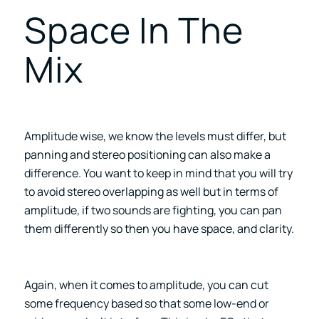
Space In The
Mix
Amplitude wise, we know the levels must differ, but
panning and stereo positioning can also make a
difference. You want to keep in mind that you will try
to avoid stereo overlapping as well but in terms of
amplitude, if two sounds are fighting, you can pan
them differently so then you have space, and clarity.
Again, when it comes to amplitude, you can cut
some frequency based so that some low-end or