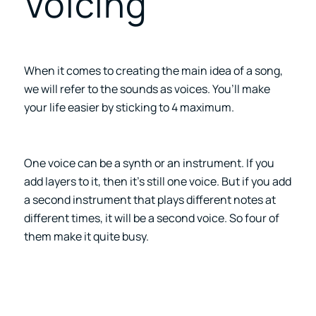
Voicing
When it comes to creating the main idea of a song,
we will refer to the sounds as voices. You’ll make
your life easier by sticking to 4 maximum.
One voice can be a synth or an instrument. If you
add layers to it, then it’s still one voice. But if you add
a second instrument that plays different notes at
different times, it will be a second voice. So four of
them make it quite busy.