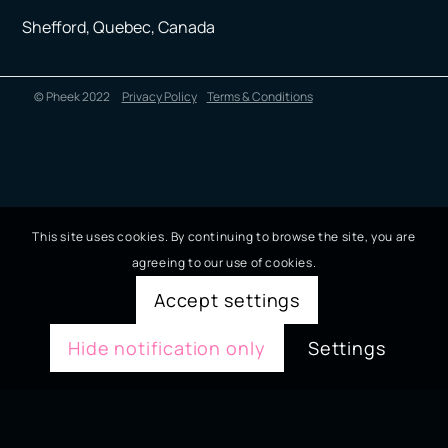
Shefford, Quebec, Canada
© Pheek 2022
Privacy Policy
Terms & Conditions
This site uses cookies. By continuing to browse the site, you are
agreeing to our use of cookies.
Accept settings
Hide notification only
Settings