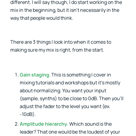
different. I will say though, I do start working on the
mix in the beginning, but it isn’t necessarily in the
way that people would think.
There are 3 things I look into when it comes to
making sure my mix is right, from the start.
Gain staging
. This is something I cover in
mixing tutorials and workshops but it’s mostly
about normalizing. You want your input
(sample, synths) to be close to 0dB. Then you’ll
adjust the fader to the level you want (ex.
-10dB).
Amplitude hierarchy
. Which sound is the
leader? That one would be the loudest of your