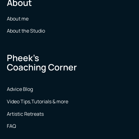
About
About me
About the Studio
Pheek’s
Coaching Corner
Advice Blog
Video Tips,Tutorials & more
Artistic Retreats
FAQ