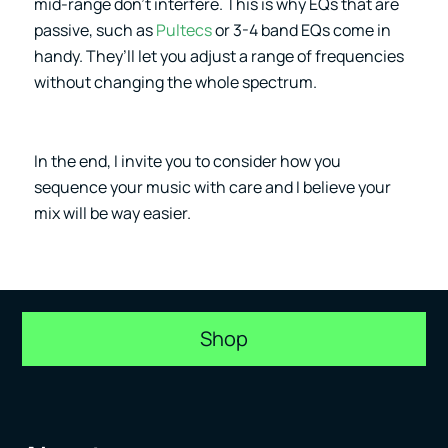
mid-range don’t interfere. This is why EQs that are
passive, such as
Pultecs
or 3-4 band EQs come in
handy. They’ll let you adjust a range of frequencies
without changing the whole spectrum.
In the end, I invite you to consider how you
sequence your music with care and I believe your
mix will be way easier.
Shop