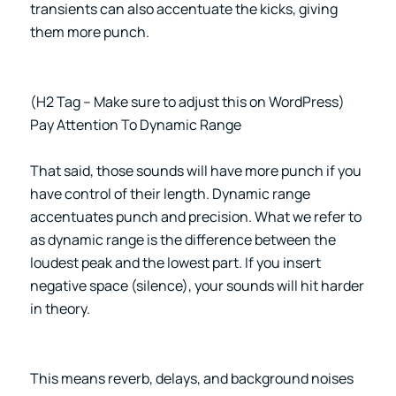
transients can also accentuate the kicks, giving
them more punch.
(H2 Tag – Make sure to adjust this on WordPress)
Pay Attention To Dynamic Range
That said, those sounds will have more punch if you
have control of their length. Dynamic range
accentuates punch and precision. What we refer to
as dynamic range is the difference between the
loudest peak and the lowest part. If you insert
negative space (silence), your sounds will hit harder
in theory.
This means reverb, delays, and background noises