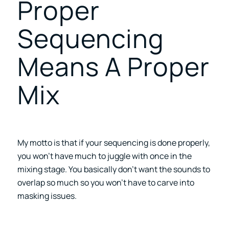
Proper
Sequencing
Means A Proper
Mix
My motto is that if your sequencing is done properly,
you won’t have much to juggle with once in the
mixing stage. You basically don’t want the sounds to
overlap so much so you won’t have to carve into
masking issues.