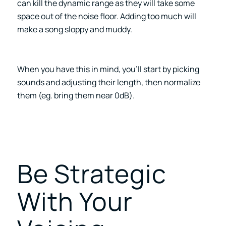
can kill the dynamic range as they will take some
space out of the noise floor. Adding too much will
make a song sloppy and muddy.
When you have this in mind, you’ll start by picking
sounds and adjusting their length, then normalize
them (eg. bring them near 0dB).
Be Strategic
With Your