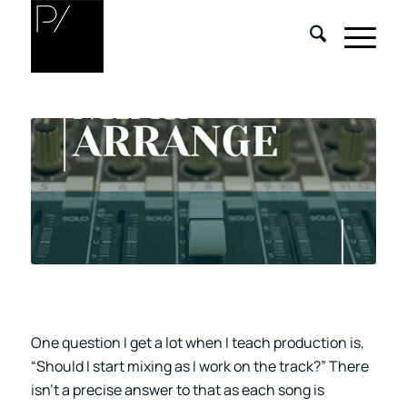
One question I get a lot when I teach production is,
“Should I start mixing as I work on the track?” There
isn’t a precise answer to that as each song is