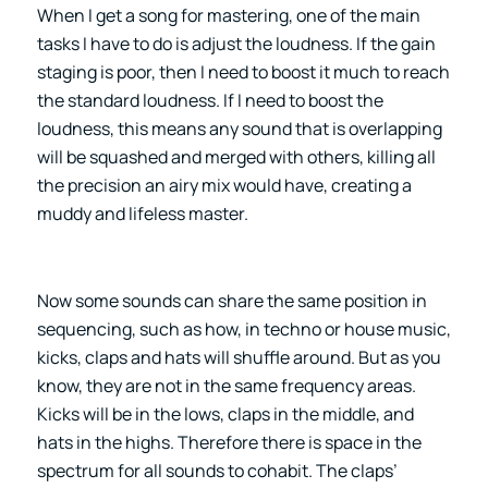
When I get a song for mastering, one of the main
tasks I have to do is adjust the loudness. If the gain
staging is poor, then I need to boost it much to reach
the standard loudness. If I need to boost the
loudness, this means any sound that is overlapping
will be squashed and merged with others, killing all
the precision an airy mix would have, creating a
muddy and lifeless master.
Now some sounds can share the same position in
sequencing, such as how, in techno or house music,
kicks, claps and hats will shuffle around. But as you
know, they are not in the same frequency areas.
Kicks will be in the lows, claps in the middle, and
hats in the highs. Therefore there is space in the
spectrum for all sounds to cohabit. The claps’