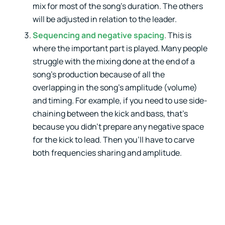
mix for most of the song’s duration. The others
will be adjusted in relation to the leader.
Sequencing and negative spacing
. This is
where the important part is played. Many people
struggle with the mixing done at the end of a
song’s production because of all the
overlapping in the song’s amplitude (volume)
and timing. For example, if you need to use side-
chaining between the kick and bass, that’s
because you didn’t prepare any negative space
for the kick to lead. Then you’ll have to carve
both frequencies sharing and amplitude.