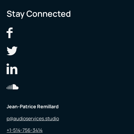
Stay Connected
Jean-Patrice Remillard
p@audioservices.studio
+1-514-756-3414