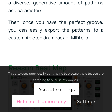
a diverse, generative amount of patterns
and parameters.
Then, once you have the perfect groove,
you can easily export the patterns to a
custom Ableton drum rack or MIDI clip.
Reason Beat Map
This site uses cookies. By continuing to browse the site, you are
agreeing to our use of cookies.
Accept settings
Hide notification only
Settings