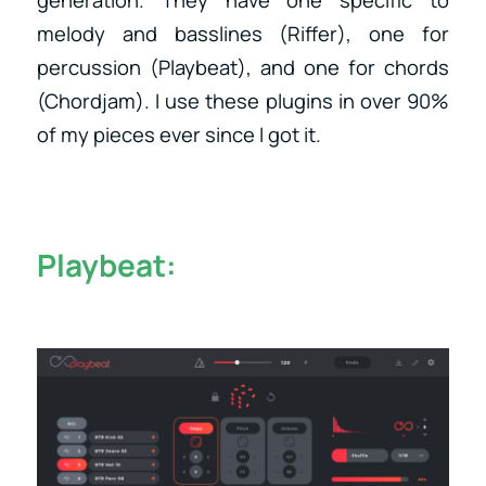
generation. They have one specific to
melody and basslines (Riffer), one for
percussion (Playbeat), and one for chords
(Chordjam). I use these plugins in over 90%
of my pieces ever since I got it.
Playbeat: