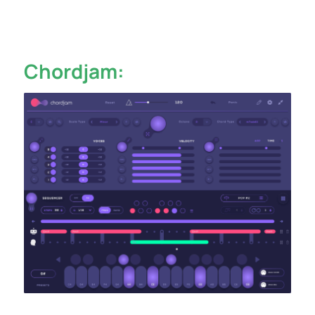
Chordjam: