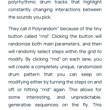
polyrhythmic drum tracks that highlight
constantly changing interactions between
the sounds you pick.
They call it Polyrandom” because of the tiny
button called “rnd”. Clicking the button will
randomize both main parameters, and then
will randomly select steps within the grid to
modify. By clicking “rnd” on each lane, you
will create a completely unique, randomized
drum pattern that you can keep on
modifying either by turning the steps on and
off, or hitting “rnd” again. This allows for
some interesting, and unpredictable,
generative sequences on the fly. This