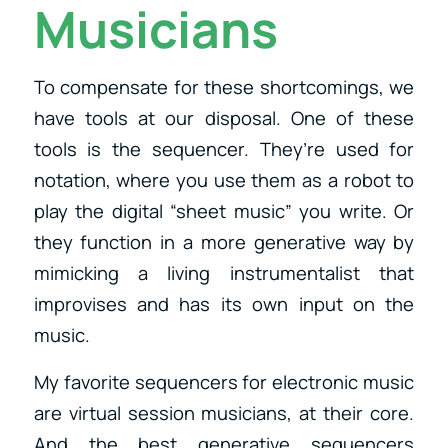
Musicians
To compensate for these shortcomings, we
have tools at our disposal. One of these
tools is the sequencer. They’re used for
notation, where you use them as a robot to
play the digital “sheet music” you write. Or
they function in a more generative way by
mimicking a living instrumentalist that
improvises and has its own input on the
music.
My favorite sequencers for electronic music
are virtual session musicians, at their core.
And the best generative sequencers