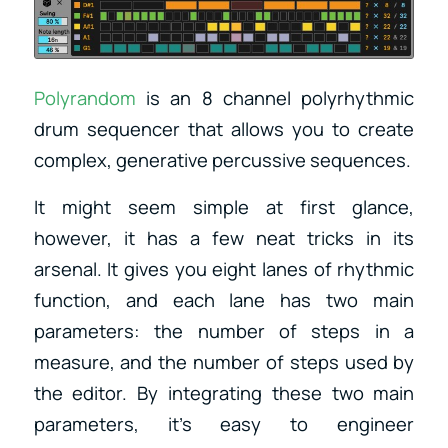
Polyrandom
is an 8 channel polyrhythmic
drum sequencer that allows you to create
complex, generative percussive sequences.
It might seem simple at first glance,
however, it has a few neat tricks in its
arsenal. It gives you eight lanes of rhythmic
function, and each lane has two main
parameters: the number of steps in a
measure, and the number of steps used by
the editor. By integrating these two main
parameters, it’s easy to engineer