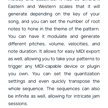
Eastern and Western scales that it will
generate depending on the key of your
song, and you can set the number of root
notes to hone in the theme of the pattern.
You can have it modulate and generate
different pitches, volume, velocities, and
note duration. It allows for easy MIDI export
as well, allowing you to take your patterns to
trigger any MIDI-capable device or plugin
you own. You can set the quantization
settings and even quickly transpose the
whole sequence. The sequences can also
be infinite as well, allowing for intricate jam
sessions.