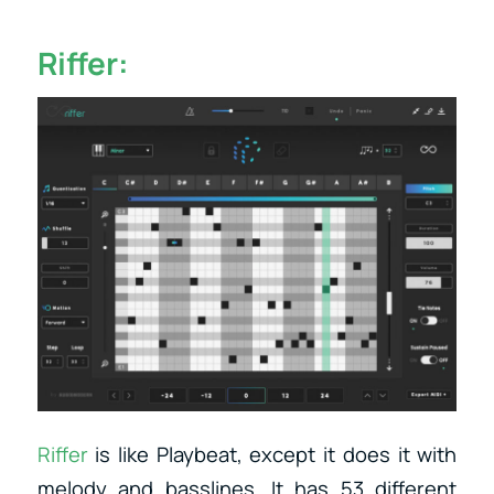
Riffer:
Riffer
is like Playbeat, except it does it with
melody and basslines. It has 53 different