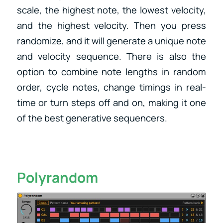
scale, the highest note, the lowest velocity,
and the highest velocity. Then you press
randomize, and it will generate a unique note
and velocity sequence. ​There is also the
option to combine note lengths in random
order, cycle notes, change timings in real-
time or turn steps off and on, making it one
of the best generative sequencers.
Polyrandom