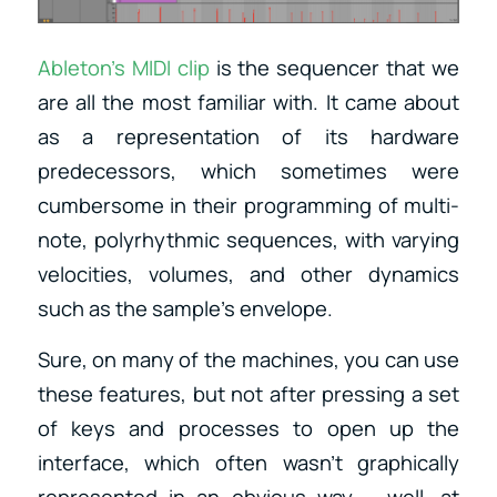
Ableton’s MIDI clip
is the sequencer that we
are all the most familiar with. It came about
as a representation of its hardware
predecessors, which sometimes were
cumbersome in their programming of multi-
note, polyrhythmic sequences, with varying
velocities, volumes, and other dynamics
such as the sample’s envelope.
Sure, on many of the machines, you can use
these features, but not after pressing a set
of keys and processes to open up the
interface, which often wasn’t graphically