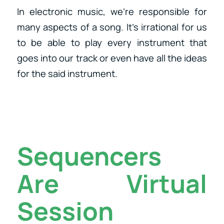
In electronic music, we’re responsible for
many aspects of a song. It’s irrational for us
to be able to play every instrument that
goes into our track or even have all the ideas
for the said instrument.
Sequencers
Are Virtual
Session