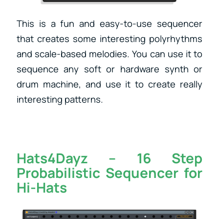
This is a fun and easy-to-use sequencer
that creates some interesting polyrhythms
and scale-based melodies. You can use it to
sequence any soft or hardware synth or
drum machine, and use it to create really
interesting patterns.
Hats4Dayz – 16 Step
Probabilistic Sequencer for
Hi-Hats