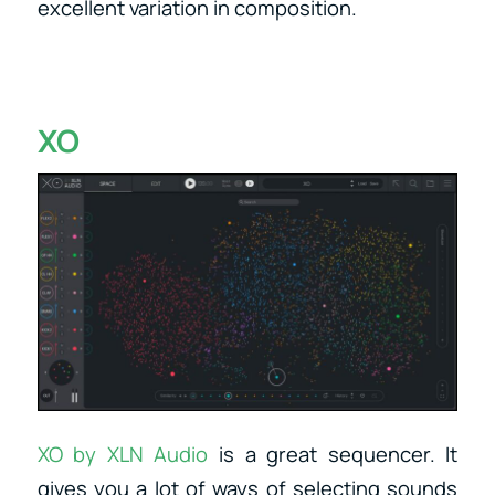
excellent variation in composition.
XO
XO by XLN Audio
is a great sequencer. It
gives you a lot of ways of selecting sounds