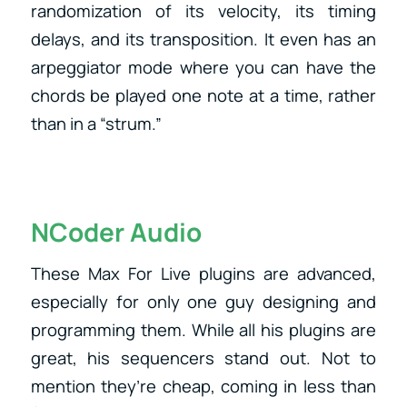
randomization of its velocity, its timing
delays, and its transposition. It even has an
arpeggiator mode where you can have the
chords be played one note at a time, rather
than in a “strum.”
NCoder Audio
These Max For Live plugins are advanced,
especially for only one guy designing and
programming them. While all his plugins are
great, his sequencers stand out. Not to
mention they’re cheap, coming in less than