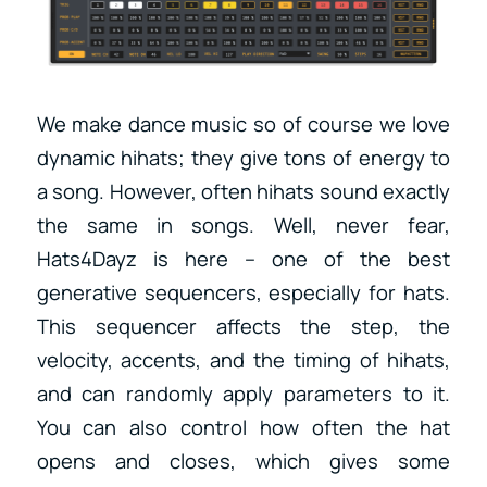
We make dance music so of course we love
dynamic hihats; they give tons of energy to
a song. However, often hihats sound exactly
the same in songs. Well, never fear,
Hats4Dayz is here – one of the best
generative sequencers, especially for hats.
This sequencer affects the step, the
velocity, accents, and the timing of hihats,
and can randomly apply parameters to it.
You can also control how often the hat
opens and closes, which gives some