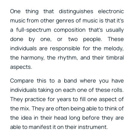
One thing that distinguishes electronic
music from other genres of music is that it’s
a full-spectrum composition that’s usually
done by one, or two people. These
individuals are responsible for the melody,
the harmony, the rhythm, and their timbral
aspects.
Compare this to a band where you have
individuals taking on each one of these rolls.
They practice for years to fill one aspect of
the mix. They are often being able to think of
the idea in their head long before they are
able to manifest it on their instrument.