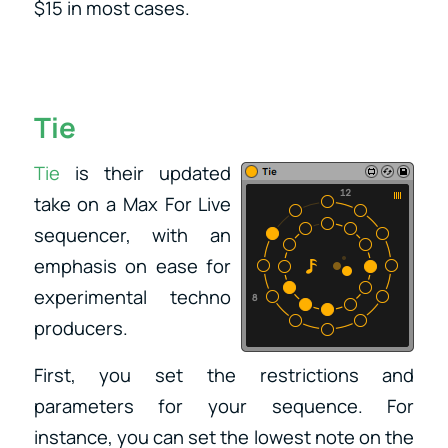
$15 in most cases.
Tie
​Tie
is their updated
take on a Max For Live
sequencer, with an
emphasis on ease for
experimental techno
producers.
First, you set the restrictions and
parameters for your sequence. For
instance, you can set the lowest note on the