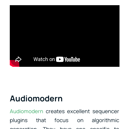
Audiomodern
Audiomodern
creates excellent sequencer
plugins that focus on algorithmic