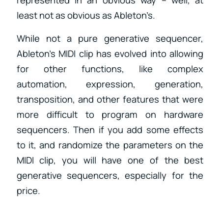
represented in an obvious way – well, at
least not as obvious as Ableton’s.
While not a pure generative sequencer,
Ableton’s MIDI clip has evolved into allowing
for other functions, like complex
automation, expression, generation,
transposition, and other features that were
more difficult to program on hardware
sequencers. Then if you add some effects
to it, and randomize the parameters on the
MIDI clip, you will have one of the best
generative sequencers, especially for the
price.