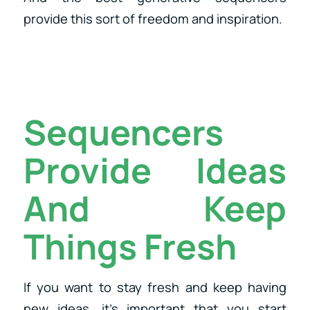
provide this sort of freedom and inspiration.
Sequencers
Provide Ideas
And Keep
Things Fresh
If you want to stay fresh and keep having
new ideas, it’s important that you start