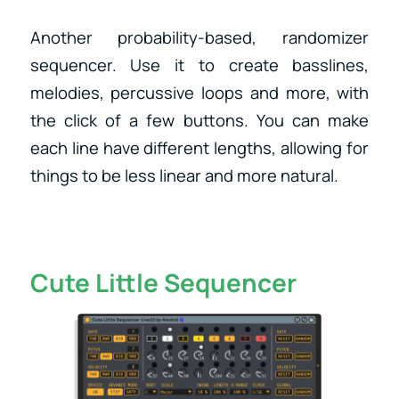
Another probability-based, randomizer
sequencer. Use it to create basslines,
melodies, percussive loops and more, with
the click of a few buttons. You can make
each line have different lengths, allowing for
things to be less linear and more natural.
Cute Little Sequencer