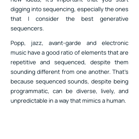
digging into sequencing, especially the ones
that I consider the best generative
sequencers.
Popp, jazz, avant-garde and electronic
music have a good ratio of elements that are
repetitive and sequenced, despite them
sounding different from one another. That’s
because sequenced sounds, despite being
programmatic, can be diverse, lively, and
unpredictable in a way that mimics a human.