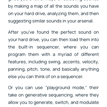
by making a map of all the sounds you have
on your hard drive, analyzing them, and then
suggesting similar sounds in your arsenal.
After you’ve found the perfect sound on
your hard drive, you can then load them into
the built-in sequencer, where you can
program them with a myriad of different
features, including swing, accents, velocity,
panning, pitch, tone, and basically anything
else you can think of on a sequencer.
Or you can use “playground mode,” their
take on generative sequencing, where they
allow you to generate, switch, and modulate