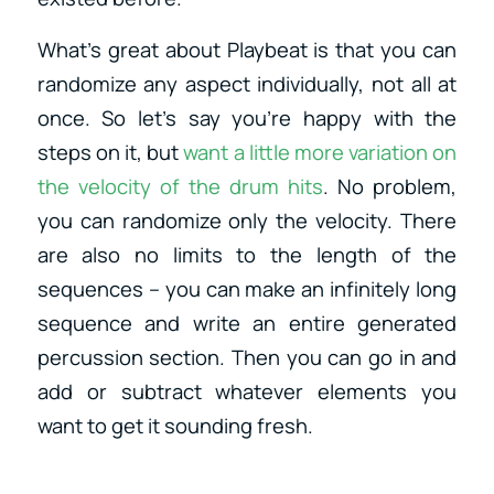
What’s great about Playbeat is that you can
randomize any aspect individually, not all at
once. So let’s say you’re happy with the
steps on it, but
want a little more variation on
the velocity of the drum hits
. No problem,
you can randomize only the velocity. There
are also no limits to the length of the
sequences – you can make an infinitely long
sequence and write an entire generated
percussion section. Then you can go in and
add or subtract whatever elements you
want to get it sounding fresh.