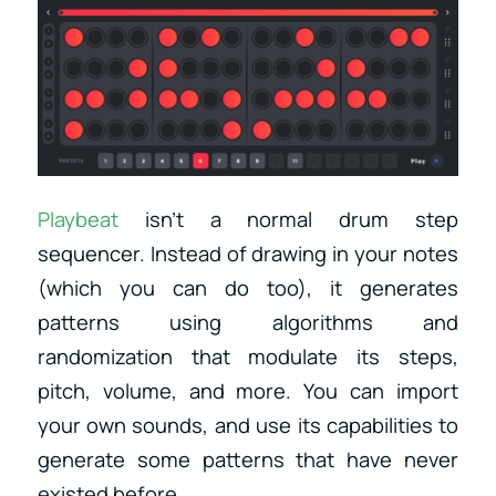
Playbeat
isn’t a normal drum step
sequencer. Instead of drawing in your notes
(which you can do too), it generates
patterns using algorithms and
randomization that modulate its steps,
pitch, volume, and more. You can import
your own sounds, and use its capabilities to
generate some patterns that have never
existed before.