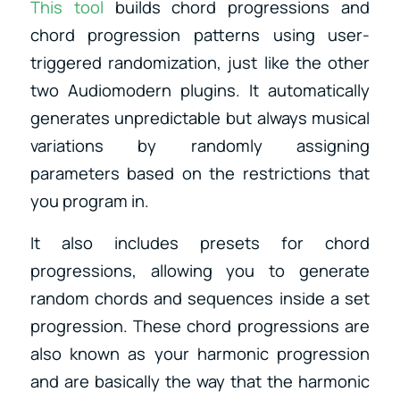
This tool
builds chord progressions and
chord progression patterns using user-
triggered randomization, just like the other
two Audiomodern plugins. It automatically
generates unpredictable but always musical
variations by randomly assigning
parameters based on the restrictions that
you program in.
It also includes presets for chord
progressions, allowing you to generate
random chords and sequences inside a set
progression. These chord progressions are
also known as your harmonic progression
and are basically the way that the harmonic