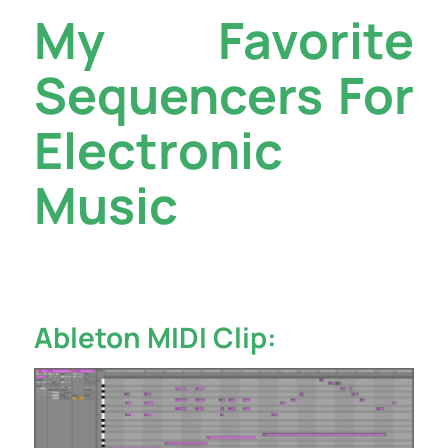
My Favorite
Sequencers For
Electronic
Music
Ableton MIDI Clip: