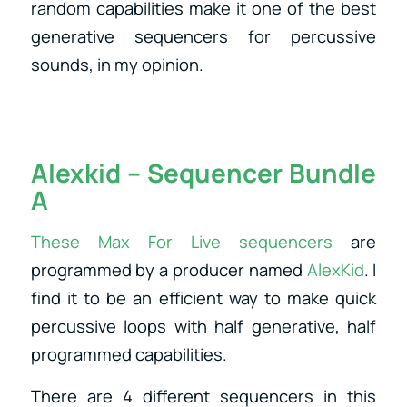
random capabilities make it one of the best
generative sequencers for percussive
sounds, in my opinion.
Alexkid – Sequencer Bundle
A
These Max For Live sequencers
are
programmed by a producer named
AlexKid
. I
find it to be an efficient way to make quick
percussive loops with half generative, half
programmed capabilities.
There are 4 different sequencers in this