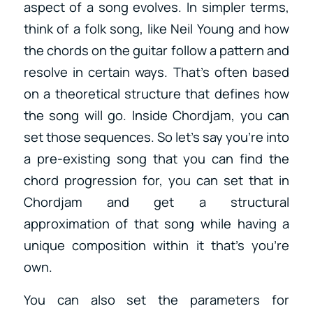
aspect of a song evolves. In simpler terms,
think of a folk song, like Neil Young and how
the chords on the guitar follow a pattern and
resolve in certain ways. That’s often based
on a theoretical structure that defines how
the song will go. Inside Chordjam, you can
set those sequences. So let’s say you’re into
a pre-existing song that you can find the
chord progression for, you can set that in
Chordjam and get a structural
approximation of that song while having a
unique composition within it that’s you’re
own.
You can also set the parameters for