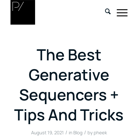
The Best
Generative
Sequencers +
Tips And Tricks
/
/
August 19, 2021
in
Blog
by
pheek