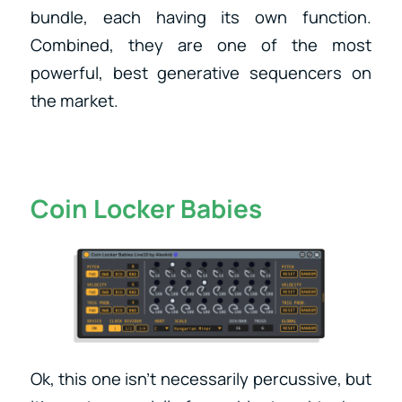
bundle, each having its own function.
Combined, they are one of the most
powerful, best generative sequencers on
the market.
Coin Locker Babies
Ok, this one isn’t necessarily percussive, but