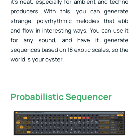
it’s neat, especially for ambient and techno
producers. With this, you can generate
strange, polyrhythmic melodies that ebb
and flow in interesting ways, You can use it
for any sound, and have it generate
sequences based on 18 exotic scales, so the
world is your oyster.
Probabilistic Sequencer