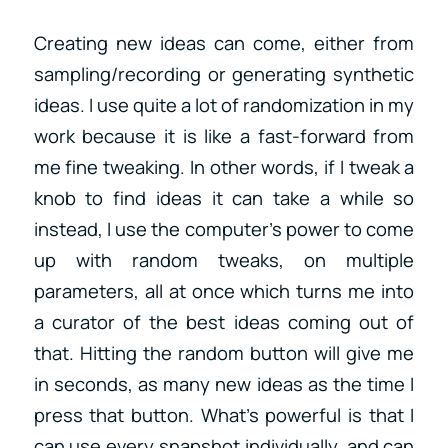
Creating new ideas can come, either from
sampling/recording or generating synthetic
ideas. I use quite a lot of randomization in my
work because it is like a fast-forward from
me fine tweaking. In other words, if I tweak a
knob to find ideas it can take a while so
instead, I use the computer’s power to come
up with random tweaks, on multiple
parameters, all at once which turns me into
a curator of the best ideas coming out of
that. Hitting the random button will give me
in seconds, as many new ideas as the time I
press that button. What’s powerful is that I
can use every snapshot individually, and can