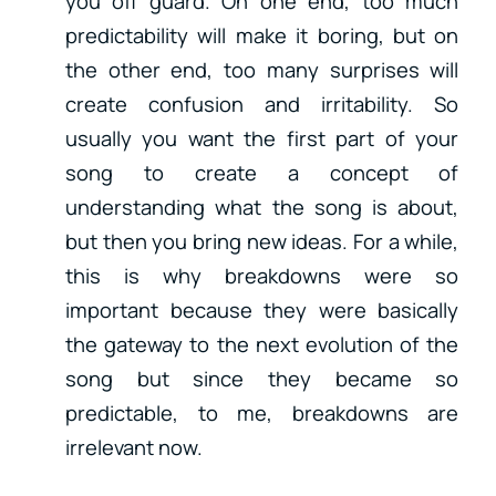
you off guard. On one end, too much
predictability will make it boring, but on
the other end, too many surprises will
create confusion and irritability. So
usually you want the first part of your
song to create a concept of
understanding what the song is about,
but then you bring new ideas. For a while,
this is why breakdowns were so
important because they were basically
the gateway to the next evolution of the
song but since they became so
predictable, to me, breakdowns are
irrelevant now.