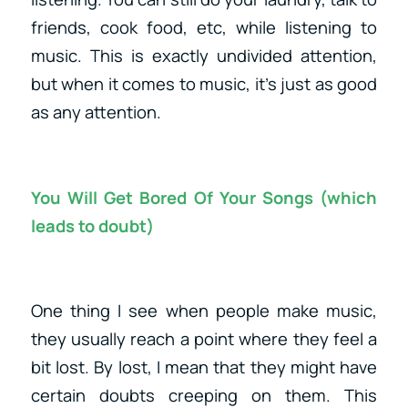
friends, cook food, etc, while listening to
music. This is exactly undivided attention,
but when it comes to music, it’s just as good
as any attention.
You Will Get Bored Of Your Songs (which
leads to doubt)
One thing I see when people make music,
they usually reach a point where they feel a
bit lost. By lost, I mean that they might have
certain doubts creeping on them. This