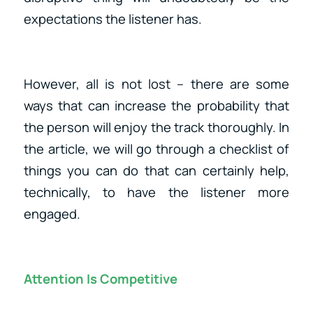
expectations the listener has.
However, all is not lost – there are some
ways that can increase the probability that
the person will enjoy the track thoroughly. In
the article, we will go through a checklist of
things you can do that can certainly help,
technically, to have the listener more
engaged.
Attention Is Competitive