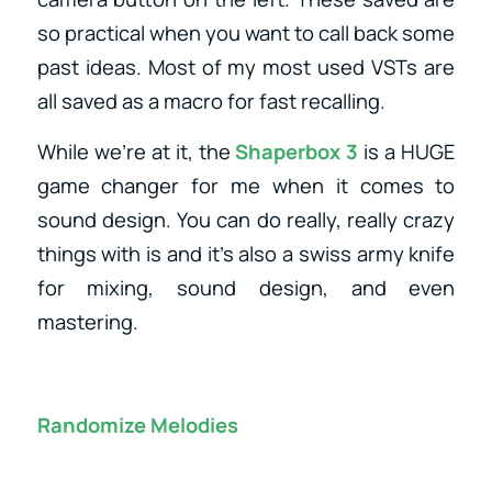
so practical when you want to call back some
past ideas. Most of my most used VSTs are
all saved as a macro for fast recalling.
While we’re at it, the
Shaperbox 3
is a HUGE
game changer for me when it comes to
sound design. You can do really, really crazy
things with is and it’s also a swiss army knife
for mixing, sound design, and even
mastering.
Randomize Melodies