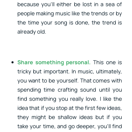
because you’ll either be lost in a sea of
people making music like the trends or by
the time your song is done, the trend is
already old.
Share something personal.
This one is
tricky but important. In music, ultimately,
you want to be yourself. That comes with
spending time crafting sound until you
find something you really love. I like the
idea that if you stop at the first few ideas,
they might be shallow ideas but if you
take your time, and go deeper, you’ll find