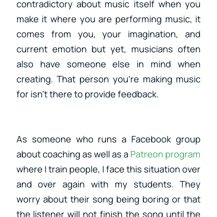
contradictory about music itself when you
make it where you are performing music, it
comes from you, your imagination, and
current emotion but yet, musicians often
also have someone else in mind when
creating. That person you’re making music
for isn’t there to provide feedback.
As someone who runs a Facebook group
about coaching as well as a
Patreon program
where I train people, I face this situation over
and over again with my students. They
worry about their song being boring or that
the listener will not finish the song until the