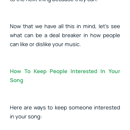
Now that we have all this in mind, let’s see
what can be a deal breaker in how people
can like or dislike your music.
How To Keep People Interested In Your
Song
Here are ways to keep someone interested
in your song: