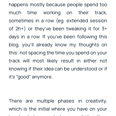
happens mostly because people spend too
much time working on their track,
sometimes in a row (eg. extended session
of 2h+) or they’ve been tweaking it for 3+
days in a row. If you’ve been following this
blog, you’ll already know my thoughts on
this: not spacing the time you spend on your
track will most likely result in either not
knowing if their idea can be understood or if
it’s “good” anymore.
There are multiple phases in creativity,
which is the initial where you have on your