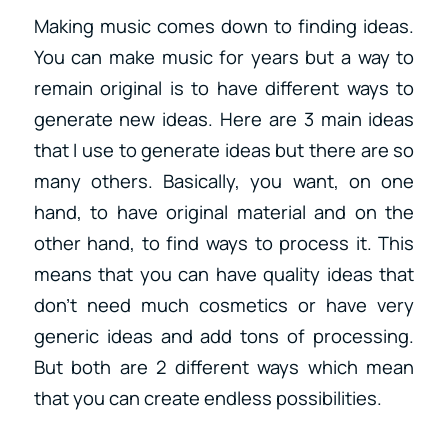
Making music comes down to finding ideas.
You can make music for years but a way to
remain original is to have different ways to
generate new ideas. Here are 3 main ideas
that I use to generate ideas but there are so
many others. Basically, you want, on one
hand, to have original material and on the
other hand, to find ways to process it. This
means that you can have quality ideas that
don’t need much cosmetics or have very
generic ideas and add tons of processing.
But both are 2 different ways which mean
that you can create endless possibilities.