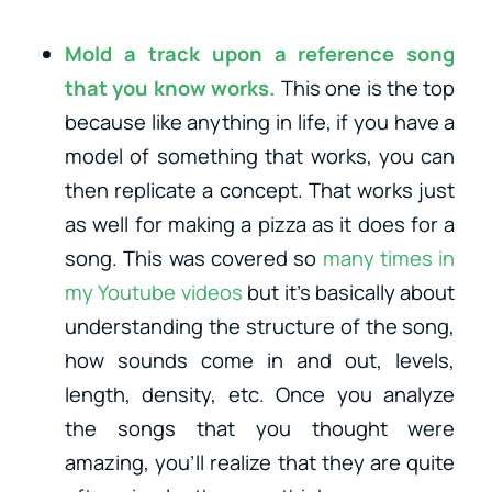
Mold a track upon a reference song
that you know works.
This one is the top
because like anything in life, if you have a
model of something that works, you can
then replicate a concept. That works just
as well for making a pizza as it does for a
song. This was covered so
many times in
my Youtube videos
but it’s basically about
understanding the structure of the song,
how sounds come in and out, levels,
length, density, etc. Once you analyze
the songs that you thought were
amazing, you’ll realize that they are quite