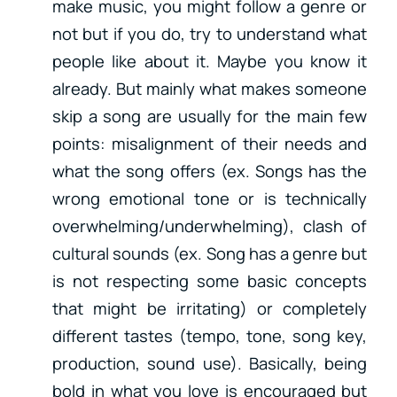
make music, you might follow a genre or
not but if you do, try to understand what
people like about it. Maybe you know it
already. But mainly what makes someone
skip a song are usually for the main few
points: misalignment of their needs and
what the song offers (ex. Songs has the
wrong emotional tone or is technically
overwhelming/underwhelming), clash of
cultural sounds (ex. Song has a genre but
is not respecting some basic concepts
that might be irritating) or completely
different tastes (tempo, tone, song key,
production, sound use). Basically, being
bold in what you love is encouraged but