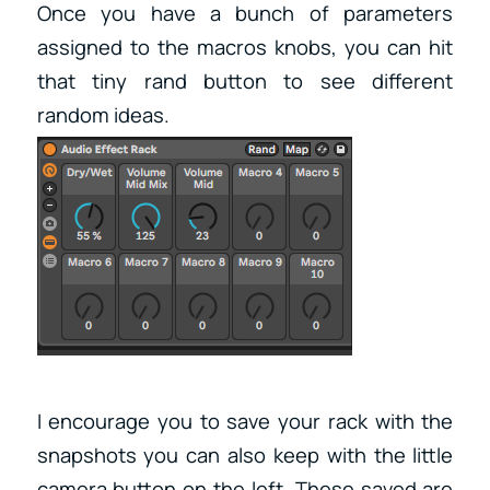
Once you have a bunch of parameters
assigned to the macros knobs, you can hit
that tiny rand button to see different
random ideas.
I encourage you to save your rack with the
snapshots you can also keep with the little
camera button on the left. These saved are