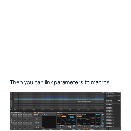
Then you can link parameters to macros.