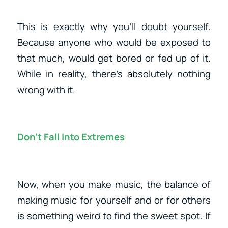
This is exactly why you’ll doubt yourself.
Because anyone who would be exposed to
that much, would get bored or fed up of it.
While in reality, there’s absolutely nothing
wrong with it.
Don’t Fall Into Extremes
Now, when you make music, the balance of
making music for yourself and or for others
is something weird to find the sweet spot. If