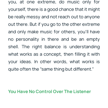
you, at one extreme, do music only for
yourself, there is a good chance that it might
be really messy and not reach out to anyone
out there. But if you go to the other extreme
and only make music for others, you’ll have
no personality in there and be an empty
shell. The right balance is understanding
what works as a concept, then filling it with
your ideas. In other words, what works is
quite often the “same thing but different.”
You Have No Control Over The Listener