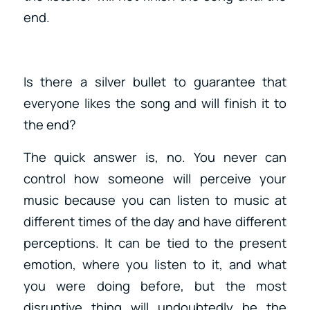
end.
Is there a silver bullet to guarantee that
everyone likes the song and will finish it to
the end?
The quick answer is, no. You never can
control how someone will perceive your
music because you can listen to music at
different times of the day and have different
perceptions. It can be tied to the present
emotion, where you listen to it, and what
you were doing before, but the most
disruptive thing will undoubtedly be the