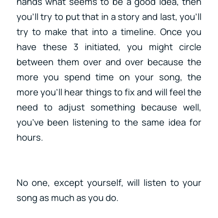
hands what seems to be a good idea, then
you’ll try to put that in a story and last, you’ll
try to make that into a timeline. Once you
have these 3 initiated, you might circle
between them over and over because the
more you spend time on your song, the
more you’ll hear things to fix and will feel the
need to adjust something because well,
you’ve been listening to the same idea for
hours.
No one, except yourself, will listen to your
song as much as you do.