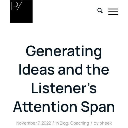
Generating
Ideas and the
Listener’s
Attention Span
/
/
November 7, 2022
in
Blog
,
Coaching
by
pheek