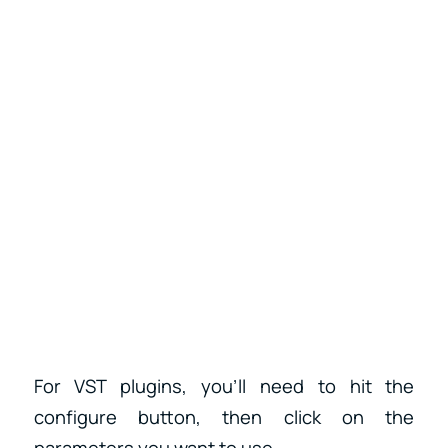
For VST plugins, you’ll need to hit the
configure button, then click on the
parameters you want to use.