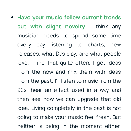
Have your music follow current trends
but with slight novelty
. I think any
musician needs to spend some time
every day listening to charts, new
releases, what DJs play, and what people
love. I find that quite often, I get ideas
from the now and mix them with ideas
from the past. I’ll listen to music from the
90s, hear an effect used in a way and
then see how we can upgrade that old
idea. Living completely in the past is not
going to make your music feel fresh. But
neither is being in the moment either,