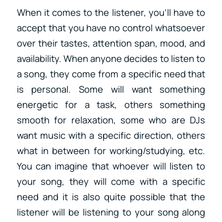
When it comes to the listener, you’ll have to
accept that you have no control whatsoever
over their tastes, attention span, mood, and
availability. When anyone decides to listen to
a song, they come from a specific need that
is personal. Some will want something
energetic for a task, others something
smooth for relaxation, some who are DJs
want music with a specific direction, others
what in between for working/studying, etc.
You can imagine that whoever will listen to
your song, they will come with a specific
need and it is also quite possible that the
listener will be listening to your song along