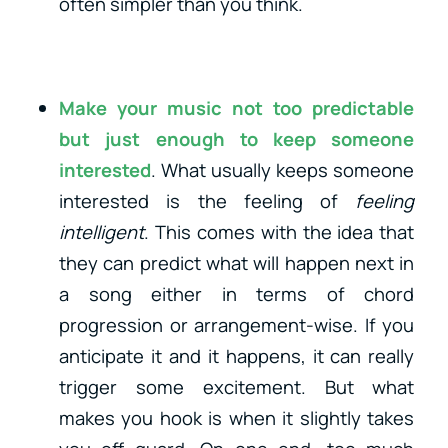
often simpler than you think.
Make your music not too predictable
but just enough to keep someone
interested
. What usually keeps someone
interested is the feeling of
feeling
intelligent
. This comes with the idea that
they can predict what will happen next in
a song either in terms of chord
progression or arrangement-wise. If you
anticipate it and it happens, it can really
trigger some excitement. But what
makes you hook is when it slightly takes