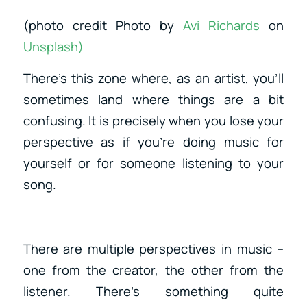
(photo credit Photo by
Avi Richards
on
Unsplash)
There’s this zone where, as an artist, you’ll
sometimes land where things are a bit
confusing. It is precisely when you lose your
perspective as if you’re doing music for
yourself or for someone listening to your
song.
There are multiple perspectives in music –
one from the creator, the other from the
listener. There’s something quite