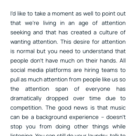
I’d like to take a moment as well to point out
that we’re living in an age of attention
seeking and that has created a culture of
wanting attention. This desire for attention
is normal but you need to understand that
people don’t have much on their hands. All
social media platforms are hiring teams to
pull as much attention from people like us so
the attention span of everyone has
dramatically dropped over time due to
competition. The good news is that music
can be a background experience – doesn’t
stop you from doing other things while
listening. You can still do your laundry, talk to