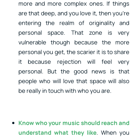
more and more complex ones. If things
are that deep, and you love it, then you’re
entering the realm of originality and
personal space. That zone is very
vulnerable though because the more
personal you get, the scarier it is to share
it because rejection will feel very
personal. But the good news is that
people who will love that space will also
be really in touch with who you are.
Know who your music should reach and
understand what they like
. When you