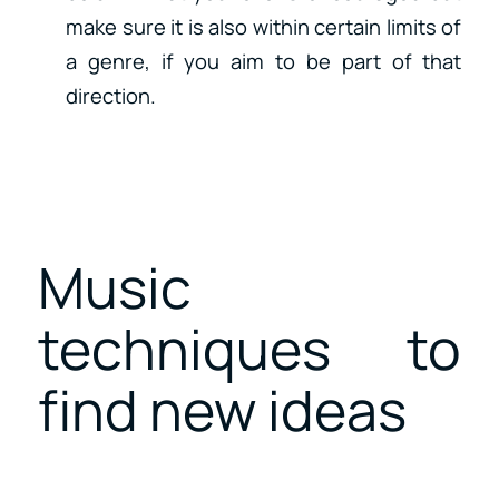
make sure it is also within certain limits of
a genre, if you aim to be part of that
direction.
Music
techniques to
find new ideas