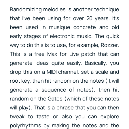
Randomizing melodies is another technique
that I’ve been using for over 20 years. It’s
been used in musique concrète and old
early stages of electronic music. The quick
way to do this is to use, for example, Rozzer.
This is a free Max for Live patch that can
generate ideas quite easily. Basically, you
drop this on a MIDI channel, set a scale and
root key, then hit random on the notes (it will
generate a sequence of notes), then hit
random on the Gates (which of these notes
will play). That is a phrase that you can then
tweak to taste or also you can explore
polyrhythms by making the notes and the