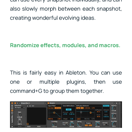
also slowly morph between each snapshot,
creating wonderful evolving ideas.
Randomize effects, modules, and macros.
This is fairly easy in Ableton. You can use
one or multiple plugins, then use
command+G to group them together.