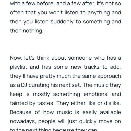
with a few before, and a few after. It’s not so
often that you won’t listen to anything and
then you listen suddenly to something and
then nothing.
Now, let’s think about someone who has a
playlist and has some new tracks to add,
they’ll have pretty much the same approach
as a DJ curating his next set. The music they
keep is mostly something emotional and
tainted by tastes. They either like or dislike.
Because of how music is easily available
nowadays, people will just quickly move on
to the next thing because they can.