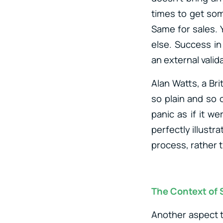
times to get som
Same for sales. 
else. Success i
an external valid
Alan Watts, a Brit
so plain and so 
panic as if it 
perfectly illustr
process, rather t
The Context of
Another aspect t