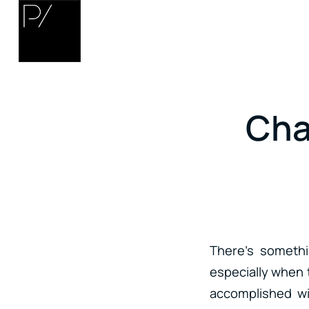
Cha
There’s somethi
especially when 
accomplished wi