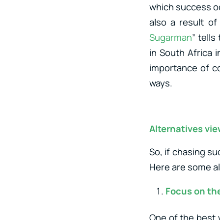
which success occ
also a result of
Sugarman
” tell
in South Africa 
importance of c
ways.
Alternatives vi
So, if chasing su
Here are some al
Focus on th
One of the best w