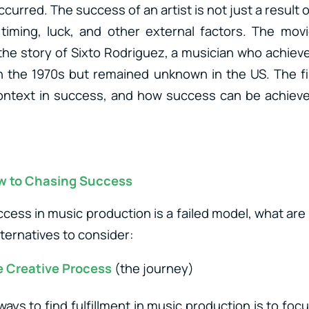
urred. The success of an artist is not just a result of
 timing, luck, and other external factors. The movi
s the story of Sixto Rodriguez, a musician who achieve
in the 1970s but remained unknown in the US. The fi
ontext in success, and how success can be achiev
ew to Chasing Success
ccess in music production is a failed model, what are
ternatives to consider:
e Creative Process
(the journey)
ays to find fulfillment in music production is to foc