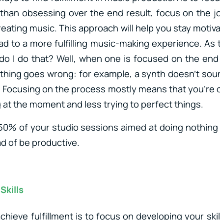
than obsessing over the end result, focus on the 
eating music. This approach will help you stay motiv
ad to a more fulfilling music-making experience. As t
o I do that? Well, when one is focused on the end r
hing goes wrong: for example, a synth doesn’t sou
on. Focusing on the process mostly means that you’re
 at the moment and less trying to perfect things.
 50% of your studio sessions aimed at doing nothin
ad of be productive.
Skills
chieve fulfillment is to focus on developing your ski