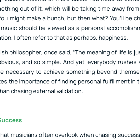
ething out of it, which will be taking time away from
You might make a bunch, but then what? You’ll be 
n music should be viewed as a personal accomplishm
ation. I often refer to that as perhaps, happiness.
ish philosopher, once said, “The meaning of life is just
obvious, and so simple. And yet, everybody rushes 
were necessary to achieve something beyond themsel
ates the importance of finding personal fulfillment i
han chasing external validation.
 Success
hat musicians often overlook when chasing success 