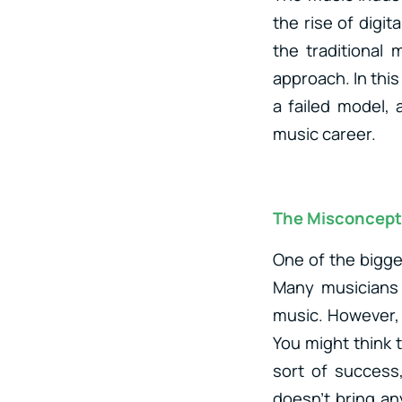
the rise of digit
the traditional
approach. In this
a failed model, 
music career.
The Misconcept
One of the bigge
Many musicians 
music. However, 
You might think 
sort of success,
doesn’t bring a