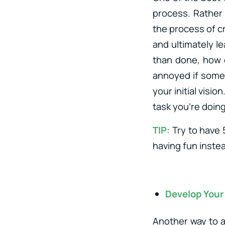
process. Rather 
the process of cr
and ultimately le
than done, how d
annoyed if somet
your initial visi
task you’re doing
TIP
: Try to have
having fun inste
Develop Your 
Another way to a