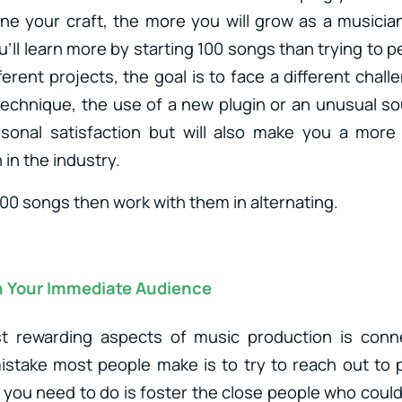
ine your craft, the more you will grow as a musician.
u’ll learn more by starting 100 songs than trying to
ferent projects, the goal is to face a different chall
echnique, the use of a new plugin or an unusual sou
rsonal satisfaction but will also make you a more
in the industry.
 100 songs then work with them in alternating.
 Your Immediate Audience
 rewarding aspects of music production is conn
istake most people make is to try to reach out to 
 you need to do is foster the close people who could 