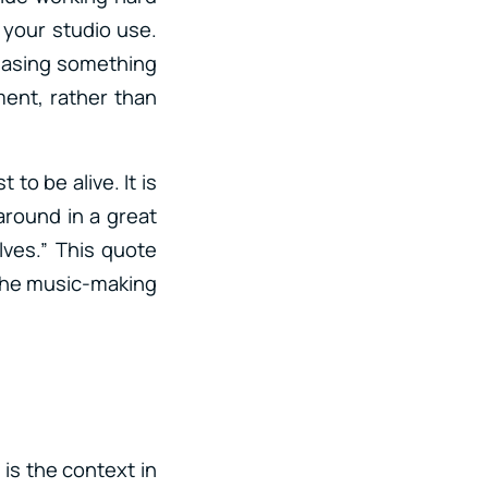
 your studio use.
chasing something
ent, rather than
 to be alive. It is
around in a great
ves.” This quote
n the music-making
is the context in