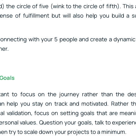
 the circle of five (wink to the circle of fifth). This
ense of fulfillment but will also help you build a 
connecting with your 5 people and create a dynami
her.
 Goals
rtant to focus on the journey rather than the dest
can help you stay on track and motivated. Rather t
l validation, focus on setting goals that are mean
personal values. Question your goals, talk to experi
en try to scale down your projects to a minimum.