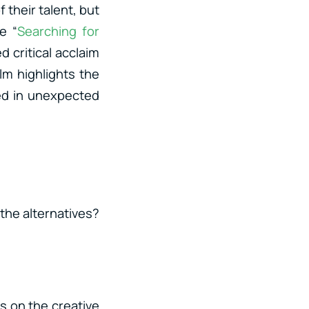
 their talent, but
e “
Searching for
d critical acclaim
lm highlights the
ed in unexpected
 the alternatives?
us on the creative