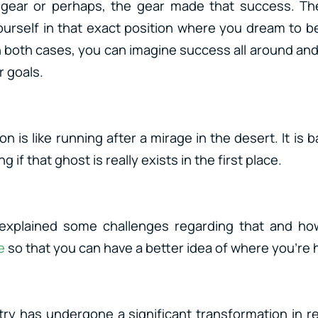
t gear or perhaps, the gear made that success. Th
urself in that exact position where you dream to be
n both cases, you can imagine success all around and 
r goals.
n is like running after a mirage in the desert. It is b
 if that ghost is really exists in the first place.
I explained some challenges regarding that and ho
e
so that you can have a better idea of where you’re 
ry has undergone a significant transformation in r