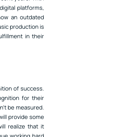
digital platforms,
 now an outdated
usic production is
fillment in their
ition of success.
nition for their
an’t be measured.
will provide some
l realize that it
nue working hard