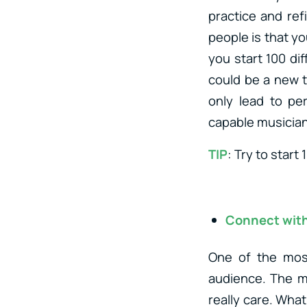
practice and ref
people is that yo
you start 100 dif
could be a new t
only lead to pe
capable musician 
TIP
: Try to start
Connect with
One of the most
audience. The m
really care. What