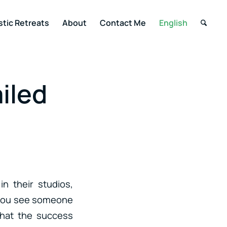
stic Retreats
About
Contact Me
English
iled
n their studios,
, you see someone
that the success