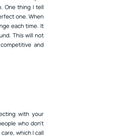
 One thing I tell
 perfect one. When
enge each time. It
nd. This will not
 competitive and
ecting with your
people who don’t
care, which I call