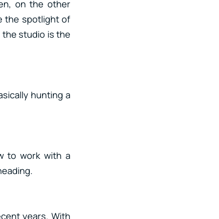
en, on the other
 the spotlight of
the studio is the
asically hunting a
w to work with a
heading.
ecent years. With