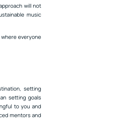
 approach will not
sustainable music
c where everyone
ination, setting
han setting goals
ingful to you and
enced mentors and