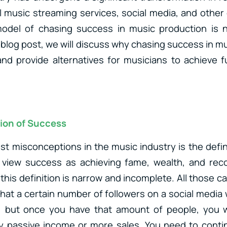
al music streaming services, social media, and other 
 model of chasing success in music production is
 blog post, we will discuss why chasing success in m
and provide alternatives for musicians to achieve ful
ion of Success
st misconceptions in the music industry is the defin
view success as achieving fame, wealth, and recog
this definition is narrow and incomplete. All those c
that a certain number of followers on a social media 
 but once you have that amount of people, you wil
ny passive income or more sales. You need to conti