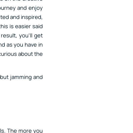
journey and enjoy
ated and inspired,
his is easier said
esult, you’ll get
nd as you have in
 curious about the
g but jamming and
lls. The more you