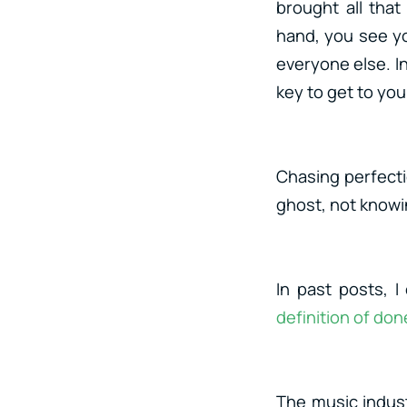
brought all tha
hand, you see yo
everyone else. I
key to get to you
Chasing perfectio
ghost, not knowing
In past posts, 
definition of don
The music indust