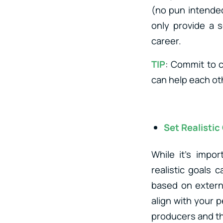
(no pun intended)
only provide a s
career.
TIP
: Commit to 
can help each ot
Set Realistic
While it’s impo
realistic goals 
based on externa
align with your 
producers and th