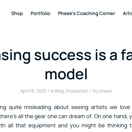
Shop
Portfolio
Pheek’s Coaching Corner
Arti
sing success is a fa
model
/
/
April 16, 2023
in
Blog
,
Production
by
pheek
ng quite misleading about seeing artists we love i
there’s all the gear one can dream of. On one hand
th all that equipment and you might be thinking 