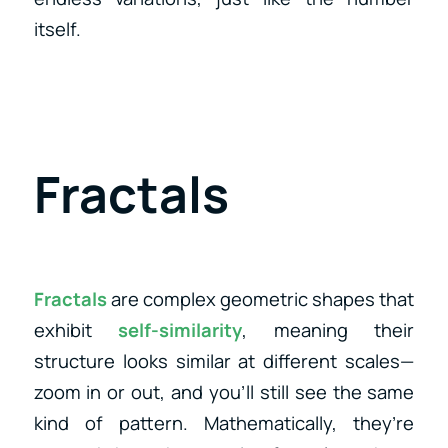
itself.
Fractals
Fractals
are complex geometric shapes that
exhibit
self-similarity
, meaning their
structure looks similar at different scales—
zoom in or out, and you’ll still see the same
kind of pattern. Mathematically, they’re