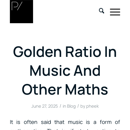
Golden Ratio In
Music And
Other Maths
/
/
June 27, 2025
in
Blog
by
pheek
It is often said that music is a form of