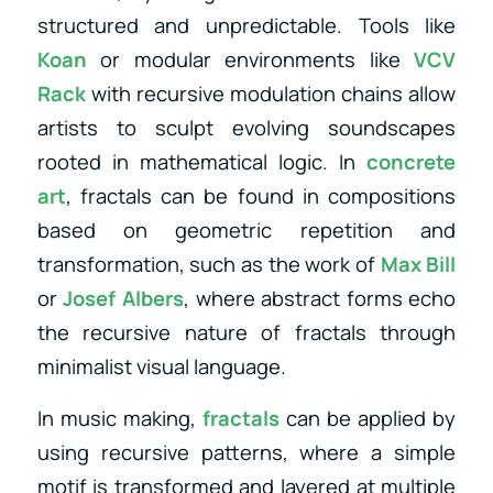
structured and unpredictable. Tools like
Koan
or modular environments like
VCV
Rack
with recursive modulation chains allow
artists to sculpt evolving soundscapes
rooted in mathematical logic. In
concrete
art
, fractals can be found in compositions
based on geometric repetition and
transformation, such as the work of
Max Bill
or
Josef Albers
, where abstract forms echo
the recursive nature of fractals through
minimalist visual language.
In music making,
fractals
can be applied by
using recursive patterns, where a simple
motif is transformed and layered at multiple