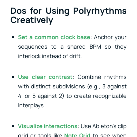
Dos for Using Polyrhythms
Creatively
Set a common clock base
: Anchor your
sequences to a shared BPM so they
interlock instead of drift.
Use clear contrast
: Combine rhythms
with distinct subdivisions (e.g., 3 against
4, or 5 against 2) to create recognizable
interplays.
Visualize interactions
: Use Ableton’s clip
grid or tools like
Note Grid
to see when