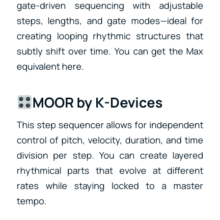
gate-driven sequencing with adjustable
steps, lengths, and gate modes—ideal for
creating looping rhythmic structures that
subtly shift over time. You can get the Max
equivalent here.
MOOR by K-Devices
This step sequencer allows for independent
control of pitch, velocity, duration, and time
division per step. You can create layered
rhythmical parts that evolve at different
rates while staying locked to a master
tempo.