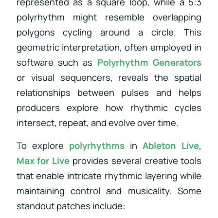
represented as a square loop, while a 5:3
polyrhythm might resemble overlapping
polygons cycling around a circle. This
geometric interpretation, often employed in
software such as
Polyrhythm Generators
or visual sequencers, reveals the spatial
relationships between pulses and helps
producers explore how rhythmic cycles
intersect, repeat, and evolve over time.
To explore
polyrhythms
in
Ableton Live
,
Max for Live
provides several creative tools
that enable intricate rhythmic layering while
maintaining control and musicality. Some
standout patches include: