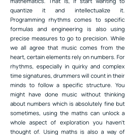
mathematics. That is, if start wanting to
quantize it and intellectualize it.
Programming rhythms comes to specific
formulas and engineering is also using
precise measures to go to precision. While
we all agree that music comes from the
heart, certain elements rely on numbers. For
rhythms, especially in quirky and complex
time signatures, drummers will count in their
minds to follow a specific structure. You
might have done music without thinking
about numbers which is absolutely fine but
sometimes, using the maths can unlock a
whole aspect of exploration you haven’t
thought of. Using maths is also a way of