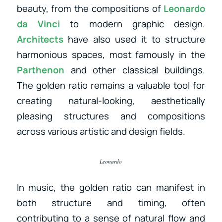
beauty, from the compositions of
Leonardo
da Vinci
to modern graphic design.
Architects
have also used it to structure
harmonious spaces, most famously in the
Parthenon
and other classical buildings.
The golden ratio remains a valuable tool for
creating natural-looking, aesthetically
pleasing structures and compositions
across various artistic and design fields.
Leonardo
In music, the golden ratio can manifest in
both structure and timing, often
contributing to a sense of natural flow and