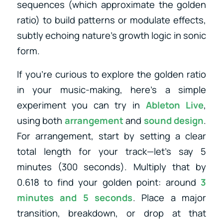
sequences (which approximate the golden
ratio) to build patterns or modulate effects,
subtly echoing nature’s growth logic in sonic
form.
If you’re curious to explore the golden ratio
in your music-making, here’s a simple
experiment you can try in
Ableton Live
,
using both
arrangement
and
sound design
.
For arrangement, start by setting a clear
total length for your track—let’s say 5
minutes (300 seconds). Multiply that by
0.618 to find your golden point: around
3
minutes and 5 seconds
. Place a major
transition, breakdown, or drop at that