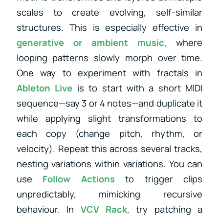
scales to create evolving, self-similar
structures. This is especially effective in
generative or ambient music
, where
looping patterns slowly morph over time.
One way to experiment with fractals in
Ableton Live
is to start with a short MIDI
sequence—say 3 or 4 notes—and duplicate it
while applying slight transformations to
each copy (change pitch, rhythm, or
velocity). Repeat this across several tracks,
nesting variations within variations. You can
use
Follow Actions
to trigger clips
unpredictably, mimicking recursive
behaviour. In
VCV Rack
, try patching a