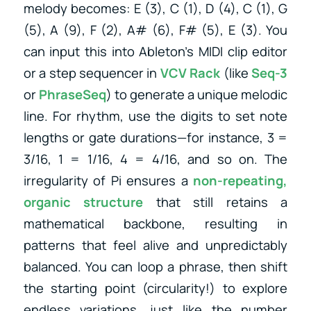
melody becomes: E (3), C (1), D (4), C (1), G
(5), A (9), F (2), A# (6), F# (5), E (3). You
can input this into Ableton’s MIDI clip editor
or a step sequencer in
VCV Rack
(like
Seq-3
or
PhraseSeq
) to generate a unique melodic
line. For rhythm, use the digits to set note
lengths or gate durations—for instance, 3 =
3/16, 1 = 1/16, 4 = 4/16, and so on. The
irregularity of Pi ensures a
non-repeating,
organic structure
that still retains a
mathematical backbone, resulting in
patterns that feel alive and unpredictably
balanced. You can loop a phrase, then shift
the starting point (circularity!) to explore
endless variations, just like the number