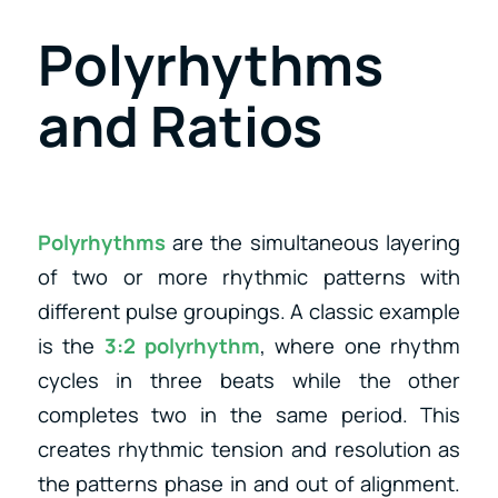
Polyrhythms
and Ratios
Polyrhythms
are the simultaneous layering
of two or more rhythmic patterns with
different pulse groupings. A classic example
is the
3:2 polyrhythm
, where one rhythm
cycles in three beats while the other
completes two in the same period. This
creates rhythmic tension and resolution as
the patterns phase in and out of alignment.