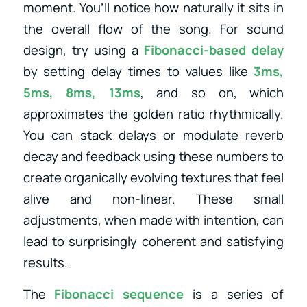
moment. You’ll notice how naturally it sits in
the overall flow of the song. For sound
design, try using a
Fibonacci-based delay
by setting delay times to values like
3ms,
5ms, 8ms, 13ms
, and so on, which
approximates the golden ratio rhythmically.
You can stack delays or modulate reverb
decay and feedback using these numbers to
create organically evolving textures that feel
alive and non-linear. These small
adjustments, when made with intention, can
lead to surprisingly coherent and satisfying
results.
The
Fibonacci sequence
is a series of