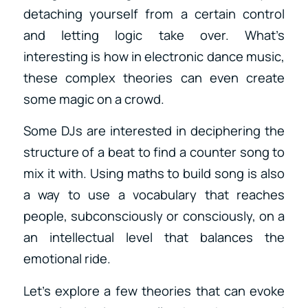
detaching yourself from a certain control
and letting logic take over. What’s
interesting is how in electronic dance music,
these complex theories can even create
some magic on a crowd.
Some DJs are interested in deciphering the
structure of a beat to find a counter song to
mix it with. Using maths to build song is also
a way to use a vocabulary that reaches
people, subconsciously or consciously, on a
an intellectual level that balances the
emotional ride.
Let’s explore a few theories that can evoke