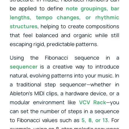
be applied to define
note groupings, bar
lengths, tempo changes, or rhythmic
structures
, helping to create compositions
that feel balanced and organic while still
escaping rigid, predictable patterns.
Using the Fibonacci sequence in a
sequencer
is a creative way to introduce
natural, evolving patterns into your music. In
a traditional step sequencer—whether in
Ableton’s MIDI clips, a hardware device, or a
modular environment like
VCV Rack
—you
can set the number of steps in a sequence
to Fibonacci values such as
5, 8, or 13
. For
example, using an 8-step melodic sequence