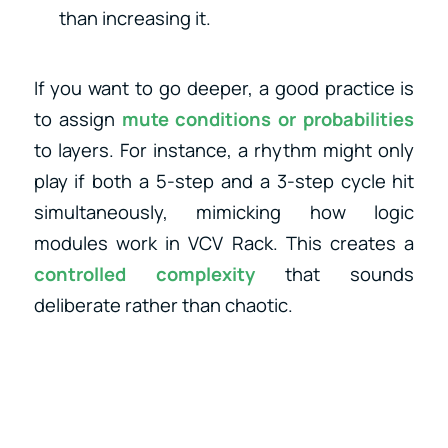
than increasing it.
If you want to go deeper, a good practice is
to assign
mute conditions or probabilities
to layers. For instance, a rhythm might only
play if both a 5-step and a 3-step cycle hit
simultaneously, mimicking how logic
modules work in VCV Rack. This creates a
controlled complexity
that sounds
deliberate rather than chaotic.