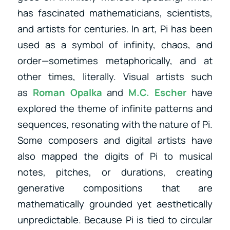
has fascinated mathematicians, scientists,
and artists for centuries. In art, Pi has been
used as a symbol of infinity, chaos, and
order—sometimes metaphorically, and at
other times, literally. Visual artists
such
as
Roman Opalka
and
M.C. Escher
have
explored the theme of infinite patterns and
sequences, resonating with the nature of Pi.
Some composers and digital artists have
also mapped the digits of Pi to musical
notes, pitches, or durations, creating
generative compositions that are
mathematically grounded yet aesthetically
unpredictable. Because Pi is tied to circular