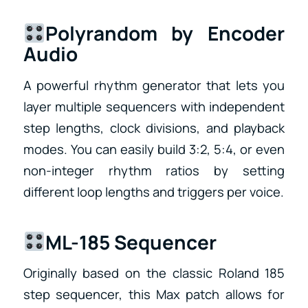
Polyrandom by Encoder
Audio
A powerful rhythm generator that lets you
layer multiple sequencers with independent
step lengths, clock divisions, and playback
modes. You can easily build 3:2, 5:4, or even
non-integer rhythm ratios by setting
different loop lengths and triggers per voice.
ML-185 Sequencer
Originally based on the classic Roland 185
step sequencer, this Max patch allows for