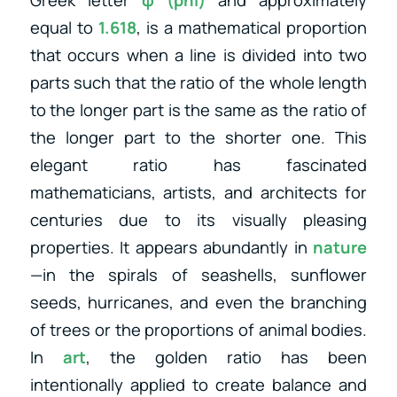
equal to
1.618
, is a mathematical proportion
that occurs when a line is divided into two
parts such that the ratio of the whole length
to the longer part is the same as the ratio of
the longer part to the shorter one. This
elegant ratio has fascinated
mathematicians, artists, and architects for
centuries due to its visually pleasing
properties. It appears abundantly in
nature
—in the spirals of seashells, sunflower
seeds, hurricanes, and even the branching
of trees or the proportions of animal bodies.
In
art
, the golden ratio has been
intentionally applied to create balance and