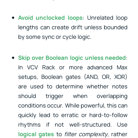
Avoid unclocked loops
: Unrelated loop
lengths can create drift unless bounded
by some sync or cycle logic.
Skip over Boolean logic unless needed
:
In VCV Rack or more advanced Max
setups, Boolean gates (AND, OR, XOR)
are used to determine whether notes
should trigger when overlapping
conditions occur. While powerful, this can
quickly lead to erratic or hard-to-follow
rhythms if not well-structured. Use
logical gates
to
filter complexity
, rather