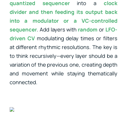
quantized sequencer
into a
clock
divider
and then feeding its output back
into a
modulator
or
a
VC-controlled
sequencer
. Add layers with
random
or
LFO-
driven CV
modulating delay times or filters
at different rhythmic resolutions. The key is
to think recursively—every layer should be a
variation of the previous one, creating depth
and movement while staying thematically
connected.