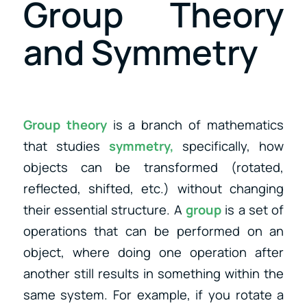
Group Theory
and Symmetry
Group theory
is a branch of mathematics
that studies
symmetry,
specifically, how
objects can be transformed (rotated,
reflected, shifted, etc.) without changing
their essential structure. A
group
is a set of
operations that can be performed on an
object, where doing one operation after
another still results in something within the
same system. For example, if you rotate a