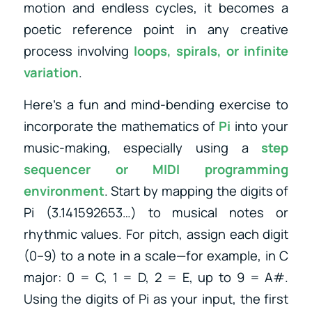
motion and endless cycles, it becomes a
poetic reference point in any creative
process involving
loops, spirals, or infinite
variation
.
Here’s a fun and mind-bending exercise to
incorporate the mathematics of
Pi
into your
music-making, especially using a
step
sequencer or MIDI programming
environment
. Start by mapping the digits of
Pi (3.141592653…) to musical notes or
rhythmic values. For pitch, assign each digit
(0–9) to a note in a scale—for example, in C
major: 0 = C, 1 = D, 2 = E, up to 9 = A#.
Using the digits of Pi as your input, the first