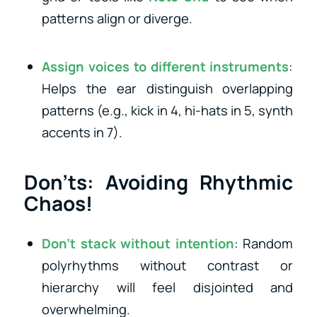
patterns align or diverge.
Assign voices to different instruments
:
Helps the ear distinguish overlapping
patterns (e.g., kick in 4, hi-hats in 5, synth
accents in 7).
Don’ts: Avoiding Rhythmic
Chaos!
Don’t stack without intention
: Random
polyrhythms without contrast or
hierarchy will feel disjointed and
overwhelming.