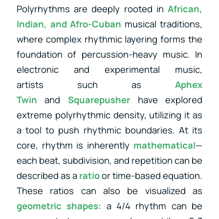
Polyrhythms are deeply rooted in
African,
Indian, and Afro-Cuban
musical traditions,
where complex rhythmic layering forms the
foundation of percussion-heavy music. In
electronic and experimental music,
artists
such as
Aphex
Twin
and
Squarepusher
have explored
extreme polyrhythmic density, utilizing
it as
a tool to push rhythmic boundaries. At its
core, rhythm is inherently
mathematical
—
each beat, subdivision, and repetition can be
described as a
ratio
or time-based equation.
These ratios can also be visualized as
geometric shapes
: a 4/4 rhythm can be