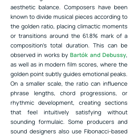
aesthetic balance. Composers have been
known to divide musical pieces according to
the golden ratio, placing climactic moments
or transitions around the 61.8% mark of a
composition’s total duration. This can be
observed in works by
Bartók
and
Debussy
,
as well as
in modern film scores, where the
golden point subtly guides emotional peaks.
On a smaller scale, the ratio can influence
phrase lengths, chord progressions, or
rhythmic development, creating sections
that feel intuitively satisfying without
sounding formulaic. Some producers and
sound designers also use Fibonacci-based