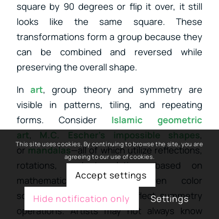
square by 90 degrees or flip it over, it still
looks like the same square. These
transformations form a group because they
can be combined and reversed while
preserving the overall shape.
In
art
, group theory and symmetry are
visible in patterns, tiling, and repeating
forms.
Consider
Islamic geometric
art
,
M.C. Escher’s impossible shapes
,
This site uses cookies. By continuing to browse the site, you are
or
mandalas
—all of which utilize
reflections,
agreeing to our use of cookies.
rotations, and translations based on
Accept settings
mathematical symmetry. Even color
schemes or layouts can reflect symmetry
Hide notification only
Settings
operations. Artists may not always know