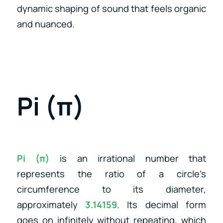
dynamic shaping of sound that feels organic
and nuanced.
Pi (π)
Pi (π)
is an irrational number that
represents the ratio of a circle’s
circumference to its diameter,
approximately
3.14159
. Its decimal form
goes on infinitely without repeating, which