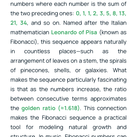
numbers where each number is the sum of
the two preceding ones:
0, 1, 1, 2, 3, 5, 8, 13,
21, 34
, and so on. Named after the Italian
mathematician
Leonardo of Pisa
(known as
Fibonacci), this sequence appears naturally
in countless places—such as the
arrangement of leaves on a stem, the spirals
of pinecones, shells, or galaxies. What
makes the sequence particularly fascinating
is that as the numbers increase, the ratio
between consecutive terms approximates
the
golden ratio (≈1.618)
. This connection
makes the Fibonacci sequence a practical
tool for modeling natural growth and
structure. In music, Fibonacci numbers can