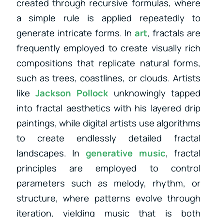
created through recursive formulas, where
a simple rule is applied repeatedly to
generate intricate forms. In
art
, fractals are
frequently employed to create visually rich
compositions that replicate natural forms,
such as trees, coastlines, or clouds. Artists
like
Jackson Pollock
unknowingly tapped
into fractal aesthetics with his layered drip
paintings, while digital artists use algorithms
to create endlessly detailed fractal
landscapes. In
generative music
, fractal
principles are employed to control
parameters such as melody, rhythm, or
structure, where patterns evolve through
iteration, yielding music that is both