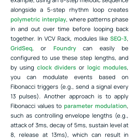
alongside a 5-step rhythm loop creates
polymetric interplay
, where patterns phase
in and out over time before looping back
together. In VCV Rack, modules like
SEQ-3
,
GridSeq
, or
Foundry
can easily be
configured to use these step lengths, and
by using
clock dividers
or
logic modules
,
you can modulate events based on
Fibonacci triggers (e.g., send a signal every
13 pulses). Another approach is to apply
Fibonacci values to
parameter modulation
,
such as controlling envelope lengths (e.g.,
attack of 3ms, decay of 5ms, sustain level at
8, release at 13ms), which can result in