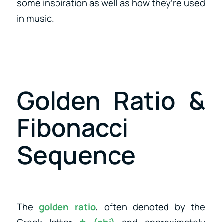
some inspiration as well as how they’re used
in music.
Golden Ratio &
Fibonacci
Sequence
The
golden ratio
, often denoted by the
Greek letter
φ (phi)
and approximately