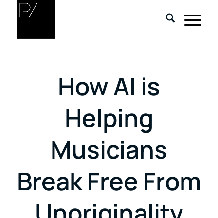
How AI is
Helping
Musicians
Break Free From
Unoriginality