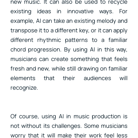
new music. It can also be used to recycle
existing ideas in innovative ways. For
example, AI can take an existing melody and
transpose it to a different key, or it can apply
different rhythmic patterns to a familiar
chord progression. By using AI in this way,
musicians can create something that feels
fresh and new, while still drawing on familiar
elements that their audiences will
recognize.
Of course, using AI in music production is
not without its challenges. Some musicians
worry that it will make their work feel less