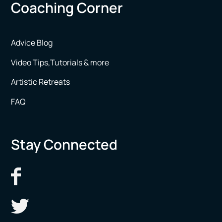
Coaching Corner
Advice Blog
Video Tips,Tutorials & more
Artistic Retreats
FAQ
Stay Connected