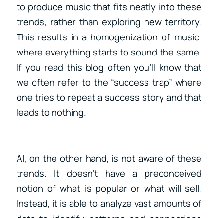
to produce music that fits neatly into these
trends, rather than exploring new territory.
This results in a homogenization of music,
where everything starts to sound the same.
If you read this blog often you’ll know that
we often refer to the “success trap” where
one tries to repeat a success story and that
leads to nothing.
AI, on the other hand, is not aware of these
trends. It doesn’t have a preconceived
notion of what is popular or what will sell.
Instead, it is able to analyze vast amounts of