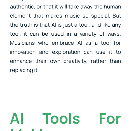
authentic, or that it will take away the human
element that makes music so special. But
the truth is that AI is just a tool, and like any
tool, it can be used in a variety of ways.
Musicians who embrace AI as a tool for
innovation and exploration can use it to
enhance their own creativity, rather than
replacing it.
AI Tools For