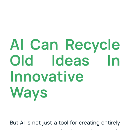
AI Can Recycle
Old Ideas In
Innovative
Ways
But AI is not just a tool for creating entirely