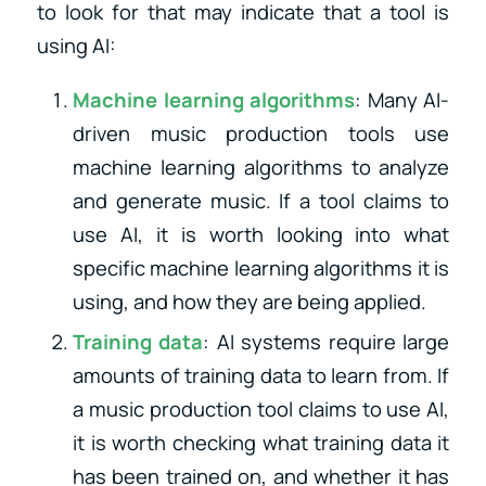
to look for that may indicate that a tool is
using AI:
Machine learning algorithms
: Many AI-
driven music production tools use
machine learning algorithms to analyze
and generate music. If a tool claims to
use AI, it is worth looking into what
specific machine learning algorithms it is
using, and how they are being applied.
Training data
: AI systems require large
amounts of training data to learn from. If
a music production tool claims to use AI,
it is worth checking what training data it
has been trained on, and whether it has