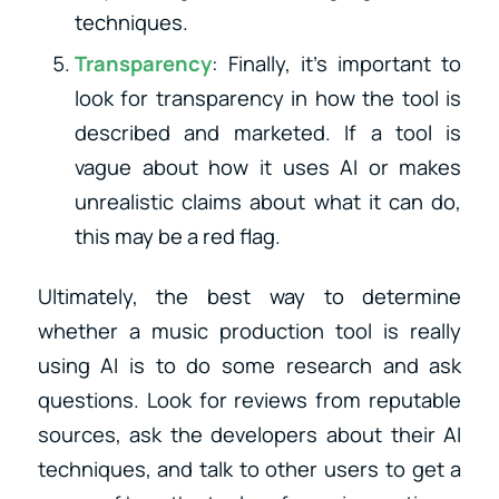
techniques.
Transparency
: Finally, it’s important to
look for transparency in how the tool is
described and marketed. If a tool is
vague about how it uses AI or makes
unrealistic claims about what it can do,
this may be a red flag.
Ultimately, the best way to determine
whether a music production tool is really
using AI is to do some research and ask
questions. Look for reviews from reputable
sources, ask the developers about their AI
techniques, and talk to other users to get a