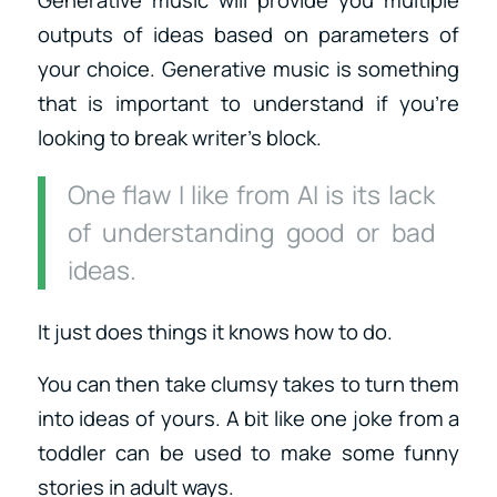
Generative music will provide you multiple
outputs of ideas based on parameters of
your choice. Generative music is something
that is important to understand if you’re
looking to break writer’s block.
One flaw I like from AI is its lack
of understanding good or bad
ideas.
It just does things it knows how to do.
You can then take clumsy takes to turn them
into ideas of yours. A bit like one joke from a
toddler can be used to make some funny
stories in adult ways.