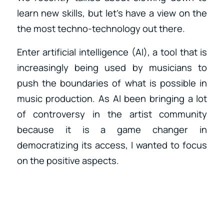
learn new skills, but let’s have a view on the
the most techno-technology out there.
Enter artificial intelligence (AI), a tool that is
increasingly being used by musicians to
push the boundaries of what is possible in
music production. As AI been bringing a lot
of controversy in the artist community
because it is a game changer in
democratizing its access, I wanted to focus
on the positive aspects.