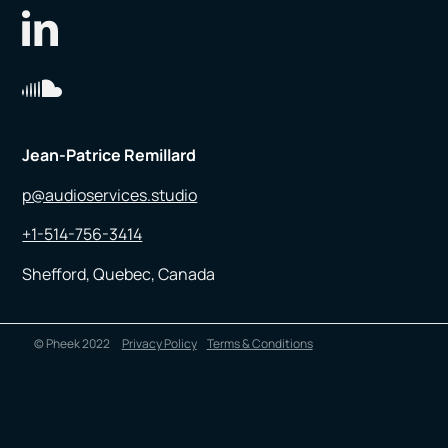
Jean-Patrice Remillard
p@audioservices.studio
+1-514-756-3414
Shefford, Quebec, Canada
© Pheek 2022
Privacy Policy
Terms & Conditions