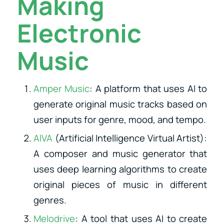
Making
Electronic
Music
Amper Music
: A platform that uses AI to
generate original music tracks based on
user inputs for genre, mood, and tempo.
AIVA
(Artificial Intelligence Virtual Artist):
A composer and music generator that
uses deep learning algorithms to create
original pieces of music in different
genres.
Melodrive
: A tool that uses AI to create