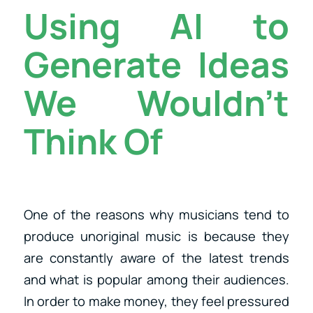
Using AI to
Generate Ideas
We Wouldn’t
Think Of
One of the reasons why musicians tend to
produce unoriginal music is because they
are constantly aware of the latest trends
and what is popular among their audiences.
In order to make money, they feel pressured