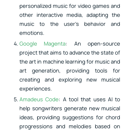
personalized music for video games and
other interactive media, adapting the
music to the user’s behavior and
emotions.
Google Magenta
: An open-source
project that aims to advance the state of
the art in machine learning for music and
art generation, providing tools for
creating and exploring new musical
experiences.
Amadeus Code
: A tool that uses AI to
help songwriters generate new musical
ideas, providing suggestions for chord
progressions and melodies based on