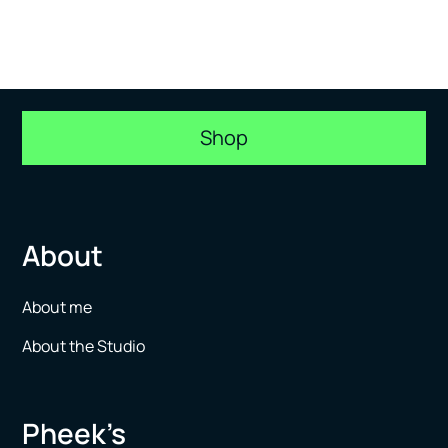
Shop
About
About me
About the Studio
Pheek’s