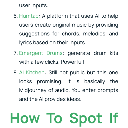
user inputs.
Humtap
: A platform that uses AI to help
users create original music by providing
suggestions for chords, melodies, and
lyrics based on their inputs.
Emergent Drums
: generate drum kits
with a few clicks. Powerful!
AI Kitchen
: Still not public but this one
looks promising. It is basically the
Midjourney of audio. You enter prompts
and the AI provides ideas.
How To Spot If