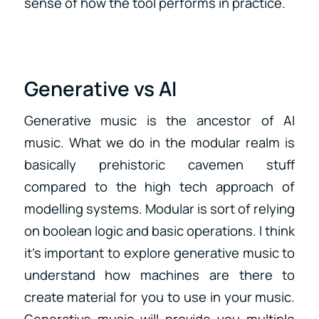
sense of how the tool performs in practice.
Generative vs AI
Generative music is the ancestor of AI
music. What we do in the modular realm is
basically prehistoric cavemen stuff
compared to the high tech approach of
modelling systems. Modular is sort of relying
on boolean logic and basic operations. I think
it’s important to explore generative music to
understand how machines are there to
create material for you to use in your music.