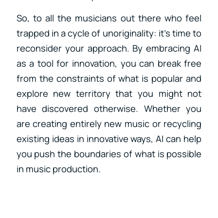
So, to all the musicians out there who feel
trapped in a cycle of unoriginality: it’s time to
reconsider your approach. By embracing AI
as a tool for innovation, you can break free
from the constraints of what is popular and
explore new territory that you might not
have discovered otherwise. Whether you
are creating entirely new music or recycling
existing ideas in innovative ways, AI can help
you push the boundaries of what is possible
in music production.