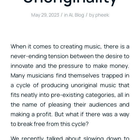
/
/
May 29, 2023
in
AI
,
Blog
by
pheek
When it comes to creating music, there is a
never-ending tension between the desire to
innovate and the pressure to make money.
Many musicians find themselves trapped in
a cycle of producing unoriginal music that
fits neatly into pre-existing categories, all in
the name of pleasing their audiences and
making a profit. But what if there was a way
to break free from this cycle?
We recently talked about slowing down to