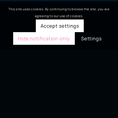
This site uses cookies. By continuing to browse the site, you are
agreeing to our use of cookies.
Accept settings
Hide notification only
Settings