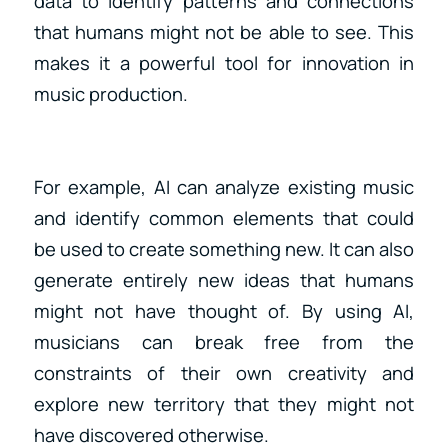
data to identify patterns and connections
that humans might not be able to see. This
makes it a powerful tool for innovation in
music production.
For example, AI can analyze existing music
and identify common elements that could
be used to create something new. It can also
generate entirely new ideas that humans
might not have thought of. By using AI,
musicians can break free from the
constraints of their own creativity and
explore new territory that they might not
have discovered otherwise.