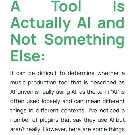
A Tool Is
Actually AI and
Not Something
Else:
It can be difficult to determine whether a
music production tool that is described as
AI-driven is really using AI, as the term “AI” is
often used loosely and can mean different
things in different contexts. I’ve noticed a
number of plugins that say they use AI but
aren’t really. However, here are some things