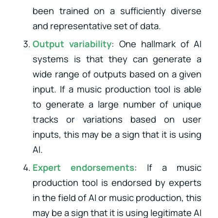
been trained on a sufficiently diverse
and representative set of data.
Output variability
: One hallmark of AI
systems is that they can generate a
wide range of outputs based on a given
input. If a music production tool is able
to generate a large number of unique
tracks or variations based on user
inputs, this may be a sign that it is using
AI.
Expert endorsements
: If a music
production tool is endorsed by experts
in the field of AI or music production, this
may be a sign that it is using legitimate AI