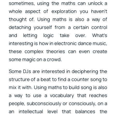
sometimes, using the maths can unlock a
whole aspect of exploration you haven’t
thought of. Using maths is also a way of
detaching yourself from a certain control
and letting logic take over. What’s
interesting is how in electronic dance music,
these complex theories can even create
some magic on a crowd.
Some DJs are interested in deciphering the
structure of a beat to find a counter song to
mix it with. Using maths to build song is also
a way to use a vocabulary that reaches
people, subconsciously or consciously, on a
an intellectual level that balances the