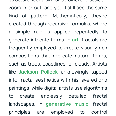
zoom in or out, and you’ll still see the same
kind of pattern. Mathematically, they’re
created through recursive formulas, where
a simple rule is applied repeatedly to
generate intricate forms. In
art
, fractals are
frequently employed to create visually rich
compositions that replicate natural forms,
such as trees, coastlines, or clouds. Artists
like
Jackson Pollock
unknowingly tapped
into fractal aesthetics with his layered drip
paintings, while digital artists use algorithms
to create endlessly detailed fractal
landscapes. In
generative music
, fractal
principles are employed to control