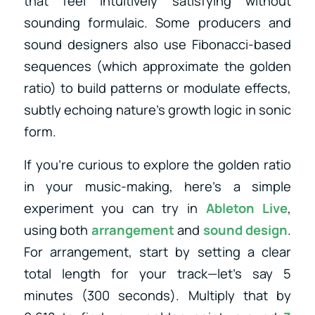
that feel intuitively satisfying without
sounding formulaic. Some producers and
sound designers also use Fibonacci-based
sequences (which approximate the golden
ratio) to build patterns or modulate effects,
subtly echoing nature’s growth logic in sonic
form.
If you’re curious to explore the golden ratio
in your music-making, here’s a simple
experiment you can try in
Ableton Live
,
using both
arrangement
and
sound design
.
For arrangement, start by setting a clear
total length for your track—let’s say 5
minutes (300 seconds). Multiply that by