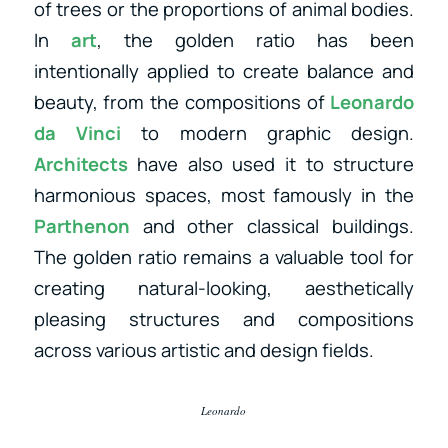
of trees or the proportions of animal bodies.
In
art
, the golden ratio has been
intentionally applied to create balance and
beauty, from the compositions of
Leonardo
da Vinci
to modern graphic design.
Architects
have also used it to structure
harmonious spaces, most famously in the
Parthenon
and other classical buildings.
The golden ratio remains a valuable tool for
creating natural-looking, aesthetically
pleasing structures and compositions
across various artistic and design fields.
Leonardo