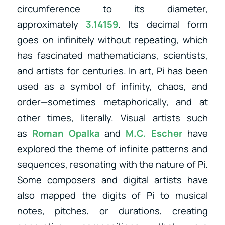
circumference to its diameter,
approximately
3.14159
. Its decimal form
goes on infinitely without repeating, which
has fascinated mathematicians, scientists,
and artists for centuries. In art, Pi has been
used as a symbol of infinity, chaos, and
order—sometimes metaphorically, and at
other times, literally. Visual artists
such
as
Roman Opalka
and
M.C. Escher
have
explored the theme of infinite patterns and
sequences, resonating with the nature of Pi.
Some composers and digital artists have
also mapped the digits of Pi to musical
notes, pitches, or durations, creating