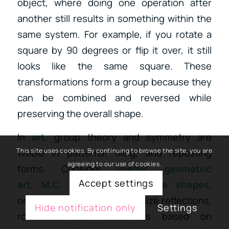
object, where doing one operation after
another still results in something within the
same system. For example, if you rotate a
square by 90 degrees or flip it over, it still
looks like the same square. These
transformations form a group because they
can be combined and reversed while
preserving the overall shape.
In
art
, group theory and symmetry are
visible in patterns, tiling, and repeating
This site uses cookies. By continuing to browse the site, you are
agreeing to our use of cookies.
forms.
Consider
Islamic geometric
Accept settings
art
,
M.C. Escher’s impossible shapes
,
or
mandalas
—all of which utilize
reflections,
Hide notification only
Settings
rotations, and translations based on