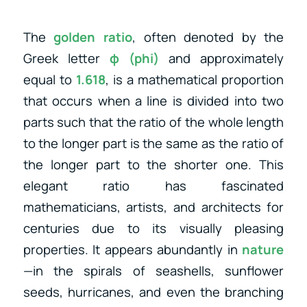
The
golden ratio
, often denoted by the
Greek letter
φ (phi)
and approximately
equal to
1.618
, is a mathematical proportion
that occurs when a line is divided into two
parts such that the ratio of the whole length
to the longer part is the same as the ratio of
the longer part to the shorter one. This
elegant ratio has fascinated
mathematicians, artists, and architects for
centuries due to its visually pleasing
properties. It appears abundantly in
nature
—in the spirals of seashells, sunflower
seeds, hurricanes, and even the branching