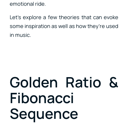
emotional ride.
Let’s explore a few theories that can evoke
some inspiration as well as how they’re used
in music.
Golden Ratio &
Fibonacci
Sequence