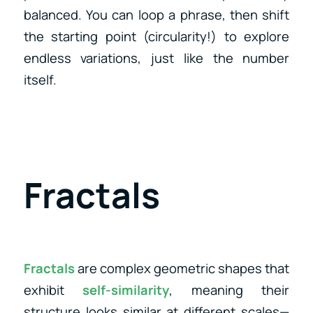
balanced. You can loop a phrase, then shift
the starting point (circularity!) to explore
endless variations, just like the number
itself.
Fractals
Fractals
are complex geometric shapes that
exhibit
self-similarity
, meaning their
structure looks similar at different scales—