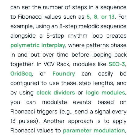
can set the number of steps in a sequence
to Fibonacci values such as
5, 8, or 13
. For
example, using an 8-step melodic sequence
alongside a 5-step rhythm loop creates
polymetric interplay
, where patterns phase
in and out over time before looping back
together. In VCV Rack, modules like
SEQ-3
,
GridSeq
, or
Foundry
can easily be
configured to use these step lengths, and
by using
clock dividers
or
logic modules
,
you can modulate events based on
Fibonacci triggers (e.g., send a signal every
13 pulses). Another approach is to apply
Fibonacci values to
parameter modulation
,