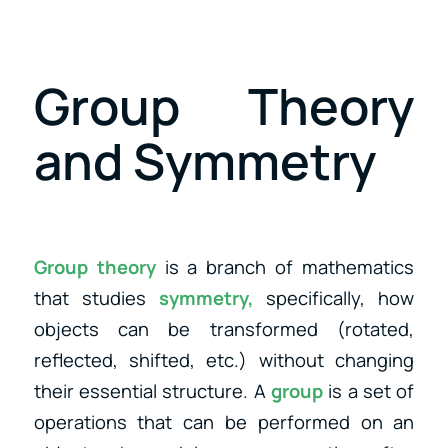
Group Theory
and Symmetry
Group theory
is a branch of mathematics
that studies
symmetry,
specifically, how
objects can be transformed (rotated,
reflected, shifted, etc.) without changing
their essential structure. A
group
is a set of
operations that can be performed on an