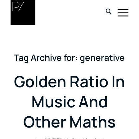
Tag Archive for:
generative
Golden Ratio In
Music And
Other Maths