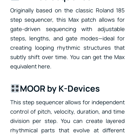
Originally based on the classic Roland 185
step sequencer, this Max patch allows for
gate-driven sequencing with adjustable
steps, lengths, and gate modes—ideal for
creating looping rhythmic structures that
subtly shift over time. You can get the Max
equivalent here.
MOOR by K-Devices
This step sequencer allows for independent
control of pitch, velocity, duration, and time
division per step. You can create layered
rhythmical parts that evolve at different