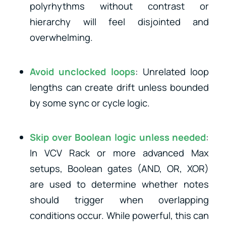
polyrhythms without contrast or
hierarchy will feel disjointed and
overwhelming.
Avoid unclocked loops
: Unrelated loop
lengths can create drift unless bounded
by some sync or cycle logic.
Skip over Boolean logic unless needed
:
In VCV Rack or more advanced Max
setups, Boolean gates (AND, OR, XOR)
are used to determine whether notes
should trigger when overlapping
conditions occur. While powerful, this can