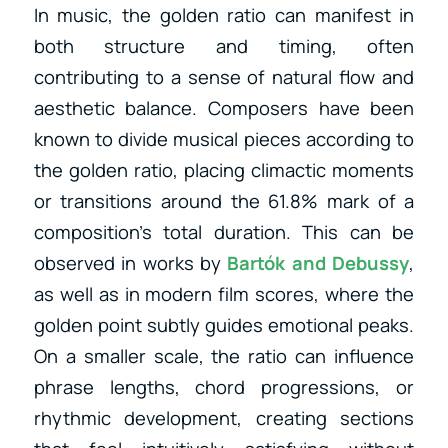
In music, the golden ratio can manifest in
both structure and timing, often
contributing to a sense of natural flow and
aesthetic balance. Composers have been
known to divide musical pieces according to
the golden ratio, placing climactic moments
or transitions around the 61.8% mark of a
composition’s total duration. This can be
observed in works by
Bartók
and
Debussy
,
as well as
in modern film scores, where the
golden point subtly guides emotional peaks.
On a smaller scale, the ratio can influence
phrase lengths, chord progressions, or
rhythmic development, creating sections