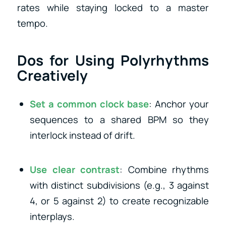
rates while staying locked to a master
tempo.
Dos for Using Polyrhythms
Creatively
Set a common clock base
: Anchor your
sequences to a shared BPM so they
interlock instead of drift.
Use clear contrast
: Combine rhythms
with distinct subdivisions (e.g., 3 against
4, or 5 against 2) to create recognizable
interplays.