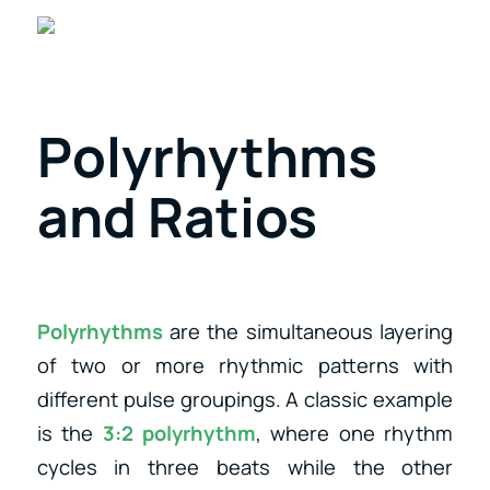
Polyrhythms
and Ratios
Polyrhythms
are the simultaneous layering
of two or more rhythmic patterns with
different pulse groupings. A classic example
is the
3:2 polyrhythm
, where one rhythm
cycles in three beats while the other