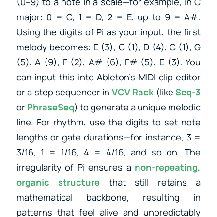
(0–9) to a note in a scale—for example, in C
major: 0 = C, 1 = D, 2 = E, up to 9 = A#.
Using the digits of Pi as your input, the first
melody becomes: E (3), C (1), D (4), C (1), G
(5), A (9), F (2), A# (6), F# (5), E (3). You
can input this into Ableton’s MIDI clip editor
or a step sequencer in
VCV Rack
(like
Seq-3
or
PhraseSeq
) to generate a unique melodic
line. For rhythm, use the digits to set note
lengths or gate durations—for instance, 3 =
3/16, 1 = 1/16, 4 = 4/16, and so on. The
irregularity of Pi ensures a
non-repeating,
organic structure
that still retains a
mathematical backbone, resulting in
patterns that feel alive and unpredictably