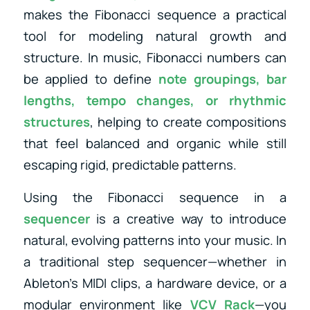
makes the Fibonacci sequence a practical
tool for modeling natural growth and
structure. In music, Fibonacci numbers can
be applied to define
note groupings, bar
lengths, tempo changes, or rhythmic
structures
, helping to create compositions
that feel balanced and organic while still
escaping rigid, predictable patterns.
Using the Fibonacci sequence in a
sequencer
is a creative way to introduce
natural, evolving patterns into your music. In
a traditional step sequencer—whether in
Ableton’s MIDI clips, a hardware device, or a
modular environment like
VCV Rack
—you