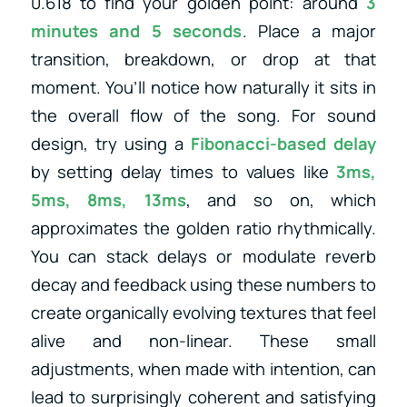
0.618 to find your golden point: around
3
minutes and 5 seconds
. Place a major
transition, breakdown, or drop at that
moment. You’ll notice how naturally it sits in
the overall flow of the song. For sound
design, try using a
Fibonacci-based delay
by setting delay times to values like
3ms,
5ms, 8ms, 13ms
, and so on, which
approximates the golden ratio rhythmically.
You can stack delays or modulate reverb
decay and feedback using these numbers to
create organically evolving textures that feel
alive and non-linear. These small
adjustments, when made with intention, can
lead to surprisingly coherent and satisfying