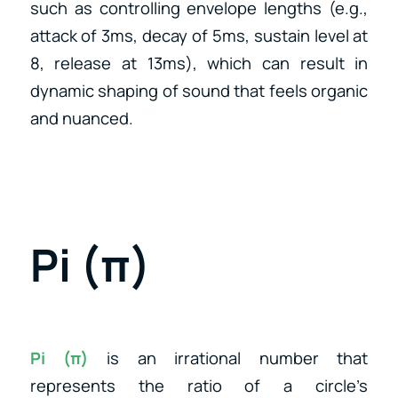
such as controlling envelope lengths (e.g.,
attack of 3ms, decay of 5ms, sustain level at
8, release at 13ms), which can result in
dynamic shaping of sound that feels organic
and nuanced.
Pi (π)
Pi (π)
is an irrational number that
represents the ratio of a circle’s