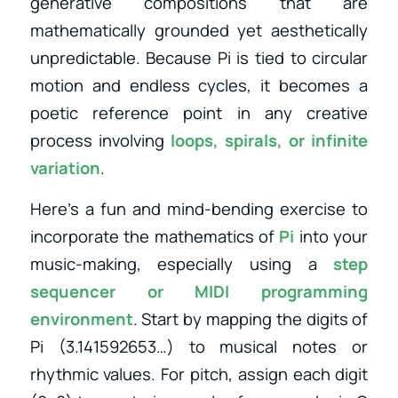
generative compositions that are
mathematically grounded yet aesthetically
unpredictable. Because Pi is tied to circular
motion and endless cycles, it becomes a
poetic reference point in any creative
process involving
loops, spirals, or infinite
variation
.
Here’s a fun and mind-bending exercise to
incorporate the mathematics of
Pi
into your
music-making, especially using a
step
sequencer or MIDI programming
environment
. Start by mapping the digits of
Pi (3.141592653…) to musical notes or
rhythmic values. For pitch, assign each digit