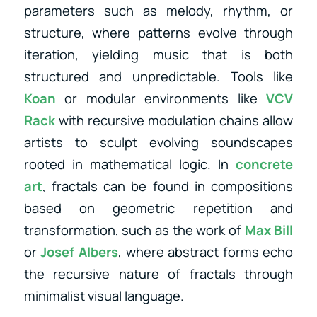
parameters such as melody, rhythm, or
structure, where patterns evolve through
iteration, yielding music that is both
structured and unpredictable. Tools like
Koan
or modular environments like
VCV
Rack
with recursive modulation chains allow
artists to sculpt evolving soundscapes
rooted in mathematical logic. In
concrete
art
, fractals can be found in compositions
based on geometric repetition and
transformation, such as the work of
Max Bill
or
Josef Albers
, where abstract forms echo
the recursive nature of fractals through
minimalist visual language.