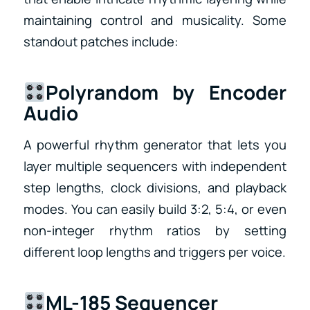
maintaining control and musicality. Some
standout patches include:
Polyrandom by Encoder
Audio
A powerful rhythm generator that lets you
layer multiple sequencers with independent
step lengths, clock divisions, and playback
modes. You can easily build 3:2, 5:4, or even
non-integer rhythm ratios by setting
different loop lengths and triggers per voice.
ML-185 Sequencer