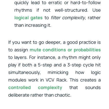
quickly lead to erratic or hard-to-follow
rhythms if not well-structured. Use
logical gates
to
filter complexity
, rather
than increasing it.
If you want to go deeper, a good practice is
to assign
mute conditions or probabilities
to layers. For instance, a rhythm might only
play if both a 5-step and a 3-step cycle hit
simultaneously, mimicking how logic
modules work in VCV Rack. This creates a
controlled complexity
that sounds
deliberate rather than chaotic.