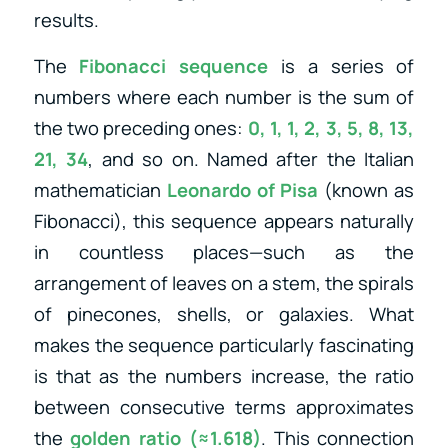
results.
The
Fibonacci sequence
is a series of
numbers where each number is the sum of
the two preceding ones:
0, 1, 1, 2, 3, 5, 8, 13,
21, 34
, and so on. Named after the Italian
mathematician
Leonardo of Pisa
(known as
Fibonacci), this sequence appears naturally
in countless places—such as the
arrangement of leaves on a stem, the spirals
of pinecones, shells, or galaxies. What
makes the sequence particularly fascinating
is that as the numbers increase, the ratio
between consecutive terms approximates
the
golden ratio (≈1.618)
. This connection