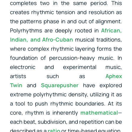
completes two in the same period. This
creates rhythmic tension and resolution as
the patterns phase in and out of alignment.
Polyrhythms are deeply rooted in
African,
Indian, and Afro-Cuban
musical traditions,
where complex rhythmic layering forms the
foundation of percussion-heavy music. In
electronic and experimental music,
artists
such as
Aphex
Twin
and
Squarepusher
have explored
extreme polyrhythmic density, utilizing
it as
a tool to push rhythmic boundaries. At its
core, rhythm is inherently
mathematical
—
each beat, subdivision, and repetition can be
described as a
ratio
or time-based equation.