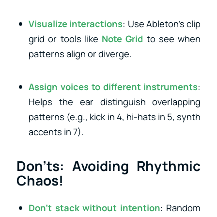
Visualize interactions
: Use Ableton’s clip
grid or tools like
Note Grid
to see when
patterns align or diverge.
Assign voices to different instruments
:
Helps the ear distinguish overlapping
patterns (e.g., kick in 4, hi-hats in 5, synth
accents in 7).
Don’ts: Avoiding Rhythmic
Chaos!
Don’t stack without intention
: Random