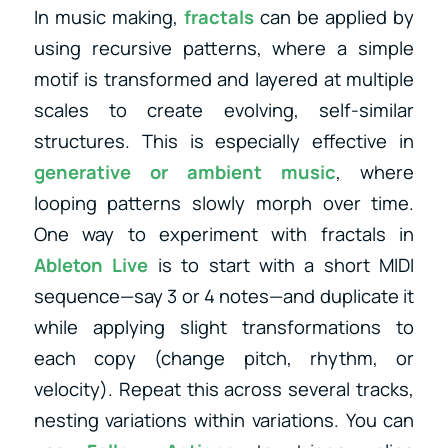
In music making,
fractals
can be applied by
using recursive patterns, where a simple
motif is transformed and layered at multiple
scales to create evolving, self-similar
structures. This is especially effective in
generative or ambient music
, where
looping patterns slowly morph over time.
One way to experiment with fractals in
Ableton Live
is to start with a short MIDI
sequence—say 3 or 4 notes—and duplicate it
while applying slight transformations to
each copy (change pitch, rhythm, or
velocity). Repeat this across several tracks,
nesting variations within variations. You can