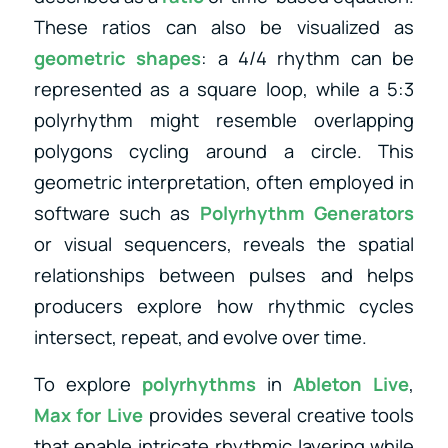
These ratios can also be visualized as
geometric shapes
: a 4/4 rhythm can be
represented as a square loop, while a 5:3
polyrhythm might resemble overlapping
polygons cycling around a circle. This
geometric interpretation, often employed in
software such as
Polyrhythm Generators
or visual sequencers, reveals the spatial
relationships between pulses and helps
producers explore how rhythmic cycles
intersect, repeat, and evolve over time.
To explore
polyrhythms
in
Ableton Live
,
Max for Live
provides several creative tools
that enable intricate rhythmic layering while