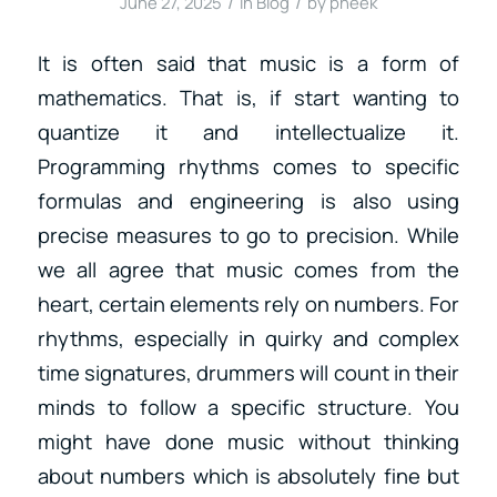
/
/
June 27, 2025
in
Blog
by
pheek
It is often said that music is a form of
mathematics. That is, if start wanting to
quantize it and intellectualize it.
Programming rhythms comes to specific
formulas and engineering is also using
precise measures to go to precision. While
we all agree that music comes from the
heart, certain elements rely on numbers. For
rhythms, especially in quirky and complex
time signatures, drummers will count in their
minds to follow a specific structure. You
might have done music without thinking
about numbers which is absolutely fine but