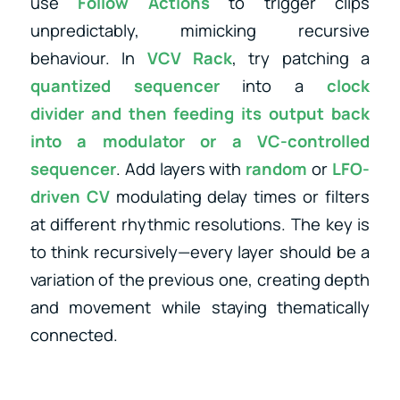
use
Follow Actions
to trigger clips
unpredictably, mimicking recursive
behaviour. In
VCV Rack
, try patching a
quantized sequencer
into a
clock
divider
and then feeding its output back
into a
modulator
or
a
VC-controlled
sequencer
. Add layers with
random
or
LFO-
driven CV
modulating delay times or filters
at different rhythmic resolutions. The key is
to think recursively—every layer should be a
variation of the previous one, creating depth
and movement while staying thematically
connected.