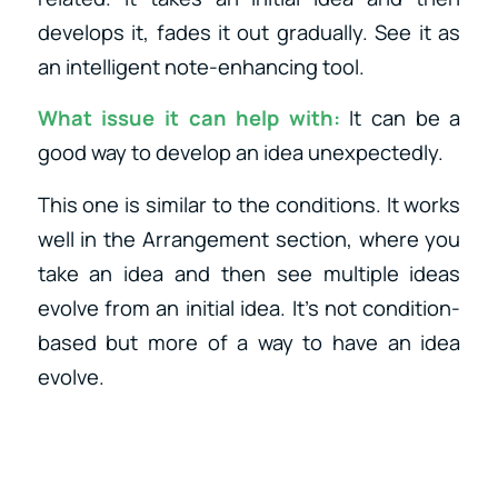
develops it, fades it out gradually. See it as
an intelligent note-enhancing tool.
What issue it can help with:
It can be a
good way to develop an idea unexpectedly.
This one is similar to the conditions. It works
well in the Arrangement section, where you
take an idea and then see multiple ideas
evolve from an initial idea. It’s not condition-
based but more of a way to have an idea
evolve.