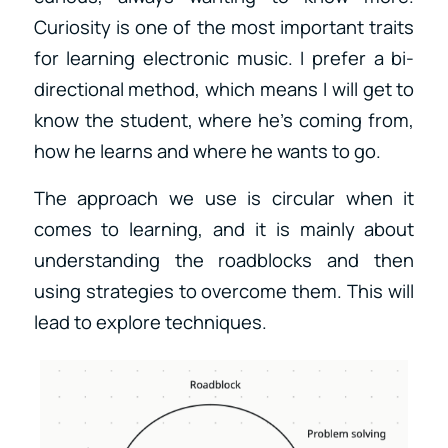
Curiosity is one of the most important traits
for learning electronic music. I prefer a bi-
directional method, which means I will get to
know the student, where he’s coming from,
how he learns and where he wants to go.
The approach we use is circular when it
comes to learning, and it is mainly about
understanding the roadblocks and then
using strategies to overcome them. This will
lead to explore techniques.