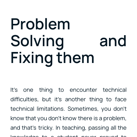
Problem
Solving and
Fixing them
It’s one thing to encounter technical
difficulties, but it’s another thing to face
technical limitations. Sometimes, you don’t
know that you don’t know there is a problem,
and that’s tricky. In teaching, passing all the
knowledge to a student never proved to