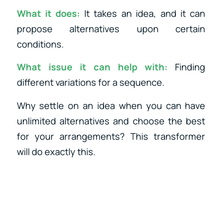
What it does:
It takes an idea, and it can
propose alternatives upon certain
conditions.
What issue it can help with:
Finding
different variations for a sequence.
Why settle on an idea when you can have
unlimited alternatives and choose the best
for your arrangements? This transformer
will do exactly this.