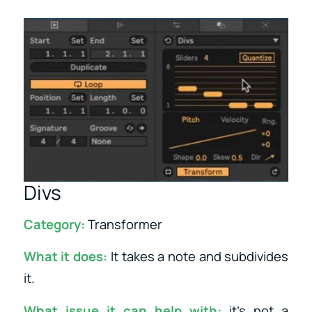
Divs
Category:
Transformer
What it does:
It takes a note and subdivides
it.
What issue it can help with:
it’s not a