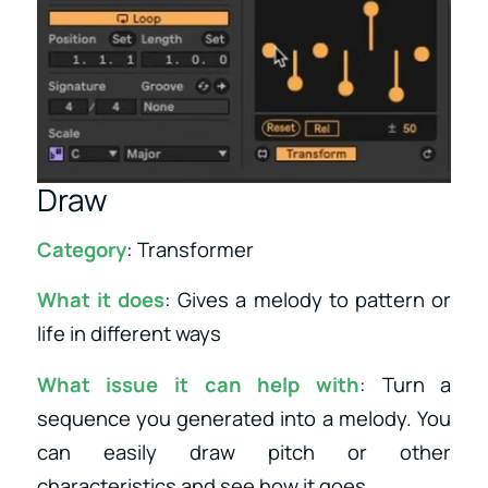
Draw
Category
: Transformer
What it does
: Gives a melody to pattern or
life in different ways
What issue it can help with
: Turn a
sequence you generated into a melody. You
can easily draw pitch or other
characteristics and see how it goes.