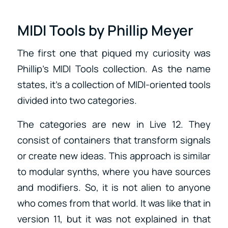
MIDI Tools by Phillip Meyer
The first one that piqued my curiosity was
Phillip’s MIDI Tools collection. As the name
states, it’s a collection of MIDI-oriented tools
divided into two categories.
The categories are new in Live 12. They
consist of containers that transform signals
or create new ideas. This approach is similar
to modular synths, where you have sources
and modifiers. So, it is not alien to anyone
who comes from that world. It was like that in
version 11, but it was not explained in that