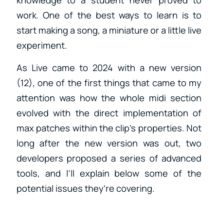
work. One of the best ways to learn is to
start making a song, a miniature or a little live
experiment.
As Live came to 2024 with a new version
(12), one of the first things that came to my
attention was how the whole midi section
evolved with the direct implementation of
max patches within the clip’s properties. Not
long after the new version was out, two
developers proposed a series of advanced
tools, and I’ll explain below some of the
potential issues they’re covering.