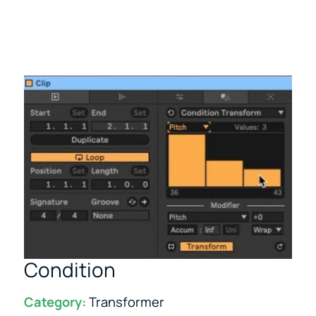
Condition
Category:
Transformer