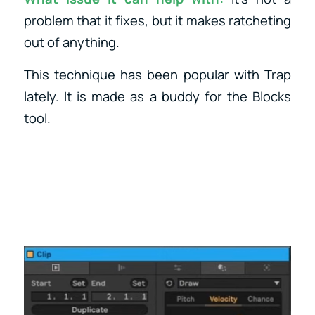
problem that it fixes, but it makes ratcheting
out of anything.
This technique has been popular with Trap
lately. It is made as a buddy for the Blocks
tool.