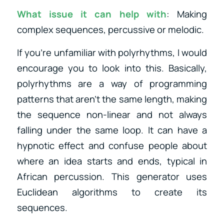
What issue it can help with
: Making
complex sequences, percussive or melodic.
If you’re unfamiliar with polyrhythms, I would
encourage you to look into this. Basically,
polyrhythms are a way of programming
patterns that aren’t the same length, making
the sequence non-linear and not always
falling under the same loop. It can have a
hypnotic effect and confuse people about
where an idea starts and ends, typical in
African percussion. This generator uses
Euclidean algorithms to create its
sequences.