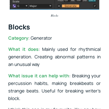
Blocks
Blocks
Category
: Generator
What it does
: Mainly used for rhythmical
generation. Creating abnormal patterns in
an unusual way
What issue it can help with
: Breaking your
percussion habits, making breakbeats or
strange beats. Useful for breaking writer’s
block.