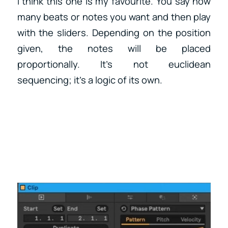
I think this one is my favourite. You say how
many beats or notes you want and then play
with the sliders. Depending on the position
given, the notes will be placed
proportionally. It’s not euclidean
sequencing; it’s a logic of its own.