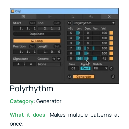
Polyrhythm
Category
: Generator
What it does
: Makes multiple patterns at
once.