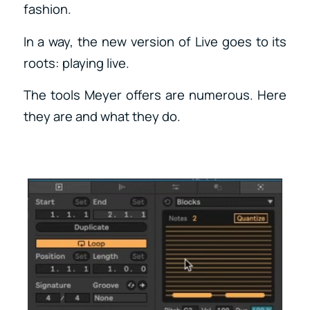
fashion.
In a way, the new version of Live goes to its
roots: playing live.
The tools Meyer offers are numerous. Here
they are and what they do.