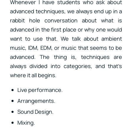
Whenever I have students who ask about
advanced techniques, we always end up in a
rabbit hole conversation about what is
advanced in the first place or why one would
want to use that. We talk about ambient
music, IDM, EDM, or music that seems to be
advanced. The thing is, techniques are
always divided into categories, and that’s
where it all begins.
Live performance.
Arrangements.
Sound Design.
Mixing.