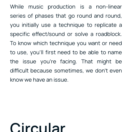
While music production is a non-linear
series of phases that go round and round,
you initially use a technique to replicate a
specific effect/sound or solve a roadblock.
To know which technique you want or need
to use, you’ll first need to be able to name
the issue you’re facing. That might be
difficult because sometimes, we don’t even
know we have an issue.
Circular