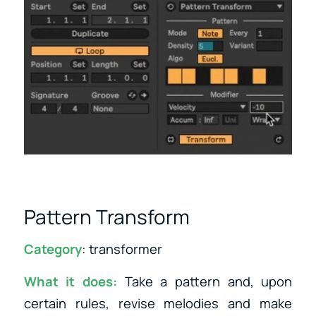
Pattern Transform
Category
: transformer
What it does:
Take a pattern and, upon
certain rules, revise melodies and make