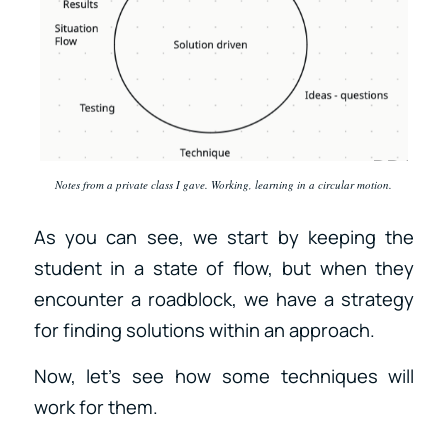
Notes from a private class I gave. Working, learning in a circular motion.
As you can see, we start by keeping the
student in a state of flow, but when they
encounter a roadblock, we have a strategy
for finding solutions within an approach.
Now, let’s see how some techniques will
work for them.