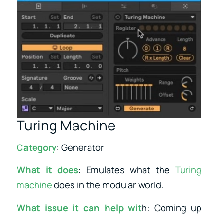
Turing Machine
Category
: Generator
What it does
: Emulates what the
Turing
machine
does in the modular world.
What issue it can help wit
h: Coming up