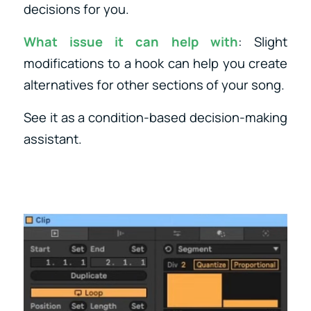
decisions for you.
What issue it can help with
: Slight
modifications to a hook can help you create
alternatives for other sections of your song.
See it as a condition-based decision-making
assistant.