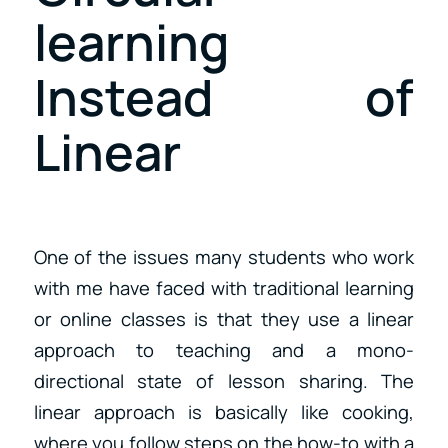
learning
Instead of
Linear
One of the issues many students who work
with me have faced with traditional learning
or online classes is that they use a linear
approach to teaching and a mono-
directional state of lesson sharing. The
linear approach is basically like cooking,
where you follow steps on the how-to with a