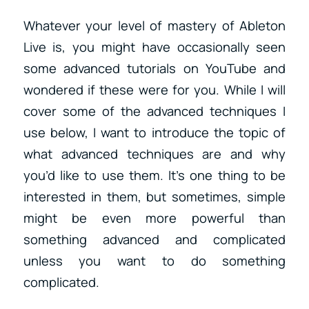
Whatever your level of mastery of Ableton
Live is, you might have occasionally seen
some advanced tutorials on YouTube and
wondered if these were for you. While I will
cover some of the advanced techniques I
use below, I want to introduce the topic of
what advanced techniques are and why
you’d like to use them. It’s one thing to be
interested in them, but sometimes, simple
might be even more powerful than
something advanced and complicated
unless you want to do something
complicated.