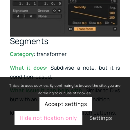
Segments
Category
: transformer
What it does:
Subdivise a note, but it is
condition-based.
This site uses cookies. By continuing to browse the site, you are
What issue it can help with
: Similar to Divs
agreeing to our use of cookies.
but with an approach similar to condition.
Accept settings
Ideal for complex IDM micro glitch patterns.
Hide notification only
Settings