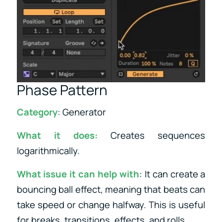
Phase Pattern
Category
: Generator
What it does:
Creates sequences
logarithmically.
What issue it can help with
: It can create a
bouncing ball effect, meaning that beats can
take speed or change halfway. This is useful
for breaks, transitions, effects, and rolls.