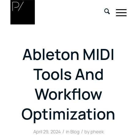
Ableton MIDI
Tools And
Workflow
Optimization
/
/
April 29, 2024
in
Blog
by
pheek