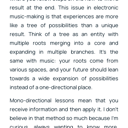
result at the end. This issue in electronic
music-making is that experiences are more
like a tree of possibilities than a unique
result. Think of a tree as an entity with
multiple roots merging into a core and
expanding in multiple branches. It’s the
same with music: your roots come from
various spaces, and your future should lean
towards a wide expansion of possibilities
instead of a one-directional place.
Mono-directional lessons mean that you
receive information and then apply it. I don’t
believe in that method so much because I’m
curious, always wanting to know more.