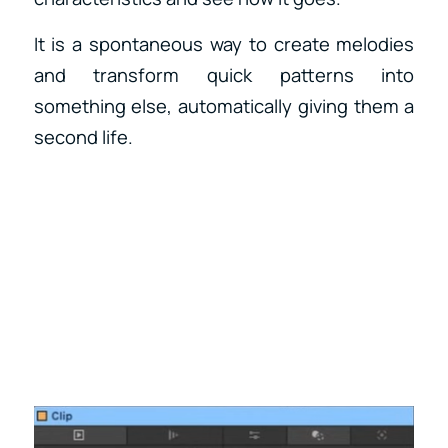
It is a spontaneous way to create melodies
and transform quick patterns into
something else, automatically giving them a
second life.