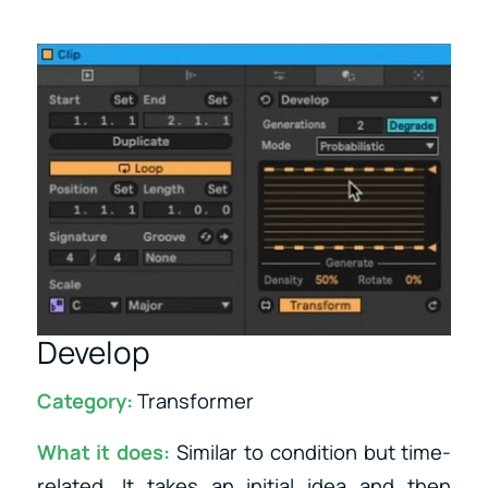
Develop
Category:
Transformer
What it does:
Similar to condition but time-
related. It takes an initial idea and then