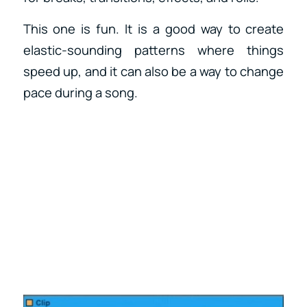
This one is fun. It is a good way to create
elastic-sounding patterns where things
speed up, and it can also be a way to change
pace during a song.