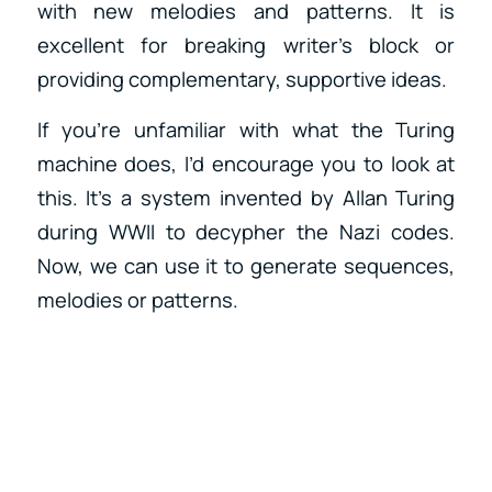
with new melodies and patterns. It is
excellent for breaking writer’s block or
providing complementary, supportive ideas.
If you’re unfamiliar with what the Turing
machine does, I’d encourage you to look at
this. It’s a system invented by Allan Turing
during WWII to decypher the Nazi codes.
Now, we can use it to generate sequences,
melodies or patterns.