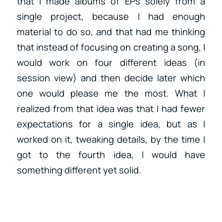
that I made albums of EPs solely from a
single project, because I had enough
material to do so, and that had me thinking
that instead of focusing on creating a song, I
would work on four different ideas (in
session view) and then decide later which
one would please me the most. What I
realized from that idea was that I had fewer
expectations for a single idea, but as I
worked on it, tweaking details, by the time I
got to the fourth idea, I would have
something different yet solid.