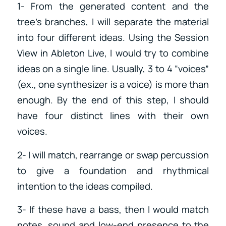
1- From the generated content and the
tree’s branches, I will separate the material
into four different ideas. Using the Session
View in Ableton Live, I would try to combine
ideas on a single line. Usually, 3 to 4 “voices”
(ex., one synthesizer is a voice) is more than
enough. By the end of this step, I should
have four distinct lines with their own
voices.
2- I will match, rearrange or swap percussion
to give a foundation and rhythmical
intention to the ideas compiled.
3- If these have a bass, then I would match
notes, sound and low-end presence to the