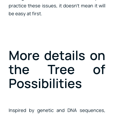
practice these issues, it doesn’t mean it will
be easy at first.
More details on
the Tree of
Possibilities
Inspired by genetic and DNA sequences,