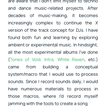
are aware that I don’t limit myself to techno
and dance music-related projects. After
decades of music-making, it becomes
increasingly complex to continue the X
version of the track concept for DJs. I have
found both fun and learning by exploring
ambient or experimental music. In hindsight,
all the most experimental albums I’ve done
(
Tones of Void, Intra, White Raven
, etc.)
came from building a conceptual
system/macro that I would use to process
sounds. Since I record sounds daily, I would
have numerous materials to process in
those macros, where I’d record myself
jamming with the tools to create a song.