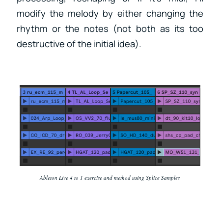
modify the melody by either changing the
rhythm or the notes (not both as its too
destructive of the initial idea).
Ableton Live 4 to 1 exercise and method using Splice Samples