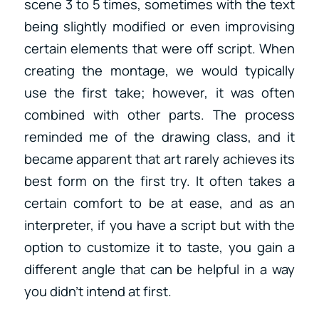
scene 3 to 5 times, sometimes with the text
being slightly modified or even improvising
certain elements that were off script. When
creating the montage, we would typically
use the first take; however, it was often
combined with other parts. The process
reminded me of the drawing class, and it
became apparent that art rarely achieves its
best form on the first try. It often takes a
certain comfort to be at ease, and as an
interpreter, if you have a script but with the
option to customize it to taste, you gain a
different angle that can be helpful in a way
you didn’t intend at first.