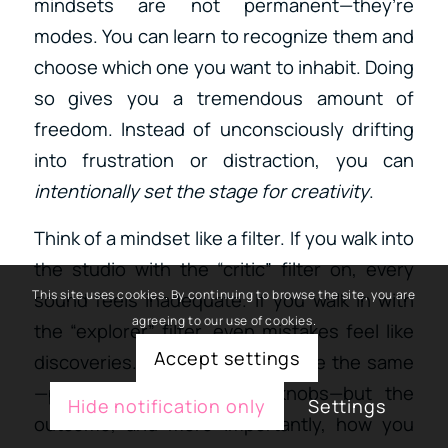
mindsets are not permanent—they’re
modes. You can learn to recognize them and
choose which one you want to inhabit. Doing
so gives you a tremendous amount of
freedom. Instead of unconsciously drifting
into frustration or distraction, you can
intentionally set the stage for creativity
.
Think of a mindset like a filter. If you walk into
the studio with the “critic” filter on, every
This site uses cookies. By continuing to browse the site, you are
sound feels inadequate. If you walk in with
agreeing to our use of cookies.
the “explorer” filter, even mistakes feel like
Accept settings
discoveries. The activity might be the same
—pressing keys, twisting knobs—but the
Hide notification only
Settings
outcome, and more importantly, how you