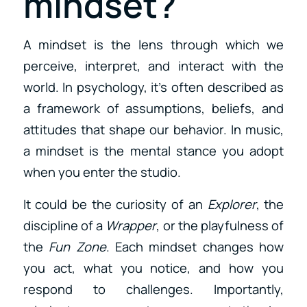
mindset?
A mindset is the lens through which we
perceive, interpret, and interact with the
world. In psychology, it’s often described as
a framework of assumptions, beliefs, and
attitudes that shape our behavior. In music,
a mindset is the mental stance you adopt
when you enter the studio.
It could be the curiosity of an
Explorer
, the
discipline of a
Wrapper
, or the playfulness of
the
Fun Zone
. Each mindset changes how
you act, what you notice, and how you
respond to challenges. Importantly,