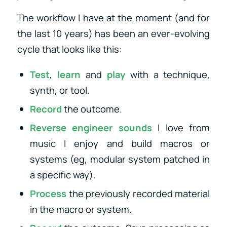
The workflow I have at the moment (and for
the last 10 years) has been an ever-evolving
cycle that looks like this:
Test
,
learn
and
play
with a technique,
synth, or tool.
Record
the outcome.
Reverse engineer sounds
I love from
music I enjoy and build macros or
systems (eg, modular system patched in
a specific way).
Process
the previously recorded material
in the macro or system.