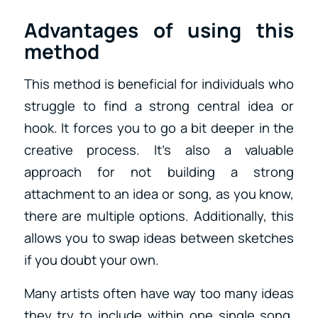
Advantages of using this
method
This method is beneficial for individuals who
struggle to find a strong central idea or
hook. It forces you to go a bit deeper in the
creative process. It’s also a valuable
approach for not building a strong
attachment to an idea or song, as you know,
there are multiple options. Additionally, this
allows you to swap ideas between sketches
if you doubt your own.
Many artists often have way too many ideas
they try to include within one single song.