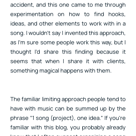
accident, and this one came to me through
experimentation on how to find hooks,
ideas, and other elements to work with in a
song. I wouldn’t say I invented this approach,
as I’m sure some people work this way, but I
thought I’d share this finding because it
seems that when I share it with clients,
something magical happens with them.
The familiar limiting approach people tend to
have with music can be summed up by the
phrase “1 song (project), one idea.” If you’re
familiar with this blog, you probably already