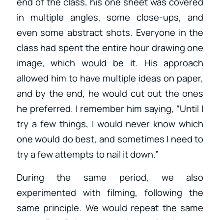
end of the class, his one sheet was covered
in multiple angles, some close-ups, and
even some abstract shots. Everyone in the
class had spent the entire hour drawing one
image, which would be it. His approach
allowed him to have multiple ideas on paper,
and by the end, he would cut out the ones
he preferred. I remember him saying, “Until I
try a few things, I would never know which
one would do best, and sometimes I need to
try a few attempts to nail it down.”
During the same period, we also
experimented with filming, following the
same principle. We would repeat the same