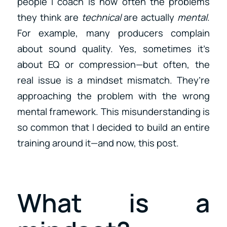
people I coach is how often the problems
they think are
technical
are actually
mental
.
For example, many producers complain
about sound quality. Yes, sometimes it’s
about EQ or compression—but often, the
real issue is a mindset mismatch. They’re
approaching the problem with the wrong
mental framework. This misunderstanding is
so common that I decided to build an entire
training around it—and now, this post.
What is a