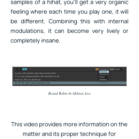
samples of a hihat, you’ll get a very organic
feeling where each time you play one, it will
be different. Combining this with internal
modulations, it can become very lively or
completely insane.
Round Robin In Ableton Live
This video provides more information on the
matter and its proper technique for