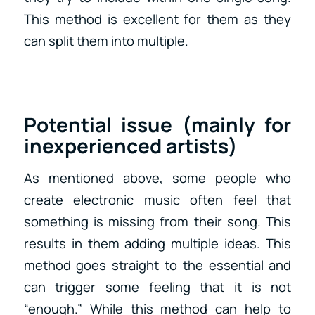
This method is excellent for them as they
can split them into multiple.
Potential issue (mainly for
inexperienced artists)
As mentioned above, some people who
create electronic music often feel that
something is missing from their song. This
results in them adding multiple ideas. This
method goes straight to the essential and
can trigger some feeling that it is not
“enough.” While this method can help to