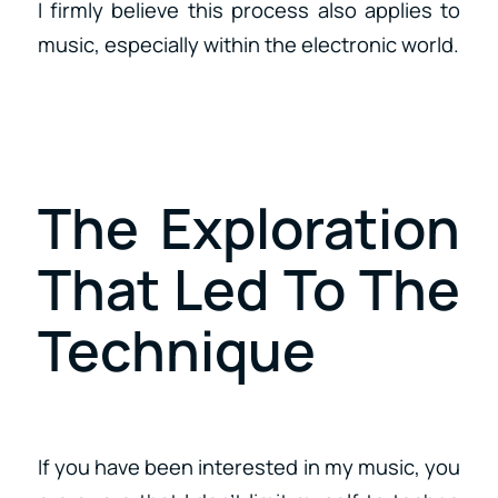
I firmly believe this process also applies to
music, especially within the electronic world.
The Exploration
That Led To The
Technique
If you have been interested in my music, you