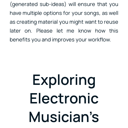
(generated sub-ideas) will ensure that you
have multiple options for your songs, as well
as creating material you might want to reuse
later on. Please let me know how this
benefits you and improves your workflow.
Exploring
Electronic
Musician’s