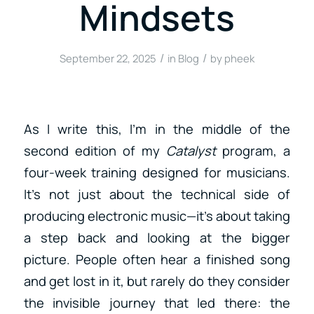
Mindsets
/
/
September 22, 2025
in
Blog
by
pheek
As I write this, I’m in the middle of the
second edition of my
Catalyst
program, a
four-week training designed for musicians.
It’s not just about the technical side of
producing electronic music—it’s about taking
a step back and looking at the bigger
picture. People often hear a finished song
and get lost in it, but rarely do they consider
the invisible journey that led there: the