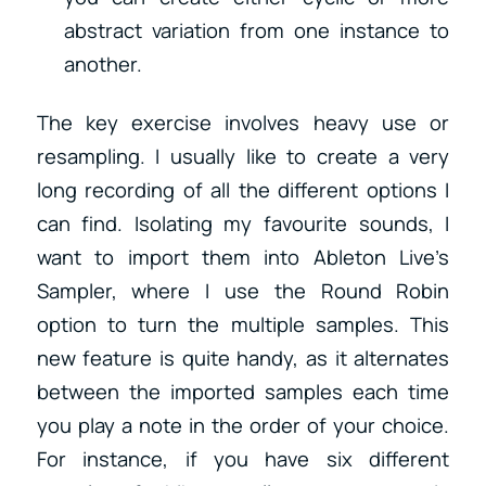
abstract variation from one instance to
another.
The key exercise involves heavy use or
resampling. I usually like to create a very
long recording of all the different options I
can find. Isolating my favourite sounds, I
want to import them into Ableton Live’s
Sampler, where I use the Round Robin
option to turn the multiple samples. This
new feature is quite handy, as it alternates
between the imported samples each time
you play a note in the order of your choice.
For instance, if you have six different