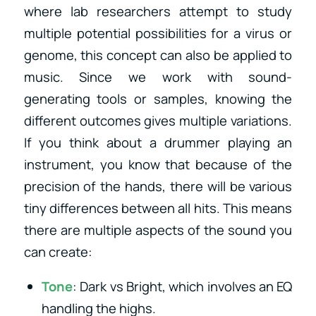
where lab researchers attempt to study
multiple potential possibilities for a virus or
genome, this concept can also be applied to
music. Since we work with sound-
generating tools or samples, knowing the
different outcomes gives multiple variations.
If you think about a drummer playing an
instrument, you know that because of the
precision of the hands, there will be various
tiny differences between all hits. This means
there are multiple aspects of the sound you
can create:
Tone
: Dark vs Bright, which involves an EQ
handling the highs.