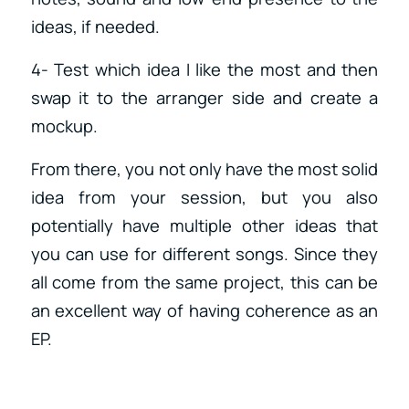
ideas, if needed.
4- Test which idea I like the most and then
swap it to the arranger side and create a
mockup.
From there, you not only have the most solid
idea from your session, but you also
potentially have multiple other ideas that
you can use for different songs. Since they
all come from the same project, this can be
an excellent way of having coherence as an
EP.