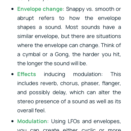
Envelope change
: Snappy vs. smooth or
abrupt refers to how the envelope
shapes a sound. Most sounds have a
similar envelope, but there are situations
where the envelope can change. Think of
a cymbal or a Gong, the harder you hit,
the longer the sound will be.
Effects
inducing modulation: This
includes reverb, chorus, phaser, flanger,
and possibly delay, which can alter the
stereo presence of a sound as well as its
overall feel.
Modulation
: Using LFOs and envelopes,
you can create either cyclic or more