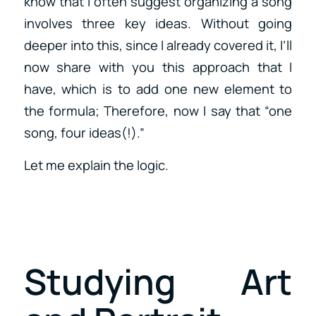
know that I often suggest organizing a song
involves three key ideas. Without going
deeper into this, since I already covered it, I’ll
now share with you this approach that I
have, which is to add one new element to
the formula; Therefore, now I say that “one
song, four ideas(!).”
Let me explain the logic.
Studying Art