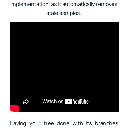
implementation, as it automatically removes
stale samples.
Having your tree done with its branches