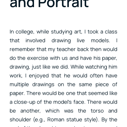
and Portrait
In college, while studying art, I took a class
that involved drawing live models. I
remember that my teacher back then would
do the exercise with us and have his paper,
drawing, just like we did. While watching him
work, I enjoyed that he would often have
multiple drawings on the same piece of
paper. There would be one that seemed like
a close-up of the model’s face. There would
be another, which was the torso and
shoulder (e.g., Roman statue style). By the