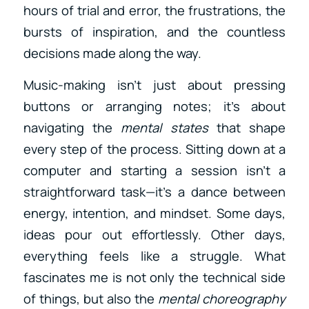
hours of trial and error, the frustrations, the
bursts of inspiration, and the countless
decisions made along the way.
Music-making isn’t just about pressing
buttons or arranging notes; it’s about
navigating the
mental states
that shape
every step of the process. Sitting down at a
computer and starting a session isn’t a
straightforward task—it’s a dance between
energy, intention, and mindset. Some days,
ideas pour out effortlessly. Other days,
everything feels like a struggle. What
fascinates me is not only the technical side
of things, but also the
mental choreography