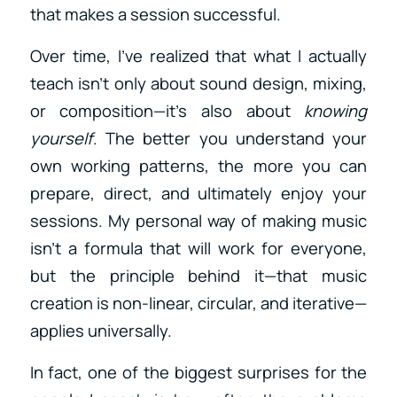
that makes a session successful.
Over time, I’ve realized that what I actually
teach isn’t only about sound design, mixing,
or composition—it’s also about
knowing
yourself
. The better you understand your
own working patterns, the more you can
prepare, direct, and ultimately enjoy your
sessions. My personal way of making music
isn’t a formula that will work for everyone,
but the principle behind it—that music
creation is non-linear, circular, and iterative—
applies universally.
In fact, one of the biggest surprises for the