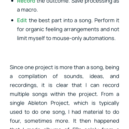
Record
the outcome. Save processing as
a macro.
Edit
the best part into a song. Perform it
for organic feeling arrangements and not
limit myself to mouse-only automations.
Since one project is more than a song, being
a compilation of sounds, ideas, and
recordings, it is clear that I can record
multiple songs within the project. From a
single Ableton Project, which is typically
used to do one song, I had material to do
four, sometimes more. It then happened