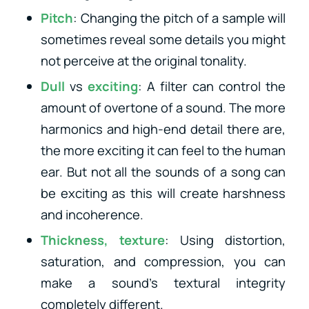
Pitch
: Changing the pitch of a sample will
sometimes reveal some details you might
not perceive at the original tonality.
Dull
vs
exciting
: A filter can control the
amount of overtone of a sound. The more
harmonics and high-end detail there are,
the more exciting it can feel to the human
ear. But not all the sounds of a song can
be exciting as this will create harshness
and incoherence.
Thickness, texture
: Using distortion,
saturation, and compression, you can
make a sound’s textural integrity
completely different.