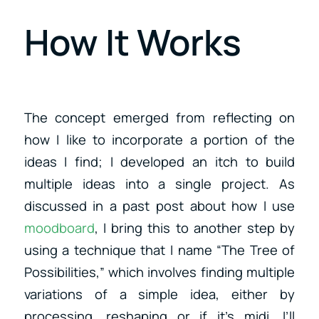
How It Works
The concept emerged from reflecting on
how I like to incorporate a portion of the
ideas I find; I developed an itch to build
multiple ideas into a single project. As
discussed in a past post about how I use
moodboard
, I bring this to another step by
using a technique that I name “The Tree of
Possibilities,” which involves finding multiple
variations of a simple idea, either by
processing, reshaping or if it’s midi, I’ll