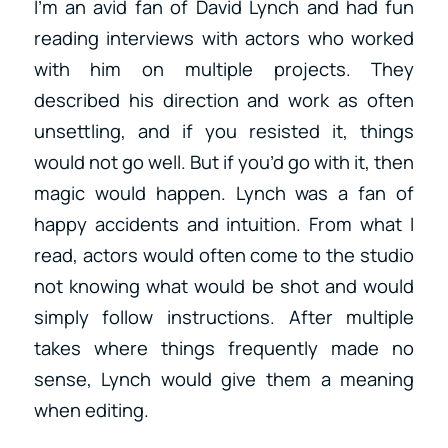
I’m an avid fan of David Lynch and had fun
reading interviews with actors who worked
with him on multiple projects. They
described his direction and work as often
unsettling, and if you resisted it, things
would not go well. But if you’d go with it, then
magic would happen. Lynch was a fan of
happy accidents and intuition. From what I
read, actors would often come to the studio
not knowing what would be shot and would
simply follow instructions. After multiple
takes where things frequently made no
sense, Lynch would give them a meaning
when editing.