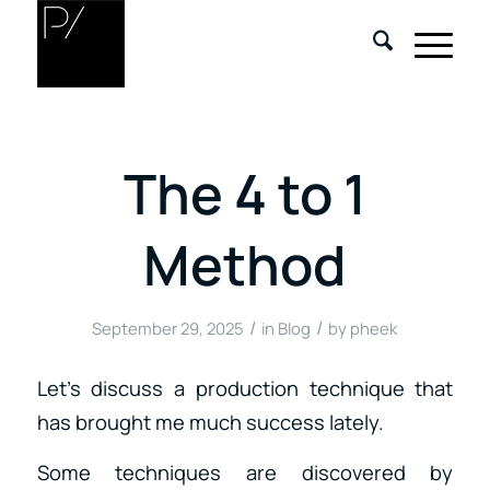
The 4 to 1
Method
/
/
September 29, 2025
in
Blog
by
pheek
Let’s discuss a production technique that
has brought me much success lately.
Some techniques are discovered by