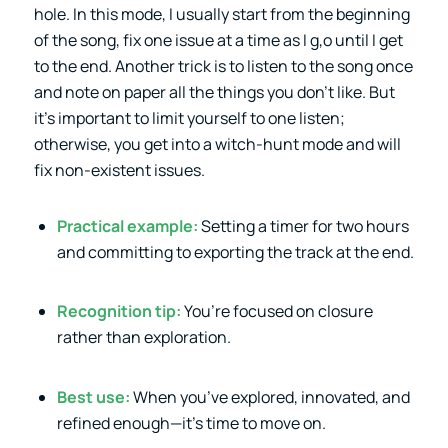
hole. In this mode, I usually start from the beginning
of the song, fix one issue at a time as I g,o until I get
to the end. Another trick is to listen to the song once
and note on paper all the things you don’t like. But
it’s important to limit yourself to one listen;
otherwise, you get into a witch-hunt mode and will
fix non-existent issues.
Practical example:
Setting a timer for two hours
and committing to exporting the track at the end.
Recognition tip:
You’re focused on closure
rather than exploration.
Best use:
When you’ve explored, innovated, and
refined enough—it’s time to move on.