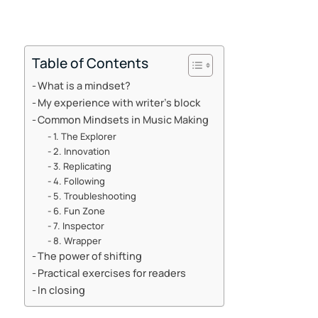
Table of Contents
What is a mindset?
My experience with writer’s block
Common Mindsets in Music Making
1. The Explorer
2. Innovation
3. Replicating
4. Following
5. Troubleshooting
6. Fun Zone
7. Inspector
8. Wrapper
The power of shifting
Practical exercises for readers
In closing