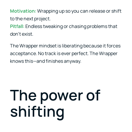
Motivation:
Wrapping up so you can release or shift
to the next project.
Pitfall:
Endless tweaking or chasing problems that
don’t exist.
The Wrapper mindset is liberating because it forces
acceptance. No track is ever perfect. The Wrapper
knows this—and finishes anyway.
The power of
shifting