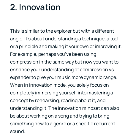
2. Innovation
This is similar to the explorer but with a different
angle. It’s about understanding a technique, a tool,
or a principle and making it your own or improving it.
For example, perhaps you’ve been using
compression in the same way but now you want to
enhance your understanding of compression vs
expander to give your music more dynamic range.
When in innovation mode, you solely focus on
completely immersing yourself into mastering a
concept by rehearsing, reading about it, and
understanding it. The innovation mindset can also
be about working on a song and trying to bring
something new to a genre or a specific recurrent
sound.