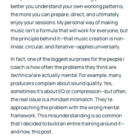
better you understand your own working patterns,
the more you can prepare, direct, and ultimately
enjoy your sessions. My personal way of making
music isn’t a formula that will work for everyone, but
the principle behind it—that music creation is non-
linear, circular, and iterative—applies universally.
In fact, one of the biggest surprises for the people I
coach is how often the problems they think are
technical
are actually
mental
. For example, many
producers complain about sound quality. Yes,
sometimes it’s about EQ or compression—but often,
the real issue is a mindset mismatch. They’re
approaching the problem with the wrong mental
framework. This misunderstanding is so common
that I decided to build an entire training around it—
and now, this post.