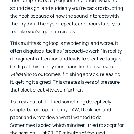
then jump into beat programming, then tweak the
sound design, and suddenly you’re back to doubting
the hook because of how the sound interacts with
the rhythm. The cycle repeats, and hours later you
feel like you’ve gone in circles.
This multitasking loop is maddening, and worse, it
often disguises itself as “productive work.” In reality,
it fragments attention and leads to creative fatigue.
On top of this, many musicians tie their sense of
validation
to outcomes: finishing a track, releasing
it, getting it signed. This creates layers of pressure
that block creativity even further.
To break out of it, I tried something deceptively
simple: before opening my DAW, I took pen and
paper and wrote down what I wanted to do.
Sometimes I added which mindset I tried to adopt for
the session. Just 20–30 minutes of focused