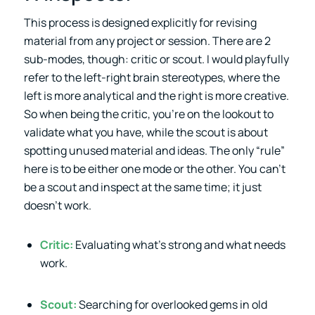
This process is designed explicitly for revising
material from any project or session. There are 2
sub-modes, though: critic or scout. I would playfully
refer to the left-right brain stereotypes, where the
left is more analytical and the right is more creative.
So when being the critic, you’re on the lookout to
validate what you have, while the scout is about
spotting unused material and ideas. The only “rule”
here is to be either one mode or the other. You can’t
be a scout and inspect at the same time; it just
doesn’t work.
Critic:
Evaluating what’s strong and what needs
work.
Scout:
Searching for overlooked gems in old