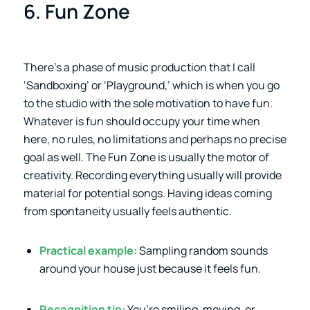
6. Fun Zone
There’s a phase of music production that I call
‘Sandboxing’ or ‘Playground,’ which is when you go
to the studio with the sole motivation to have fun.
Whatever is fun should occupy your time when
here, no rules, no limitations and perhaps no precise
goal as well. The Fun Zone is usually the motor of
creativity. Recording everything usually will provide
material for potential songs. Having ideas coming
from spontaneity usually feels authentic.
Practical example:
Sampling random sounds
around your house just because it feels fun.
Recognition tip:
You’re smiling, moving, or