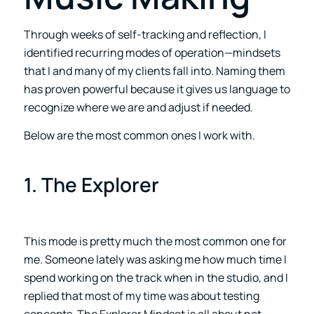
Through weeks of self-tracking and reflection, I
identified recurring modes of operation—mindsets
that I and many of my clients fall into. Naming them
has proven powerful because it gives us language to
recognize where we are and adjust if needed.
Below are the most common ones I work with.
1. The Explorer
This mode is pretty much the most common one for
me. Someone lately was asking me how much time I
spend working on the track when in the studio, and I
replied that most of my time was about testing
concepts. The Explorer Mindset is all about not