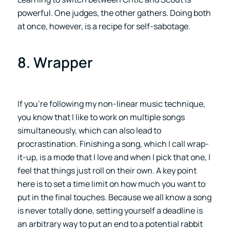
powerful. One judges, the other gathers. Doing both
at once, however, is a recipe for self-sabotage.
8. Wrapper
If you’re following my non-linear music technique,
you know that I like to work on multiple songs
simultaneously, which can also lead to
procrastination. Finishing a song, which I call wrap-
it-up, is a mode that I love and when I pick that one, I
feel that things just roll on their own. A key point
here is to set a time limit on how much you want to
put in the final touches. Because we all know a song
is never totally done, setting yourself a deadline is
an arbitrary way to put an end to a potential rabbit