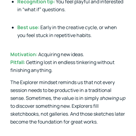
Recognition tip:
You feel playful and interested
in “what if” questions.
Best use:
Early in the creative cycle, or when
you feel stuck in repetitive habits.
Motivation:
Acquiring new ideas.
Pitfall:
Getting lost in endless tinkering without
finishing anything.
The Explorer mindset reminds us that not every
session needs to be productive in a traditional
sense. Sometimes, the value is in simply
showing up
to discover something new. Explorers fill
sketchbooks, not galleries. And those sketches later
become the foundation for great works.