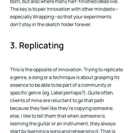
born, but also where many half-finished ideas live.
The key is to pair Innovation with other mindsets—
especially Wrapping—so that your experiments
don’t stay in the sketch folder forever.
3. Replicating
This is the opposite of innovation. Trying to replicate
a genre, a song or a technique is about grasping its
essence to be able to be part of a community or
specific genre (eg. Label perhaps?). Quite often,
clients of mine are reluctant to go that path
because they feel like they’re copying someone
else. I like to tell them that when someone is
learning the guitar or an instrument, they always
start by learning a song and rehearsing it. That is