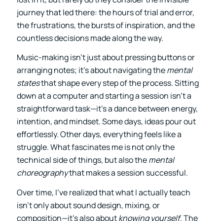
journey that led there: the hours of trial and error,
the frustrations, the bursts of inspiration, and the
countless decisions made along the way.
Music-making isn’t just about pressing buttons or
arranging notes; it’s about navigating the
mental
states
that shape every step of the process. Sitting
down at a computer and starting a session isn’t a
straightforward task—it’s a dance between energy,
intention, and mindset. Some days, ideas pour out
effortlessly. Other days, everything feels like a
struggle. What fascinates me is not only the
technical side of things, but also the
mental
choreography
that makes a session successful.
Over time, I’ve realized that what I actually teach
isn’t only about sound design, mixing, or
composition—it’s also about
knowing yourself
. The