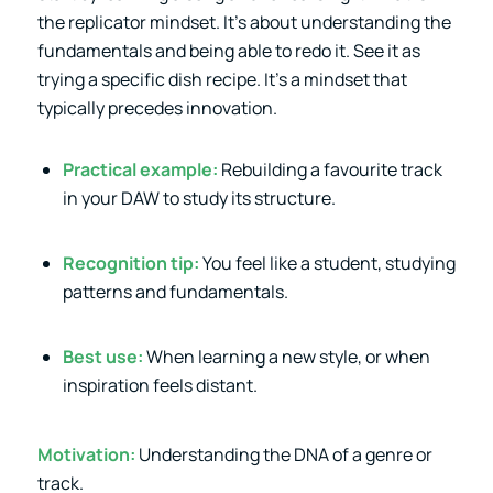
the replicator mindset. It’s about understanding the
fundamentals and being able to redo it. See it as
trying a specific dish recipe. It’s a mindset that
typically precedes innovation.
Practical example:
Rebuilding a favourite track
in your DAW to study its structure.
Recognition tip:
You feel like a student, studying
patterns and fundamentals.
Best use:
When learning a new style, or when
inspiration feels distant.
Motivation:
Understanding the DNA of a genre or
track.