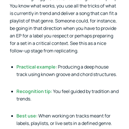
You know what works, you use all the tricks of what
is currently in trend and deliver a song that can fit a
playlist of that genre. Someone could, for instance,
be going in that direction when you have to provide
an EP for a label you respect or perhaps preparing
for a set in a critical context. See this as a nice
follow-up stage from replicating.
Practical example:
Producing a deep house
track using known groove and chord structures.
Recognition tip:
You feel guided by tradition and
trends.
Best use:
When working on tracks meant for
labels, playlists, or live sets in a defined genre.