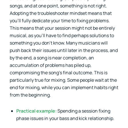
songs, and at one point, something is not right.
Adopting the troubleshooter mindset means that
you’ll fully dedicate your time to fixing problems.
This means that your session might not be entirely
musical, as you’ll have to find perhaps solutions to
something you don’t know. Many musicians will
push back their issues until later in the process, and
by the end, a song is near completion, an
accumulation of problems has piled up,
compromising the song’s final outcome. This is
particularly true for mixing. Some people wait at the
end for mixing, while you can implement habits right
from the beginning.
Practical example:
Spending a session fixing
phase issues in your bass and kick relationship.