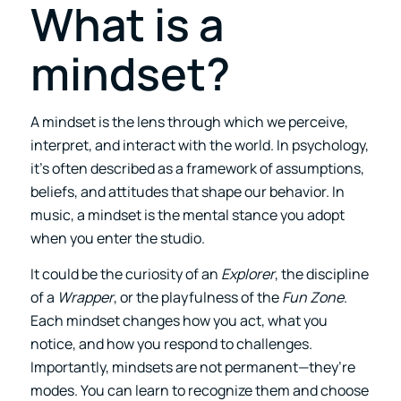
What is a
mindset?
A mindset is the lens through which we perceive,
interpret, and interact with the world. In psychology,
it’s often described as a framework of assumptions,
beliefs, and attitudes that shape our behavior. In
music, a mindset is the mental stance you adopt
when you enter the studio.
It could be the curiosity of an
Explorer
, the discipline
of a
Wrapper
, or the playfulness of the
Fun Zone
.
Each mindset changes how you act, what you
notice, and how you respond to challenges.
Importantly, mindsets are not permanent—they’re
modes. You can learn to recognize them and choose