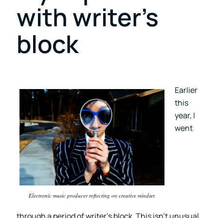
with writer’s
block
Earlier
this
year, I
went
Electronic music producer reflecting on creative mindset
through a period of writer’s block. This isn’t unusual