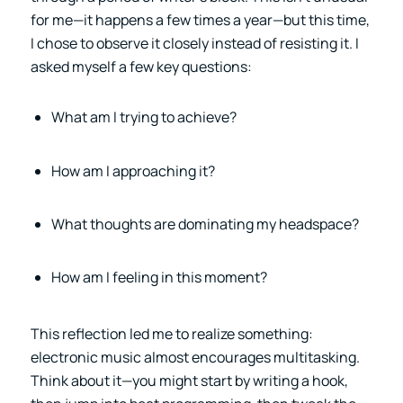
for me—it happens a few times a year—but this time,
I chose to observe it closely instead of resisting it. I
asked myself a few key questions:
What am I trying to achieve?
How am I approaching it?
What thoughts are dominating my headspace?
How am I feeling in this moment?
This reflection led me to realize something:
electronic music almost encourages multitasking.
Think about it—you might start by writing a hook,