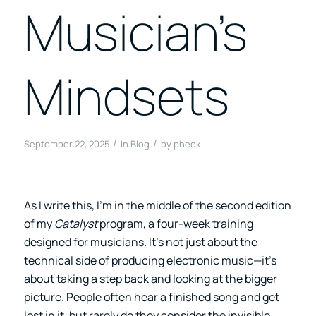
Musician’s
Mindsets
/
/
September 22, 2025
in
Blog
by
pheek
As I write this, I’m in the middle of the second edition
of my
Catalyst
program, a four-week training
designed for musicians. It’s not just about the
technical side of producing electronic music—it’s
about taking a step back and looking at the bigger
picture. People often hear a finished song and get
lost in it, but rarely do they consider the invisible