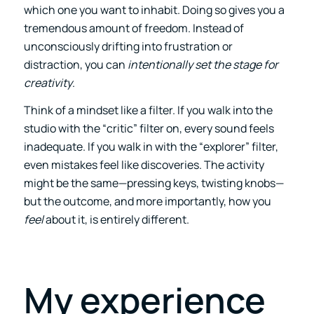
which one you want to inhabit. Doing so gives you a
tremendous amount of freedom. Instead of
unconsciously drifting into frustration or
distraction, you can
intentionally set the stage for
creativity
.
Think of a mindset like a filter. If you walk into the
studio with the “critic” filter on, every sound feels
inadequate. If you walk in with the “explorer” filter,
even mistakes feel like discoveries. The activity
might be the same—pressing keys, twisting knobs—
but the outcome, and more importantly, how you
feel
about it, is entirely different.
My experience