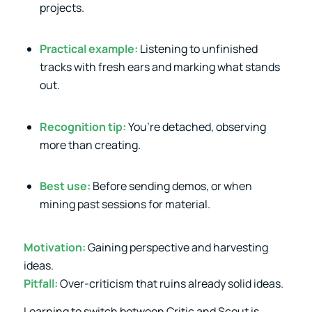
projects.
Practical example:
Listening to unfinished
tracks with fresh ears and marking what stands
out.
Recognition tip:
You’re detached, observing
more than creating.
Best use:
Before sending demos, or when
mining past sessions for material.
Motivation:
Gaining perspective and harvesting
ideas.
Pitfall:
Over-criticism that ruins already solid ideas.
Learning to switch between Critic and Scout is