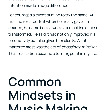
intention made a huge difference.
I encouraged a client of mine to try the same. At
first, he resisted. But when he finally gave it a
chance, he came back a week later looking almost
transformed. He said it had not only improved his
productivity but also given him clarity. What
mattered most was the act of
choosing a mindset
.
That realization became a turning point in my life.
Common
Mindsets in
Music Making