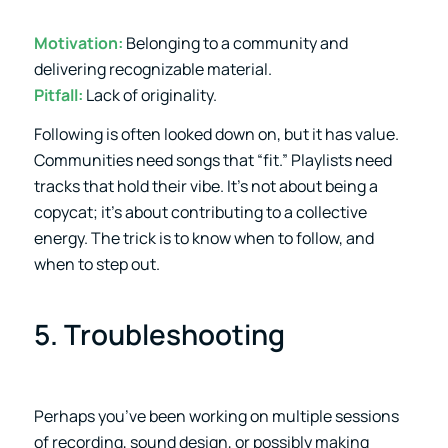
Motivation:
Belonging to a community and
delivering recognizable material.
Pitfall:
Lack of originality.
Following is often looked down on, but it has value.
Communities need songs that “fit.” Playlists need
tracks that hold their vibe. It’s not about being a
copycat; it’s about contributing to a collective
energy. The trick is to know when to follow, and
when to step out.
5. Troubleshooting
Perhaps you’ve been working on multiple sessions
of recording, sound design, or possibly making