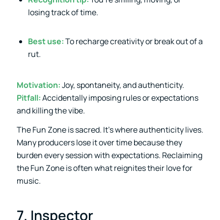
losing track of time.
Best use:
To recharge creativity or break out of a
rut.
Motivation:
Joy, spontaneity, and authenticity.
Pitfall:
Accidentally imposing rules or expectations
and killing the vibe.
The Fun Zone is sacred. It’s where authenticity lives.
Many producers lose it over time because they
burden every session with expectations. Reclaiming
the Fun Zone is often what reignites their love for
music.
7. Inspector