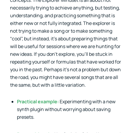
necessarily trying to achieve anything, but testing,
understanding, and practicing something that is
either new or not fully integrated. The explorer is
not trying to make a song or to make something
“cool”, but instead, it’s about preparing things that
will be useful for sessions where we are hunting for
new ideas. If you don’t explore, you’ll be stuck in
repeating yourself or formulas that have worked for
you in the past. Perhaps it’s not a problem but down
the road, you might have several songs that are all
the same, but with a little variation.
Practical example:
Experimenting with a new
synth plugin without worrying about saving
presets.