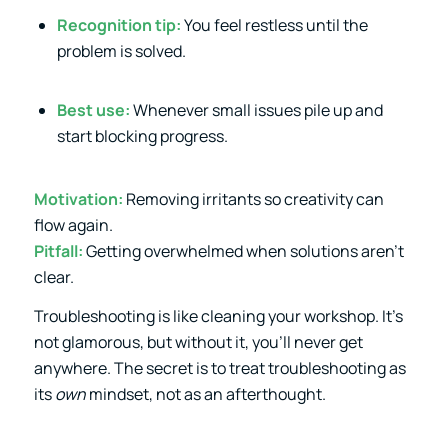
Recognition tip:
You feel restless until the
problem is solved.
Best use:
Whenever small issues pile up and
start blocking progress.
Motivation:
Removing irritants so creativity can
flow again.
Pitfall:
Getting overwhelmed when solutions aren’t
clear.
Troubleshooting is like cleaning your workshop. It’s
not glamorous, but without it, you’ll never get
anywhere. The secret is to treat troubleshooting as
its
own
mindset, not as an afterthought.