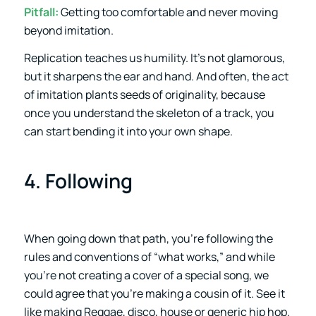
Pitfall:
Getting too comfortable and never moving
beyond imitation.
Replication teaches us humility. It’s not glamorous,
but it sharpens the ear and hand. And often, the act
of imitation plants seeds of originality, because
once you understand the skeleton of a track, you
can start bending it into your own shape.
4. Following
When going down that path, you’re following the
rules and conventions of “what works,” and while
you’re not creating a cover of a special song, we
could agree that you’re making a cousin of it. See it
like making Reggae, disco, house or generic hip hop.