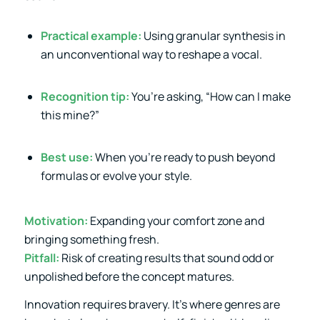
Practical example:
Using granular synthesis in
an unconventional way to reshape a vocal.
Recognition tip:
You’re asking, “How can I make
this mine?”
Best use:
When you’re ready to push beyond
formulas or evolve your style.
Motivation:
Expanding your comfort zone and
bringing something fresh.
Pitfall:
Risk of creating results that sound odd or
unpolished before the concept matures.
Innovation requires bravery. It’s where genres are