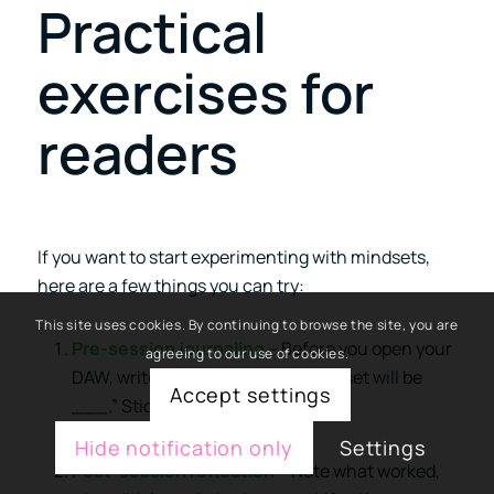
Practical
exercises for
readers
If you want to start experimenting with mindsets,
here are a few things you can try:
This site uses cookies. By continuing to browse the site, you are
Pre-session journaling
– Before you open your
agreeing to our use of cookies.
DAW, write down: “Today, my mindset will be
Accept settings
___.” Stick with it for 30 minutes.
Hide notification only
Settings
Post-session reflection
– Note what worked,