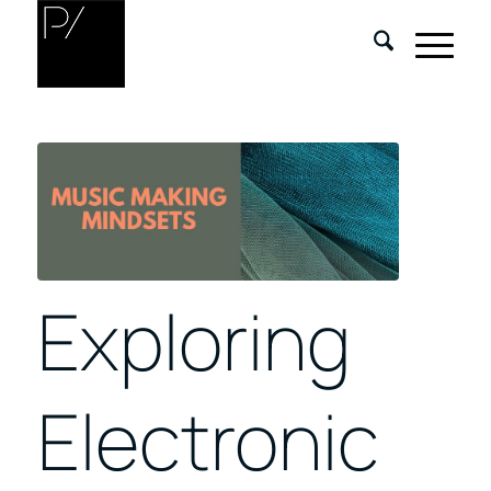
Exploring
Electronic