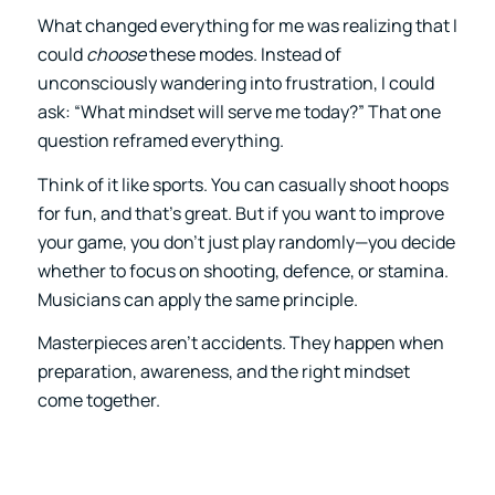
What changed everything for me was realizing that I
could
choose
these modes. Instead of
unconsciously wandering into frustration, I could
ask: “What mindset will serve me today?” That one
question reframed everything.
Think of it like sports. You can casually shoot hoops
for fun, and that’s great. But if you want to improve
your game, you don’t just play randomly—you decide
whether to focus on shooting, defence, or stamina.
Musicians can apply the same principle.
Masterpieces aren’t accidents. They happen when
preparation, awareness, and the right mindset
come together.