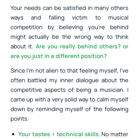
Your needs can be satisfied in many others
ways and falling victim to musical
competition by believing you’re behind
might actually be the wrong way to think
about it.
Are you really behind others? or
are you just in a different position?
Since I’m not alien to that feeling myself, I’ve
often battled my inner dialogue about the
competitive aspects of being a musician. I
came up with a very solid way to calm myself
down by reminding myself of the following
points:
Your tastes > technical skills
. No matter