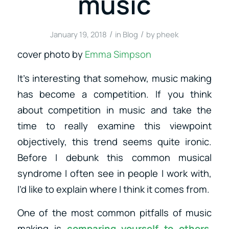
music
/
/
January 19, 2018
in
Blog
by
pheek
cover photo by
Emma Simpson
It’s interesting that somehow, music making
has become a competition. If you think
about competition in music and take the
time to really examine this viewpoint
objectively, this trend seems quite ironic.
Before I debunk this common musical
syndrome I often see in people I work with,
I’d like to explain where I think it comes from.
One of the most common pitfalls of music
making is
comparing yourself to others
.