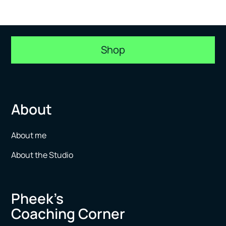
Shop
About
About me
About the Studio
Pheek’s
Coaching Corner