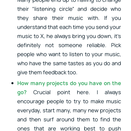
their “listening circle” and decide who
they share their music with. If you
understand that each time you send your
music to X, he always bring you down, it’s
definitely not someone reliable. Pick
people who want to listen to your music,
who have the same tastes as you do and
give them feedback too.
How many projects do you have on the
go?
Crucial point here. I always
encourage people to try to make music
everyday, start many, many new projects
and then surf around them to find the
ones that are working best to push