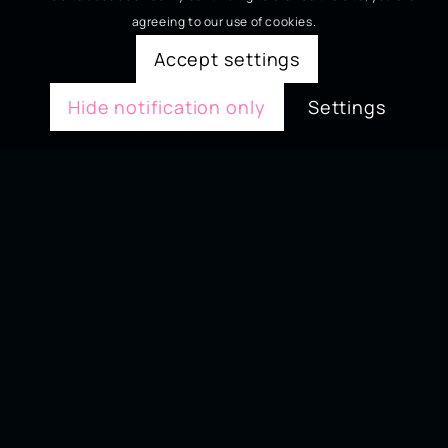
agreeing to our use of cookies.
Accept settings
Hide notification only
Settings