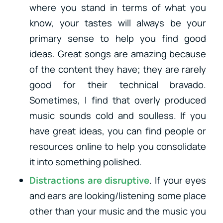
where you stand in terms of what you
know, your tastes will always be your
primary sense to help you find good
ideas. Great songs are amazing because
of the content they have; they are rarely
good for their technical bravado.
Sometimes, I find that overly produced
music sounds cold and soulless. If you
have great ideas, you can find people or
resources online to help you consolidate
it into something polished.
Distractions are disruptive
. If your eyes
and ears are looking/listening some place
other than your music and the music you