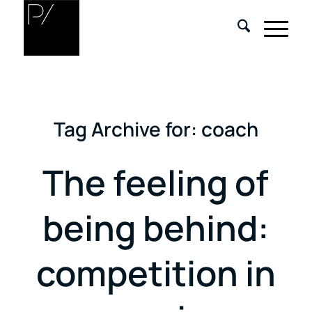
Tag Archive for:
coach
The feeling of
being behind:
competition in