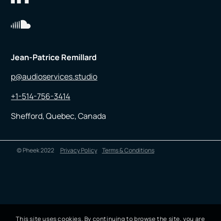
Jean-Patrice Remillard
p@audioservices.studio
+1-514-756-3414
Shefford, Quebec, Canada
© Pheek 2022
Privacy Policy
Terms & Conditions
This site uses cookies. By continuing to browse the site, you are