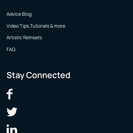
Advice Blog
Video Tips,Tutorials & more
Artistic Retreats
FAQ
Stay Connected