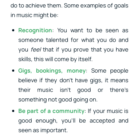
do to achieve them. Some examples of goals
in music might be:
Recognition
: You want to be seen as
someone talented for what you do and
you
feel
that if you prove that you have
skills, this will come by itself.
Gigs, bookings, money
: Some people
believe if they don’t have gigs, it means
their music isn’t good or there’s
something not good going on.
Be part of a community
: If your music is
good enough, you’ll be accepted and
seen as important.