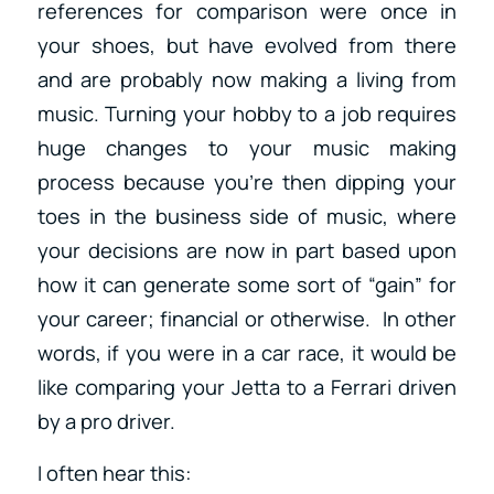
references for comparison were once in
your shoes, but have evolved from there
and are probably now making a living from
music. Turning your hobby to a job requires
huge changes to your music making
process because you’re then dipping your
toes in the business side of music, where
your decisions are now in part based upon
how it can generate some sort of “gain” for
your career; financial or otherwise. In other
words, if you were in a car race, it would be
like comparing your Jetta to a Ferrari driven
by a pro driver.
I often hear this: