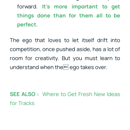
forward.
It’s more important to
get
things done
than for them all to be
perfect.
The ego that loves to let itself drift into
competition, once pushed aside, has a lot of
room for creativity. But you must learn to
understand when the ego takes over.
SEE ALSO :
Where to Get Fresh New Ideas
for Tracks