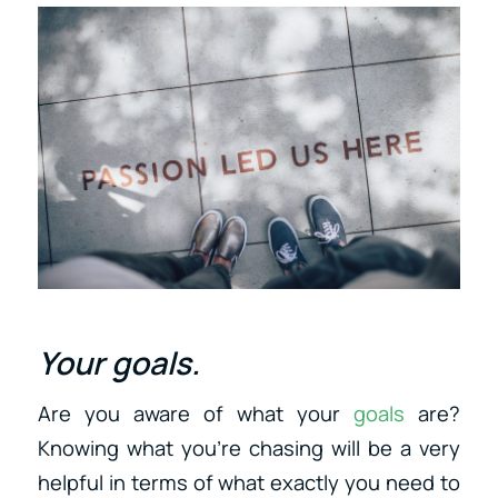
Your goals.
Are you aware of what your
goals
are?
Knowing what you’re chasing will be a very
helpful in terms of what exactly you need to