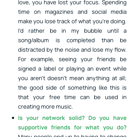
love, you have lost your focus. Spending
time on magazines and social media
make you lose track of what you’re doing.
I’d rather be in my bubble until a
song/album is completed than be
distracted by the noise and lose my flow.
For example, seeing your friends be
signed a label or playing an event while
you aren’t doesn’t mean anything at all;
the good side of something like this is
that your free time can be used in
creating more music.
Is your network solid? Do you have
supportive friends for what you do?
Many people end up to having to change