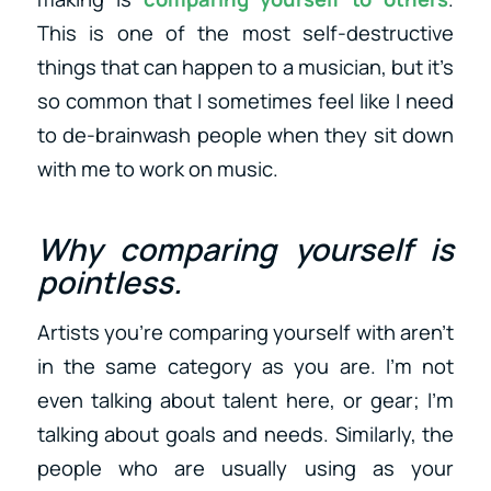
This is one of the most self-destructive
things that can happen to a musician, but it’s
so common that I sometimes feel like I need
to de-brainwash people when they sit down
with me to work on music.
Why comparing yourself is
pointless.
Artists you’re comparing yourself with aren’t
in the same category as you are. I’m not
even talking about talent here, or gear; I’m
talking about goals and needs. Similarly, the
people who are usually using as your