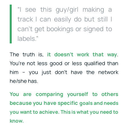
“I see this guy/girl making a
track I can easily do but still I
can’t get bookings or signed to
labels.”
The truth is,
it doesn’t work that way
.
You’re not less good or less qualified than
him – you just don’t have the network
he/she has.
You are comparing yourself to others
because you have specific
goals and needs
you want to achieve. This is what you need to
know.