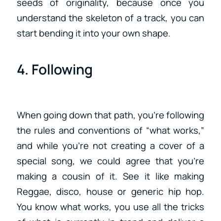
seeds of originality, because once you
understand the skeleton of a track, you can
start bending it into your own shape.
4. Following
When going down that path, you’re following
the rules and conventions of “what works,”
and while you’re not creating a cover of a
special song, we could agree that you’re
making a cousin of it. See it like making
Reggae, disco, house or generic hip hop.
You know what works, you use all the tricks