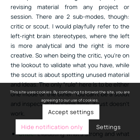
revising material from any project or
session. There are 2 sub-modes, though:
critic or scout. I would playfully refer to the
left-right brain stereotypes, where the left
is more analytical and the right is more
creative. So when being the critic, you’re on
the lookout to validate what you have, while
the scout is about spotting unused material
and ideas. The only “rule” here is to be either
This site uses cookies. By continuing to browse the site, you are
one mode or the other. You can’t be a scout
agreeing to our use of cookies.
and inspect at the same time; it just doesn’t
Accept settings
work.
Hide notification only
Settings
Critic:
Evaluating what’s strong and what