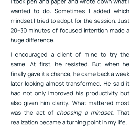
I took pen and paper and wrote down what I
wanted to do. Sometimes I added which
mindset I tried to adopt for the session. Just
20–30 minutes of focused intention made a
huge difference.
I encouraged a client of mine to try the
same. At first, he resisted. But when he
finally gave it a chance, he came back a week
later looking almost transformed. He said it
had not only improved his productivity but
also given him clarity. What mattered most
was the act of
choosing a mindset
. That
realization became a turning point in my life.