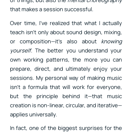
that makes a session successful.
Over time, I’ve realized that what I actually
teach isn’t only about sound design, mixing,
or composition—it’s also about
knowing
yourself
. The better you understand your
own working patterns, the more you can
prepare, direct, and ultimately enjoy your
sessions. My personal way of making music
isn’t a formula that will work for everyone,
but the principle behind it—that music
creation is non-linear, circular, and iterative—
applies universally.
In fact, one of the biggest surprises for the