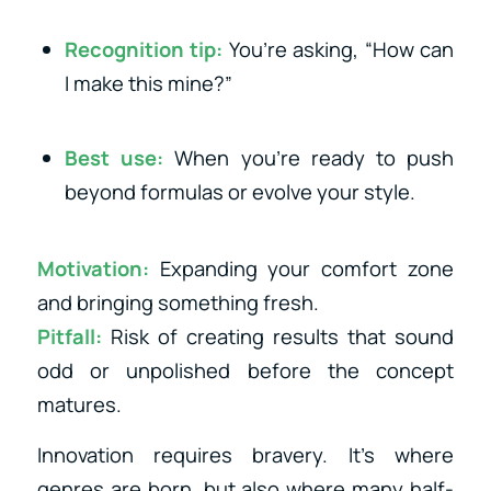
Recognition tip:
You’re asking, “How can
I make this mine?”
Best use:
When you’re ready to push
beyond formulas or evolve your style.
Motivation:
Expanding your comfort zone
and bringing something fresh.
Pitfall:
Risk of creating results that sound
odd or unpolished before the concept
matures.
Innovation requires bravery. It’s where
genres are born, but also where many half-