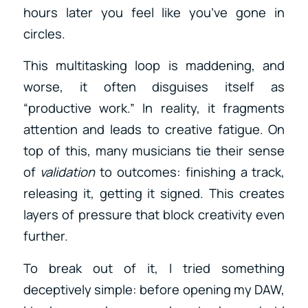
hours later you feel like you’ve gone in
circles.
This multitasking loop is maddening, and
worse, it often disguises itself as
“productive work.” In reality, it fragments
attention and leads to creative fatigue. On
top of this, many musicians tie their sense
of
validation
to outcomes: finishing a track,
releasing it, getting it signed. This creates
layers of pressure that block creativity even
further.
To break out of it, I tried something
deceptively simple: before opening my DAW,