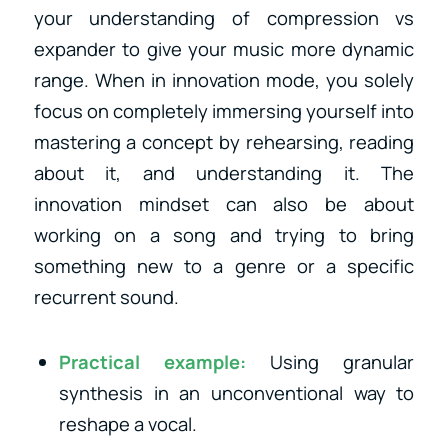
your understanding of compression vs
expander to give your music more dynamic
range. When in innovation mode, you solely
focus on completely immersing yourself into
mastering a concept by rehearsing, reading
about it, and understanding it. The
innovation mindset can also be about
working on a song and trying to bring
something new to a genre or a specific
recurrent sound.
Practical example:
Using granular
synthesis in an unconventional way to
reshape a vocal.