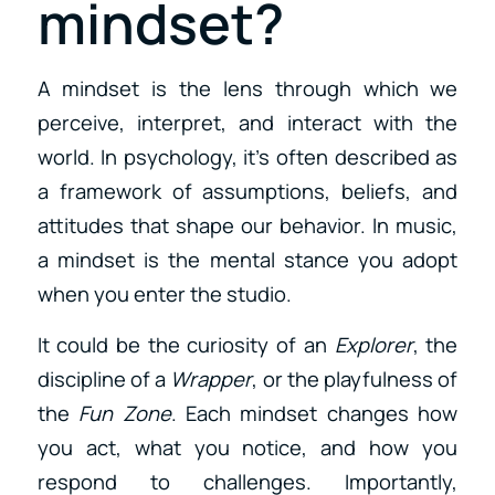
mindset?
A mindset is the lens through which we
perceive, interpret, and interact with the
world. In psychology, it’s often described as
a framework of assumptions, beliefs, and
attitudes that shape our behavior. In music,
a mindset is the mental stance you adopt
when you enter the studio.
It could be the curiosity of an
Explorer
, the
discipline of a
Wrapper
, or the playfulness of
the
Fun Zone
. Each mindset changes how
you act, what you notice, and how you
respond to challenges. Importantly,