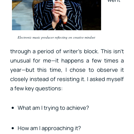
Electronic music producer reflecting on creative mindset
through a period of writer’s block. This isn’t
unusual for me—it happens a few times a
year—but this time, I chose to observe it
closely instead of resisting it. I asked myself
a few key questions:
What am I trying to achieve?
How am I approaching it?