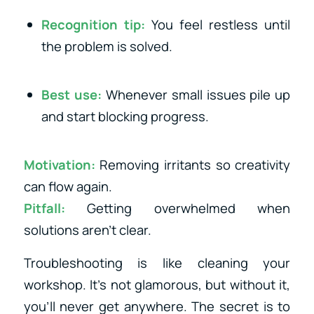
Recognition tip:
You feel restless until
the problem is solved.
Best use:
Whenever small issues pile up
and start blocking progress.
Motivation:
Removing irritants so creativity
can flow again.
Pitfall:
Getting overwhelmed when
solutions aren’t clear.
Troubleshooting is like cleaning your
workshop. It’s not glamorous, but without it,
you’ll never get anywhere. The secret is to