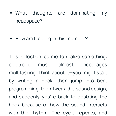
What thoughts are dominating my
headspace?
How am I feeling in this moment?
This reflection led me to realize something:
electronic music almost encourages
multitasking. Think about it—you might start
by writing a hook, then jump into beat
programming, then tweak the sound design,
and suddenly you’re back to doubting the
hook because of how the sound interacts
with the rhythm. The cycle repeats, and