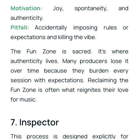
Motivation:
Joy, spontaneity, and
authenticity.
Pitfall:
Accidentally imposing rules or
expectations and killing the vibe.
The Fun Zone is sacred. It’s where
authenticity lives. Many producers lose it
over time because they burden every
session with expectations. Reclaiming the
Fun Zone is often what reignites their love
for music.
7. Inspector
This process is designed explicitly for