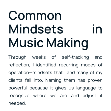
Common
Mindsets in
Music Making
Through weeks of self-tracking and
reflection, I identified recurring modes of
operation—mindsets that I and many of my
clients fall into. Naming them has proven
powerful because it gives us language to
recognize where we are and adjust if
needed.