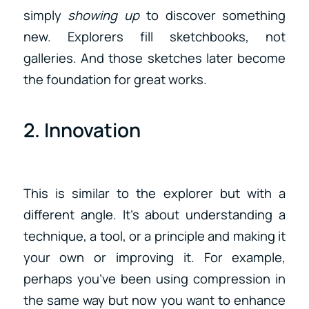
simply
showing up
to discover something
new. Explorers fill sketchbooks, not
galleries. And those sketches later become
the foundation for great works.
2. Innovation
This is similar to the explorer but with a
different angle. It’s about understanding a
technique, a tool, or a principle and making it
your own or improving it. For example,
perhaps you’ve been using compression in
the same way but now you want to enhance