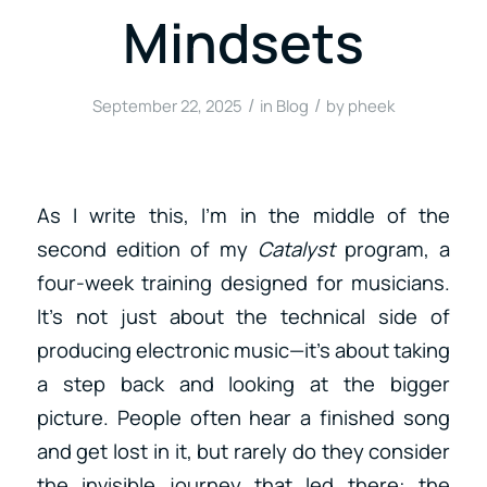
Mindsets
/
/
September 22, 2025
in
Blog
by
pheek
As I write this, I’m in the middle of the
second edition of my
Catalyst
program, a
four-week training designed for musicians.
It’s not just about the technical side of
producing electronic music—it’s about taking
a step back and looking at the bigger
picture. People often hear a finished song
and get lost in it, but rarely do they consider
the invisible journey that led there: the