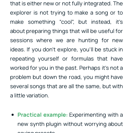
that is either new or not fully integrated. The
explorer is not trying to make a song or to
make something “cool”, but instead, it’s
about preparing things that will be useful for
sessions where we are hunting for new
ideas. If you don’t explore, you’ll be stuck in
repeating yourself or formulas that have
worked for you in the past. Perhaps it’s not a
problem but down the road, you might have
several songs that are all the same, but with
a little variation.
Practical example:
Experimenting with a
new synth plugin without worrying about