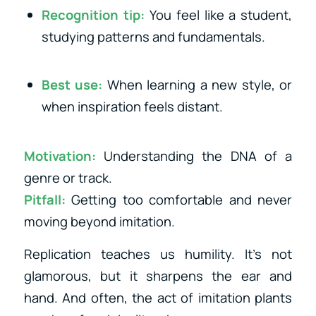
Recognition tip:
You feel like a student,
studying patterns and fundamentals.
Best use:
When learning a new style, or
when inspiration feels distant.
Motivation:
Understanding the DNA of a
genre or track.
Pitfall:
Getting too comfortable and never
moving beyond imitation.
Replication teaches us humility. It’s not
glamorous, but it sharpens the ear and
hand. And often, the act of imitation plants