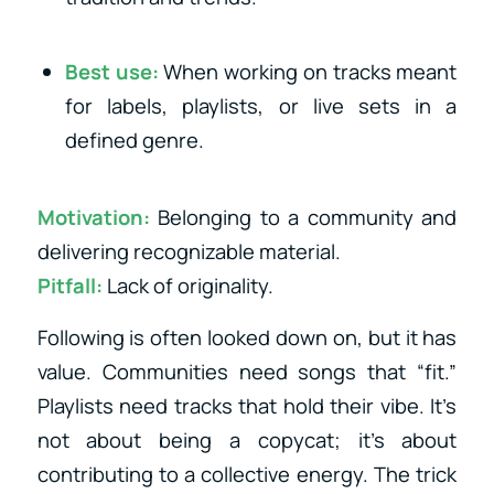
Best use:
When working on tracks meant
for labels, playlists, or live sets in a
defined genre.
Motivation:
Belonging to a community and
delivering recognizable material.
Pitfall:
Lack of originality.
Following is often looked down on, but it has
value. Communities need songs that “fit.”
Playlists need tracks that hold their vibe. It’s
not about being a copycat; it’s about
contributing to a collective energy. The trick