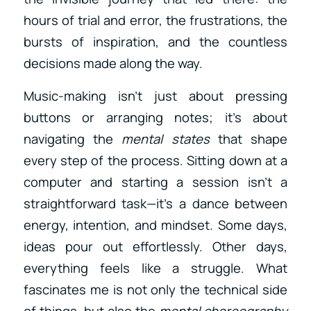
hours of trial and error, the frustrations, the
bursts of inspiration, and the countless
decisions made along the way.
Music-making isn’t just about pressing
buttons or arranging notes; it’s about
navigating the
mental states
that shape
every step of the process. Sitting down at a
computer and starting a session isn’t a
straightforward task—it’s a dance between
energy, intention, and mindset. Some days,
ideas pour out effortlessly. Other days,
everything feels like a struggle. What
fascinates me is not only the technical side
of things, but also the
mental choreography