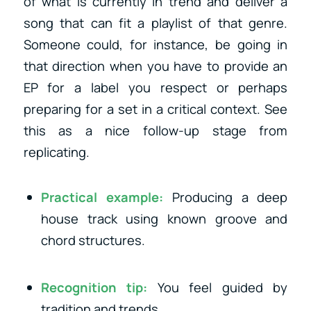
of what is currently in trend and deliver a
song that can fit a playlist of that genre.
Someone could, for instance, be going in
that direction when you have to provide an
EP for a label you respect or perhaps
preparing for a set in a critical context. See
this as a nice follow-up stage from
replicating.
Practical example:
Producing a deep
house track using known groove and
chord structures.
Recognition tip:
You feel guided by
tradition and trends.