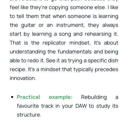
feel like they’re copying someone else. I like
to tell them that when someone is learning
the guitar or an instrument, they always
start by learning a song and rehearsing it.
That is the replicator mindset. It’s about
understanding the fundamentals and being
able to redo it. See it as trying a specific dish
recipe. It’s a mindset that typically precedes
innovation.
Practical example:
Rebuilding a
favourite track in your DAW to study its
structure.