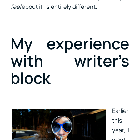
feel
about it, is entirely different.
My experience
with writer’s
block
Earlier
this
year, I
went