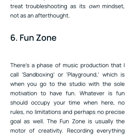
treat troubleshooting as its
own
mindset,
not as an afterthought.
6. Fun Zone
There’s a phase of music production that I
call ‘Sandboxing’ or ‘Playground,’ which is
when you go to the studio with the sole
motivation to have fun. Whatever is fun
should occupy your time when here, no
rules, no limitations and perhaps no precise
goal as well. The Fun Zone is usually the
motor of creativity. Recording everything