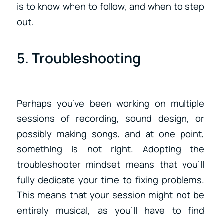
is to know when to follow, and when to step
out.
5. Troubleshooting
Perhaps you’ve been working on multiple
sessions of recording, sound design, or
possibly making songs, and at one point,
something is not right. Adopting the
troubleshooter mindset means that you’ll
fully dedicate your time to fixing problems.
This means that your session might not be
entirely musical, as you’ll have to find