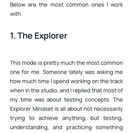
Below are the most common ones I work
with.
1. The Explorer
This mode is pretty much the most common
one for me. Someone lately was asking me
how much time I spend working on the track
when in the studio, and I replied that most of
my time was about testing concepts. The
Explorer Mindset is all about not necessarily
trying to achieve anything, but testing,
understanding, and practicing something