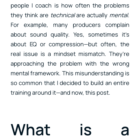
people I coach is how often the problems
they think are
technical
are actually
mental
.
For example, many producers complain
about sound quality. Yes, sometimes it’s
about EQ or compression—but often, the
real issue is a mindset mismatch. They’re
approaching the problem with the wrong
mental framework. This misunderstanding is
so common that I decided to build an entire
training around it—and now, this post.
What is a