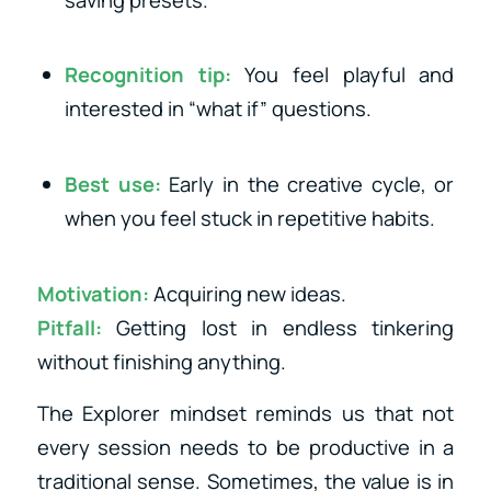
saving presets.
Recognition tip:
You feel playful and
interested in “what if” questions.
Best use:
Early in the creative cycle, or
when you feel stuck in repetitive habits.
Motivation:
Acquiring new ideas.
Pitfall:
Getting lost in endless tinkering
without finishing anything.
The Explorer mindset reminds us that not
every session needs to be productive in a
traditional sense. Sometimes, the value is in