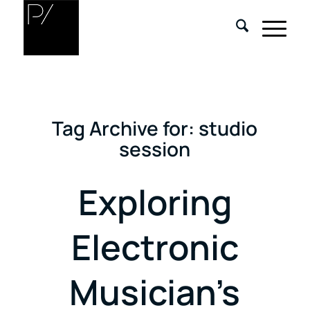
Tag Archive for:
studio
session
Exploring
Electronic
Musician’s