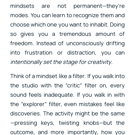
mindsets are not permanent—they’re
modes. You can learn to recognize them and
choose which one you want to inhabit. Doing
so gives you a tremendous amount of
freedom. Instead of unconsciously drifting
into frustration or distraction, you can
intentionally set the stage for creativity
.
Think of a mindset like a filter. If you walk into
the studio with the “critic” filter on, every
sound feels inadequate. If you walk in with
the “explorer” filter, even mistakes feel like
discoveries. The activity might be the same
—pressing keys, twisting knobs—but the
outcome, and more importantly, how you