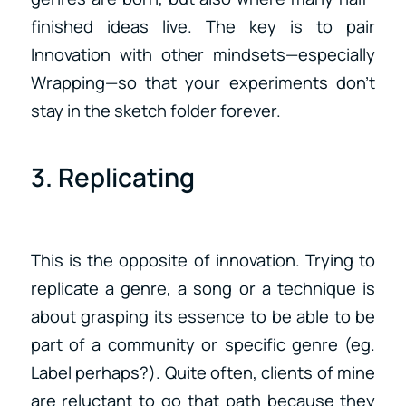
finished ideas live. The key is to pair
Innovation with other mindsets—especially
Wrapping—so that your experiments don’t
stay in the sketch folder forever.
3. Replicating
This is the opposite of innovation. Trying to
replicate a genre, a song or a technique is
about grasping its essence to be able to be
part of a community or specific genre (eg.
Label perhaps?). Quite often, clients of mine
are reluctant to go that path because they