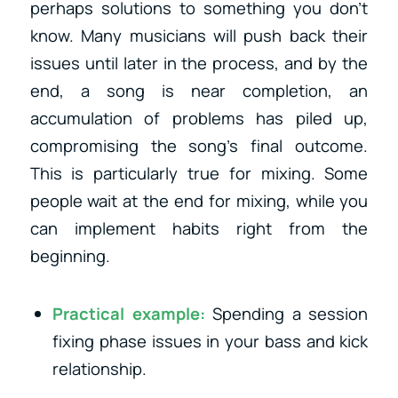
perhaps solutions to something you don’t
know. Many musicians will push back their
issues until later in the process, and by the
end, a song is near completion, an
accumulation of problems has piled up,
compromising the song’s final outcome.
This is particularly true for mixing. Some
people wait at the end for mixing, while you
can implement habits right from the
beginning.
Practical example:
Spending a session
fixing phase issues in your bass and kick
relationship.