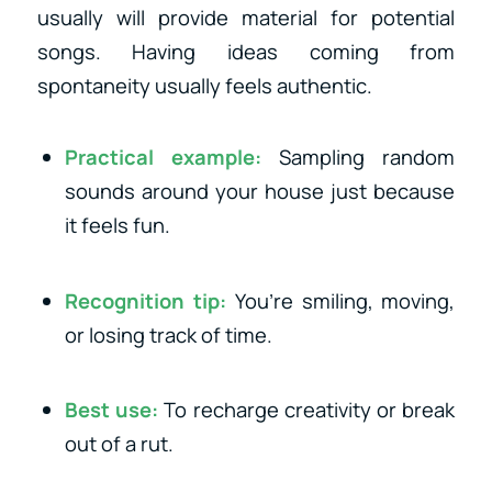
usually will provide material for potential
songs. Having ideas coming from
spontaneity usually feels authentic.
Practical example:
Sampling random
sounds around your house just because
it feels fun.
Recognition tip:
You’re smiling, moving,
or losing track of time.
Best use:
To recharge creativity or break
out of a rut.