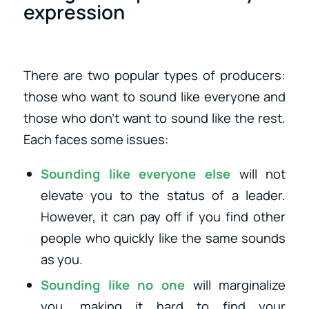
expression
There are two popular types of producers:
those who want to sound like everyone and
those who don’t want to sound like the rest.
Each faces some issues:
Sounding like everyone else
will not
elevate you to the status of a leader.
However, it can pay off if you find other
people who quickly like the same sounds
as you.
Sounding like no one
will marginalize
you, making it hard to find your