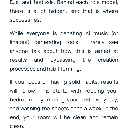
DJs, and festivals. Behind each role model,
there is a lot hidden, and that is where
success lies.
While everyone is debating AI music (or
images) generating tools, I rarely see
anyone talk about how this is aimed at
results and bypassing the creation
processes and habit forming.
If you focus on having solid habits, results
will follow. This starts with keeping your
bedroom tidy, making your bed every day,
and washing the sheets once a week. In the
end, your room will be clean and remain
clean.