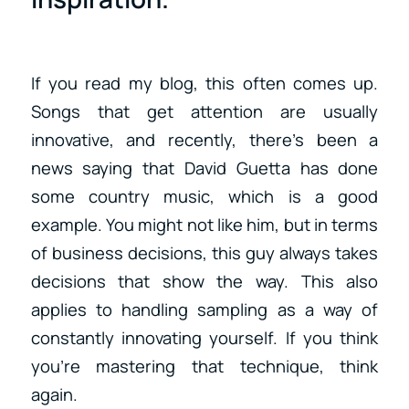
If you read my blog, this often comes up.
Songs that get attention are usually
innovative, and recently, there’s been a
news saying that David Guetta has done
some country music, which is a good
example. You might not like him, but in terms
of business decisions, this guy always takes
decisions that show the way. This also
applies to handling sampling as a way of
constantly innovating yourself. If you think
you’re mastering that technique, think
again.