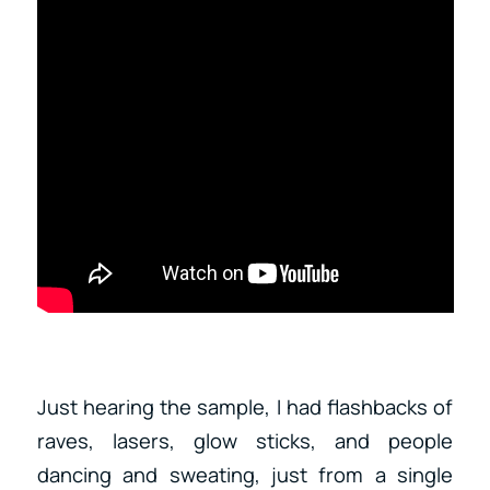
Just hearing the sample, I had flashbacks of
raves, lasers, glow sticks, and people
dancing and sweating, just from a single