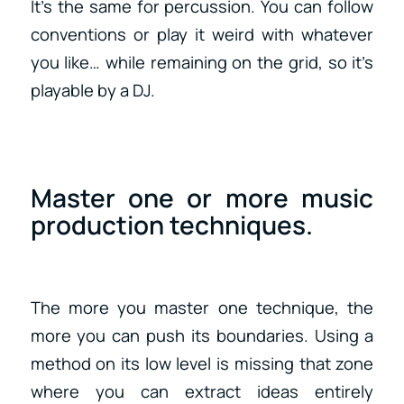
It’s the same for percussion. You can follow
conventions or play it weird with whatever
you like… while remaining on the grid, so it’s
playable by a DJ.
Master one or more music
production techniques.
The more you master one technique, the
more you can push its boundaries. Using a
method on its low level is missing that zone
where you can extract ideas entirely