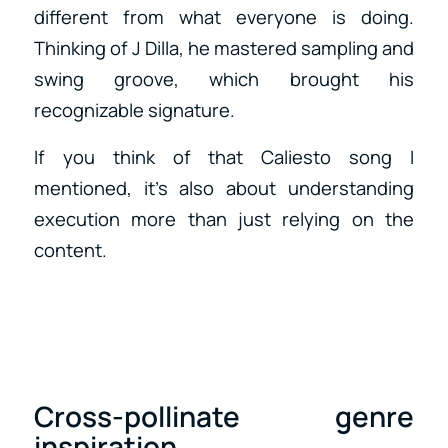
different from what everyone is doing.
Thinking of J Dilla, he mastered sampling and
swing groove, which brought his
recognizable signature.
If you think of that Caliesto song I
mentioned, it’s also about understanding
execution more than just relying on the
content.
Cross-pollinate genre
inspiration.