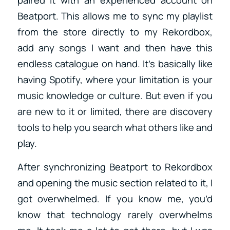
Beatport. This allows me to sync my playlist
from the store directly to my Rekordbox,
add any songs I want and then have this
endless catalogue on hand. It’s basically like
having Spotify, where your limitation is your
music knowledge or culture. But even if you
are new to it or limited, there are discovery
tools to help you search what others like and
play.
After synchronizing Beatport to Rekordbox
and opening the music section related to it, I
got overwhelmed. If you know me, you’d
know that technology rarely overwhelms