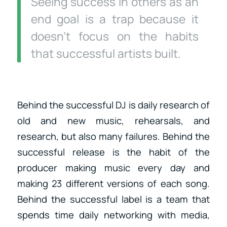
Seeing success in others as an
end goal is a trap because it
doesn’t focus on the habits
that successful artists built.
Behind the successful DJ is daily research of
old and new music, rehearsals, and
research, but also many failures. Behind the
successful release is the habit of the
producer making music every day and
making 23 different versions of each song.
Behind the successful label is a team that
spends time daily networking with media,