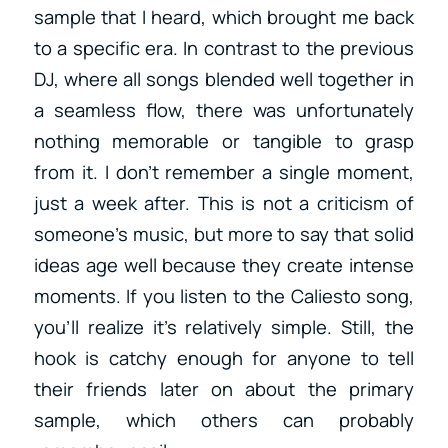
sample that I heard, which brought me back
to a specific era. In contrast to the previous
DJ, where all songs blended well together in
a seamless flow, there was unfortunately
nothing memorable or tangible to grasp
from it. I don’t remember a single moment,
just a week after. This is not a criticism of
someone’s music, but more to say that solid
ideas age well because they create intense
moments. If you listen to the Caliesto song,
you’ll realize it’s relatively simple. Still, the
hook is catchy enough for anyone to tell
their friends later on about the primary
sample, which others can probably