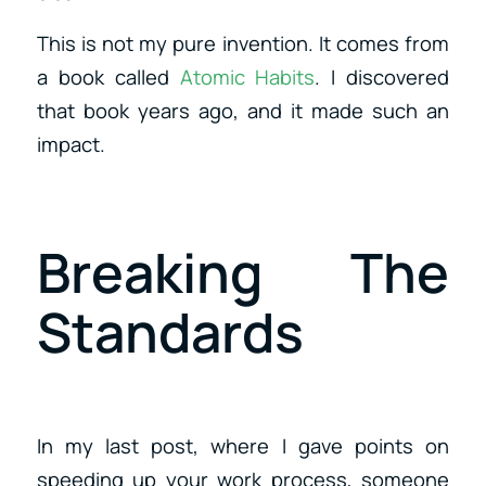
This is not my pure invention. It comes from
a book called
Atomic Habits
. I discovered
that book years ago, and it made such an
impact.
Breaking The
Standards
In my last post, where I gave points on
speeding up your work process, someone