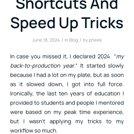
Shortcuts And
Speed Up Tricks
/
/
June 18, 2024
in
Blog
by
pheek
In case you missed it, I declared 2024 “
my
back-to-production year
.” It started slowly
because I had a lot on my plate, but as soon
as it slowed down, I got into full force.
Ironically, the last ten years of education I
provided to students and people I mentored
were based on my peak time experience,
but I wasn’t applying my tricks to my
workflow so much.