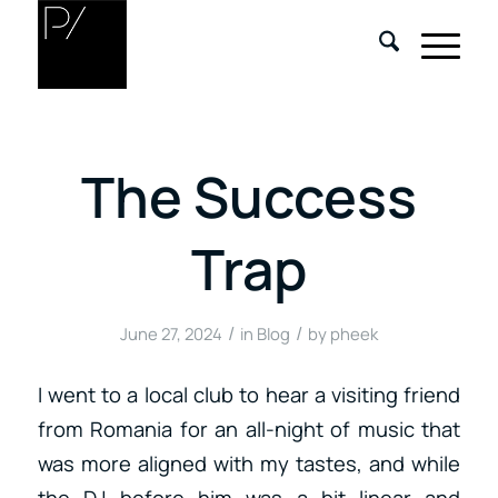
The Success
Trap
/
/
June 27, 2024
in
Blog
by
pheek
I went to a local club to hear a visiting friend
from Romania for an all-night of music that
was more aligned with my tastes, and while
the DJ before him was a bit linear and