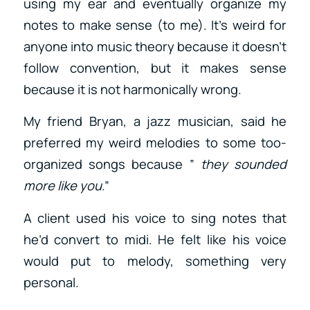
using my ear and eventually organize my
notes to make sense (to me). It’s weird for
anyone into music theory because it doesn’t
follow convention, but it makes sense
because it is not harmonically wrong.
My friend Bryan, a jazz musician, said he
preferred my weird melodies to some too-
organized songs because ”
they sounded
more like you
.”
A client used his voice to sing notes that
he’d convert to midi. He felt like his voice
would put to melody, something very
personal.