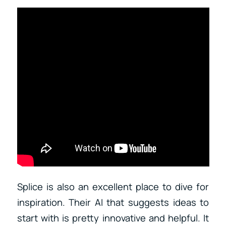
Splice is also an excellent place to dive for
inspiration. Their AI that suggests ideas to
start with is pretty innovative and helpful. It