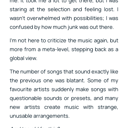
me. It took me a lot to get there, but I was
staring at the selection and feeling lost. I
wasn’t overwhelmed with possibilities; I was
confused by how much junk was out there.
I’m not here to criticize the music again, but
more from a meta-level, stepping back as a
global view.
The number of songs that sound exactly like
the previous one was blatant. Some of my
favourite artists suddenly make songs with
questionable sounds or presets, and many
new artists create music with strange,
unusable arrangements.