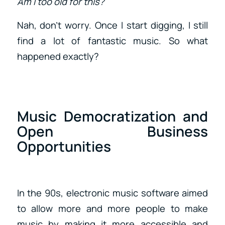
Am I too old for this?
Nah, don’t worry. Once I start digging, I still
find a lot of fantastic music. So what
happened exactly?
Music Democratization and
Open Business
Opportunities
In the 90s, electronic music software aimed
to allow more and more people to make
music by making it more accessible and