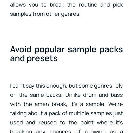
allows you to break the routine and pick
samples from other genres.
Avoid popular sample packs
and presets
I can’t say this enough, but some genres rely
on the same packs. Unlike drum and bass
with the amen break, it’s a sample. We’re
talking about a pack of multiple samples just
used and reused to the point where it’s
breaking any chances of growing as a