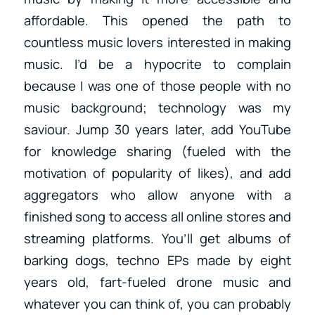
affordable. This opened the path to
countless music lovers interested in making
music. I’d be a hypocrite to complain
because I was one of those people with no
music background; technology was my
saviour. Jump 30 years later, add YouTube
for knowledge sharing (fueled with the
motivation of popularity of likes), and add
aggregators who allow anyone with a
finished song to access all online stores and
streaming platforms. You’ll get albums of
barking dogs, techno EPs made by eight
years old, fart-fueled drone music and
whatever you can think of, you can probably