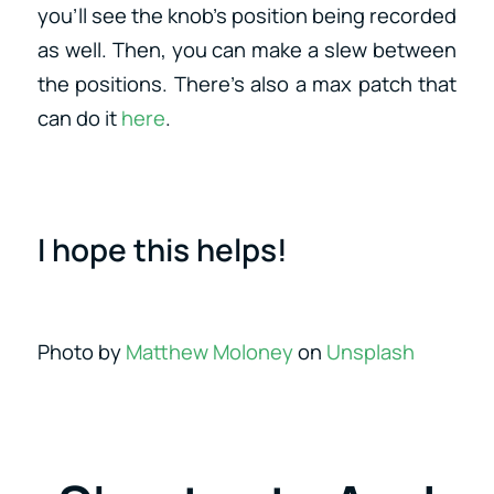
you’ll see the knob’s position being recorded
as well. Then, you can make a slew between
the positions. There’s also a max patch that
can do it
here
.
I hope this helps!
Photo by
Matthew Moloney
on
Unsplash