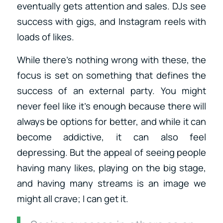
eventually gets attention and sales. DJs see
success with gigs, and Instagram reels with
loads of likes.
While there’s nothing wrong with these, the
focus is set on something that defines the
success of an external party. You might
never feel like it’s enough because there will
always be options for better, and while it can
become addictive, it can also feel
depressing. But the appeal of seeing people
having many likes, playing on the big stage,
and having many streams is an image we
might all crave; I can get it.