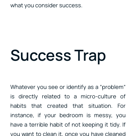
what you consider success.
Success Trap
Whatever you see or identify as a “problem”
is directly related to a micro-culture of
habits that created that situation. For
instance, if your bedroom is messy, you
have a terrible habit of not keeping it tidy. If
you want to clean it, once you have cleaned