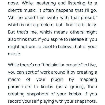
nose. While mastering and listening to a
client’s music, it often happens that I’ll go,
“Ah, he used this synth with that preset,”
which is not a problem, but I find it a bit lazy.
But that’s me, which means others might
also think that. If you aspire to release it, you
might not want a label to believe that of your
music.
While there’s no “find similar presets” in Live,
you can sort of work around it by creating a
macro of your plugin by mapping
parameters to knobs (as a group), then
creating snapshots of your knobs. If you
record yourself playing with your snapshots,