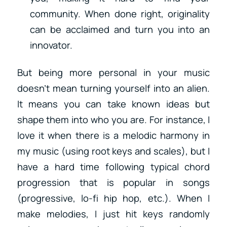
community. When done right, originality
can be acclaimed and turn you into an
innovator.
But being more personal in your music
doesn’t mean turning yourself into an alien.
It means you can take known ideas but
shape them into who you are. For instance, I
love it when there is a melodic harmony in
my music (using root keys and scales), but I
have a hard time following typical chord
progression that is popular in songs
(progressive, lo-fi hip hop, etc.). When I
make melodies, I just hit keys randomly