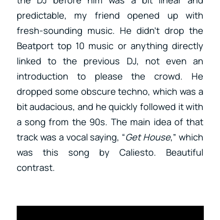
predictable, my friend opened up with
fresh-sounding music. He didn’t drop the
Beatport top 10 music or anything directly
linked to the previous DJ, not even an
introduction to please the crowd. He
dropped some obscure techno, which was a
bit audacious, and he quickly followed it with
a song from the 90s. The main idea of that
track was a vocal saying, “
Get House
,” which
was this song by Caliesto. Beautiful
contrast.