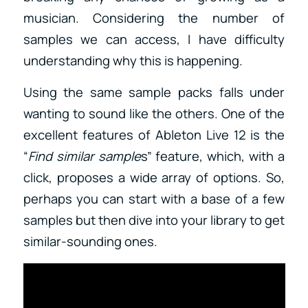
musician. Considering the number of
samples we can access, I have difficulty
understanding why this is happening.
Using the same sample packs falls under
wanting to sound like the others. One of the
excellent features of Ableton Live 12 is the
“
Find similar sample
s” feature, which, with a
click, proposes a wide array of options. So,
perhaps you can start with a base of a few
samples but then dive into your library to get
similar-sounding ones.