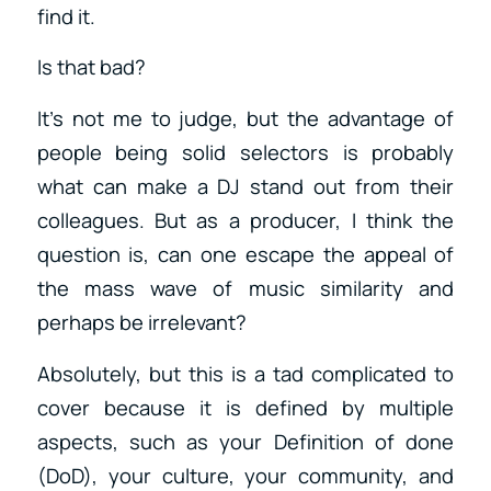
find it.
Is that bad?
It’s not me to judge, but the advantage of
people being solid selectors is probably
what can make a DJ stand out from their
colleagues. But as a producer, I think the
question is, can one escape the appeal of
the mass wave of music similarity and
perhaps be irrelevant?
Absolutely, but this is a tad complicated to
cover because it is defined by multiple
aspects, such as your Definition of done
(DoD), your culture, your community, and