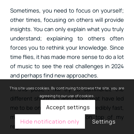
Sometimes, you need to focus on yourself;
other times, focusing on others will provide
insights. You can only explain what you truly
understand; explaining to others often
forces you to rethink your knowledge. Since
time flies, it has made more sense to do a lot
of music to see the real challenges in 2024
and perhaps find new approaches.
In this post, I will try to summarize the
This site uses cookies. By continuing to browse the site, you are
agreeing to our use of cookies.
different shortcuts and hacks that have led
Accept settings
me to be on the road to work incredibly fast,
making 1-2 songs per day on top of my
Hide notification only
Settings
regular workload.