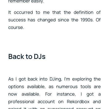
remember easily.
It occurred to me that the definition of
success has changed since the 1990s. Of
course.
Back to DJs
As I got back into DJing, I’m exploring the
options available, as numerous tools are
now available. For instance, I got a
professional account on Rekordbox and
paired it with an experienced account on