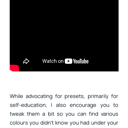
While advocating for presets, primarily for
self-education, I also encourage you to
tweak them a bit so you can find various
colours you didn’t know you had under your