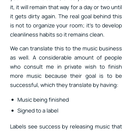
it, it will remain that way for a day or two until
it gets dirty again. The real goal behind this
is not to organize your room; it’s to develop
cleanliness habits so it remains clean.
We can translate this to the music business
as well. A considerable amount of people
who consult me in private wish to finish
more music because their goal is to be
successful, which they translate by having:
Music being finished
Signed to a label
Labels see success by releasing music that