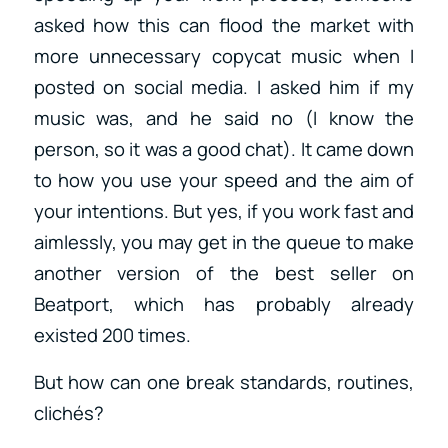
asked how this can flood the market with
more unnecessary copycat music when I
posted on social media. I asked him if my
music was, and he said no (I know the
person, so it was a good chat). It came down
to how you use your speed and the aim of
your intentions. But yes, if you work fast and
aimlessly, you may get in the queue to make
another version of the best seller on
Beatport, which has probably already
existed 200 times.
But how can one break standards, routines,
clichés?