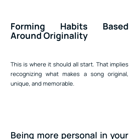
Forming Habits Based
Around Originality
This is where it should all start. That implies
recognizing what makes a song original,
unique, and memorable.
Being more personal in your