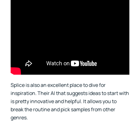
Splice is also an excellent place to dive for
inspiration. Their AI that suggests ideas to start with
is pretty innovative and helpful. It allows you to
break the routine and pick samples from other
genres.