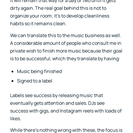
it will remain that way for a day or two until it gets
dirty again. The real goal behind this is not to
organize your room; it’s to develop cleanliness
habits so it remains clean.
We can translate this to the music business as well.
A considerable amount of people who consult me in
private wish to finish more music because their goal
is to be successful, which they translate by having:
Music being finished
Signed to a label
Labels see success by releasing music that
eventually gets attention and sales. DJs see
success with gigs, and Instagram reels with loads of
likes.
While there’s nothing wrong with these, the focus is