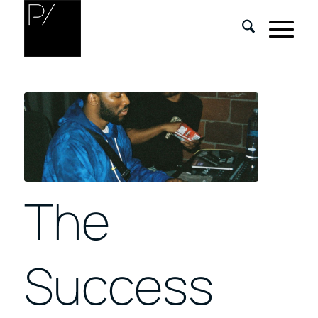
The
Success