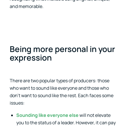
and memorable.
Being more personal in your
expression
There are two popular types of producers: those
who want to sound like everyone and those who
don’t want to sound like the rest. Each faces some
issues:
Sounding like everyone else
will not elevate
you to the status of a leader. However, it can pay