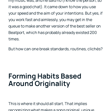
my music was, and he said no (I know the person, so
it was a good chat). It came down to how you use
your speed and the aim of your intentions. But yes, if
you work fast and aimlessly, you may get in the
queue to make another version of the best seller on
Beatport, which has probably already existed 200
times.
But how can one break standards, routines, clichés?
Forming Habits Based
Around Originality
This is where it should all start. That implies
recognizing what makes a song original, unique,