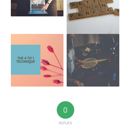
0
REPLIES