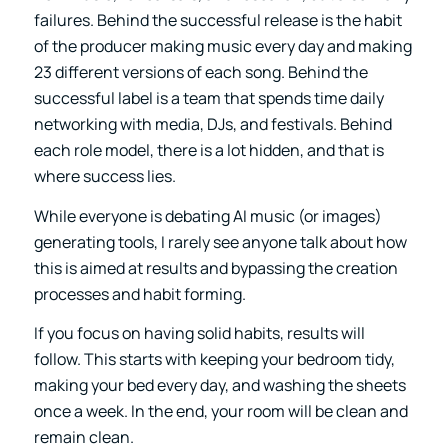
failures. Behind the successful release is the habit
of the producer making music every day and making
23 different versions of each song. Behind the
successful label is a team that spends time daily
networking with media, DJs, and festivals. Behind
each role model, there is a lot hidden, and that is
where success lies.
While everyone is debating AI music (or images)
generating tools, I rarely see anyone talk about how
this is aimed at results and bypassing the creation
processes and habit forming.
If you focus on having solid habits, results will
follow. This starts with keeping your bedroom tidy,
making your bed every day, and washing the sheets
once a week. In the end, your room will be clean and
remain clean.