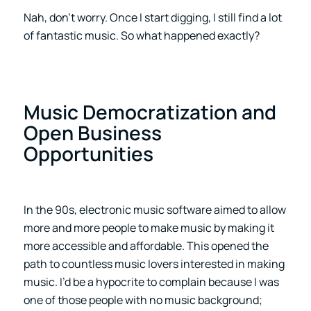
Nah, don’t worry. Once I start digging, I still find a lot
of fantastic music. So what happened exactly?
Music Democratization and
Open Business
Opportunities
In the 90s, electronic music software aimed to allow
more and more people to make music by making it
more accessible and affordable. This opened the
path to countless music lovers interested in making
music. I’d be a hypocrite to complain because I was
one of those people with no music background;