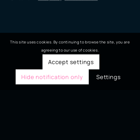
This site uses cookies. By continuing to browse the site, you are
agreeing to our use of cookies.
Accept settings
Hide notification only
Settings