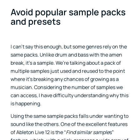
Avoid popular sample packs
and presets
I can’t say this enough, but some genres rely on the
same packs. Unlike drum and bass with the amen
break, it’s a sample. We’re talking about a pack of
multiple samples just used and reused to the point
where it’s breaking any chances of growing as a
musician. Considering the number of samples we
can access, I have difficulty understanding why this
is happening.
Using the same sample packs falls under wanting to
sound like the others. One of the excellent features
of Ableton Live 12 is the “
Find similar sample
s”