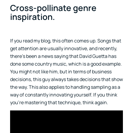
Cross-pollinate genre
inspiration.
If you read my blog, this often comes up. Songs that
get attention are usually innovative, and recently,
there’s been a news saying that David Guetta has
done some country music, which is a good example.
You might not like him, but in terms of business
decisions, this guy always takes decisions that show
the way. This also applies to handling sampling as a
way of constantly innovating yourself. If you think
you’re mastering that technique, think again.