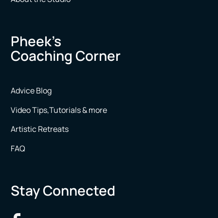
Pheek’s
Coaching Corner
Advice Blog
Video Tips,Tutorials & more
Artistic Retreats
FAQ
Stay Connected