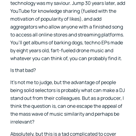
technology was my saviour. Jump 30 years later, add
YouTube for knowledge sharing (fueled with the
motivation of popularity of likes), and add
aggregators who allow anyone with a finished song
to access all online stores and streaming platforms.
You’ll get albums of barking dogs, techno EPs made
by eight years old, fart-fueled drone music and
whatever you can think of, you can probably find it.
Is that bad?
It’s not me to judge, but the advantage of people
being solid selectors is probably what can make a DJ
stand out from their colleagues. But as a producer, I
think the question is, can one escape the appeal of
the mass wave of music similarity and perhaps be
irrelevant?
Absolutely, but this is a tad complicated to cover