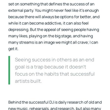
set on something that defines the success of an
external party. You might never feel like it’s enough
because there will always be options for better, and
while it can become addictive, it can also feel
depressing. But the appeal of seeing people having
many likes, playing on the big stage, and having
many streams is an image we might all crave; I can
get it.
Seeing success in others as an end
goal is a trap because it doesn’t
focus on the habits that successful
artists built.
Behind the successful DJ is daily research of old and
new music, rehearsals, and research, but also many