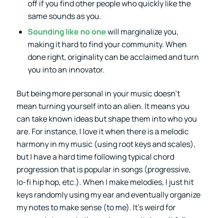
off if you find other people who quickly like the
same sounds as you.
Sounding like no one
will marginalize you,
making it hard to find your community. When
done right, originality can be acclaimed and turn
you into an innovator.
But being more personal in your music doesn’t
mean turning yourself into an alien. It means you
can take known ideas but shape them into who you
are. For instance, I love it when there is a melodic
harmony in my music (using root keys and scales),
but I have a hard time following typical chord
progression that is popular in songs (progressive,
lo-fi hip hop, etc.). When I make melodies, I just hit
keys randomly using my ear and eventually organize
my notes to make sense (to me). It’s weird for