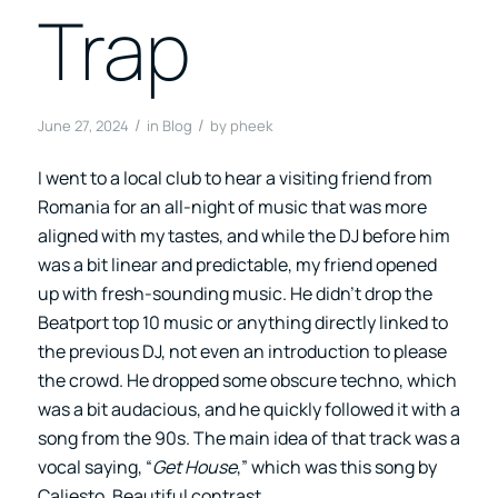
Trap
/
/
June 27, 2024
in
Blog
by
pheek
I went to a local club to hear a visiting friend from
Romania for an all-night of music that was more
aligned with my tastes, and while the DJ before him
was a bit linear and predictable, my friend opened
up with fresh-sounding music. He didn’t drop the
Beatport top 10 music or anything directly linked to
the previous DJ, not even an introduction to please
the crowd. He dropped some obscure techno, which
was a bit audacious, and he quickly followed it with a
song from the 90s. The main idea of that track was a
vocal saying, “
Get House
,” which was this song by
Caliesto. Beautiful contrast.