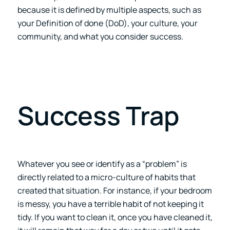
because it is defined by multiple aspects, such as
your Definition of done (DoD), your culture, your
community, and what you consider success.
Success Trap
Whatever you see or identify as a “problem” is
directly related to a micro-culture of habits that
created that situation. For instance, if your bedroom
is messy, you have a terrible habit of not keeping it
tidy. If you want to clean it, once you have cleaned it,