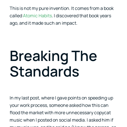
This is not my pure invention. It comes from a book
called
Atomic Habits
. I discovered that book years
ago, and it made such an impact.
Breaking The
Standards
In my last post, where I gave points on speeding up
your work process, someone asked how this can
flood the market with more unnecessary copycat
music when I posted on social media. I asked him if