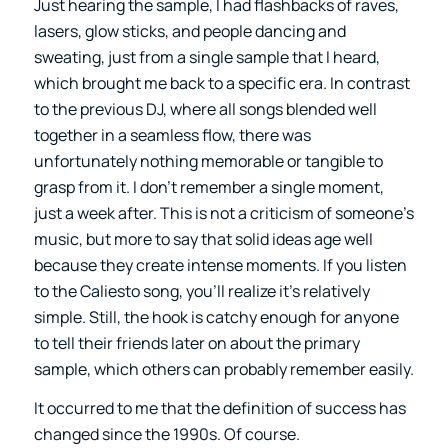
Just hearing the sample, I had flashbacks of raves,
lasers, glow sticks, and people dancing and
sweating, just from a single sample that I heard,
which brought me back to a specific era. In contrast
to the previous DJ, where all songs blended well
together in a seamless flow, there was
unfortunately nothing memorable or tangible to
grasp from it. I don’t remember a single moment,
just a week after. This is not a criticism of someone’s
music, but more to say that solid ideas age well
because they create intense moments. If you listen
to the Caliesto song, you’ll realize it’s relatively
simple. Still, the hook is catchy enough for anyone
to tell their friends later on about the primary
sample, which others can probably remember easily.
It occurred to me that the definition of success has
changed since the 1990s. Of course.