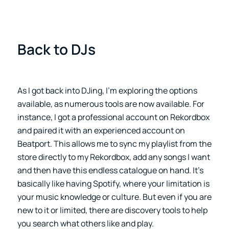
Back to DJs
As I got back into DJing, I’m exploring the options
available, as numerous tools are now available. For
instance, I got a professional account on Rekordbox
and paired it with an experienced account on
Beatport. This allows me to sync my playlist from the
store directly to my Rekordbox, add any songs I want
and then have this endless catalogue on hand. It’s
basically like having Spotify, where your limitation is
your music knowledge or culture. But even if you are
new to it or limited, there are discovery tools to help
you search what others like and play.