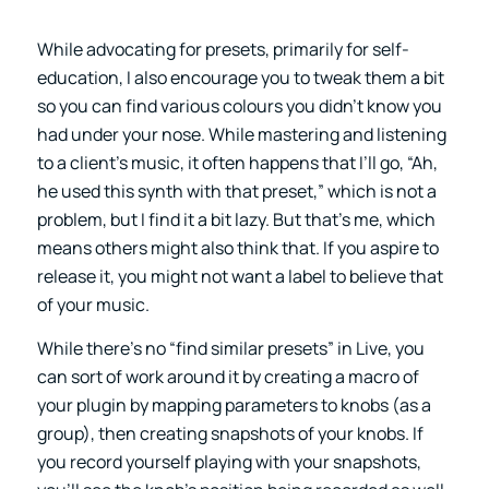
While advocating for presets, primarily for self-
education, I also encourage you to tweak them a bit
so you can find various colours you didn’t know you
had under your nose. While mastering and listening
to a client’s music, it often happens that I’ll go, “Ah,
he used this synth with that preset,” which is not a
problem, but I find it a bit lazy. But that’s me, which
means others might also think that. If you aspire to
release it, you might not want a label to believe that
of your music.
While there’s no “find similar presets” in Live, you
can sort of work around it by creating a macro of
your plugin by mapping parameters to knobs (as a
group), then creating snapshots of your knobs. If
you record yourself playing with your snapshots,