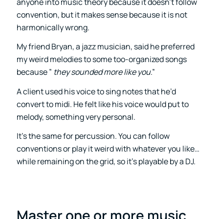
anyone into music theory because it doesn’t follow
convention, but it makes sense because it is not
harmonically wrong.
My friend Bryan, a jazz musician, said he preferred
my weird melodies to some too-organized songs
because ”
they sounded more like you
.”
A client used his voice to sing notes that he’d
convert to midi. He felt like his voice would put to
melody, something very personal.
It’s the same for percussion. You can follow
conventions or play it weird with whatever you like…
while remaining on the grid, so it’s playable by a DJ.
Master one or more music