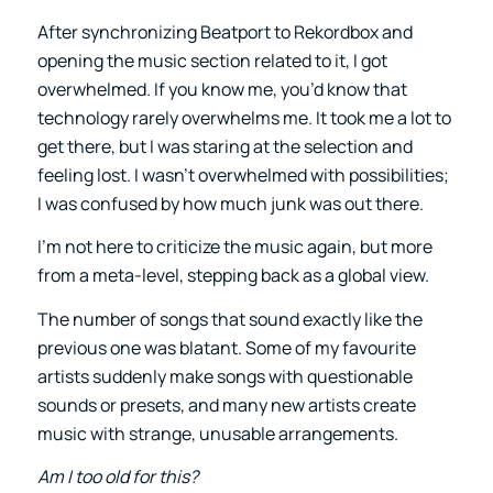
After synchronizing Beatport to Rekordbox and
opening the music section related to it, I got
overwhelmed. If you know me, you’d know that
technology rarely overwhelms me. It took me a lot to
get there, but I was staring at the selection and
feeling lost. I wasn’t overwhelmed with possibilities;
I was confused by how much junk was out there.
I’m not here to criticize the music again, but more
from a meta-level, stepping back as a global view.
The number of songs that sound exactly like the
previous one was blatant. Some of my favourite
artists suddenly make songs with questionable
sounds or presets, and many new artists create
music with strange, unusable arrangements.
Am I too old for this?