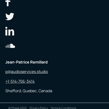
Jean-Patrice Remillard
p@audioservices.studio
+1-514-756-3414
Shefford, Quebec, Canada
© Pheek 2022
Privacy Policy
Terms & Conditions