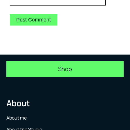
Shop
About
About me
About the Studio