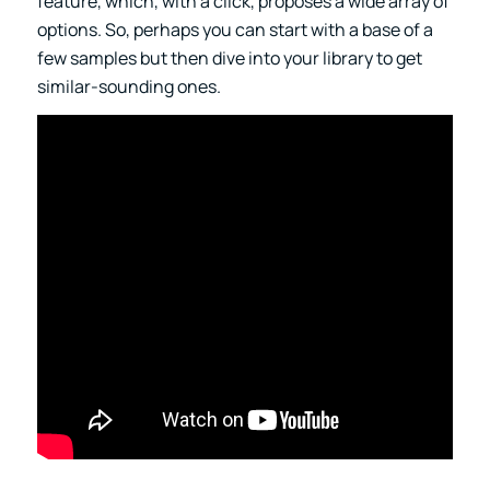
feature, which, with a click, proposes a wide array of
options. So, perhaps you can start with a base of a
few samples but then dive into your library to get
similar-sounding ones.