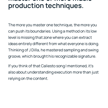
production techniques.
The more you master one technique, the more you
can push its boundaries. Using a method on its low
level is missing that zone where you can extract
ideas entirely different from what everyone is doing.
Thinking of J Dilla, he mastered sampling and swing
groove, which brought his recognizable signature.
If you think of that Caliesto song I mentioned, it’s
also about understanding execution more than just
relying on the content.