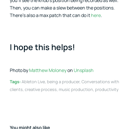
you’ll see the knob’s position being recorded as well.
Then, you can make a slew between the positions.
There’s also a max patch that can do it
here
.
I hope this helps!
Photo by
Matthew Moloney
on
Unsplash
Tags:
Ableton Live
,
being a producer
,
Conversations with
clients
,
creative process
,
music production
,
productivity
You might also like