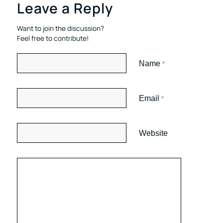
Leave a Reply
Want to join the discussion?
Feel free to contribute!
Name
*
Email
*
Website