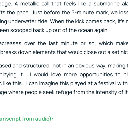
dge. A metallic call that feels like a submarine a
ts the pace. Just before the 5-minute mark, we lo
rling underwater tide. When the kick comes back, it’s
 been scooped back up out of the ocean again.
decreases over the last minute or so, which mak
so breaks down elements that would close out a set nic
hased and structured, not in an obvious way, making f
playing it. I would love more opportunities to p
like this. I can imagine this played at a festival with
age where people seek refuge from the intensity of it 
anscript from audio):