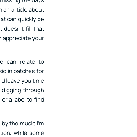
 an article about
hat can quickly be
 doesn’t fill that
an appreciate your
e can relate to
ic in batches for
ld leave you time
, digging through
or a label to find
d by the music I’m
ntion, while some