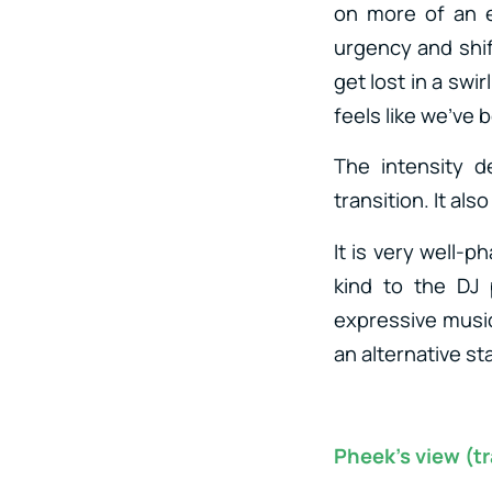
on more of an e
urgency and shif
get lost in a swi
feels like we’ve
The intensity 
transition. It al
It is very well-p
kind to the DJ 
expressive music 
an alternative st
Pheek’s view (tr