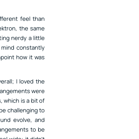
fferent feel than
lektron, the same
ing nerdy a little
y mind constantly
npoint how it was
erall; I loved the
 arrangements were
 which is a bit of
 be challenging to
und evolve, and
arrangements to be