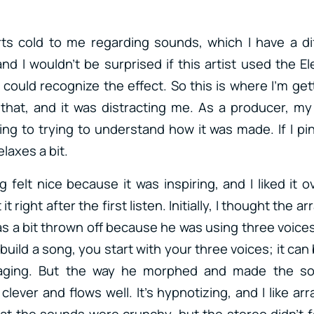
ts cold to me regarding sounds, which I have a di
d I wouldn’t be surprised if this artist used the E
 could recognize the effect. So this is where I’m gett
r that, and it was distracting me. As a producer, m
ing to trying to understand how it was made. If I pi
laxes a bit.
felt nice because it was inspiring, and I liked it ov
t right after the first listen. Initially, I thought the
as a bit thrown off because he was using three voices,
build a song, you start with your three voices; it can
ging. But the way he morphed and made the so
 clever and flows well. It’s hypnotizing, and I like 