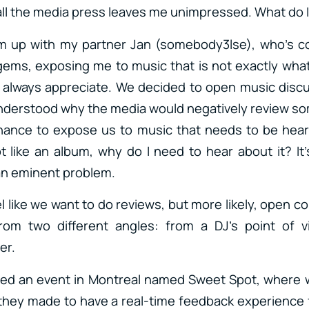
all the media press leaves me unimpressed. What do I
am up with my partner Jan (somebody3lse), who’s co
ems, exposing me to music that is not exactly what 
t I always appreciate. We decided to open music dis
understood why the media would negatively review som
chance to expose us to music that needs to be hear
 like an album, why do I need to hear about it? It’s
an eminent problem.
l like we want to do reviews, but more likely, open 
rom two different angles: from a DJ’s point of 
er.
ted an event in Montreal named Sweet Spot, where we
 they made to have a real-time feedback experience