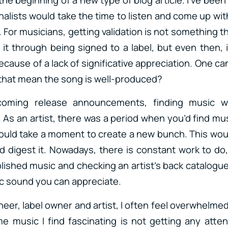
alists would take the time to listen and come up with
For musicians, getting validation is not something t
t through being signed to a label, but even then, it
ecause of a lack of significative appreciation. One c
that mean the song is well-produced?
coming release announcements, finding music w
As an artist, there was a period when you’d find mus
would take a moment to create a new bunch. This wou
d digest it. Nowadays, there is constant work to do
ished music and checking an artist’s back catalogue 
ic sound you can appreciate.
eer, label owner and artist, I often feel overwhelme
 music I find fascinating is not getting any atte