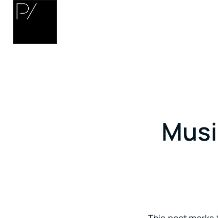
Musi
This post marks t