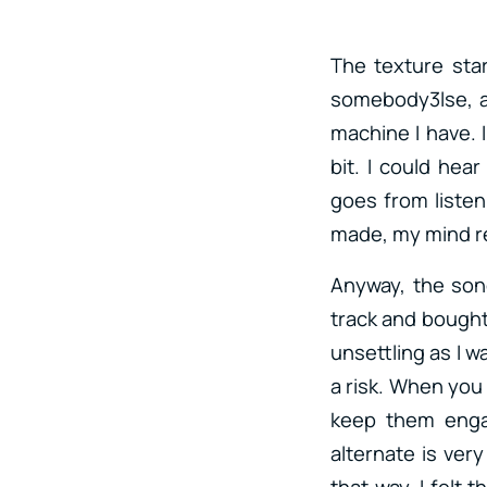
The texture star
somebody3lse, an
machine I have. I
bit. I could hea
goes from listen
made, my mind re
Anyway, the song 
track and bought i
unsettling as I w
a risk. When you 
keep them enga
alternate is very