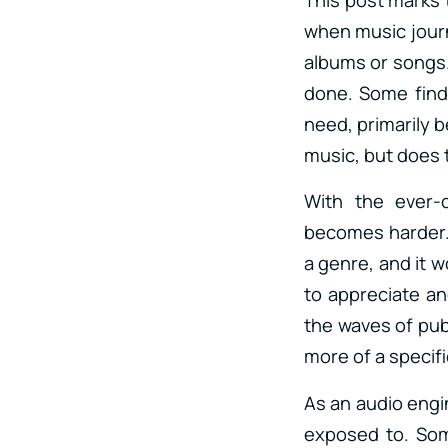
when music journ
albums or songs. 
done. Some find i
need, primarily b
music, but does 
With the ever-
becomes harder. 
a genre, and it 
to appreciate an
the waves of publ
more of a specif
As an audio engin
exposed to. Some