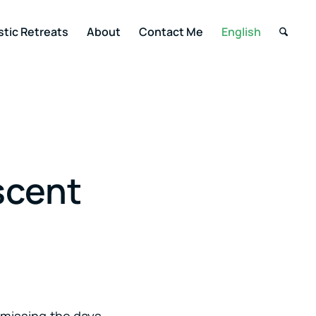
stic Retreats
About
Contact Me
English
scent
n missing the days