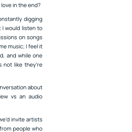
 love in the end?
nstantly digging
I would listen to
cussions on songs
e music; I feel it
d, and while one
 not like they’re
conversation about
view vs an audio
’d invite artists
 from people who