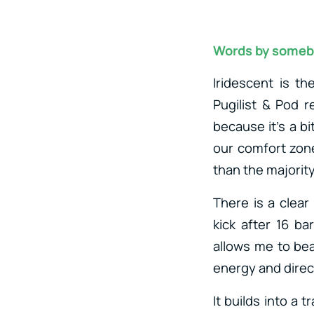
Words by someb
Iridescent is th
Pugilist & Pod 
because it’s a bi
our comfort zon
than the majority
There is a clear
kick after 16 ba
allows me to bea
energy and direc
It builds into a