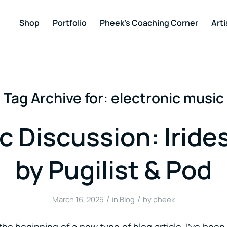
Shop
Portfolio
Pheek’s Coaching Corner
Arti
Tag Archive for:
electronic music
c Discussion: Iride
by Pugilist & Pod
/
/
March 16, 2025
in
Blog
by
pheek
he beginning of a new type of blog article. I’ve bee