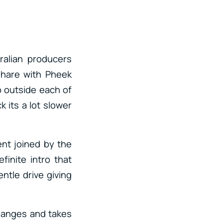
tralian producers
share with Pheek
ep outside each of
its a lot slower
ent joined by the
finite intro that
ntle drive giving
changes and takes