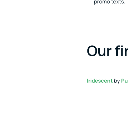
promo texts.
Our fi
Iridescent
by
Pu