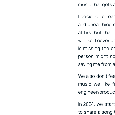
music that gets 
I decided to te
and unearthing g
at first but tha
we like. I never 
is missing the 
person might not
saving me from 
We also don’t fee
music we like f
engineer/produc
In 2024, we star
to share a song