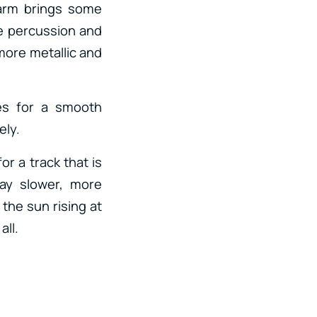
larm brings some
se percussion and
 more metallic and
es for a smooth
ely.
or a track that is
lay slower, more
 the sun rising at
all.