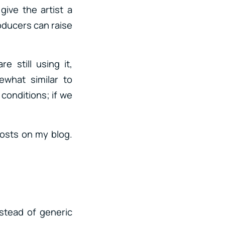
give the artist a
oducers can raise
e still using it,
ewhat similar to
conditions; if we
posts on my blog.
stead of generic