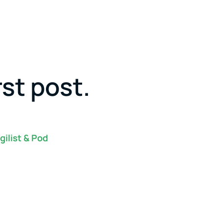
rst post.
gilist & Pod