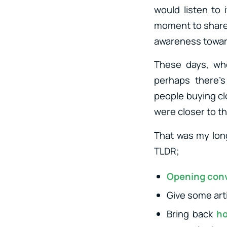
would listen to 
moment to share 
awareness toward
These days, when
perhaps there’s
people buying cl
were closer to t
That was my long
TLDR;
Opening con
Give some art
Bring back
ho