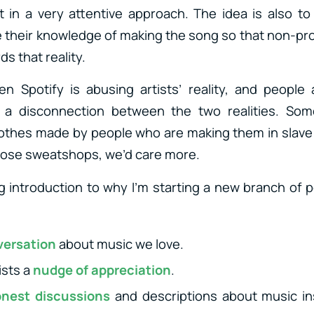
it in a very attentive approach. The idea is also to 
their knowledge of making the song so that non-pr
s that reality.
 Spotify is abusing artists’ reality, and people ar
 a disconnection between the two realities. Som
othes made by people who are making them in slave 
hose sweatshops, we’d care more.
 introduction to why I’m starting a new branch of 
versation
about music we love.
ists a
nudge of appreciation
.
nest discussions
and descriptions about music in