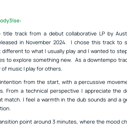
ody3lse:
e title track from a debut collaborative LP by Aus
released in November 2024. I chose this track to 
t different to what I usually play and I wanted to st
es to explore something new. As a downtempo track 
 of music I play for others.
 intention from the start, with a percussive movem
rs. From a technical perspective I appreciate the de
t match. I feel a warmth in the dub sounds and a ge
tion.
 transition point around 3 minutes, where the mood 