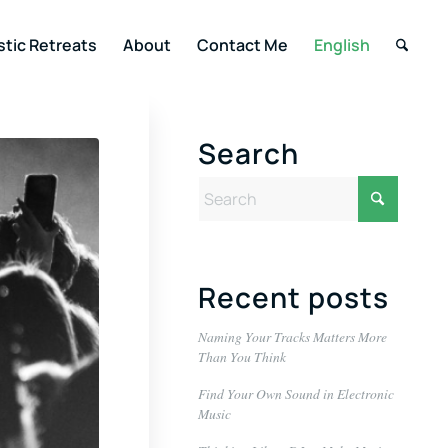
stic Retreats
About
Contact Me
English
Search
Recent posts
Naming Your Tracks Matters More
Than You Think
Find Your Own Sound in Electronic
Music