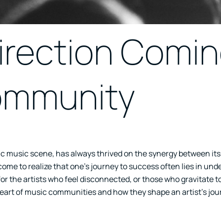
irection Comi
ommunity
ic music scene, has always thrived on the synergy between its
 come to realize that one’s journey to success often lies in un
or the artists who feel disconnected, or those who gravitate 
 heart of music communities and how they shape an artist’s jou