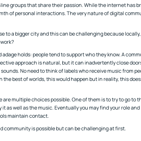
nline groups that share their passion. While the internet has 
mth of personal interactions. The very nature of digital com
se to a bigger city and this can be challenging because locally
 work?
ld adage holds: people tend to support who they know. A comm
ctive approach is natural, but it can inadvertently close door
 sounds. No need to think of labels who receive music from pe
 the best of worlds, this would happen but in reality, this doe
 are multiple choices possible. One of them is to try to go to t
t as well as the music. Eventually you may find your role and 
ols maintain contact.
nd community is possible but can be challenging at first.