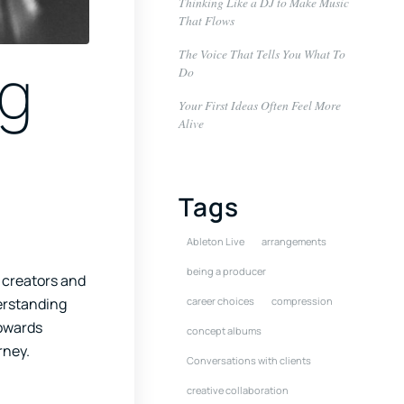
Thinking Like a DJ to Make Music
That Flows
The Voice That Tells You What To
ng
Do
Your First Ideas Often Feel More
Alive
Tags
Ableton Live
arrangements
being a producer
 creators and
derstanding
career choices
compression
towards
concept albums
rney.
Conversations with clients
creative collaboration