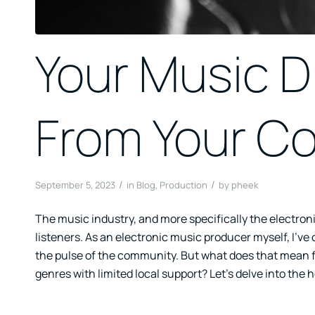
Your Music D
From Your C
/
/
September 5, 2023
in
Blog
,
Production
by
pheek
The music industry, and more specifically the electron
listeners. As an electronic music producer myself, I’ve
the pulse of the community. But what does that mean f
genres with limited local support? Let’s delve into the