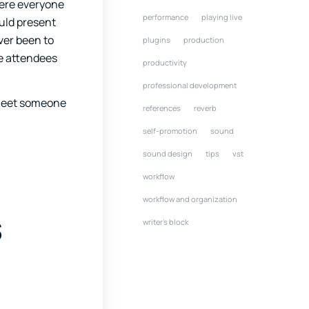
here everyone
performance
playing live
ould present
ver been to
plugins
production
he attendees
productivity
professional development
d meet someone
references
reverb
self-promotion
sound
sound design
tips
vst
workflow
workflow and organization
s
writer's block