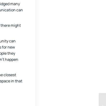
bridged many
munication can
, there might
unity can
s for new
ople they
sn’t happen
he closest
space in that