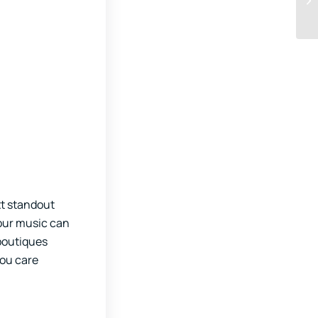
xt standout
your music can
 boutiques
you care