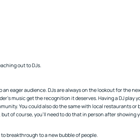
eaching out to DJs.
o an eager audience. DJs are always on the lookout for the ne
der’s music get the recognition it deserves. Having a DJ play 
munity. You could also do the same with local restaurants or
ut of course, you’ll need to do that in person after showing 
y to breakthrough to a new bubble of people.