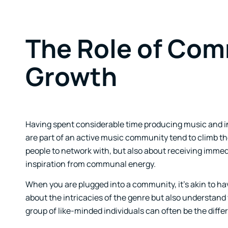
The Role of Comm
Growth
Having spent considerable time producing music and i
are part of an active music community tend to climb the
people to network with, but also about receiving imm
inspiration from communal energy.
When you are plugged into a community, it’s akin to hav
about the intricacies of the genre but also understan
group of like-minded individuals can often be the diffe