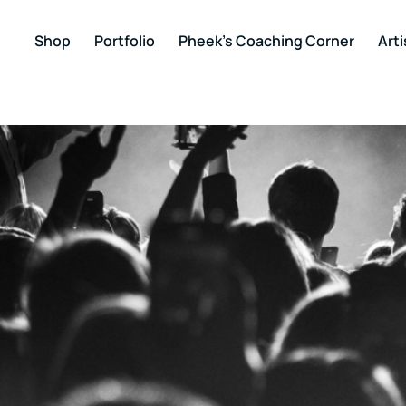
Shop
Portfolio
Pheek’s Coaching Corner
Arti