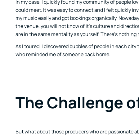
In my case, I quickly found my community of people l
could meet. It was easy to connect and I felt quickly inv
my music easily and got bookings organically. Nowadays
the venue, you will not know of it’s culture and directi
are in the same mentality as yourself. There’s nothing 
As I toured, I discovered bubbles of people in each ci
who reminded me of someone back home.
The Challenge o
But what about those producers who are passionate abo