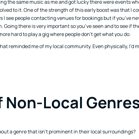
oving the same music as me and got lucky there were events w
olved to it. One of the strength of this early boost was that I c
 I see people contacting venues for bookings but if you’ve ne
on. Going there is very important so you’ve seen and to see if t
more hard to play a gig where people don’t get what you do.
ty that reminded me of my local community. Even physically, I’
f Non-Local Genre
ut a genre that isn’t prominent in their local surroundings?