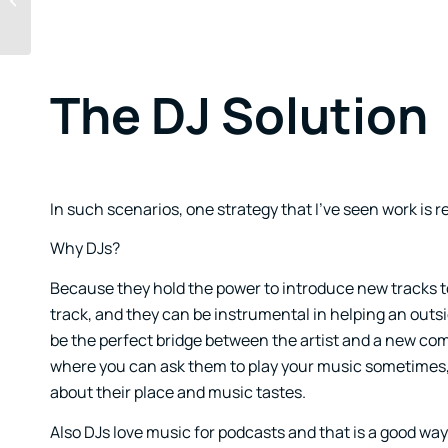
Music Production
The DJ Solution
In such scenarios, one strategy that I’ve seen work is r
Why DJs?
Because they hold the power to introduce new tracks t
track, and they can be instrumental in helping an outsi
be the perfect bridge between the artist and a new com
where you can ask them to play your music sometimes, b
about their place and music tastes.
Also DJs love music for podcasts and that is a good wa