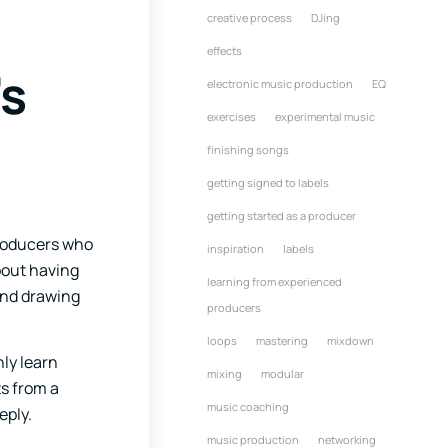
creative process
DJing
effects
’s
electronic music production
EQ
exercises
experimental music
finishing songs
getting signed to labels
getting started as a producer
producers who
inspiration
labels
about having
learning from experienced
and drawing
producers
loops
mastering
mixdown
nly learn
mixing
modular
s from a
music coaching
eply.
music production
networking