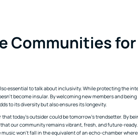
ve Communities for
o essential to talk about inclusivity. While protecting the inte
t doesn’t become insular. By welcoming new members and being 
s to its diversity but also ensures its longevity.
 that today’s outsider could be tomorrow’s trendsetter. By bei
that our community remains vibrant, fresh, and future-ready.
e music won’t fall in the equivalent of an echo-chamber wher