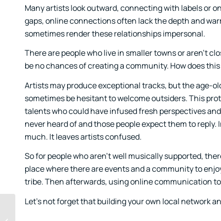
Many artists look outward, connecting with labels or o
gaps, online connections often lack the depth and war
sometimes render these relationships impersonal.
There are people who live in smaller towns or aren’t clo
be no chances of creating a community. How does this
Artists may produce exceptional tracks, but the age-o
sometimes be hesitant to welcome outsiders. This prote
talents who could have infused fresh perspectives and
never heard of and those people expect them to reply. In
much. It leaves artists confused.
So for people who aren’t well musically supported, there
place where there are events and a community to enjoy i
tribe. Then afterwards, using online communication to
Let’s not forget that building your own local network a
Beginner’s Mind in