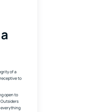
 a
grity of a
receptive to
ng open to
 Outsiders
e everything