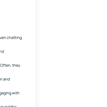
Even chatting
and
 Often, they
in and
gaging with
round the