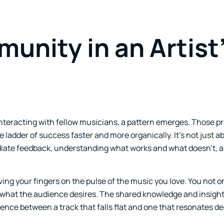
unity in an Artist
nteracting with fellow musicians, a pattern emerges. Those 
 ladder of success faster and more organically. It’s not just 
ediate feedback, understanding what works and what doesn’t, 
ing your fingers on the pulse of the music you love. You not o
d what the audience desires. The shared knowledge and insight
rence between a track that falls flat and one that resonates de