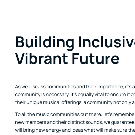
Building Inclusi
Vibrant Future
As we discuss communities and their importance, it’s als
community is necessary, it’s equally vital to ensure i
their unique musical offerings, a community not only add
To all the music communities out there: let’s remember
new members and their distinct sounds, we guarantee 
will bring new energy and ideas what will make sure th