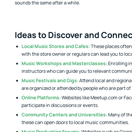
sounds the same after a while.
Ideas to Discover and Conne
Local Music Stores and Cafes:
These places often 
with the store owner or regulars can lead you to loc
Music Workshops and Masterclasses:
Enrolling i
instructors who can guide you to relevant communi
Music Festivals and Gigs:
Attend local and regional
are organized or attended by people who are part o
Online Platforms:
Websites like Meetup.com or Fac
participate in discussions or events.
Community Centers and Universities:
Many of the
these can open doors to local music communities.
Music Production Forums:
Websites such as Gears