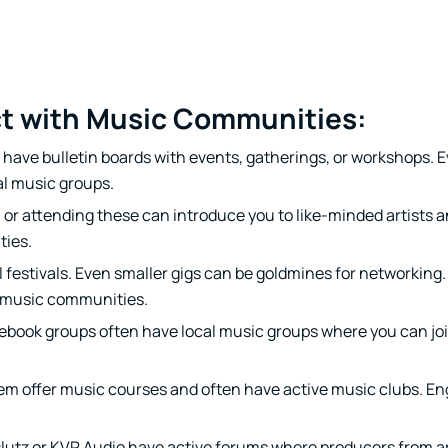
ct with Music Communities:
have bulletin boards with events, gatherings, or workshops. 
al music groups.
n or attending these can introduce you to like-minded artists 
ties.
 festivals. Even smaller gigs can be goldmines for networking.
f music communities.
ebook groups often have local music groups where you can jo
m offer music courses and often have active music clubs. En
lutz or KVR Audio have active forums where producers from a