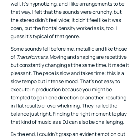
well. It’s hypnotizing, and I like arrangements to be
that way. I felt that the sounds were crunchy, but
the stereo didn’t feel wide; it didn’t feel like it was
open, but the frontal density worked as is, too. I
guess it’s typical of that genre.
Some sounds fell before me, metallic and like those
of
Transformers
. Moving and shaping are repetitive
but constantly changing at the same time. It made it
pleasant. The pace is slow and takes time; this is a
slow tempo but intense mood. That’s not easy to
execute in production because you might be
tempted to go in one direction or another, resulting
in flat results or overwhelming. They nailed the
balance just right. Finding the right moment to play
that kind of music as a DJ can also be challenging.
By the end, I couldn’t grasp an evident emotion out