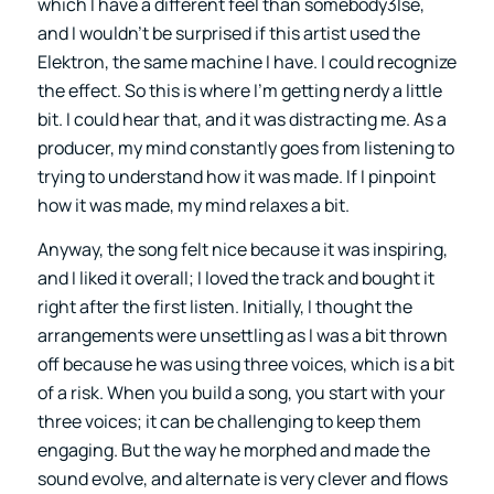
which I have a different feel than somebody3lse,
and I wouldn’t be surprised if this artist used the
Elektron, the same machine I have. I could recognize
the effect. So this is where I’m getting nerdy a little
bit. I could hear that, and it was distracting me. As a
producer, my mind constantly goes from listening to
trying to understand how it was made. If I pinpoint
how it was made, my mind relaxes a bit.
Anyway, the song felt nice because it was inspiring,
and I liked it overall; I loved the track and bought it
right after the first listen. Initially, I thought the
arrangements were unsettling as I was a bit thrown
off because he was using three voices, which is a bit
of a risk. When you build a song, you start with your
three voices; it can be challenging to keep them
engaging. But the way he morphed and made the
sound evolve, and alternate is very clever and flows