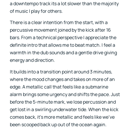
a downtempo track its a lot slower than the majority
of music I play for others.
There is a clear intention from the start, with a
percussive movement joined by the kick after 16
bars. From a technical perspective I appreciate the
definite intro that allows me to beat match. I feel a
warmth in the dub sounds and a gentle drive giving
energy and direction.
It builds into a transition point around 3 minutes,
where the mood changes and takes on more of an
edge. A metallic call that feels like a submarine
alarm brings some urgency and shifts the pace. Just
before the 5-minute mark, we lose percussion and
get lost in a swirling underwater tide. When the kick
comes back, it’s more metallic and feels like we’ve
been scooped back up out of the ocean again.