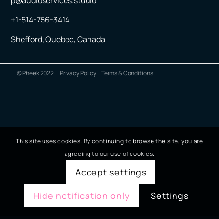
p@audioservices.studio
+1-514-756-3414
Shefford, Quebec, Canada
© Pheek 2022
Privacy Policy
Terms & Conditions
This site uses cookies. By continuing to browse the site, you are
agreeing to our use of cookies.
Accept settings
Hide notification only
Settings