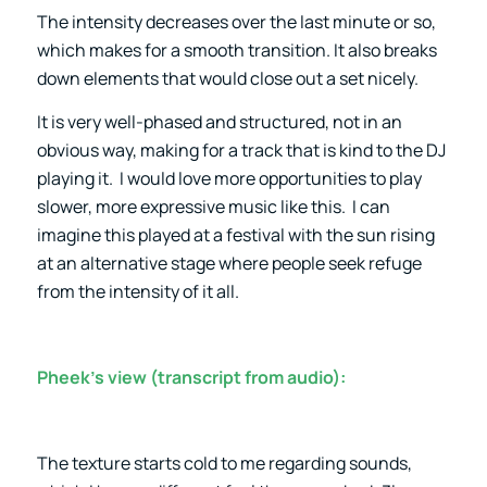
The intensity decreases over the last minute or so,
which makes for a smooth transition. It also breaks
down elements that would close out a set nicely.
It is very well-phased and structured, not in an
obvious way, making for a track that is kind to the DJ
playing it. I would love more opportunities to play
slower, more expressive music like this. I can
imagine this played at a festival with the sun rising
at an alternative stage where people seek refuge
from the intensity of it all.
Pheek’s view (transcript from audio):
The texture starts cold to me regarding sounds,