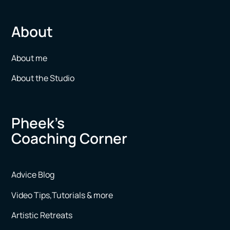
About
About me
About the Studio
Pheek’s
Coaching Corner
Advice Blog
Video Tips,Tutorials & more
Artistic Retreats