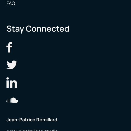
FAQ
Stay Connected
Jean-Patrice Remillard