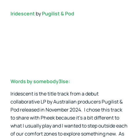
Iridescent
by
Pugilist & Pod
Words by somebody3lse:
Iridescent is the title track from a debut
collaborative LP by Australian producers Pugilist &
Pod released in November 2024. I chose this track
to share with Pheek because it’s a bit different to
what I usually play and I wanted to step outside each
of our comfort zones to explore something new. As