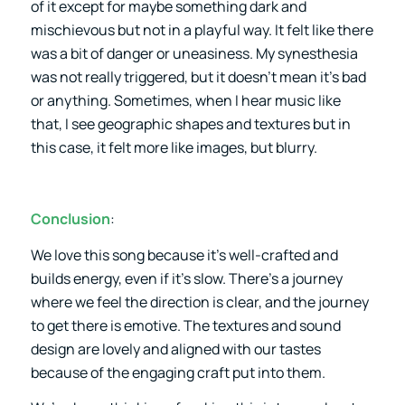
of it except for maybe something dark and
mischievous but not in a playful way. It felt like there
was a bit of danger or uneasiness. My synesthesia
was not really triggered, but it doesn’t mean it’s bad
or anything. Sometimes, when I hear music like
that, I see geographic shapes and textures but in
this case, it felt more like images, but blurry.
Conclusion
:
We love this song because it’s well-crafted and
builds energy, even if it’s slow. There’s a journey
where we feel the direction is clear, and the journey
to get there is emotive. The textures and sound
design are lovely and aligned with our tastes
because of the engaging craft put into them.