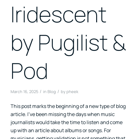
Iridescent
by Pugilist &
Pod
/
/
March 16, 2025
in
Blog
by
pheek
This post marks the beginning of a new type of blog
article. I’ve been missing the days when music
journalists would take the time to listen and come
up with an article about albums or songs. For
musicians, getting validation is not something that