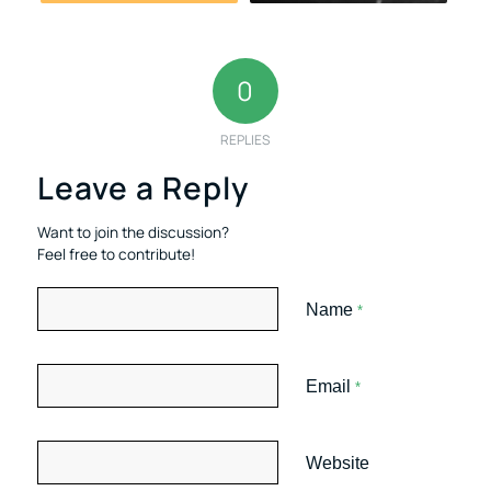
0
REPLIES
Leave a Reply
Want to join the discussion?
Feel free to contribute!
Name
*
Email
*
Website