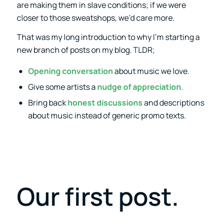
are making them in slave conditions; if we were
closer to those sweatshops, we’d care more.
That was my long introduction to why I’m starting a
new branch of posts on my blog. TLDR;
Opening conversation
about music we love.
Give some artists a
nudge of appreciation
.
Bring back
honest discussions
and descriptions
about music instead of generic promo texts.
Our first post.