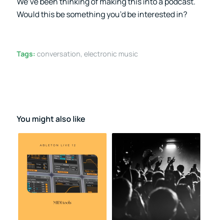
We’ve been thinking of making this into a podcast.
Would this be something you’d be interested in?
Tags:
conversation
,
electronic music
You might also like