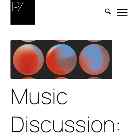
Music
Discussion: