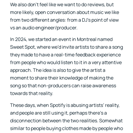
We also don’t feel like we want to do reviews, but
more likely, open conversation about music we like
from two different angles: from a DJ’s point of view
vs an audio engineer/producer.
In 2024, we started an event in Montreal named
Sweet Spot, where we’d invite artists to share a song
they made to have a real-time feedback experience
from people who would listen to it in a very attentive
approach. The idea is also to give the artist a
moment to share their knowledge of making the
song so that non-producers can raise awareness
towards that reality.
These days, when Spotify is abusing artists’ reality,
and people are still using it, perhaps there’s a
disconnection between the two realities. Somewhat
similar to people buying clothes made by people who