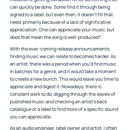
can quickly be done. Some find it through being
signed to a label, but even then, it doesn’t fill that
need, primarily because of a lack of significative
appreciation. One can appreciate your music, but
does that mean the song is well-produced?
With the ever-coming release announcements,
finding music we can relate to becomes harder. As
an artist, there was a period when you’d find music
in batches for a genre, and it would take a moment
to create a new bunch. This would leave you time to
appreciate and digest it. Nowadays, there is
constant work to do, digging through the waves of
published music and checking an artist’s back
catalogue or a label to find more of a specific sound
you can appreciate.
As an audio engineer, label owner and artist, I often