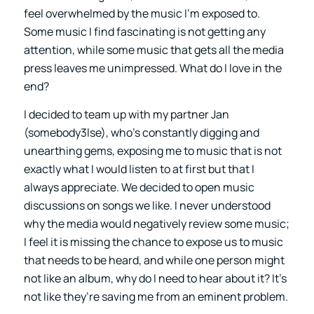
feel overwhelmed by the music I’m exposed to.
Some music I find fascinating is not getting any
attention, while some music that gets all the media
press leaves me unimpressed. What do I love in the
end?
I decided to team up with my partner Jan
(somebody3lse), who’s constantly digging and
unearthing gems, exposing me to music that is not
exactly what I would listen to at first but that I
always appreciate. We decided to open music
discussions on songs we like. I never understood
why the media would negatively review some music;
I feel it is missing the chance to expose us to music
that needs to be heard, and while one person might
not like an album, why do I need to hear about it? It’s
not like they’re saving me from an eminent problem.