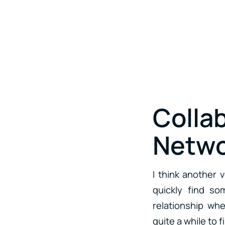
Colla
Netwo
I think another 
quickly find so
relationship whe
quite a while to f