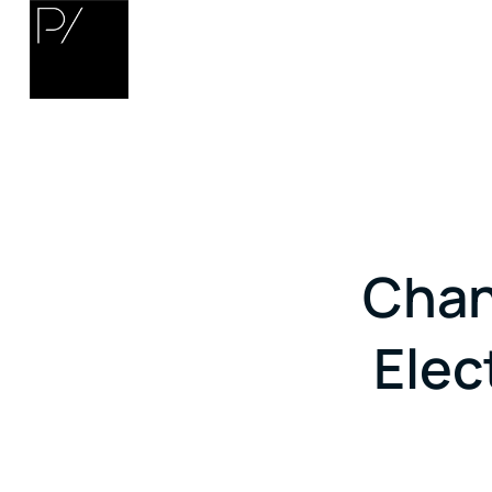
Chan
Elec