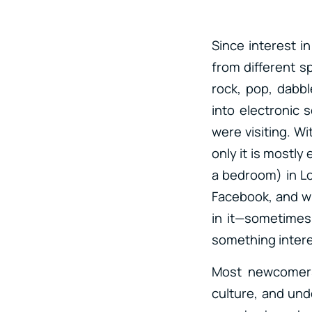
Since interest i
from different sp
rock, pop, dabb
into electronic 
were visiting. Wi
only it is mostly
a bedroom) in Lo
Facebook, and wh
in it—sometimes
something intere
Most newcomers
culture, and und