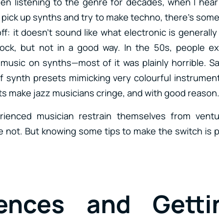
n listening to the genre for decades, when I hea
pick up synths and try to make techno, there’s some
ff: it doesn’t sound like what electronic is generally 
rock, but not in a good way. In the 50s, people e
 music on synths—most of it was plainly horrible. 
f synth presets mimicking very colourful instrument
s make jazz musicians cringe, and with good reason
rienced musician restrain themselves from ventu
 not. But knowing some tips to make the switch is p
rences and Getti