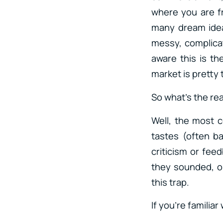
where you are f
many dream ideas
messy, complicat
aware this is th
market is pretty t
So what’s the rea
Well, the most c
tastes (often b
criticism or fee
they sounded, or 
this trap.
If you’re familiar