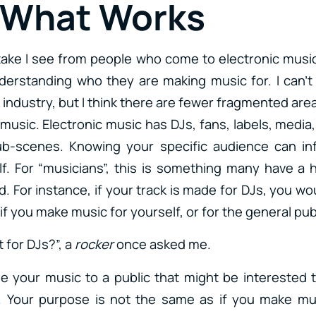
 What Works
ake I see from people who come to electronic music
derstanding who they are making music for. I can’t
 industry, but I think there are fewer fragmented area
 music. Electronic music has DJs, fans, labels, media, i
sub-scenes. Knowing your specific audience can i
f. For “musicians”, this is something many have a 
. For instance, if your track is made for DJs, you wo
f you make music for yourself, or for the general publ
t for DJs?”, a
rocker
once asked me.
e your music to a public that might be interested to 
. Your purpose is not the same as if you make musi