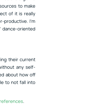
esources to make
t of it is really
r-productive. I’m
l” dance-oriented
ing their current
ithout any self-
sed about how off
e to not fall into
 references
.