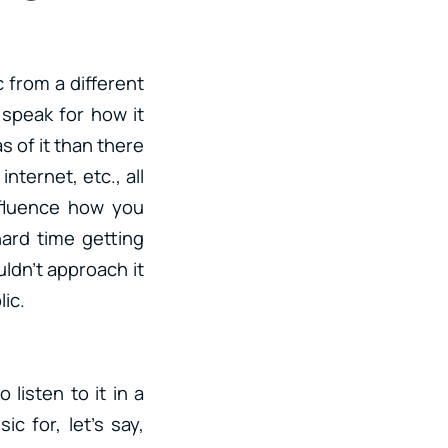
 from a different
 speak for how it
s of it than there
nternet, etc., all
nfluence how you
hard time getting
uldn’t approach it
ic.
listen to it in a
c for, let’s say,