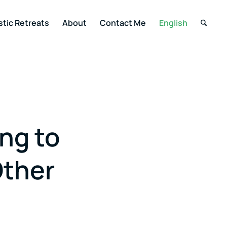
stic Retreats
About
Contact Me
English
ng to
Other