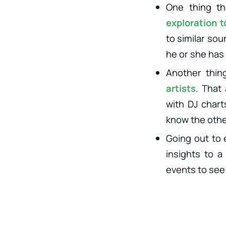
One thing th
exploration t
to similar sou
he or she has 
Another thin
artists
. That
with DJ chart
know the other
Going out to 
insights to a
events to see