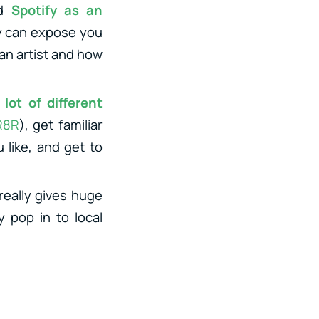
nd
Spotify as an
fy can expose you
 an artist and how
lot of different
R8R
), get familiar
 like, and get to
really gives huge
y pop in to local