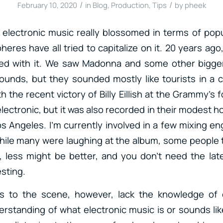
/
/
February 10, 2020
in
Blog
,
Production
,
Tips
by
pheek
n electronic music really blossomed in terms of popu
heres have all tried to capitalize on it. 20 years ago
led with it. We saw Madonna and some other bigg
sounds, but they sounded mostly like tourists in a 
th the recent victory of Billy Eillish at the Grammy’s 
 electronic, but it was also recorded in their modest h
s Angeles. I’m currently involved in a few mixing e
ile many were laughing at the album, some people t
, less might be better, and you don’t need the lat
sting.
 to the scene, however, lack the knowledge of e
erstanding of what electronic music is or sounds like