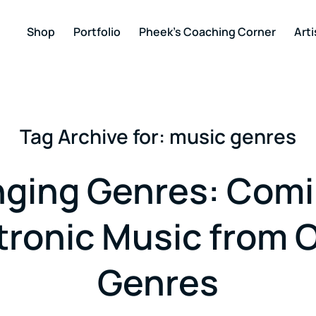
Shop
Portfolio
Pheek’s Coaching Corner
Arti
Tag Archive for:
music genres
ging Genres: Comi
tronic Music from 
Genres