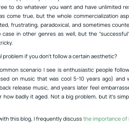
ree to do whatever you want and have unlimited r
 come true, but the whole commercialization aspec
ed, frustrating, paradoxical, and sometimes counte
e case in other genres as well, but the “successfu
ricky.
l problem if you don’t follow a certain aesthetic?
ommon scenario I see is enthusiastic people follow
ased on music that was cool 5-10 years ago) and w
dback release music, and years later feel embarras
how badly it aged. Not a big problem, but it’s simpl
 with this blog, I frequently discuss
the importance of