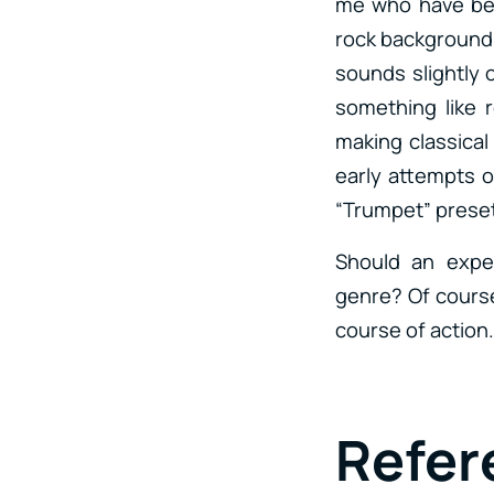
me who have bee
rock background 
sounds slightly o
something like 
making classical
early attempts o
“Trumpet” preset
Should an expe
genre? Of course
course of action.
Refe