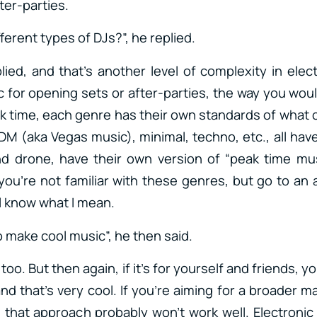
ter-parties.
fferent types of DJs?”, he replied.
plied, and that’s another level of complexity in elec
 for opening sets or after-parties, the way you wou
k time, each genre has their own standards of what 
M (aka Vegas music), minimal, techno, etc., all have
d drone, have their own version of “peak time mus
 you’re not familiar with these genres, but go to an
ll know what I mean.
to make cool music”, he then said.
o too. But then again, if it’s for yourself and friends,
nd that’s very cool. If you’re aiming for a broader 
, that approach probably won’t work well. Electronic