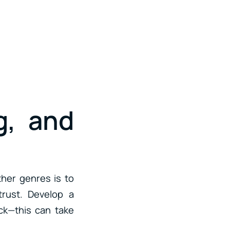
g, and
ther genres is to
trust. Develop a
ack—this can take