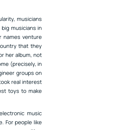
larity, musicians
, big musicians in
er names venture
country that they
for her album, not
ome (precisely, in
ngineer groups on
ook real interest
est toys to make
lectronic music
. For people like