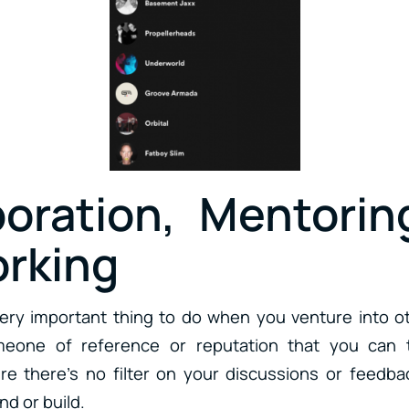
boration, Mentorin
rking
very important thing to do when you venture into o
meone of reference or reputation that you can 
re there’s no filter on your discussions or feedb
ind or build.