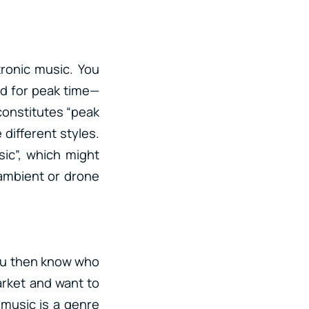
tronic music. You
ld for peak time—
constitutes “peak
 different styles.
ic”, which might
 ambient or drone
 you then know who
market and want to
 music is a genre