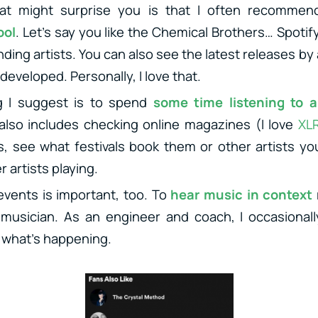
at might surprise you is that I often recomme
ool
. Let’s say you like the Chemical Brothers… Spoti
nding artists. You can also see the latest releases by
developed. Personally, I love that.
g I suggest is to spend
some time listening to a 
 also includes checking online magazines (I love
XL
s, see what festivals book them or other artists you
 artists playing.
events is important, too. To
hear music in context
 musician. As an engineer and coach, I occasionall
 what’s happening.