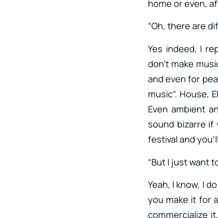
home or even, af
“Oh, there are di
Yes indeed, I re
don’t make music
and even for pea
music”. House, ED
Even ambient an
sound bizarre if
festival and you’
“But I just want 
Yeah, I know, I d
you make it for a
commercialize it