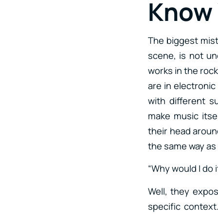
Know
The biggest mist
scene, is not un
works in the rock
are in electronic
with different 
make music itsel
their head around
the same way as i
“Why would I do i
Well, they expos
specific context