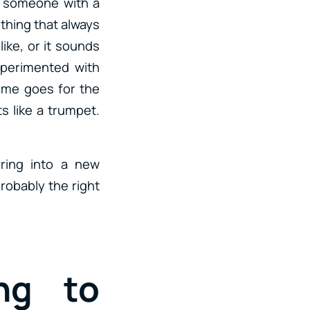
r someone with a
thing that always
like, or it sounds
xperimented with
Same goes for the
s like a trumpet.
.
ring into a new
robably the right
ng to