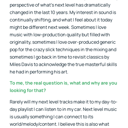
perspective of what’s next level has dramatically
changed in the last 10 years. My interest in sound is
continually shifting, and what I feel about it today
might be different next week. Sometimes I love
music with low-production quality but filled with
originality, sometimes I love over-produced generic
pop for the crazy slick techniques in the mixing and
sometimes I go back in time to revisit classics by
Miles Davis to acknowledge the true masterful skills
he had in performing his art.
To me, the real question is, what and why are you
looking for that?
Rarely will my next level tracks make it to my day-to-
day playlist I can listen to in my car. Next level music
is usually something I can connect to its
world/melody/content. I believe this is also what