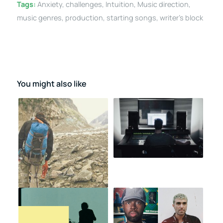
Tags:
Anxiety
,
challenges
,
Intuition
,
Music direction
,
music genres
,
production
,
starting songs
,
writer's block
You might also like