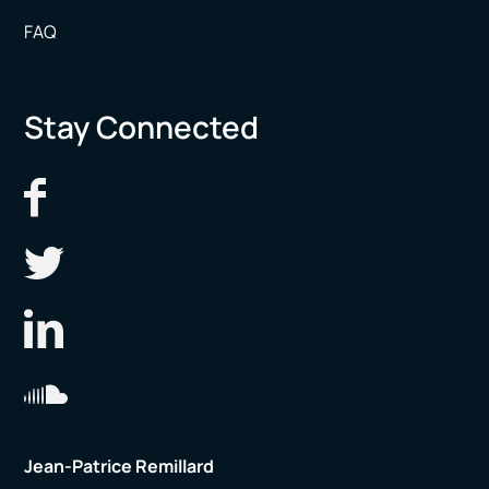
FAQ
Stay Connected
Jean-Patrice Remillard