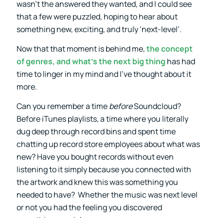
wasn’t the answered they wanted, and I could see
that a few were puzzled, hoping to hear about
something new, exciting, and truly ‘next-level’.
Now that that moment is behind me,
the concept
of genres, and what’s the next big thing
has had
time to linger in my mind and I’ve thought about it
more.
Can you remember a time
before
Soundcloud?
Before iTunes playlists, a time where you literally
dug deep through record bins and spent time
chatting up record store employees about what was
new? Have you bought records without even
listening to it simply because you connected with
the artwork and knew this was something you
needed to have? Whether the music was next level
or not you had the feeling you discovered