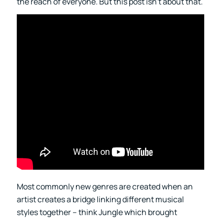
the reach of everyone. But this post isn’t about that.
Most commonly new genres are created when an
artist creates a bridge linking different musical
styles together – think Jungle which brought