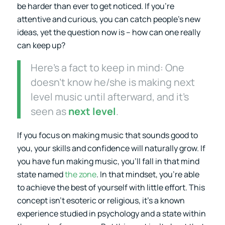
be harder than ever to get noticed. If you’re
attentive and curious, you can catch people’s new
ideas, yet the question now is – how can one really
can keep up?
Here’s a fact to keep in mind: One
doesn’t know he/she is making next
level music until afterward, and it’s
seen as
next level
.
If you focus on making music that sounds good to
you, your skills and confidence will naturally grow. If
you have fun making music, you’ll fall in that mind
state named
the zone
. In that mindset, you’re able
to achieve the best of yourself with little effort. This
concept isn’t esoteric or religious, it’s a known
experience studied in psychology and a state within