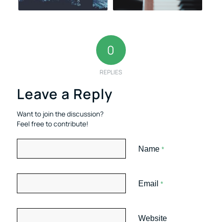
0
REPLIES
Leave a Reply
Want to join the discussion?
Feel free to contribute!
Name
*
Email
*
Website