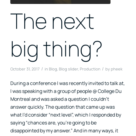
The next
big thing?
/
/
October 31, 2017
in
Blog
,
Blog slider
,
Production
by
pheek
During a conference I was recently invited to talk at,
I was speaking with a group of people @ College Du
Montreal and was asked a question I couldn’t
answer quickly. The question that came up was
what I’d consider “next level”, which I responded by
saying “chances are, you’re going to be
disappointed by my answer.” And in many ways, it