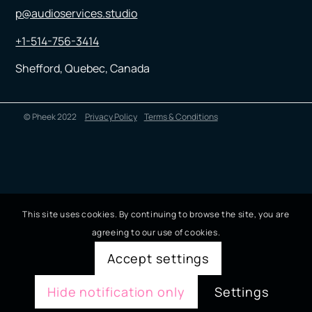
p@audioservices.studio
+1-514-756-3414
Shefford, Quebec, Canada
© Pheek 2022
Privacy Policy
Terms & Conditions
This site uses cookies. By continuing to browse the site, you are
agreeing to our use of cookies.
Accept settings
Hide notification only
Settings