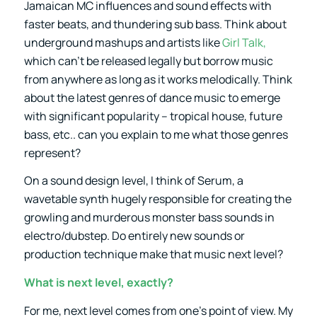
Jamaican MC influences and sound effects with
faster beats, and thundering sub bass. Think about
underground mashups and artists like
Girl Talk,
which can’t be released legally but borrow music
from anywhere as long as it works melodically. Think
about the latest genres of dance music to emerge
with significant popularity – tropical house, future
bass, etc.. can you explain to me what those genres
represent?
On a sound design level, I think of Serum, a
wavetable synth hugely responsible for creating the
growling and murderous monster bass sounds in
electro/dubstep. Do entirely new sounds or
production technique make that music next level?
What is next level, exactly?
For me, next level comes from one’s point of view. My