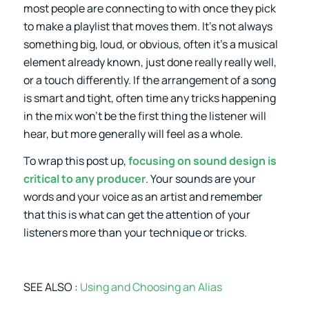
most people are connecting to with once they pick
to make a playlist that moves them. It’s not always
something big, loud, or obvious, often it’s a musical
element already known, just done really really well,
or a touch differently. If the arrangement of a song
is smart and tight, often time any tricks happening
in the mix won’t be the first thing the listener will
hear, but more generally will feel as a whole.
To wrap this post up,
focusing on sound design is
critical to any producer
. Your sounds are your
words and your voice as an artist and remember
that this is what can get the attention of your
listeners more than your technique or tricks.
SEE ALSO :
Using and Choosing an Alias