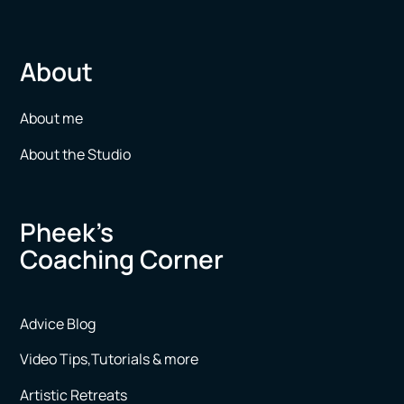
About
About me
About the Studio
Pheek’s
Coaching Corner
Advice Blog
Video Tips,Tutorials & more
Artistic Retreats