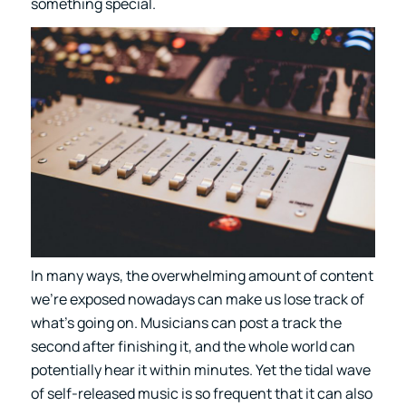
something special.
In many ways, the overwhelming amount of content
we’re exposed nowadays can make us lose track of
what’s going on. Musicians can post a track the
second after finishing it, and the whole world can
potentially hear it within minutes. Yet the tidal wave
of self-released music is so frequent that it can also