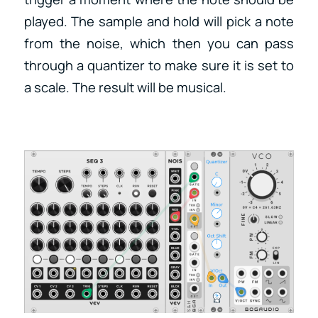
played. The sample and hold will pick a note
from the noise, which then you can pass
through a quantizer to make sure it is set to
a scale. The result will be musical.