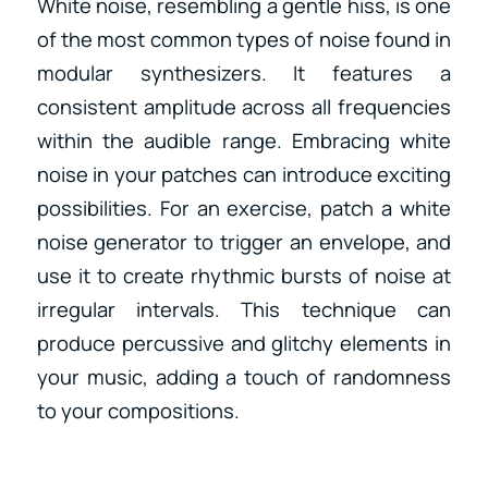
White noise, resembling a gentle hiss, is one
of the most common types of noise found in
modular synthesizers. It features a
consistent amplitude across all frequencies
within the audible range. Embracing white
noise in your patches can introduce exciting
possibilities. For an exercise, patch a white
noise generator to trigger an envelope, and
use it to create rhythmic bursts of noise at
irregular intervals. This technique can
produce percussive and glitchy elements in
your music, adding a touch of randomness
to your compositions.