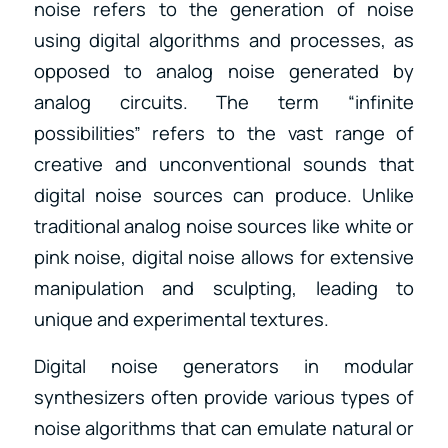
noise refers to the generation of noise
using digital algorithms and processes, as
opposed to analog noise generated by
analog circuits. The term “infinite
possibilities” refers to the vast range of
creative and unconventional sounds that
digital noise sources can produce. Unlike
traditional analog noise sources like white or
pink noise, digital noise allows for extensive
manipulation and sculpting, leading to
unique and experimental textures.
Digital noise generators in modular
synthesizers often provide various types of
noise algorithms that can emulate natural or