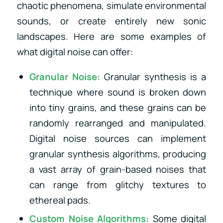
chaotic phenomena, simulate environmental
sounds, or create entirely new sonic
landscapes. Here are some examples of
what digital noise can offer:
Granular Noise:
Granular synthesis is a
technique where sound is broken down
into tiny grains, and these grains can be
randomly rearranged and manipulated.
Digital noise sources can implement
granular synthesis algorithms, producing
a vast array of grain-based noises that
can range from glitchy textures to
ethereal pads.
Custom Noise Algorithms:
Some digital