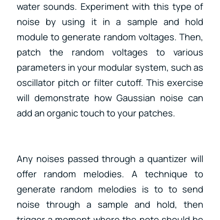
water sounds. Experiment with this type of
noise by using it in a sample and hold
module to generate random voltages. Then,
patch the random voltages to various
parameters in your modular system, such as
oscillator pitch or filter cutoff. This exercise
will demonstrate how Gaussian noise can
add an organic touch to your patches.
Any noises passed through a quantizer will
offer random melodies. A technique to
generate random melodies is to to send
noise through a sample and hold, then
trigger a moment where the note should be