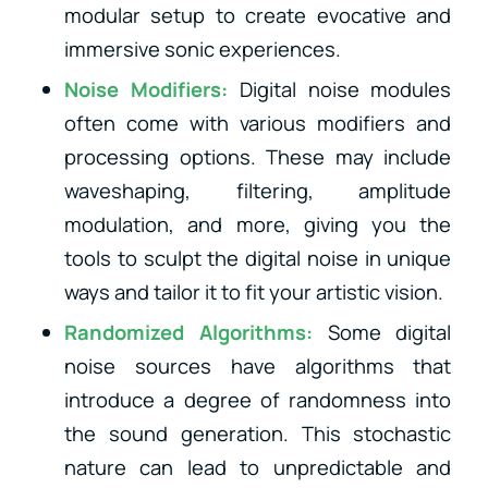
modular setup to create evocative and
immersive sonic experiences.
Noise Modifiers:
Digital noise modules
often come with various modifiers and
processing options. These may include
waveshaping, filtering, amplitude
modulation, and more, giving you the
tools to sculpt the digital noise in unique
ways and tailor it to fit your artistic vision.
Randomized Algorithms:
Some digital
noise sources have algorithms that
introduce a degree of randomness into
the sound generation. This stochastic
nature can lead to unpredictable and