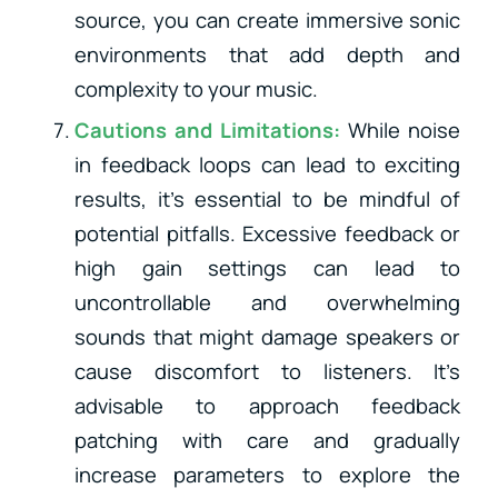
source, you can create immersive sonic
environments that add depth and
complexity to your music.
Cautions and Limitations:
While noise
in feedback loops can lead to exciting
results, it’s essential to be mindful of
potential pitfalls. Excessive feedback or
high gain settings can lead to
uncontrollable and overwhelming
sounds that might damage speakers or
cause discomfort to listeners. It’s
advisable to approach feedback
patching with care and gradually
increase parameters to explore the