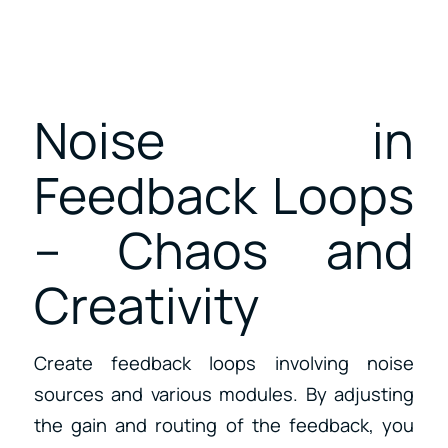
Noise in
Feedback Loops
– Chaos and
Creativity
Create feedback loops involving noise
sources and various modules. By adjusting
the gain and routing of the feedback, you