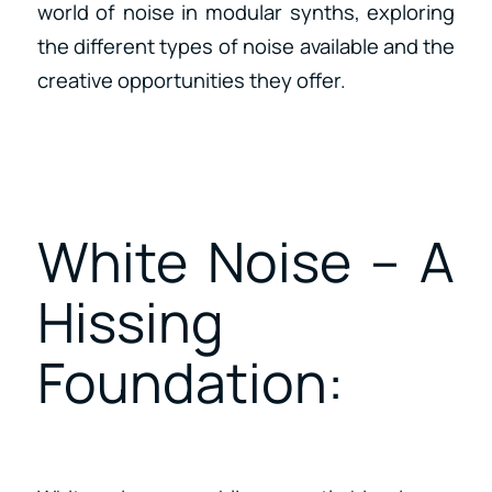
world of noise in modular synths, exploring
the different types of noise available and the
creative opportunities they offer.
White Noise – A
Hissing
Foundation: