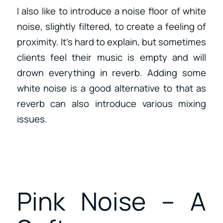
I also like to introduce a noise floor of white
noise, slightly filtered, to create a feeling of
proximity. It’s hard to explain, but sometimes
clients feel their music is empty and will
drown everything in reverb. Adding some
white noise is a good alternative to that as
reverb can also introduce various mixing
issues.
Pink Noise – A