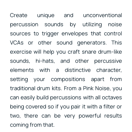
Create unique and unconventional
percussion sounds by utilizing noise
sources to trigger envelopes that control
VCAs or other sound generators. This
exercise will help you craft snare drum-like
sounds, hi-hats, and other percussive
elements with a distinctive character,
setting your compositions apart from
traditional drum kits. From a Pink Noise, you
can easily build percussions with all octaves
being covered so if you pair it with a filter or
two, there can be very powerful results
coming from that.