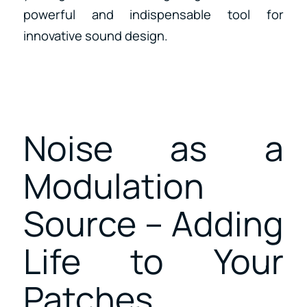
powerful and indispensable tool for
innovative sound design.
Noise as a
Modulation
Source – Adding
Life to Your
Patches