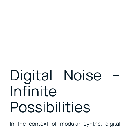
Digital Noise –
Infinite
Possibilities
In the context of modular synths, digital