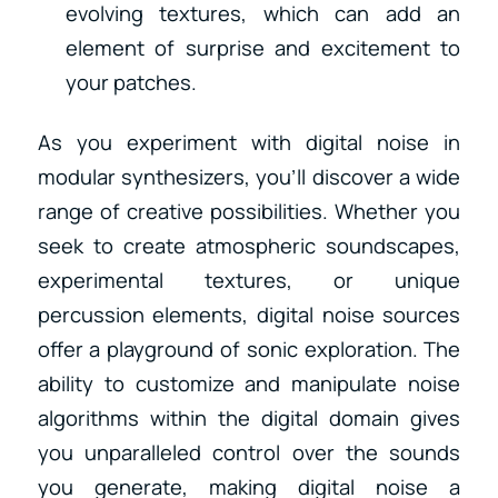
evolving textures, which can add an
element of surprise and excitement to
your patches.
As you experiment with digital noise in
modular synthesizers, you’ll discover a wide
range of creative possibilities. Whether you
seek to create atmospheric soundscapes,
experimental textures, or unique
percussion elements, digital noise sources
offer a playground of sonic exploration. The
ability to customize and manipulate noise
algorithms within the digital domain gives
you unparalleled control over the sounds
you generate, making digital noise a