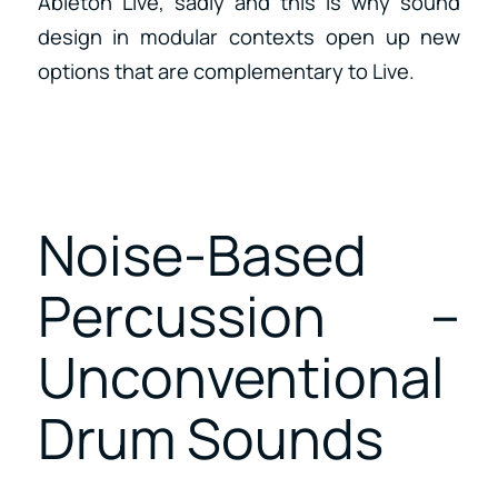
Ableton Live, sadly and this is why sound
design in modular contexts open up new
options that are complementary to Live.
Noise-Based
Percussion –
Unconventional
Drum Sounds