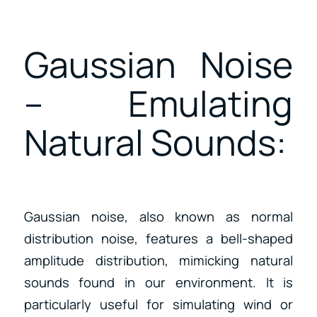
Gaussian Noise
– Emulating
Natural Sounds:
Gaussian noise, also known as normal
distribution noise, features a bell-shaped
amplitude distribution, mimicking natural
sounds found in our environment. It is
particularly useful for simulating wind or