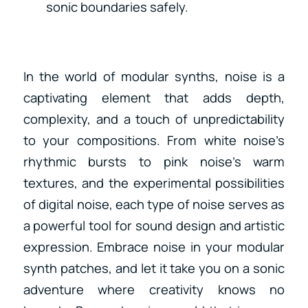
sonic boundaries safely.
In the world of modular synths, noise is a
captivating element that adds depth,
complexity, and a touch of unpredictability
to your compositions. From white noise’s
rhythmic bursts to pink noise’s warm
textures, and the experimental possibilities
of digital noise, each type of noise serves as
a powerful tool for sound design and artistic
expression. Embrace noise in your modular
synth patches, and let it take you on a sonic
adventure where creativity knows no