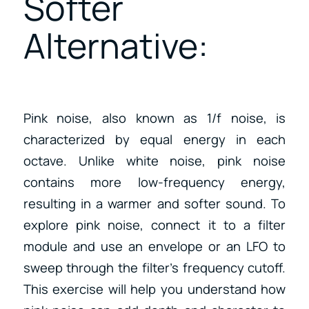
Softer
Alternative:
Pink noise, also known as 1/f noise, is
characterized by equal energy in each
octave. Unlike white noise, pink noise
contains more low-frequency energy,
resulting in a warmer and softer sound. To
explore pink noise, connect it to a filter
module and use an envelope or an LFO to
sweep through the filter’s frequency cutoff.
This exercise will help you understand how