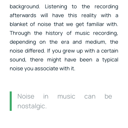
background. Listening to the recording
afterwards will have this reality with a
blanket of noise that we get familiar with.
Through the history of music recording,
depending on the era and medium, the
noise differed. If you grew up with a certain
sound, there might have been a typical
noise you associate with it.
Noise in music can be
nostalgic.