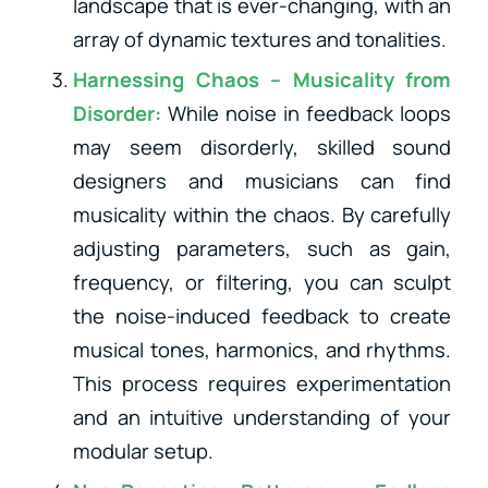
landscape that is ever-changing, with an
array of dynamic textures and tonalities.
Harnessing Chaos – Musicality from
Disorder:
While noise in feedback loops
may seem disorderly, skilled sound
designers and musicians can find
musicality within the chaos. By carefully
adjusting parameters, such as gain,
frequency, or filtering, you can sculpt
the noise-induced feedback to create
musical tones, harmonics, and rhythms.
This process requires experimentation
and an intuitive understanding of your
modular setup.