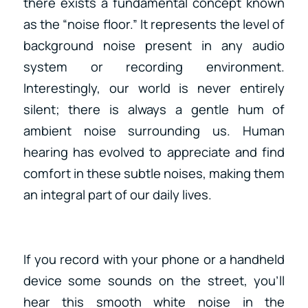
there exists a fundamental concept known
as the “noise floor.” It represents the level of
background noise present in any audio
system or recording environment.
Interestingly, our world is never entirely
silent; there is always a gentle hum of
ambient noise surrounding us. Human
hearing has evolved to appreciate and find
comfort in these subtle noises, making them
an integral part of our daily lives.
If you record with your phone or a handheld
device some sounds on the street, you’ll
hear this smooth white noise in the