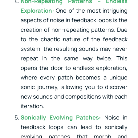
Non-Repeating Patterns – Endless
Exploration:
One of the most intriguing
aspects of noise in feedback loops is the
creation of non-repeating patterns. Due
to the chaotic nature of the feedback
system, the resulting sounds may never
repeat in the same way twice. This
opens the door to endless exploration,
where every patch becomes a unique
sonic journey, allowing you to discover
new sounds and compositions with each
iteration.
Sonically Evolving Patches:
Noise in
feedback loops can lead to sonically
evolving patches that morph and