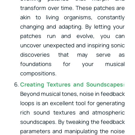
transform over time. These patches are
akin to living organisms, constantly
changing and adapting. By letting your
patches run and evolve, you can
uncover unexpected and inspiring sonic
discoveries that may serve as
foundations for your musical
compositions.
Creating Textures and Soundscapes:
Beyond musical tones, noise in feedback
loops is an excellent tool for generating
rich sound textures and atmospheric
soundscapes. By tweaking the feedback
parameters and manipulating the noise