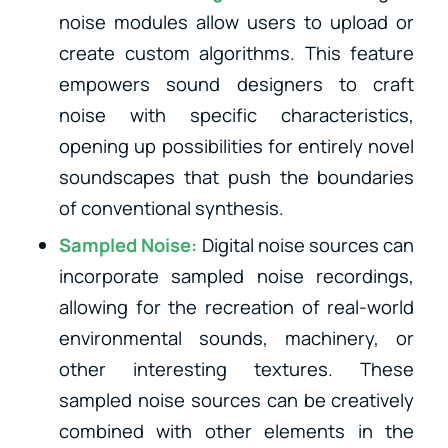
noise modules allow users to upload or
create custom algorithms. This feature
empowers sound designers to craft
noise with specific characteristics,
opening up possibilities for entirely novel
soundscapes that push the boundaries
of conventional synthesis.
Sampled Noise:
Digital noise sources can
incorporate sampled noise recordings,
allowing for the recreation of real-world
environmental sounds, machinery, or
other interesting textures. These
sampled noise sources can be creatively
combined with other elements in the