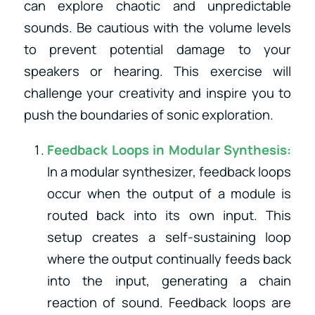
can explore chaotic and unpredictable
sounds. Be cautious with the volume levels
to prevent potential damage to your
speakers or hearing. This exercise will
challenge your creativity and inspire you to
push the boundaries of sonic exploration.
Feedback Loops in Modular Synthesis:
In a modular synthesizer, feedback loops
occur when the output of a module is
routed back into its own input. This
setup creates a self-sustaining loop
where the output continually feeds back
into the input, generating a chain
reaction of sound. Feedback loops are