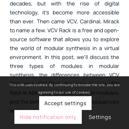
decades, but with the rise of digital
technology, it’s become more accessible
than ever. Then came VCV, Cardinal, Mirack
to name a few. VCV Rack is a free and open-
source software that allows you to explore
the world of modular synthesis in a virtual
environment. In this post, we’ll discuss the
three types of modules in modular
synthesis, the differences between VCV
Rack and VCV Rack Pro, how to use VCV
This site uses cookies. By continuing to browse the site, you are
Rack in Ableton Live, essential free modules,
agreeing to our use of cookies.
and the benefits of using master sequences
Accept settings
and modulations.
Hide notification only
Settings