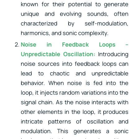
known for their potential to generate
unique and evolving sounds, often
characterized by self-modulation,
harmonics, and sonic complexity.
Noise in Feedback Loops –
Unpredictable Oscillation:
Introducing
noise sources into feedback loops can
lead to chaotic and unpredictable
behavior. When noise is fed into the
loop, it injects random variations into the
signal chain. As the noise interacts with
other elements in the loop, it produces
intricate patterns of oscillation and
modulation. This generates a sonic