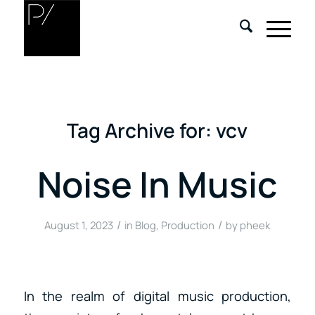
Tag Archive for:
vcv
Noise In Music
/
/
August 1, 2023
in
Blog
,
Production
by
pheek
In the realm of digital music production,