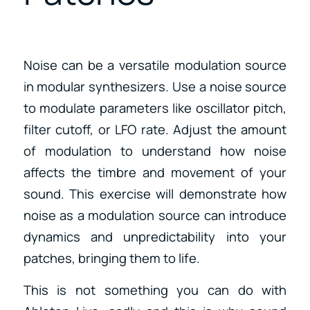
Noise can be a versatile modulation source
in modular synthesizers. Use a noise source
to modulate parameters like oscillator pitch,
filter cutoff, or LFO rate. Adjust the amount
of modulation to understand how noise
affects the timbre and movement of your
sound. This exercise will demonstrate how
noise as a modulation source can introduce
dynamics and unpredictability into your
patches, bringing them to life.
This is not something you can do with