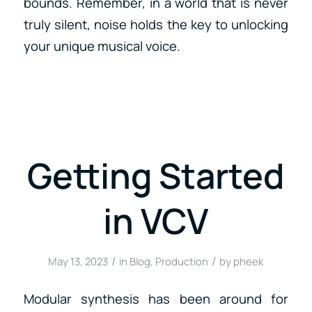
bounds. Remember, in a world that is never
truly silent, noise holds the key to unlocking
your unique musical voice.
Getting Started
in VCV
/
/
May 13, 2023
in
Blog
,
Production
by
pheek
Modular synthesis has been around for