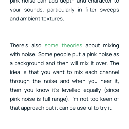
pink noise can add depth and character to
your sounds, particularly in filter sweeps
and ambient textures.
There’s also
some theories
about mixing
with noise. Some people put a pink noise as
a background and then will mix it over. The
idea is that you want to mix each channel
through the noise and when you hear it,
then you know it’s levelled equally (since
pink noise is full range). I’m not too keen of
that approach but it can be useful to try it.