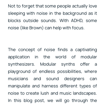
Not to forget that some people actually love
sleeping with noise in the background as it
blocks outside sounds. With ADHD, some
noise (like Brown) can help with focus.
The concept of noise finds a captivating
application in the world of modular
synthesizers. Modular synths offer a
playground of endless possibilities, where
musicians and sound designers can
manipulate and harness different types of
noise to create lush and music landscapes.
In this blog post, we will go through the