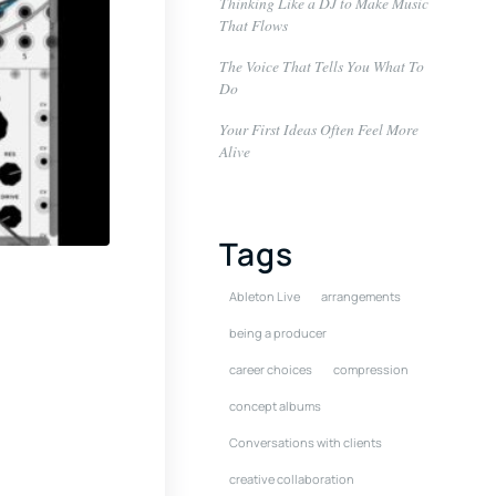
Thinking Like a DJ to Make Music
That Flows
The Voice That Tells You What To
Do
Your First Ideas Often Feel More
Alive
Tags
Ableton Live
arrangements
being a producer
career choices
compression
concept albums
Conversations with clients
creative collaboration