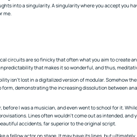
ghts into a singularity. A singularity where you accept you ha
or me.
cal circuits are so finicky that often what you aim to create a
 unpredictability that makes it so wonderful, and thus, meditati
lity isn’t lost in a digitalized version of modular. Somehow t
to form, demonstrating the increasing dissolution between an
, before I was a musician, and even went to school for it. Whil
 improvisations. Lines often wouldn’t come out as intended, and
autiful accidents, far superior to the original script.
ke a fellow actor on stage. It may have its lines, but ultimately, i