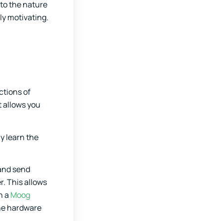
 to the nature
ly motivating.
ctions of
t allows you
y learn the
 and send
r. This allows
h a
Moog
the hardware