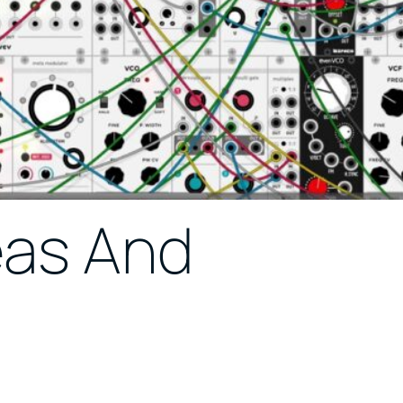
eas And