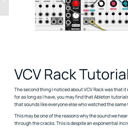
During A Pandemic
VCV Rack Tutoria
The second thing I noticed about VCV Rack was that it 
for as long as I have, you may find that Ableton tutoria
that sounds like everyone else who watched the same t
This may be one of the reasons why the sound we hear
through the cracks. This is despite an exponential inc