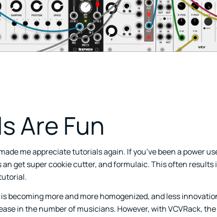
ls Are Fun
made me appreciate tutorials again. If you’ve been a power us
ls an get super cookie cutter, and formulaic. This often results 
utorial.
 is becoming more and more homogenized, and less innovation
rease in the number of musicians. However, with VCVRack, the 