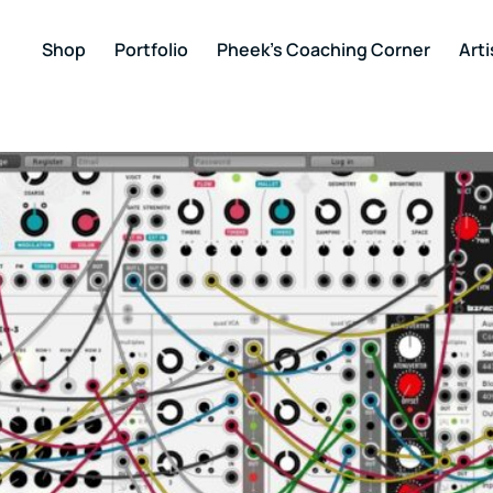
Shop
Portfolio
Pheek’s Coaching Corner
Arti