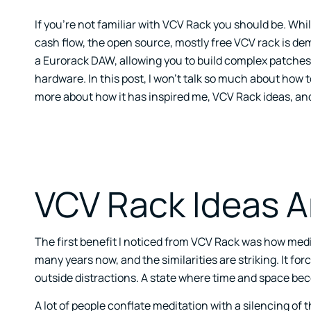
If you’re not familiar with VCV Rack you should be. Whi
cash flow, the open source, mostly free VCV rack is de
a Eurorack DAW, allowing you to build complex patches 
hardware. In this post, I won’t talk so much about how to 
more about how it has inspired me, VCV Rack ideas, and 
VCV Rack Ideas A
The first benefit I noticed from VCV Rack was how medita
many years now, and the similarities are striking. It forc
outside distractions. A state where time and space be
A lot of people conflate meditation with a silencing of 