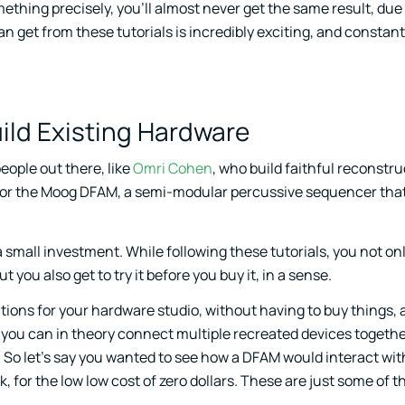
ething precisely, you’ll almost never get the same result, due
 get from these tutorials is incredibly exciting, and constant
ild Existing Hardware
eople out there, like
Omri Cohen
, who build faithful reconstru
is for the Moog DFAM, a semi-modular percussive sequencer tha
small investment. While following these tutorials, you not onl
t you also get to try it before you buy it, in a sense.
ations for your hardware studio, without having to buy things,
ar, you can in theory connect multiple recreated devices togethe
. So let’s say you wanted to see how a DFAM would interact wit
, for the low low cost of zero dollars. These are just some of 