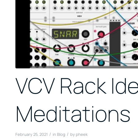
VCV Rack Id
Meditations
/
/
February 25, 2021
in
Blog
by
pheek