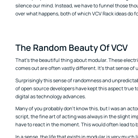
silence our mind. Instead, we have to funnel those thou
over what happens, both of which VCV Rack ideas do f
The Random Beauty Of VCV
That’s the beautiful thing about modular. These electri
comes out are often vastly different. It’s that sense of
Surprisingly this sense of randomness and unpredictabi
of open source developers have kept this aspect true 
digital as technology advances.
Many of you probably don’t know this, but I was an actor
script, the fine art of acting was always in the slight
have to react in the moment. This would often lead to be
In a sense, the life that exists in modular is very much li