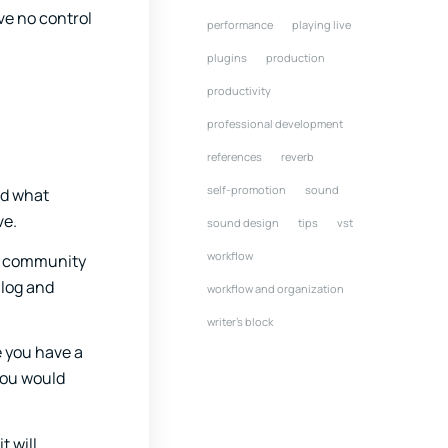
ve no control
performance
playing live
plugins
production
productivity
professional development
references
reverb
self-promotion
sound
nd what
ve.
sound design
tips
vst
workflow
he community
alog and
workflow and organization
writer's block
e you have a
 you would
t will