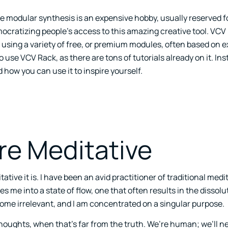
le modular synthesis is an expensive hobby, usually reserved f
mocratizing people’s access to this amazing creative tool. VCV
using a variety of free, or premium modules, often based on e
use VCV Rack, as there are tons of tutorials already on it. Inste
how you can use it to inspire yourself.
re Meditative
tive it is. I have been an avid practitioner of traditional medi
es me into a state of flow, one that often results in the dissolut
come irrelevant, and I am concentrated on a singular purpose.
thoughts, when that’s far from the truth. We’re human; we’ll ne