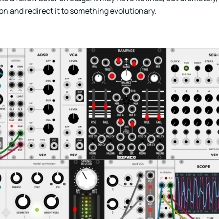
ion and redirect it to something evolutionary.