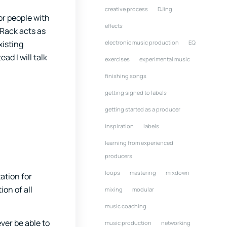
creative process
DJing
or people with
effects
 Rack acts as
electronic music production
EQ
xisting
ad I will talk
exercises
experimental music
finishing songs
getting signed to labels
getting started as a producer
inspiration
labels
learning from experienced
producers
loops
mastering
mixdown
tation for
ion of all
mixing
modular
music coaching
ver be able to
music production
networking