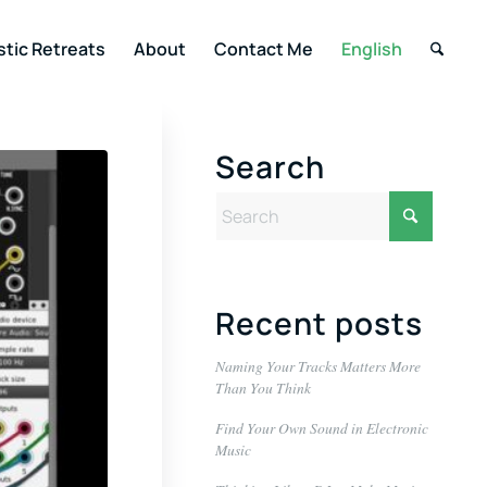
stic Retreats
About
Contact Me
English
Search
Recent posts
Naming Your Tracks Matters More
Than You Think
Find Your Own Sound in Electronic
Music