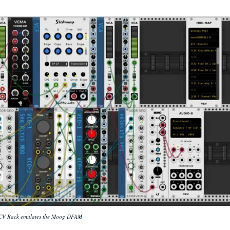
CV Rack emulates the Moog DFAM