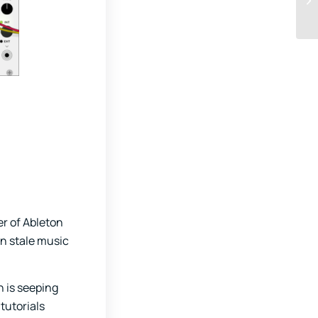
er of Ableton
in stale music
 is seeping
tutorials