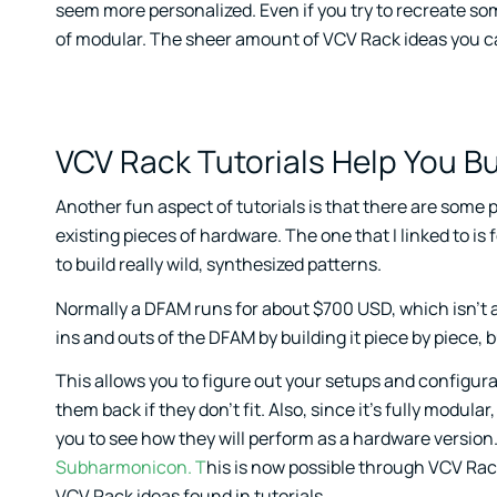
seem more personalized. Even if you try to recreate som
of modular. The sheer amount of VCV Rack ideas you can
VCV Rack Tutorials Help You Bu
Another fun aspect of tutorials is that there are some p
existing pieces of hardware. The one that I linked to 
to build really wild, synthesized patterns.
Normally a DFAM runs for about $700 USD, which isn’t a 
ins and outs of the DFAM by building it piece by piece, bu
This allows you to figure out your setups and configur
them back if they don’t fit. Also, since it’s fully modul
you to see how they will perform as a hardware version
Subharmonicon. T
his is now possible through VCV Rack
VCV Rack ideas found in tutorials.