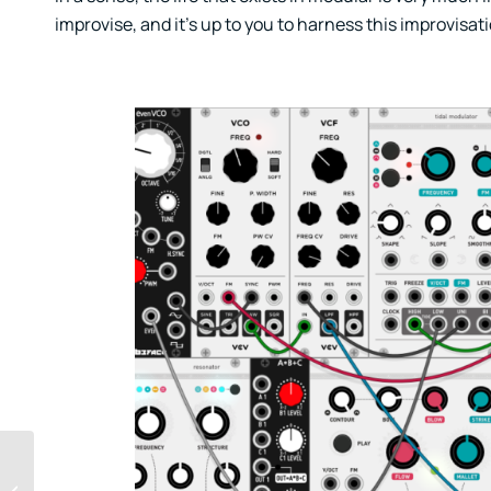
improvise, and it’s up to you to harness this improvisat
How To Release Music