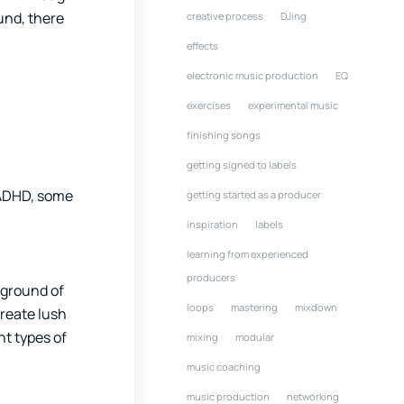
und, there
creative process
DJing
effects
electronic music production
EQ
exercises
experimental music
finishing songs
getting signed to labels
h ADHD, some
getting started as a producer
inspiration
labels
learning from experienced
producers
yground of
loops
mastering
mixdown
create lush
nt types of
mixing
modular
music coaching
music production
networking