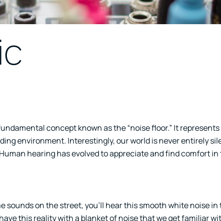
ic
 fundamental concept known as the “noise floor.” It represents 
ng environment. Interestingly, our world is never entirely sile
Human hearing has evolved to appreciate and find comfort in 
 sounds on the street, you’ll hear this smooth white noise in
ave this reality with a blanket of noise that we get familiar w