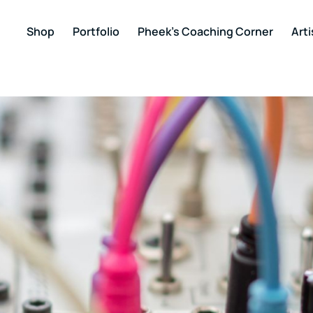
Shop
Portfolio
Pheek’s Coaching Corner
Arti