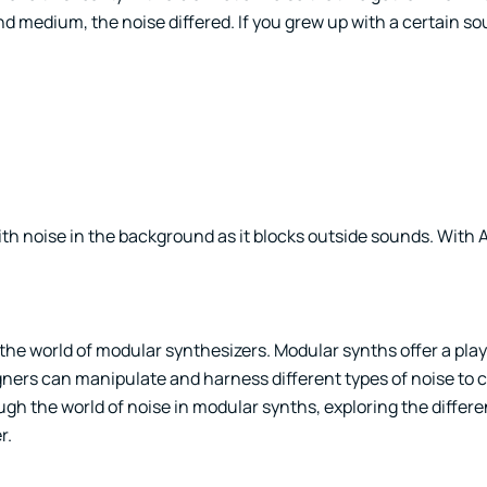
d medium, the noise differed. If you grew up with a certain so
with noise in the background as it blocks outside sounds. Wit
 the world of modular synthesizers. Modular synths offer a pla
ners can manipulate and harness different types of noise to 
ugh the world of noise in modular synths, exploring the differe
r.