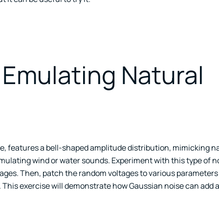
 Emulating Natural
e, features a bell-shaped amplitude distribution, mimicking n
simulating wind or water sounds. Experiment with this type of n
tages. Then, patch the random voltages to various parameters 
ff. This exercise will demonstrate how Gaussian noise can add 