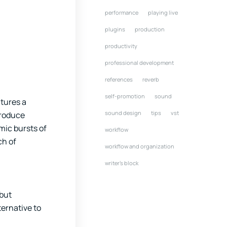
performance
playing live
plugins
production
productivity
professional development
references
reverb
self-promotion
sound
atures a
sound design
tips
vst
troduce
hmic bursts of
workflow
ch of
workflow and organization
writer's block
 but
ternative to