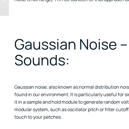
Clients And Exercises
Gaussian Noise –
Sounds:
Gaussian noise, also known as normal distribution nois
found in our environment. It is particularly useful for 
it in a sample and hold module to generate random vol
modular system, such as oscillator pitch or filter cuto
touch to your patches.