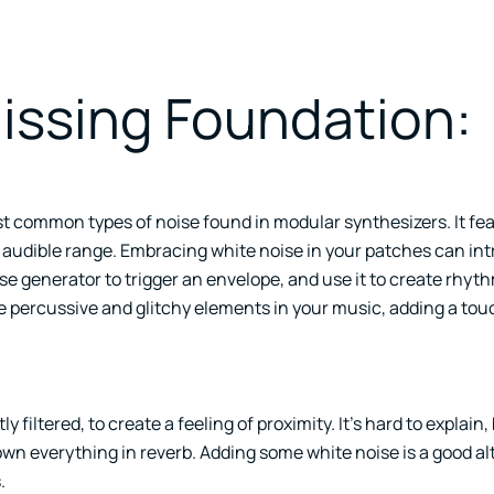
Hissing Foundation:
ost common types of noise found in modular synthesizers. It fe
e audible range. Embracing white noise in your patches can in
oise generator to trigger an envelope, and use it to create rhyt
ce percussive and glitchy elements in your music, adding a tou
tly filtered, to create a feeling of proximity. It’s hard to explain,
own everything in reverb. Adding some white noise is a good al
.