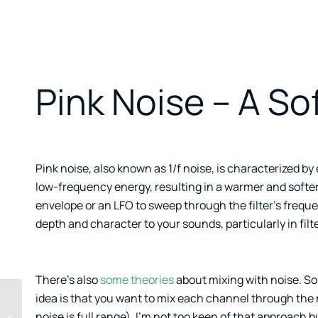
Pink Noise – A Sof
Pink noise, also known as 1/f noise, is characterized b
low-frequency energy, resulting in a warmer and softer 
envelope or an LFO to sweep through the filter’s frequ
depth and character to your sounds, particularly in fil
There’s also
some theories
about mixing with noise. Som
idea is that you want to mix each channel through the n
References From
noise is full range). I’m not too keen of that approach but