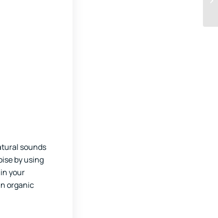
atural sounds
oise by using
in your
an organic