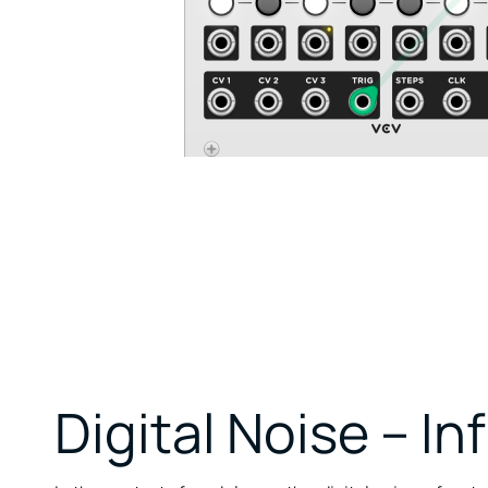
Digital Noise – Inf