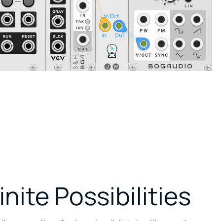
inite Possibilities