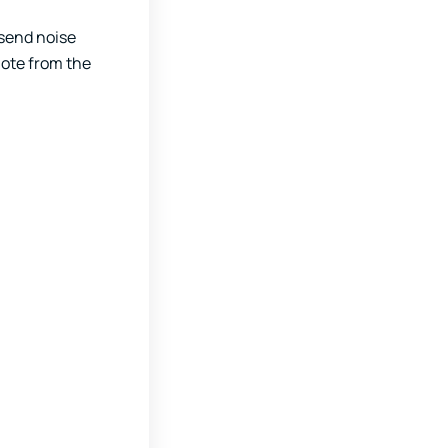
 send noise
note from the