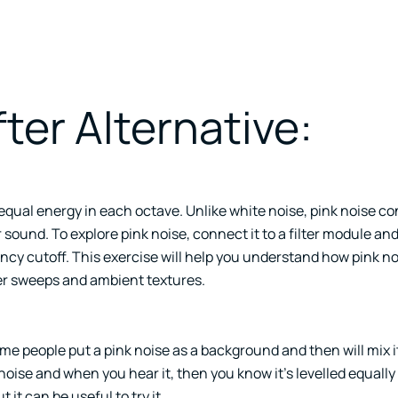
ter Alternative:
y equal energy in each octave. Unlike white noise, pink noise c
sound. To explore pink noise, connect it to a filter module an
ency cutoff. This exercise will help you understand how pink n
ter sweeps and ambient textures.
e people put a pink noise as a background and then will mix i
oise and when you hear it, then you know it’s levelled equally
 it can be useful to try it.