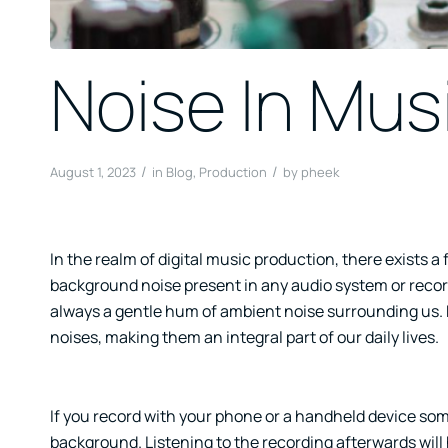
Noise In Mus
/
/
August 1, 2023
in
Blog
,
Production
by
pheek
In the realm of digital music production, there exists a
background noise present in any audio system or recordi
always a gentle hum of ambient noise surrounding us. 
noises, making them an integral part of our daily lives.
If you record with your phone or a handheld device some
background. Listening to the recording afterwards will h