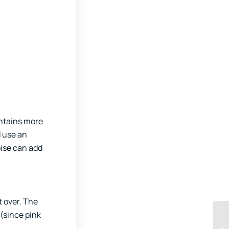
ontains more
d use an
oise can add
t over. The
 (since pink