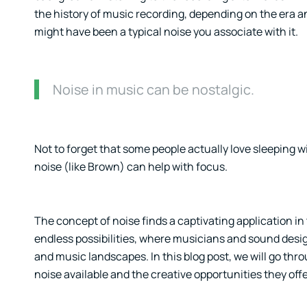
the history of music recording, depending on the era an
might have been a typical noise you associate with it.
Noise in music can be nostalgic.
Not to forget that some people actually love sleeping 
noise (like Brown) can help with focus.
The concept of noise finds a captivating application in
endless possibilities, where musicians and sound desig
and music landscapes. In this blog post, we will go thro
noise available and the creative opportunities they offe