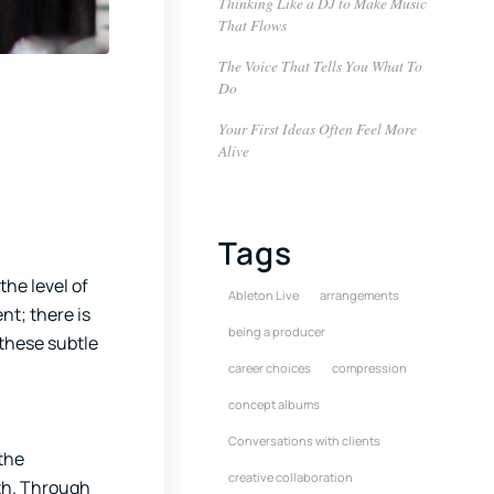
Thinking Like a DJ to Make Music
That Flows
The Voice That Tells You What To
Do
Your First Ideas Often Feel More
Alive
Tags
the level of
Ableton Live
arrangements
nt; there is
being a producer
these subtle
career choices
compression
concept albums
Conversations with clients
 the
creative collaboration
ith. Through