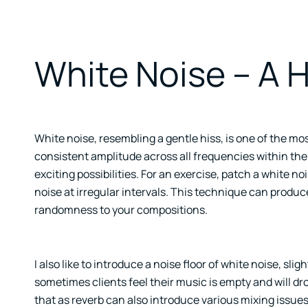
White Noise – A 
White noise, resembling a gentle hiss, is one of the m
consistent amplitude across all frequencies within th
exciting possibilities. For an exercise, patch a white n
noise at irregular intervals. This technique can produ
randomness to your compositions.
I also like to introduce a noise floor of white noise, sligh
sometimes clients feel their music is empty and will dr
that as reverb can also introduce various mixing issues