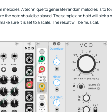
om melodies. A technique to generate random melodies is to to
e the note should be played. The sample and hold will pick a 
ke sure it is set to a scale. The result will be musical.