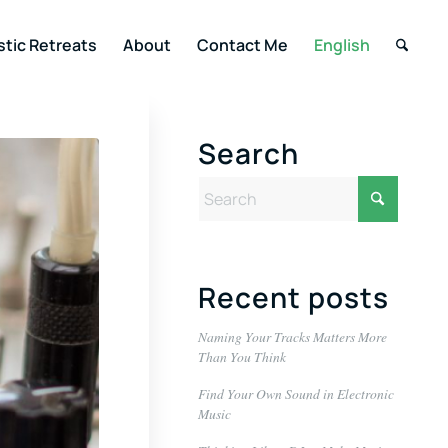
stic Retreats
About
Contact Me
English
Search
Recent posts
Naming Your Tracks Matters More
Than You Think
Find Your Own Sound in Electronic
Music