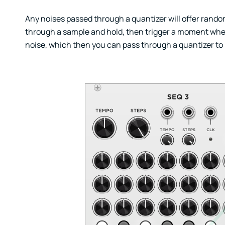
Any noises passed through a quantizer will offer rand
through a sample and hold, then trigger a moment wher
noise, which then you can pass through a quantizer to ma