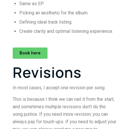
Same as EP.
Picking an aesthetic for the album.
Defining ideal track listing.
Create clarity and optimal listening experience.
Book here
Revisions
In most cases, I accept one revision per song.
This is because I think we can nail it from the start,
and sometimes multiple revisions don’t do the
song justice. If you need more revision, you can
always pay for touch-ups. If you need to adjust your