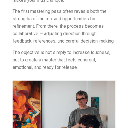
makes your music unique.
The first mastering pass often reveals both the
strengths of the mix and opportunities for
refinement. From there, the process becomes
collaborative — adjusting direction through
feedback, references, and careful decision-making.
The objective is not simply to increase loudness,
but to create a master that feels coherent,
emotional, and ready for release.