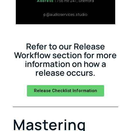
Address
1756 rte 241, Shefford
p@audioservices.studio
Refer to our Release
Workflow section for more
information on how a
release occurs.
Release Checklist Information
Mastering