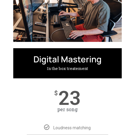
Digital Mastering
In the box treatement
23
$
per song
Loudness matching