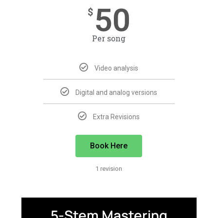
50
$
Per song
Video analysis
Digital and analog versions
Extra Revisions
Book Here
1 revision
5-Stem Mastering