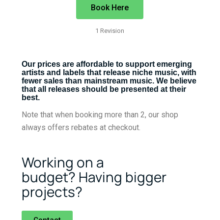
Book Here
1 Revision
Our prices are affordable to support emerging
artists and labels that release niche music, with
fewer sales than mainstream music. We believe
that all releases should be presented at their
best.
Note that when booking more than 2, our shop
always offers rebates at checkout.
Working on a
budget?
Having bigger
projects?
Contact