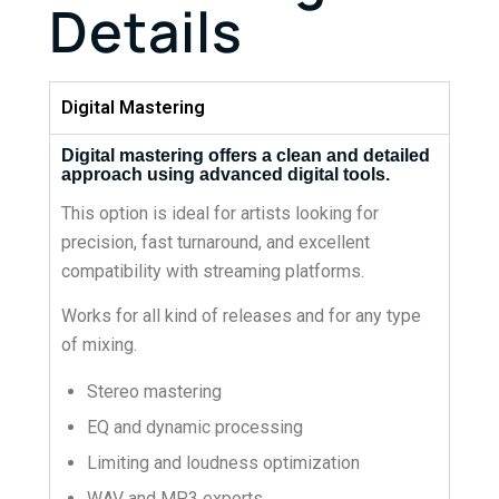
Details
Digital Mastering
Digital mastering offers a clean and detailed
approach using advanced digital tools.
This option is ideal for artists looking for
precision, fast turnaround, and excellent
compatibility with streaming platforms.
Works for all kind of releases and for any type
of mixing.
Stereo mastering
EQ and dynamic processing
Limiting and loudness optimization
WAV and MP3 exports