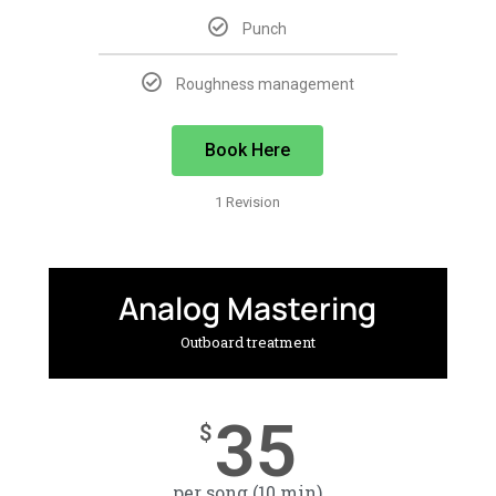
Punch
Roughness management
Book Here
1 Revision
Analog Mastering
Outboard treatment
35
$
per song (10 min)