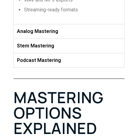
Streaming-ready formats
Analog Mastering
Stem Mastering
Podcast Mastering
MASTERING
OPTIONS
EXPLAINED