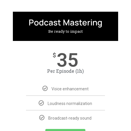
Podcast Mastering
Be ready to impact
35
$
Per Episode (1h)
Voice enhancement
Loudness normalization
Broadcast-ready sound