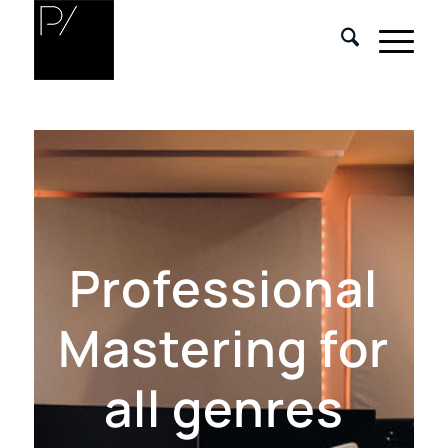
Professional
Mastering for
all genres