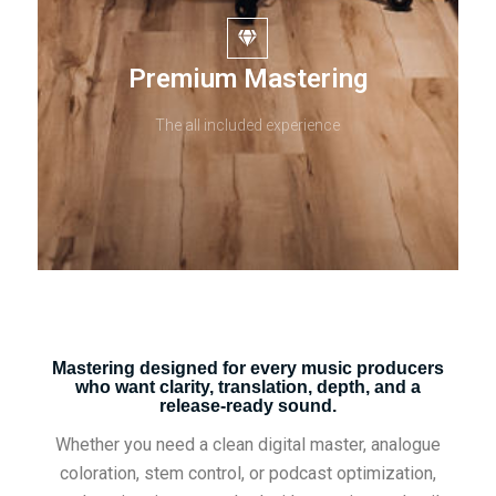
Premium Mastering
The all included experience
Mastering designed for every music producers
who want clarity, translation, depth, and a
release-ready sound.
Whether you need a clean digital master, analogue
coloration, stem control, or podcast optimization,