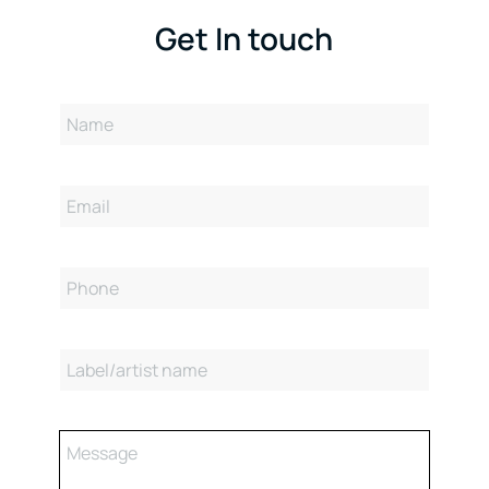
Get In touch