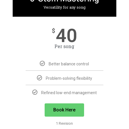
Versatility for any song
40
$
Per song
Better balance control
Problem-solving flexibility
Refined low-end management
Book Here
1 Revision