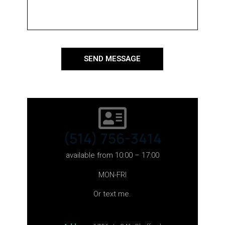
SEND MESSAGE
(514) 756-3414
available from 10:00 – 17:00
MON-FRI
Or text me.