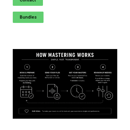
Bundles