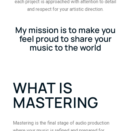
each project is approached with attention to detail
and respect for your artistic direction.
My mission is to make you
feel proud to share your
music to the world
WHAT IS
MASTERING
Mastering is the final stage of audio production
where your music is refined and prepared for