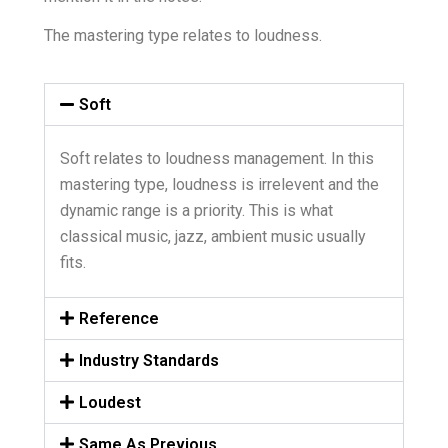
The mastering type relates to loudness.
Soft
Soft relates to loudness management. In this
mastering type, loudness is irrelevent and the
dynamic range is a priority. This is what
classical music, jazz, ambient music usually
fits.
Reference
Industry Standards
Loudest
Same As Previous