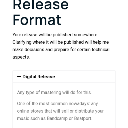
Release
Format
Your release will be published somewhere.
Clarifying where it will be published will help me
make decisions and prepare for certain technical
aspects.
Digital Release
Any type of mastering will do for this.
One of the most common nowadays: any
online stores that will sell or distribute your
music such as Bandcamp or Beatport.