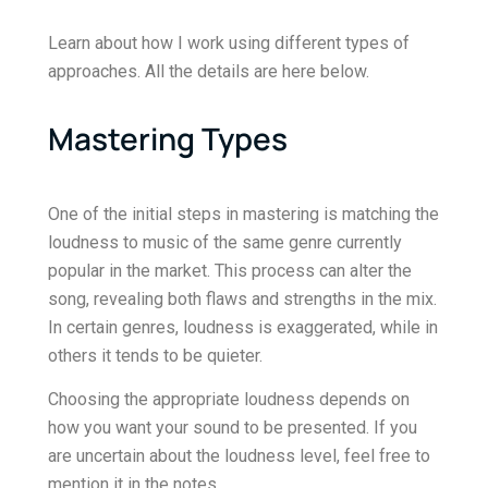
Learn about how I work using different types of
approaches. All the details are here below.
Mastering Types
One of the initial steps in mastering is matching the
loudness to music of the same genre currently
popular in the market. This process can alter the
song, revealing both flaws and strengths in the mix.
In certain genres, loudness is exaggerated, while in
others it tends to be quieter.
Choosing the appropriate loudness depends on
how you want your sound to be presented. If you
are uncertain about the loudness level, feel free to
mention it in the notes.