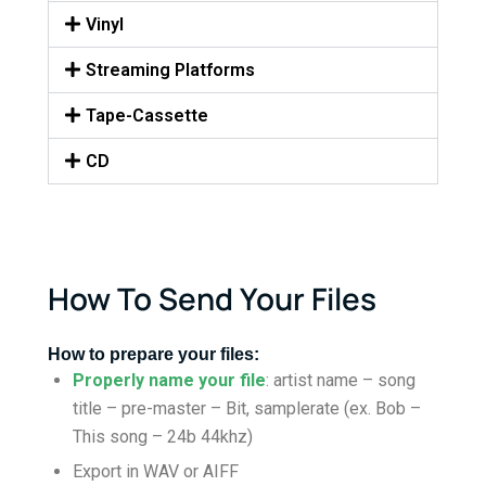
Vinyl
Streaming Platforms
Tape-Cassette
CD
How To Send Your Files
How to prepare your files:
Properly name your file
: artist name – song
title – pre-master – Bit, samplerate (ex. Bob –
This song – 24b 44khz)
Export in WAV or AIFF