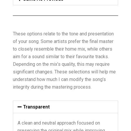
These options relate to the tone and presentation
of your song. Some artists prefer the final master
to closely resemble their home mix, while others
aim for a sound similar to their favourite tracks.
Depending on the mix’s quality, this may require
significant changes. These selections will help me
understand how much I can modify the song’s
integrity during the mastering process.
Transparent
A clean and neutral approach focused on
preserving the original mix while improving