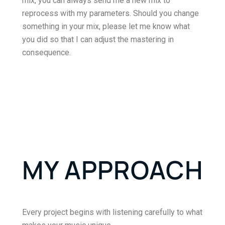
mix, you can always send me a new mix to
reprocess with my parameters. Should you change
something in your mix, please let me know what
you did so that I can adjust the mastering in
consequence.
MY APPROACH
Every project begins with listening carefully to what