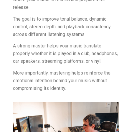
release.
The goal is to improve tonal balance, dynamic
control, stereo depth, and playback consistency
across different listening systems.
A strong master helps your music translate
properly whether it is played in a club, headphones,
car speakers, streaming platforms, or vinyl.
More importantly, mastering helps reinforce the
emotional intention behind your music without
compromising its identity.