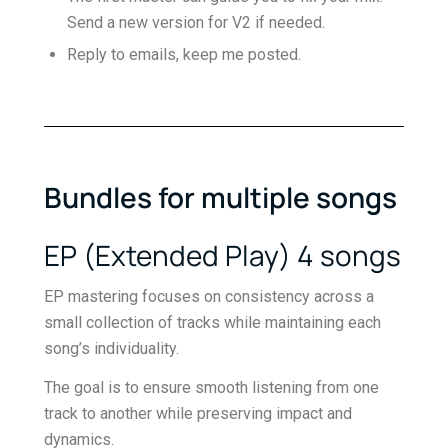
Send a new version for V2 if needed.
Reply to emails, keep me posted.
Bundles for multiple songs
EP (Extended Play) 4 songs
EP mastering focuses on consistency across a
small collection of tracks while maintaining each
song’s individuality.
The goal is to ensure smooth listening from one
track to another while preserving impact and
dynamics.