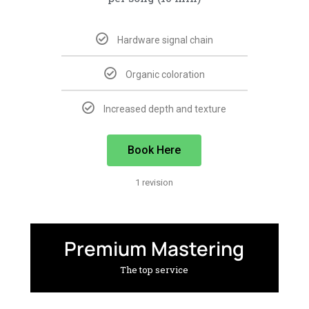
Hardware signal chain
Organic coloration
Increased depth and texture
Book Here
1 revision
Premium Mastering
The top service