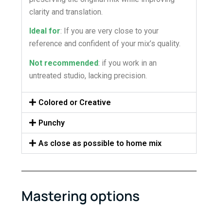
clarity and translation.
Ideal for
: If you are very close to your
reference and confident of your mix’s quality.
Not recommended
: if you work in an
untreated studio, lacking precision.
Colored or Creative
Punchy
As close as possible to home mix
Mastering options