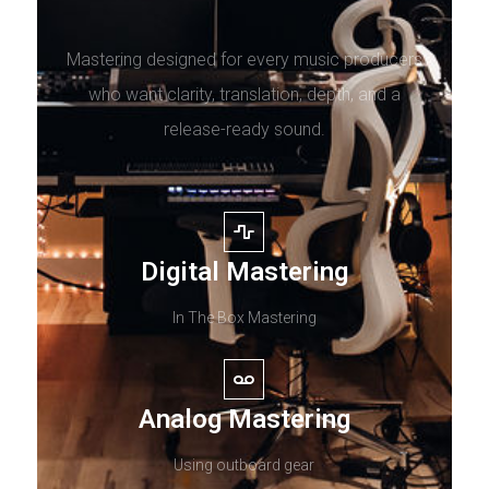
Mastering designed for every music producers
who want clarity, translation, depth, and a
release-ready sound.
Digital Mastering
In The Box Mastering
Analog Mastering
Using outboard gear