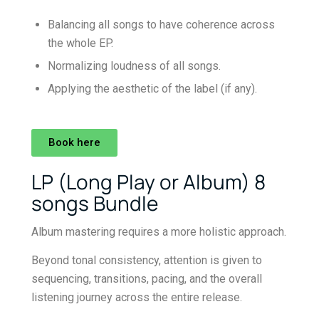
Balancing all songs to have coherence across
the whole EP.
Normalizing loudness of all songs.
Applying the aesthetic of the label (if any).
Book here
LP (Long Play or Album) 8
songs Bundle
Album mastering requires a more holistic approach.
Beyond tonal consistency, attention is given to
sequencing, transitions, pacing, and the overall
listening journey across the entire release.