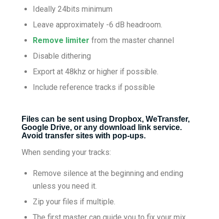
Ideally 24bits minimum
Leave approximately -6 dB headroom.
Remove limiter
from the master channel
Disable dithering
Export at 48khz or higher if possible.
Include reference tracks if possible
Files can be sent using Dropbox, WeTransfer,
Google Drive, or any download link service.
Avoid transfer sites with pop-ups.
When sending your tracks:
Remove silence at the beginning and ending
unless you need it.
Zip your files if multiple.
The first master can guide you to fix your mix.