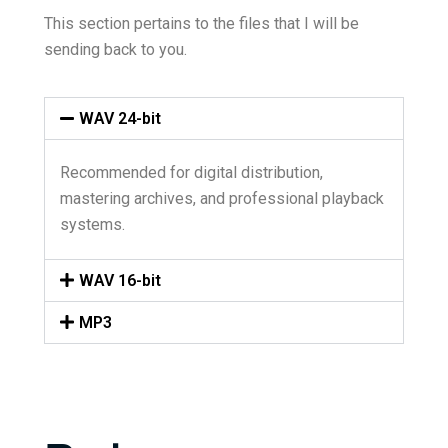
This section pertains to the files that I will be
sending back to you.
WAV 24-bit
Recommended for digital distribution,
mastering archives, and professional playback
systems.
WAV 16-bit
MP3