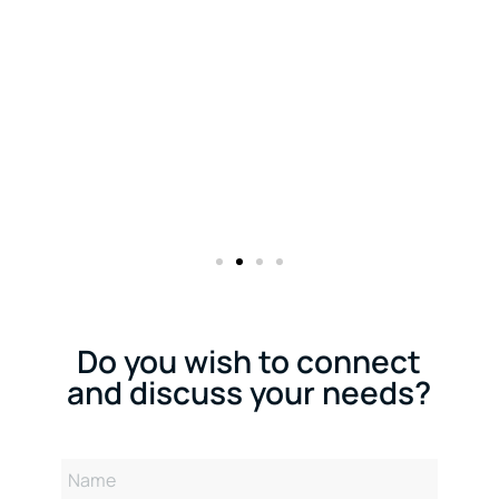
Do you wish to connect
and discuss your needs?