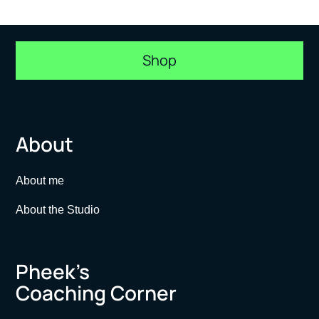
Shop
About
About me
About the Studio
Pheek’s
Coaching Corner