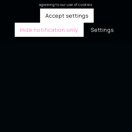
agreeing to our use of cookies.
Accept settings
Hide notification only
Settings