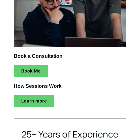
Book a Consultation
Book Me
How Sessions Work
Learn more
25+ Years of Experience