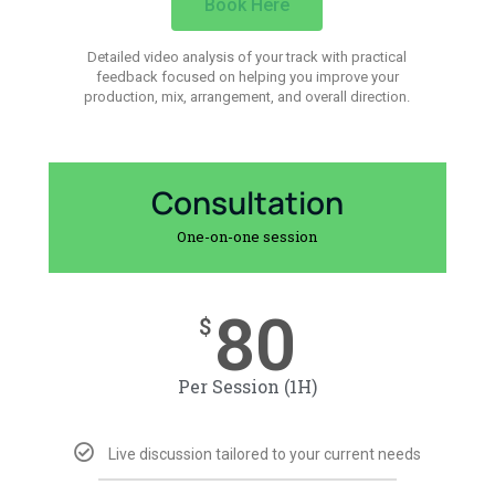
Book Here
Detailed video analysis of your track with practical
feedback focused on helping you improve your
production, mix, arrangement, and overall direction.
Consultation
One-on-one session
80
$
Per Session (1H)
Live discussion tailored to your current needs