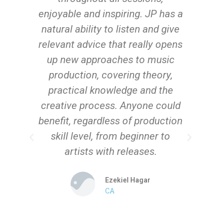
n
enjoyable and inspiring. JP has a
s
wn
natural ability to listen and give
nd
relevant advice that really opens
-
up new approaches to music
y
production, covering theory,
practical knowledge and the
n,
creative process. Anyone could
d
benefit, regardless of production
skill level, from beginner to
artists with releases.
Ezekiel Hagar
CA