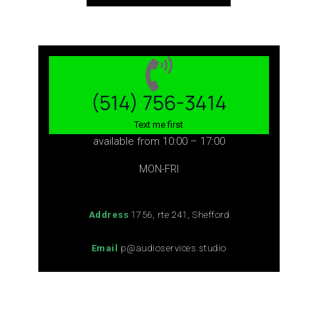
(514) 756-3414
Text me first
available from 10:00 – 17:00
MON-FRI
Address
1756, rte 241, Shefford
Email
p@audioservices.studio