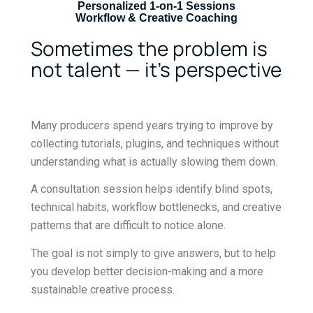
Personalized 1-on-1 Sessions
Workflow & Creative Coaching
Sometimes the problem is
not talent — it’s perspective
Many producers spend years trying to improve by
collecting tutorials, plugins, and techniques without
understanding what is actually slowing them down.
A consultation session helps identify blind spots,
technical habits, workflow bottlenecks, and creative
patterns that are difficult to notice alone.
The goal is not simply to give answers, but to help
you develop better decision-making and a more
sustainable creative process.