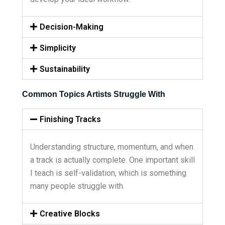
Decision-Making
Simplicity
Sustainability
Common Topics Artists Struggle With
Finishing Tracks
Understanding structure, momentum, and when
a track is actually complete. One important skill
I teach is self-validation, which is something
many people struggle with.
Creative Blocks