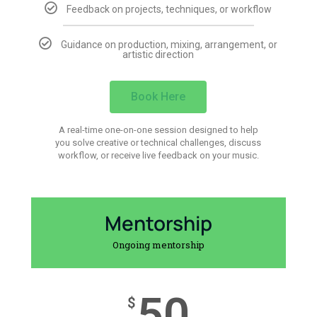
Feedback on projects, techniques, or workflow
Guidance on production, mixing, arrangement, or
artistic direction
Book Here
A real-time one-on-one session designed to help
you solve creative or technical challenges, discuss
workflow, or receive live feedback on your music.
Mentorship
Ongoing mentorship
50
$