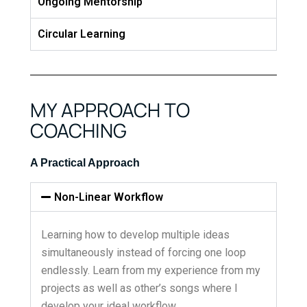
Ongoing Mentorship
Circular Learning
MY APPROACH TO
COACHING
A Practical Approach
Non-Linear Workflow
Learning how to develop multiple ideas
simultaneously instead of forcing one loop
endlessly. Learn from my experience from my
projects as well as other’s songs where I
develop your ideal workflow.