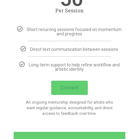
Per Session
Short recurring sessions focused on momentum
and progress
Direct text communication between sessions
Long-term support to help refine workflow and
artistic identity
Contact
An ongoing mentorship designed for artists who
want regular guidance, accountability, and direct
access to feedback over time.