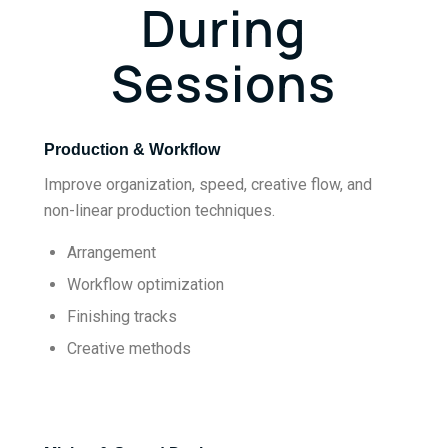
During
Sessions
Production & Workflow
Improve organization, speed, creative flow, and
non-linear production techniques.
Arrangement
Workflow optimization
Finishing tracks
Creative methods