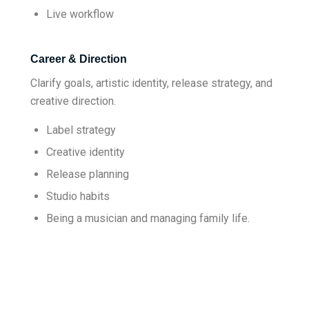
Live workflow
Career & Direction
Clarify goals, artistic identity, release strategy, and
creative direction.
Label strategy
Creative identity
Release planning
Studio habits
Being a musician and managing family life.