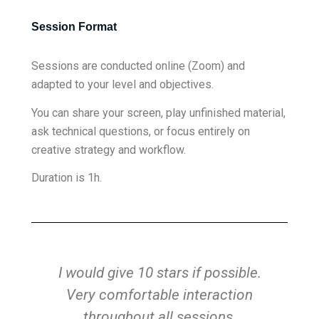
Session Format
Sessions are conducted online (Zoom) and
adapted to your level and objectives.
You can share your screen, play unfinished material,
ask technical questions, or focus entirely on
creative strategy and workflow.
Duration is 1h.
n
I would give 10 stars if possible.
Very comfortable interaction
fe
lp
throughout all sessions,