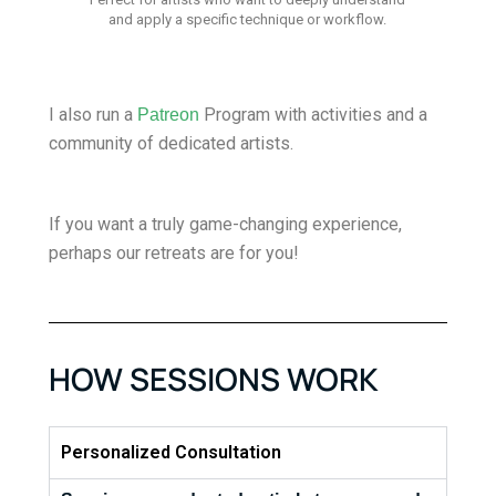
and apply a specific technique or workflow.
I also run a
Program with activities and a
Patreon
community of dedicated artists.
If you want a truly game-changing experience,
perhaps our retreats are for you!
HOW SESSIONS WORK
Personalized Consultation