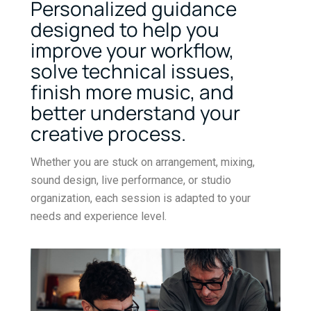
Personalized guidance
designed to help you
improve your workflow,
solve technical issues,
finish more music, and
better understand your
creative process.
Whether you are stuck on arrangement, mixing,
sound design, live performance, or studio
organization, each session is adapted to your
needs and experience level.