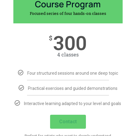
Course Program
Focused series of four hands-on classes
300
$
4 classes
Four structured sessions around one deep topic
Practical exercises and guided demonstrations
Interactive learning adapted to your level and goals
Contact
Perfect for artists who want to deeply understand