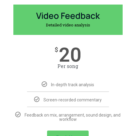
Video Feedback
Detailed video analysis
20
$
Per song
In-depth track analysis
Screen-recorded commentary
Feedback on mix, arrangement, sound design, and
workflow