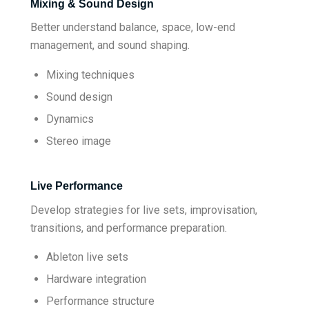
Mixing & Sound Design
Better understand balance, space, low-end
management, and sound shaping.
Mixing techniques
Sound design
Dynamics
Stereo image
Live Performance
Develop strategies for live sets, improvisation,
transitions, and performance preparation.
Ableton live sets
Hardware integration
Performance structure