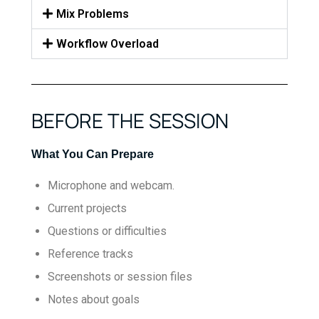
Mix Problems
Workflow Overload
BEFORE THE SESSION
What You Can Prepare
Microphone and webcam.
Current projects
Questions or difficulties
Reference tracks
Screenshots or session files
Notes about goals