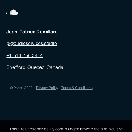
Jean-Patrice Remillard
p@audioservices.studio
+1-514-756-3414
Shefford, Quebec, Canada
© Pheek 2022
Privacy Policy
Terms & Conditions
This site uses cookies. By continuing to browse the site, you are