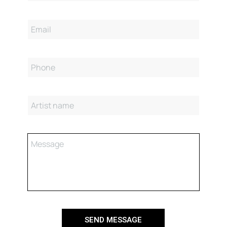
SEND MESSAGE