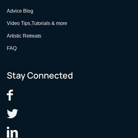
Advice Blog
Video Tips,Tutorials & more
Artistic Retreats
FAQ
Stay Connected