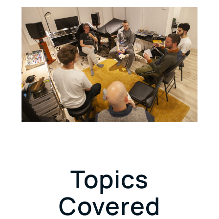
Topics
Covered