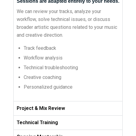
Sessions are adapted entirely to your needs.
We can review your tracks, analyze your
workflow, solve technical issues, or discuss
broader artistic questions related to your music
and creative direction.
Track feedback
Workflow analysis
Technical troubleshooting
Creative coaching
Personalized guidance
Project & Mix Review
Technical Training