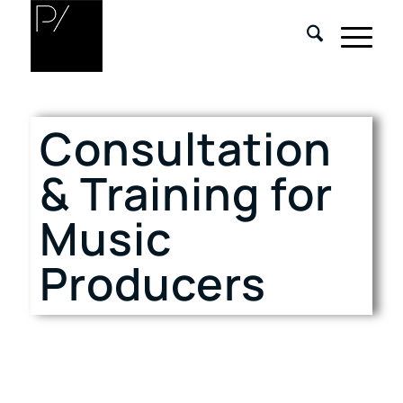
Consultation
& Training for
Music
Producers