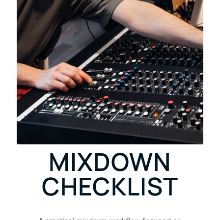
MIXDOWN
CHECKLIST