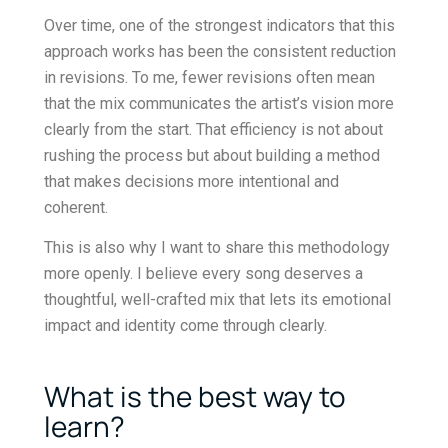
Over time, one of the strongest indicators that this
approach works has been the consistent reduction
in revisions. To me, fewer revisions often mean
that the mix communicates the artist’s vision more
clearly from the start. That efficiency is not about
rushing the process but about building a method
that makes decisions more intentional and
coherent.
This is also why I want to share this methodology
more openly. I believe every song deserves a
thoughtful, well-crafted mix that lets its emotional
impact and identity come through clearly.
What is the best way to
learn?