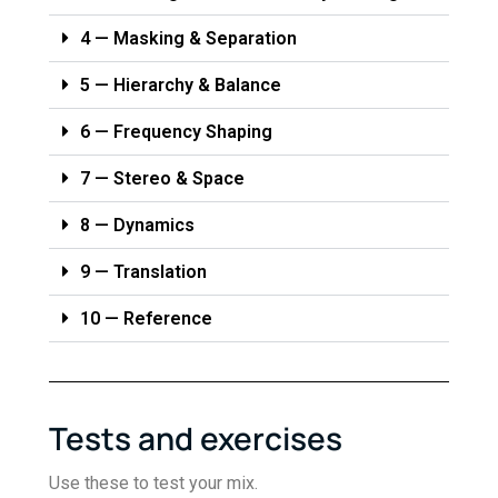
4 — Masking & Separation
5 — Hierarchy & Balance
6 — Frequency Shaping
7 — Stereo & Space
8 — Dynamics
9 — Translation
10 — Reference
Tests and exercises
Use these to test your mix.