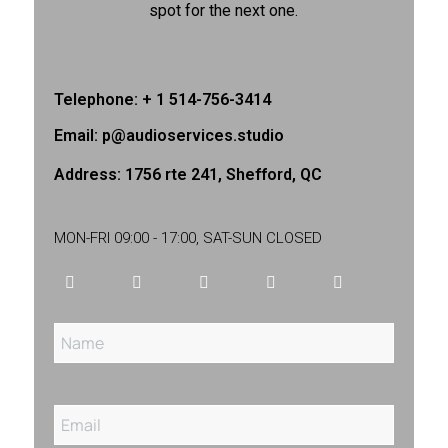
spot for the next one.
Telephone: + 1 514-756-3414
Email: p@audioservices.studio
Address: 1756 rte 241, Shefford, QC
MON-FRI 09:00 - 17:00, SAT-SUN CLOSED