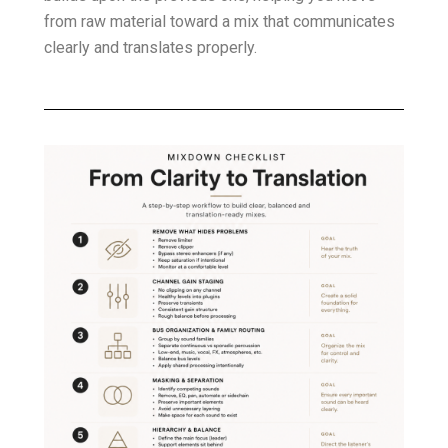
from raw material toward a mix that communicates
clearly and translates properly.