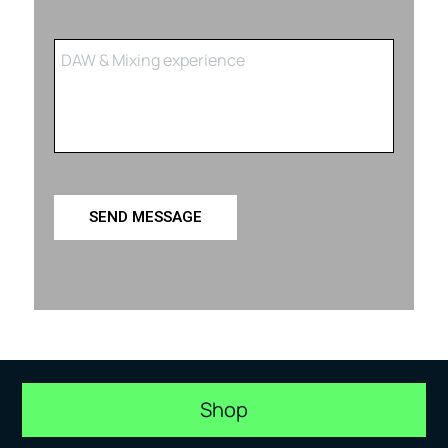
SEND MESSAGE
Shop