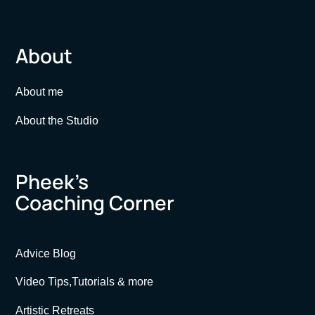
About
About me
About the Studio
Pheek’s
Coaching Corner
Advice Blog
Video Tips,Tutorials & more
Artistic Retreats