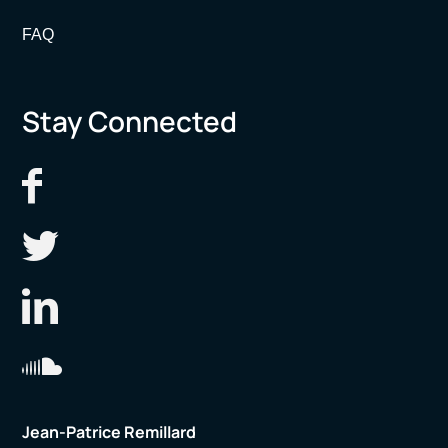
FAQ
Stay Connected
Jean-Patrice Remillard