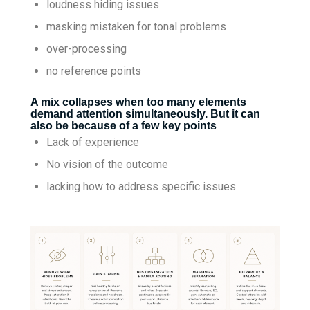
loudness hiding issues
masking mistaken for tonal problems
over-processing
no reference points
A mix collapses when too many elements
demand attention simultaneously. But it can
also be because of a few key points
Lack of experience
No vision of the outcome
lacking how to address specific issues