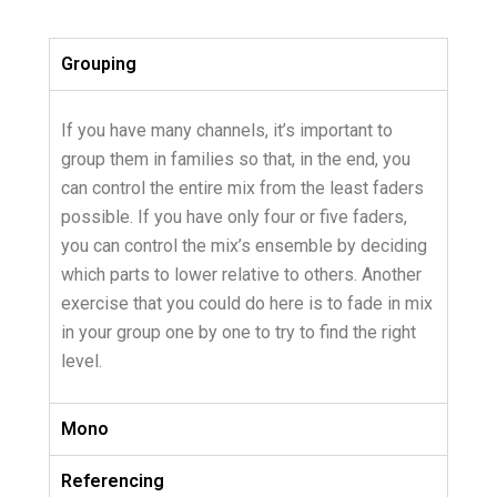
Grouping
If you have many channels, it’s important to
group them in families so that, in the end, you
can control the entire mix from the least faders
possible. If you have only four or five faders,
you can control the mix’s ensemble by deciding
which parts to lower relative to others. Another
exercise that you could do here is to fade in mix
in your group one by one to try to find the right
level.
Mono
Referencing