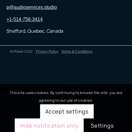
p@audioservices.studio
+1-514-756-3414
Shefford, Quebec, Canada
© Pheek 2022
Privacy Policy
Terms & Conditions
This site uses cookies. By continuing to browse the site, you are
agreeing to our use of cookies.
Accept settings
Hide notification only
Settings