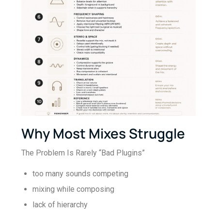
Why Most Mixes Struggle
The Problem Is Rarely “Bad Plugins”
too many sounds competing
mixing while composing
lack of hierarchy