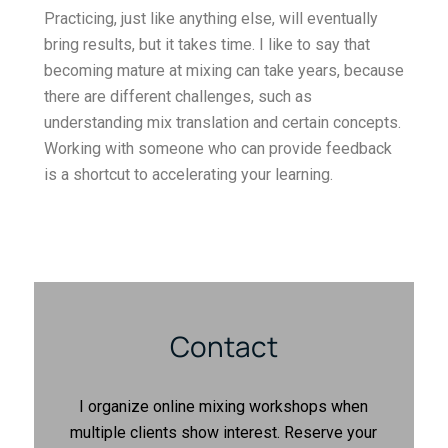
Practicing, just like anything else, will eventually
bring results, but it takes time. I like to say that
becoming mature at mixing can take years, because
there are different challenges, such as
understanding mix translation and certain concepts.
Working with someone who can provide feedback
is a shortcut to accelerating your learning.
Contact
I organize online mixing workshops when
multiple clients show interest. Reserve your