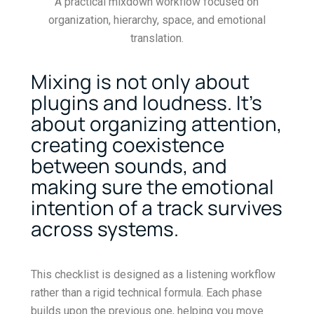
A practical mixdown workflow focused on
organization, hierarchy, space, and emotional
translation.
Mixing is not only about
plugins and loudness. It’s
about organizing attention,
creating coexistence
between sounds, and
making sure the emotional
intention of a track survives
across systems.
This checklist is designed as a listening workflow
rather than a rigid technical formula. Each phase
builds upon the previous one, helping you move