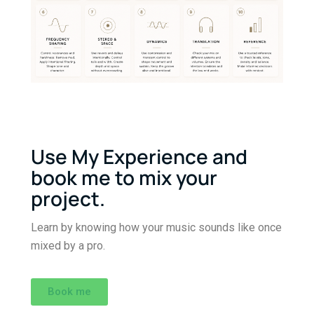
Use My Experience and
book me to mix your
project.
Learn by knowing how your music sounds like once
mixed by a pro.
Book me