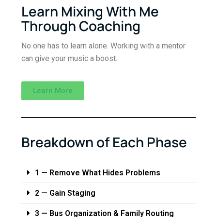
Learn Mixing With Me
Through Coaching
No one has to learn alone. Working with a mentor
can give your music a boost.
Learn More
Breakdown of Each Phase
1 — Remove What Hides Problems
2 — Gain Staging
3 — Bus Organization & Family Routing