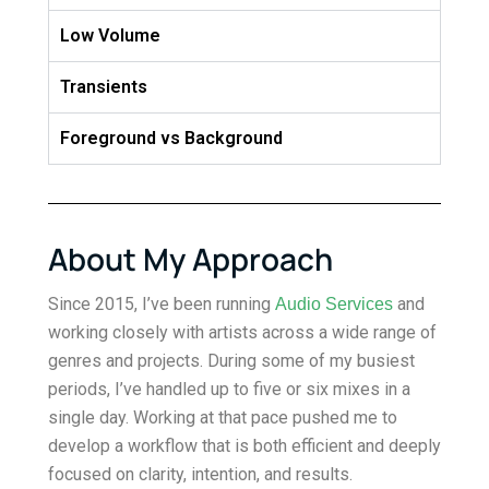
Low Volume
Transients
Foreground vs Background
About My Approach
Since 2015, I’ve been running
and
Audio Services
working closely with artists across a wide range of
genres and projects. During some of my busiest
periods, I’ve handled up to five or six mixes in a
single day. Working at that pace pushed me to
develop a workflow that is both efficient and deeply
focused on clarity, intention, and results.