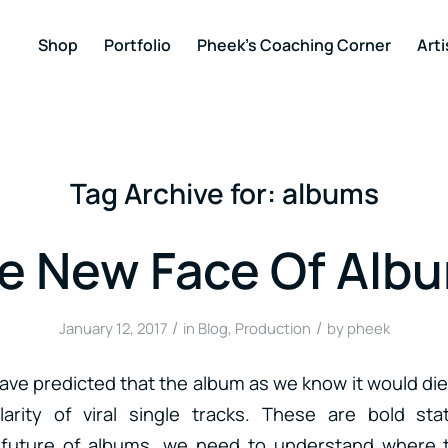
Shop
Portfolio
Pheek’s Coaching Corner
Arti
Tag Archive for:
albums
e New Face Of Alb
/
/
January 12, 2017
in
Blog
,
Production
by
pheek
 have predicted that the album as we know it would die 
larity of viral single tracks. These are bold st
 future of albums, we need to understand where 