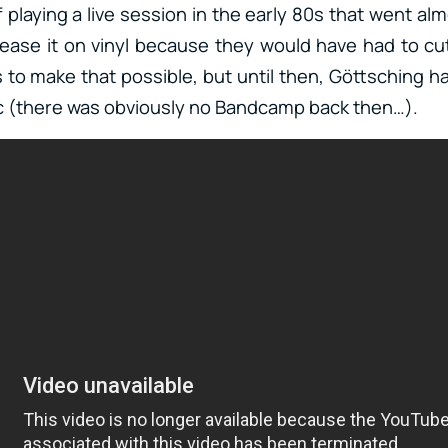
playing a live session in the early 80s that went al
ase it on vinyl because they would have had to cut i
s to make that possible, but until then, Göttsching 
c (there was obviously no Bandcamp back then…).