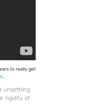
ears to really get
06
…
d unsettling
rigidity of