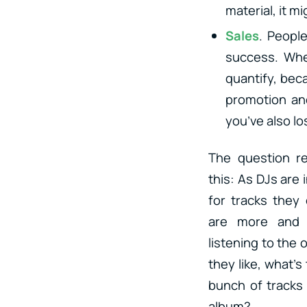
material, it m
Sales
. People
success. Whet
quantify, beca
promotion an
you’ve also los
The question r
this: As DJs are
for tracks they
are more and 
listening to the 
they like, what’s
bunch of tracks 
album?