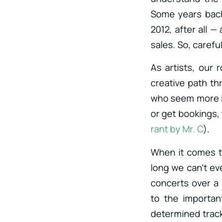
Some years back
2012, after all —
sales. So, carefu
As artists, our 
creative path th
who seem more in
or get bookings, 
rant by Mr. C
).
When it comes t
long we can’t ev
concerts over a 
to the importan
determined track