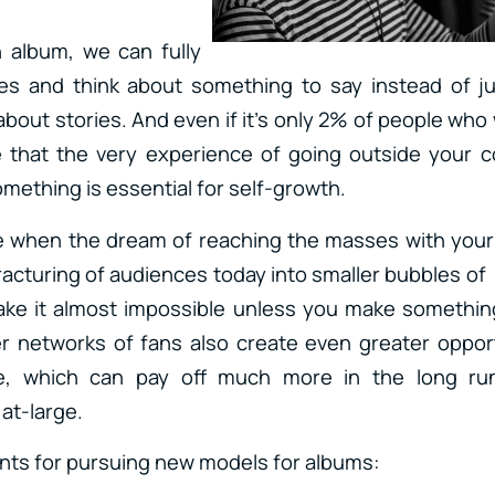
 album, we can fully
s and think about something to say instead of jus
 about stories. And even if it’s only 2% of people who w
ve that the very experience of going outside your 
mething is essential for self-growth.
e when the dream of reaching the masses with you
fracturing of audiences today into smaller bubbles o
ke it almost impossible unless you make something 
r networks of fans also create even greater opport
le, which can pay off much more in the long run
at-large.
ints for pursuing new models for albums: