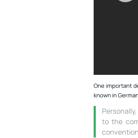
One important det
known in Germany
Personally
to the com
conventions