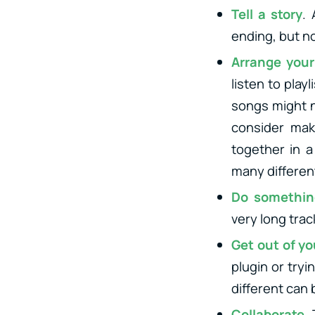
Tell a story
.
ending, but no
Arrange your
listen to play
songs might no
consider maki
together in 
many differen
Do somethin
very long trac
Get out of y
plugin or try
different can
Collaborate
.