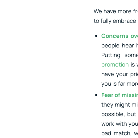
We have more fr
to fully embrace 
Concerns ov
people hear i
Putting some
promotion
is 
have your pri
you is far mo
Fear of missi
they might mis
possible, but
work with you
bad match, wi