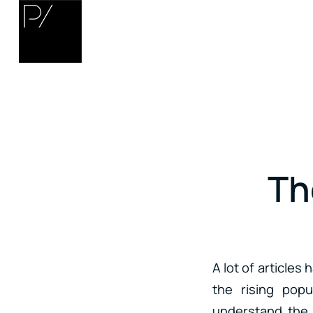
Th
A lot of articles
the rising popu
understand the