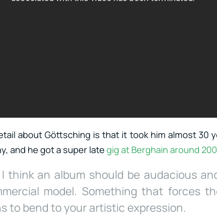
ail about Göttsching is that it took him almost 30 y
, and he got a super late
gig at Berghain around
20
, I think an album should be audacious an
mercial model. Something that forces the 
 to bend to your artistic expression.