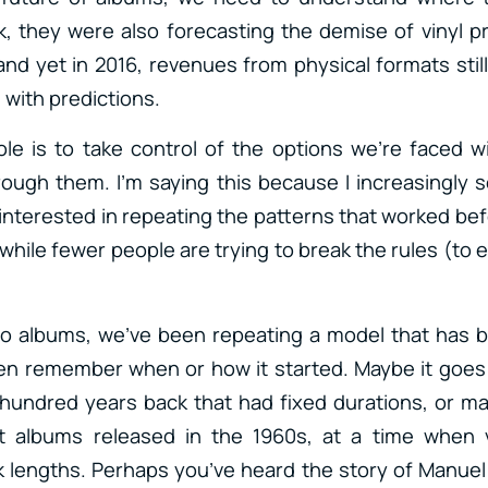
, they were also forecasting the demise of vinyl p
 and yet in 2016, revenues from physical formats stil
l with predictions.
role is to take control of the options we’re faced w
rough them. I’m saying this because I increasingly se
terested in repeating the patterns that worked be
while fewer people are trying to break the rules (to 
o albums, we’ve been repeating a model that has b
en remember when or how it started. Maybe it goes 
hundred years back that had fixed durations, or m
t albums released in the 1960s, at a time when vin
 lengths. Perhaps you’ve heard the story of Manue