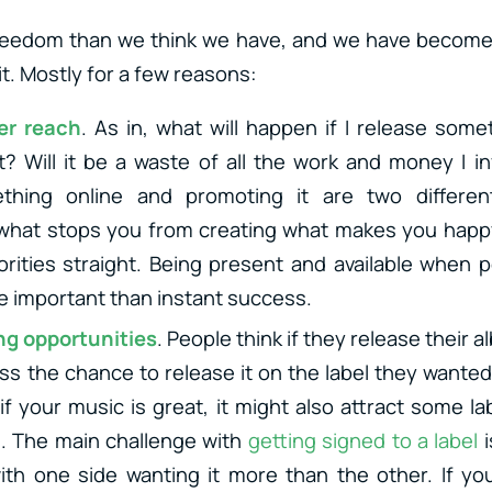
eedom than we think we have, and we have become t
it. Mostly for a few reasons:
er reach
. As in, what will happen if I release some
t? Will it be a waste of all the work and money I in
thing online and promoting it are two different
what stops you from creating what makes you happy
orities straight. Being present and available when 
re important than instant success.
ng opportunities
. People think if they release their
s the chance to release it on the label they wanted 
 if your music is great, it might also attract some l
. The main challenge with
getting signed to a label
i
th one side wanting it more than the other. If yo