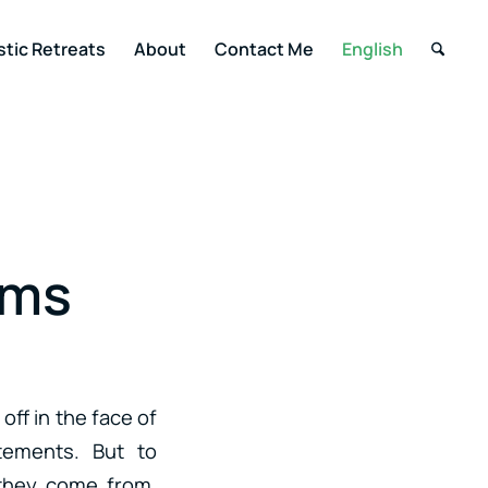
stic Retreats
About
Contact Me
English
ums
off in the face of
atements. But to
they come from.