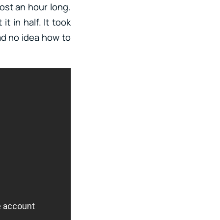
most an hour long.
t in half. It took
had no idea how to