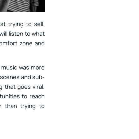
t trying to sell.
ill listen to what
comfort zone and
r music was more
f scenes and sub-
that goes viral.
unities to reach
 than trying to