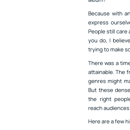
Because with an
express ourselve
People still care
you do, I belie
trying to make so
There was a tim
attainable. The 
genres might ma
But these dense
the right peop
reach audiences 
Here are a few h