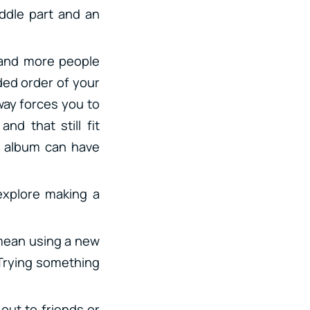
iddle part and an
 and more people
ended order of your
 way forces you to
nd that still fit
r album can have
explore making a
d mean using a new
 Trying something
out to friends or