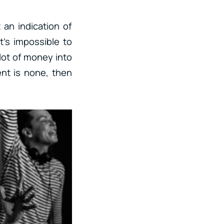
t an indication of
t’s impossible to
 lot of money into
nt is none, then