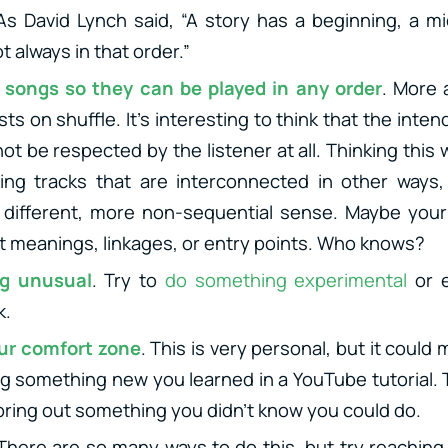
 As David Lynch said, “A story has a beginning, a m
t always in that order.”
 songs so they can be played in any order
. More
lists on shuffle. It’s interesting to think that the int
t be respected by the listener at all. Thinking this
ng tracks that are interconnected in other ways, a
a different, more non-sequential sense. Maybe you
t meanings, linkages, or entry points. Who knows?
g unusual
. Try to
do something experimental
or 
k.
our comfort zone
. This is very personal, but it coul
ing something new you learned in a YouTube tutorial.
 bring out something you didn’t know you could do.
 There are so many ways to do this, but try reaching 