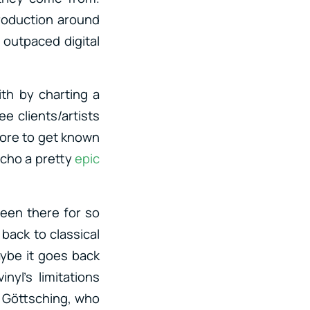
roduction around
l outpaced digital
ith by charting a
e clients/artists
fore to get known
echo a pretty
epic
een there for so
back to classical
aybe it goes back
yl’s limitations
l Göttsching, who