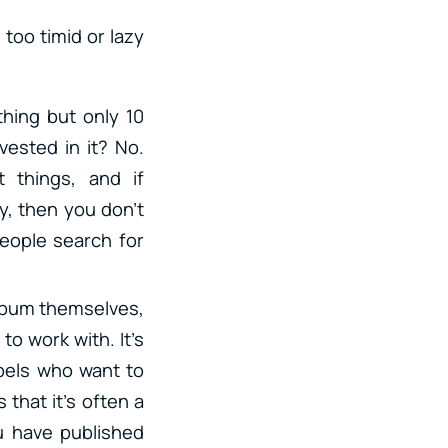
oo timid or lazy
thing but only 10
vested in it? No.
 things, and if
, then you don’t
people search for
 album themselves,
to work with. It’s
abels who want to
s that it’s often a
u have published