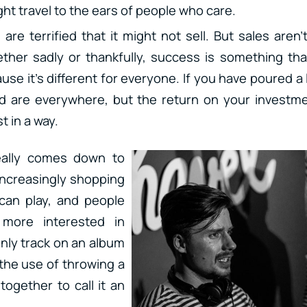
ight travel to the ears of people who care.
 are terrified that it might not sell. But sales aren’
her sadly or thankfully, success is something tha
use it’s different for everyone. If you have poured a
d are everywhere, but the return on your investme
t in a way.
eally comes down to
 increasingly shopping
 can play, and people
more interested in
only track on an album
 the use of throwing a
together to call it an