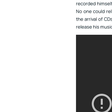
recorded himself 
No one could rele
the arrival of CD
release his musi