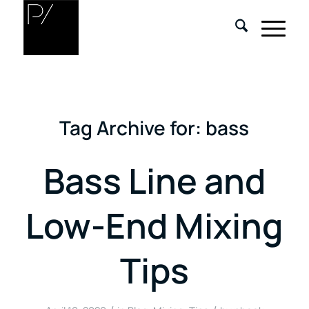
Tag Archive for:
bass
Bass Line and
Low-End Mixing
Tips