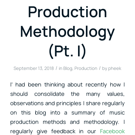
Production
Methodology
(Pt. I)
/
/
September 13, 2018
in
Blog
,
Production
by
pheek
I’ had been thinking about recently how I
should consolidate the many values,
observations and principles I share regularly
on this blog into a summary of music
production methods and methodology. I
regularly give feedback in our
Facebook