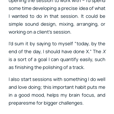
opening the session to work with – I’d spend
some time developing a precise idea of what
I wanted to do in that session. It could be
simple sound design, mixing, arranging, or
working on a client’s session.
I’d sum it by saying to myself “today, by the
end of the day, I should have done X.” The
X
is a sort of a goal I can quantify easily, such
as finishing the polishing of a track.
I also start sessions with something I do well
and love doing; this important habit puts me
in a good mood, helps my brain focus, and
preparesme for bigger challenges.