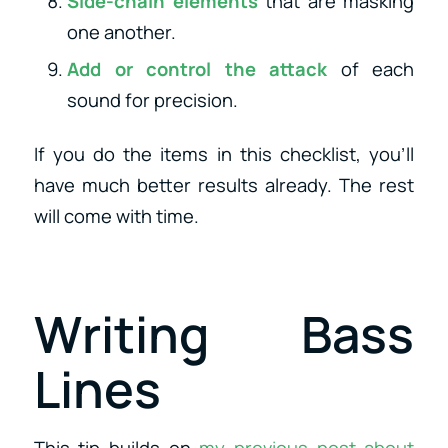
Side-chain elements
that are masking
one another.
Add or control the attack
of each
sound for precision.
If you do the items in this checklist, you’ll
have much better results already. The rest
will come with time.
Writing Bass
Lines
This tip builds on
my previous post about