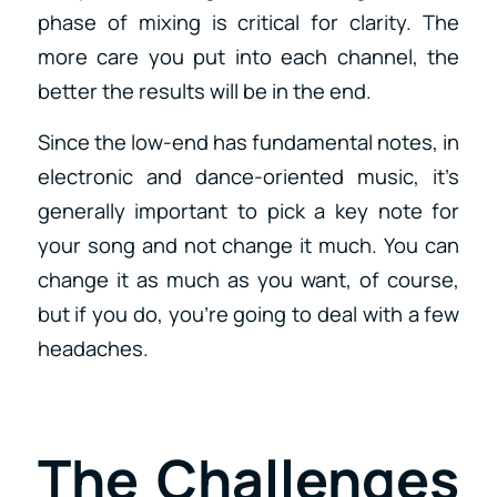
phase of mixing is critical for clarity. The
more care you put into each channel, the
better the results will be in the end.
Since the low-end has fundamental notes, in
electronic and dance-oriented music, it’s
generally important to pick a key note for
your song and not change it much. You can
change it as much as you want, of course,
but if you do, you’re going to deal with a few
headaches.
The Challenges