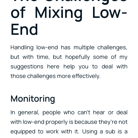
of Mixing Low-
End
Handling low-end has multiple challenges,
but with time, but hopefully some of my
suggestions here help you to deal with
those challenges more effectively.
Monitoring
In general, people who can’t hear or deal
with low-end properly is because they’re not
equipped to work with it. Using a sub is a