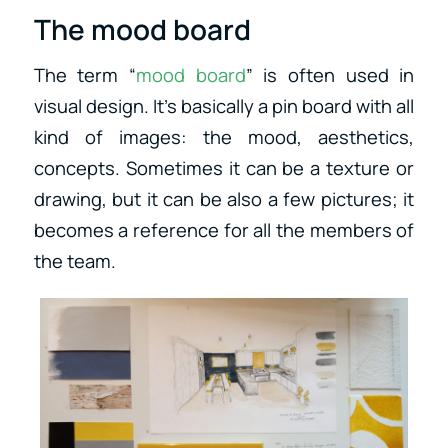
The mood board
The term “
mood board
” is often used in
visual design. It’s basically a pin board with all
kind of images: the mood, aesthetics,
concepts. Sometimes it can be a texture or
drawing, but it can be also a few pictures; it
becomes a reference for all the members of
the team.