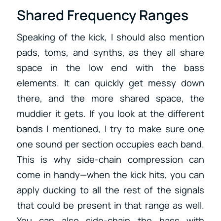
Shared Frequency Ranges
Speaking of the kick, I should also mention
pads, toms, and synths, as they all share
space in the low end with the bass
elements. It can quickly get messy down
there, and the more shared space, the
muddier it gets. If you look at the different
bands I mentioned, I try to make sure one
one sound per section occupies each band.
This is why side-chain compression can
come in handy—when the kick hits, you can
apply ducking to all the rest of the signals
that could be present in that range as well.
You can also side-chain the bass with