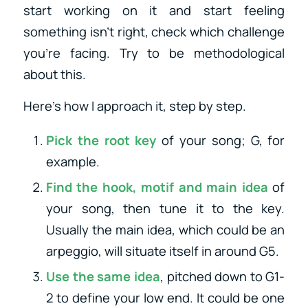
start working on it and start feeling
something isn’t right, check which challenge
you’re facing. Try to be methodological
about this.
Here’s how I approach it, step by step.
Pick the root key
of your song; G, for
example.
Find the hook, motif and main idea
of
your song, then tune it to the key.
Usually the main idea, which could be an
arpeggio, will situate itself in around G5.
Use the same idea
, pitched down to G1-
2 to define your low end. It could be one