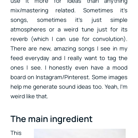
use it more for ideas than anything
mix/mastering related. Sometimes it’s
songs, sometimes it’s just simple
atmospheres or a weird tune just for its
reverb (which I can use for convolution).
There are new, amazing songs I see in my
feed everyday and I really want to tag the
ones I see. I honestly even have a mood
board on Instagram/Pinterest. Some images
help me generate sound ideas too. Yeah, I’m
weird like that.
The main ingredient
This