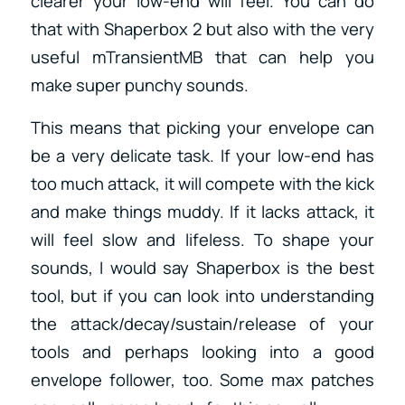
clearer your low-end will feel. You can do
that with Shaperbox 2 but also with the very
useful mTransientMB that can help you
make super punchy sounds.
This means that picking your envelope can
be a very delicate task. If your low-end has
too much attack, it will compete with the kick
and make things muddy. If it lacks attack, it
will feel slow and lifeless. To shape your
sounds, I would say Shaperbox is the best
tool, but if you can look into understanding
the attack/decay/sustain/release of your
tools and perhaps looking into a good
envelope follower, too. Some max patches