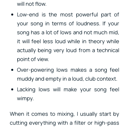
will not flow.
Low-end is the most powerful part of
your song in terms of loudness. If your
song has a lot of lows and not much mid,
it will feel less loud while in theory while
actually being very loud from a technical
point of view.
Over-powering lows makes a song feel
muddy and empty in a loud, club context.
Lacking lows will make your song feel
wimpy.
When it comes to mixing, I usually start by
cutting everything with a filter or high-pass