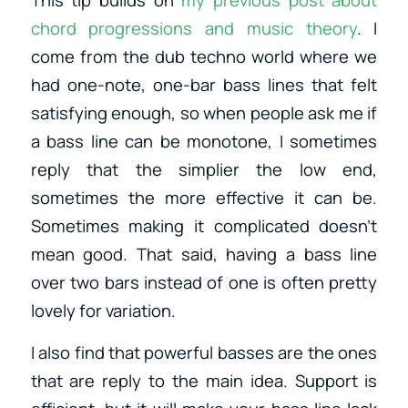
chord progressions and music theory
. I
come from the dub techno world where we
had one-note, one-bar bass lines that felt
satisfying enough, so when people ask me if
a bass line can be monotone, I sometimes
reply that the simplier the low end,
sometimes the more effective it can be.
Sometimes making it complicated doesn’t
mean good. That said, having a bass line
over two bars instead of one is often pretty
lovely for variation.
I also find that powerful basses are the ones
that are reply to the main idea. Support is