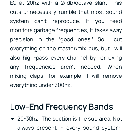
EQ at 20hz with a 24db/octave slant. This
cuts unnecessary rumble that most sound
system can’t reproduce. If you feed
monitors garbage frequencies, it takes away
precision in the “good ones.” So I cut
everything on the master/mix bus, but I will
also high-pass every channel by removing
any frequencies aren’t needed. When
mixing claps, for example, I will remove
everything under 300hz.
Low-End Frequency Bands
20-30hz: The section is the sub area. Not
always present in every sound system,