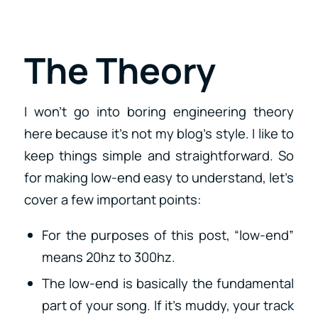
The Theory
I won’t go into boring engineering theory
here because it’s not my blog’s style. I like to
keep things simple and straightforward. So
for making low-end easy to understand, let’s
cover a few important points:
For the purposes of this post, “low-end”
means 20hz to 300hz.
The low-end is basically the fundamental
part of your song. If it’s muddy, your track