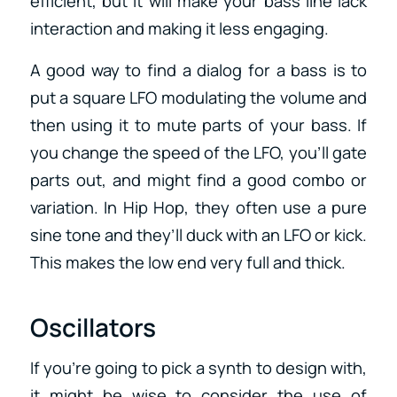
efficient, but it will make your bass line lack
interaction and making it less engaging.
A good way to find a dialog for a bass is to
put a square LFO modulating the volume and
then using it to mute parts of your bass. If
you change the speed of the LFO, you’ll gate
parts out, and might find a good combo or
variation. In Hip Hop, they often use a pure
sine tone and they’ll duck with an LFO or kick.
This makes the low end very full and thick.
Oscillators
If you’re going to pick a synth to design with,
it might be wise to consider the use of