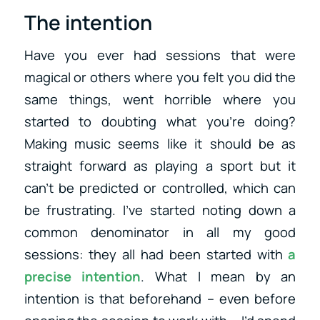
The intention
Have you ever had sessions that were
magical or others where you felt you did the
same things, went horrible where you
started to doubting what you’re doing?
Making music seems like it should be as
straight forward as playing a sport but it
can’t be predicted or controlled, which can
be frustrating. I’ve started noting down a
common denominator in all my good
sessions: they all had been started with
a
precise intention
. What I mean by an
intention is that beforehand – even before