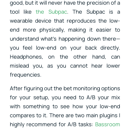
good, but it will never have the precision of a
tool like
the Subpac
. The Subpac is a
wearable device that reproduces the low-
end more physically, making it easier to
understand what’s happening down there—
you feel low-end on your back directly.
Headphones, on the other hand, can
mislead you, as you cannot hear lower
frequencies.
After figuring out the bet monitoring options
for your setup, you need to A/B your mix
with something to see how your low-end
compares to it. There are two main plugins I
highly recommend for A/B tasks:
Bassroom