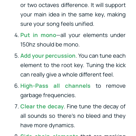
or two octaves difference. It will support
your main idea in the same key, making
sure your song feels unified.
Put in mono
—all your elements under
150hz should be mono.
Add your percussion
. You can tune each
element to the root key. Tuning the kick
can really give a whole different feel.
High-Pass all channels
to remove
garbage frequencies.
Clear the decay
. Fine tune the decay of
all sounds so there’s no bleed and they
have more dynamics.