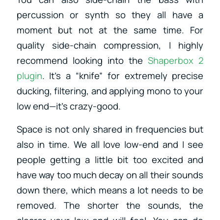
percussion or synth so they all have a
moment but not at the same time. For
quality side-chain compression, I highly
recommend looking into the
Shaperbox 2
plugin
. It’s a “knife” for extremely precise
ducking, filtering, and applying mono to your
low end—it’s crazy-good.
Space is not only shared in frequencies but
also in time. We all love low-end and I see
people getting a little bit too excited and
have way too much decay on all their sounds
down there, which means a lot needs to be
removed. The shorter the sounds, the