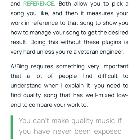
and
REFERENCE
. Both allow you to pick a
song you like, and then it measures your
work in reference to that song to show you
how to manage your song to get the desired
result. Doing this without these plugins is
very hard unless you’re a veteran engineer.
A/Bing requires something very important
that a lot of people find difficult to
understand when I explain it: you need to
find quality song that has well-mixed low-
end to compare your work to.
You can’t make quality music if
you have never been exposed