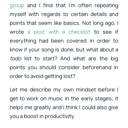
group
and I find that I’m often repeating
myself with regards to certain details and
points that seem like basics. Not long ago, I
wrote
a post with a checklist
to see if
everything had been covered in order to
know if your song is done, but what about a
todo
list to start? And what are the big
points you should consider beforehand in
order to avoid getting lost?
Let me describe my own mindset before I
get to work on music in the early stages; it
helps me greatly and I think I could also give
you a boost in productivity.