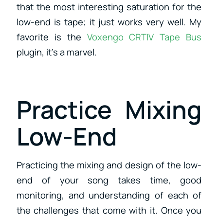
that the most interesting saturation for the
low-end is tape; it just works very well. My
favorite is the
Voxengo CRTIV Tape Bus
plugin, it’s a marvel.
Practice Mixing
Low-End
Practicing the mixing and design of the low-
end of your song takes time, good
monitoring, and understanding of each of
the challenges that come with it. Once you