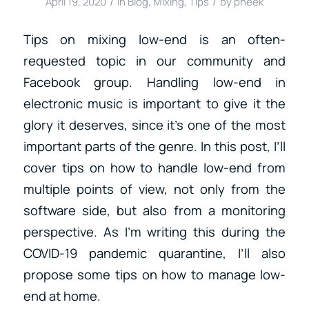
/
/
April 19, 2020
in
Blog
,
Mixing
,
Tips
by
pheek
Tips on mixing low-end is an often-
requested topic in our community and
Facebook group. Handling low-end in
electronic music is important to give it the
glory it deserves, since it’s one of the most
important parts of the genre. In this post, I’ll
cover tips on how to handle low-end from
multiple points of view, not only from the
software side, but also from a monitoring
perspective. As I’m writing this during the
COVID-19 pandemic quarantine, I’ll also
propose some tips on how to manage low-
end at home.