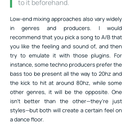
to it beforehand.
Low-end mixing approaches also vary widely
in genres and producers. I would
recommend that you pick a song to A/B that
you like the feeling and sound of, and then
try to emulate it with those plugins. For
instance, some techno producers prefer the
bass too be present all the way to 20hz and
the kick to hit at around 80hz, while some
other genres, it will be the opposite. One
isn’t better than the other—they’re just
styles—but both will create a certain feel on
a dance floor.