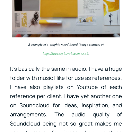
A example of a graphic mood board (image courtesy of
https://www.sophierobinson.co.uk
)
It’s basically the same in audio. I have a huge
folder with music I like for use as references.
I have also playlists on Youtube of each
reference per client. I have yet another one
on Soundcloud for ideas, inspiration, and
arrangements. The audio quality of
Soundcloud being not so great makes me