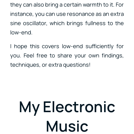
they can also bring a certain warmth to it. For
instance, you can use resonance as an extra
sine oscillator, which brings fullness to the
low-end.
I hope this covers low-end sufficiently for
you. Feel free to share your own findings,
techniques, or extra questions!
My Electronic
Music