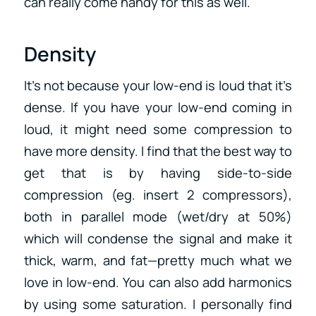
can really come handy for this as well.
Density
It’s not because your low-end is loud that it’s
dense. If you have your low-end coming in
loud, it might need some compression to
have more density. I find that the best way to
get that is by having side-to-side
compression (eg. insert 2 compressors),
both in parallel mode (wet/dry at 50%)
which will condense the signal and make it
thick, warm, and fat—pretty much what we
love in low-end. You can also add harmonics
by using some saturation. I personally find