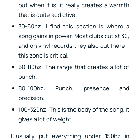
but when it is, it really creates a warmth
that is quite addictive.
30-50hz: I find this section is where a
song gains in power. Most clubs cut at 30,
and on vinyl records they also cut there—
this zone is critical.
50-80hz: The range that creates a lot of
punch.
80-100hz: Punch, presence and
precision.
100-320hz: This is the body of the song. It
gives a lot of weight.
I usually put everything under 150hz in