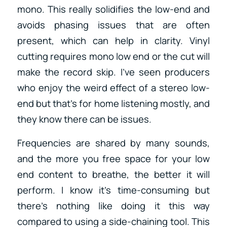
mono. This really solidifies the low-end and
avoids phasing issues that are often
present, which can help in clarity. Vinyl
cutting requires mono low end or the cut will
make the record skip. I’ve seen producers
who enjoy the weird effect of a stereo low-
end but that’s for home listening mostly, and
they know there can be issues.
Frequencies are shared by many sounds,
and the more you free space for your low
end content to breathe, the better it will
perform. I know it’s time-consuming but
there’s nothing like doing it this way
compared to using a side-chaining tool. This