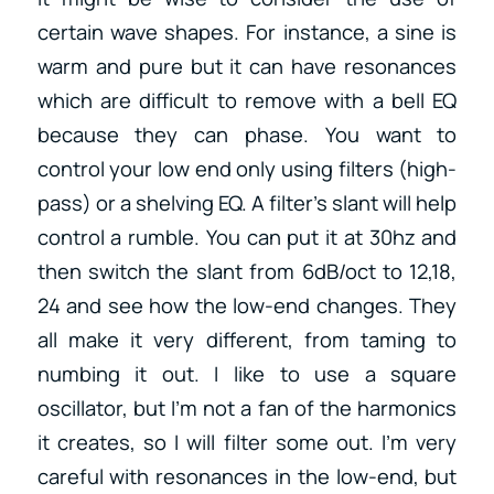
certain wave shapes. For instance, a sine is
warm and pure but it can have resonances
which are difficult to remove with a bell EQ
because they can phase. You want to
control your low end only using filters (high-
pass) or a shelving EQ. A filter’s slant will help
control a rumble. You can put it at 30hz and
then switch the slant from 6dB/oct to 12,18,
24 and see how the low-end changes. They
all make it very different, from taming to
numbing it out. I like to use a square
oscillator, but I’m not a fan of the harmonics
it creates, so I will filter some out. I’m very
careful with resonances in the low-end, but