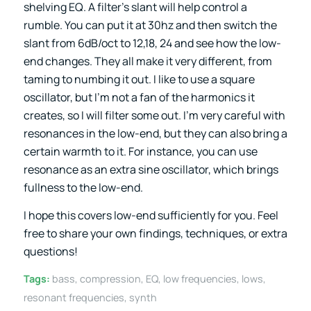
shelving EQ. A filter’s slant will help control a
rumble. You can put it at 30hz and then switch the
slant from 6dB/oct to 12,18, 24 and see how the low-
end changes. They all make it very different, from
taming to numbing it out. I like to use a square
oscillator, but I’m not a fan of the harmonics it
creates, so I will filter some out. I’m very careful with
resonances in the low-end, but they can also bring a
certain warmth to it. For instance, you can use
resonance as an extra sine oscillator, which brings
fullness to the low-end.
I hope this covers low-end sufficiently for you. Feel
free to share your own findings, techniques, or extra
questions!
Tags:
bass
,
compression
,
EQ
,
low frequencies
,
lows
,
resonant frequencies
,
synth