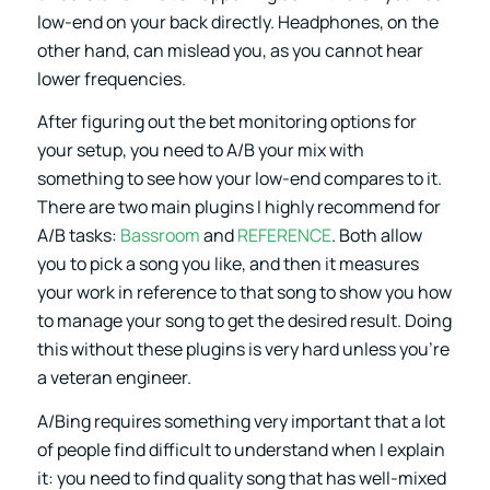
low-end on your back directly. Headphones, on the
other hand, can mislead you, as you cannot hear
lower frequencies.
After figuring out the bet monitoring options for
your setup, you need to A/B your mix with
something to see how your low-end compares to it.
There are two main plugins I highly recommend for
A/B tasks:
Bassroom
and
REFERENCE
. Both allow
you to pick a song you like, and then it measures
your work in reference to that song to show you how
to manage your song to get the desired result. Doing
this without these plugins is very hard unless you’re
a veteran engineer.
A/Bing requires something very important that a lot
of people find difficult to understand when I explain
it: you need to find quality song that has well-mixed