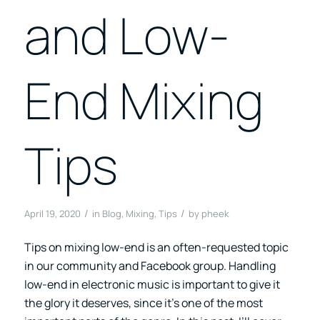
and Low-
End Mixing
Tips
/
/
April 19, 2020
in
Blog
,
Mixing
,
Tips
by
pheek
Tips on mixing low-end is an often-requested topic
in our community and Facebook group. Handling
low-end in electronic music is important to give it
the glory it deserves, since it’s one of the most