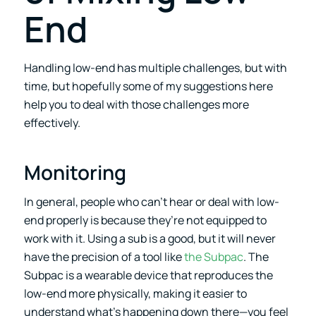
End
Handling low-end has multiple challenges, but with
time, but hopefully some of my suggestions here
help you to deal with those challenges more
effectively.
Monitoring
In general, people who can’t hear or deal with low-
end properly is because they’re not equipped to
work with it. Using a sub is a good, but it will never
have the precision of a tool like
the Subpac
. The
Subpac is a wearable device that reproduces the
low-end more physically, making it easier to
understand what’s happening down there—you feel