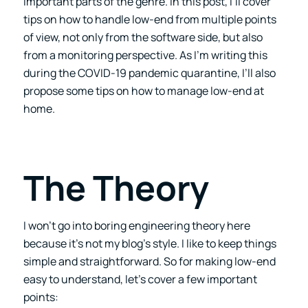
important parts of the genre. In this post, I’ll cover
tips on how to handle low-end from multiple points
of view, not only from the software side, but also
from a monitoring perspective. As I’m writing this
during the COVID-19 pandemic quarantine, I’ll also
propose some tips on how to manage low-end at
home.
The Theory
I won’t go into boring engineering theory here
because it’s not my blog’s style. I like to keep things
simple and straightforward. So for making low-end
easy to understand, let’s cover a few important
points: