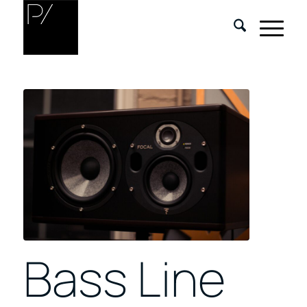
Bass Line