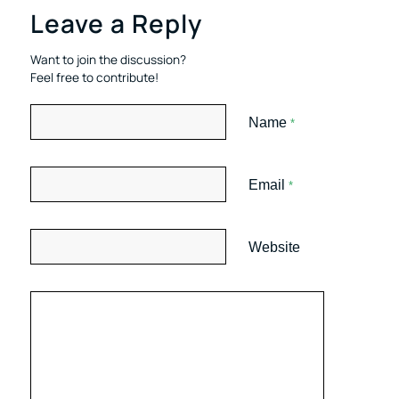
Leave a Reply
Want to join the discussion?
Feel free to contribute!
Name
*
Email
*
Website