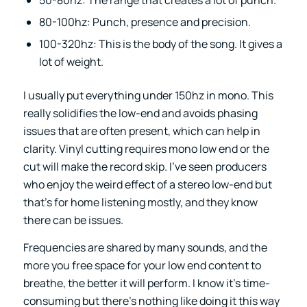
50-80hz: The range that creates a lot of punch.
80-100hz: Punch, presence and precision.
100-320hz: This is the body of the song. It gives a
lot of weight.
I usually put everything under 150hz in mono. This
really solidifies the low-end and avoids phasing
issues that are often present, which can help in
clarity. Vinyl cutting requires mono low end or the
cut will make the record skip. I’ve seen producers
who enjoy the weird effect of a stereo low-end but
that’s for home listening mostly, and they know
there can be issues.
Frequencies are shared by many sounds, and the
more you free space for your low end content to
breathe, the better it will perform. I know it’s time-
consuming but there’s nothing like doing it this way