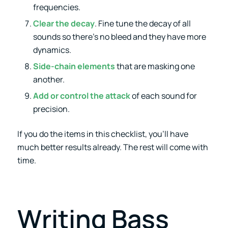
frequencies.
Clear the decay
. Fine tune the decay of all
sounds so there’s no bleed and they have more
dynamics.
Side-chain elements
that are masking one
another.
Add or control the attack
of each sound for
precision.
If you do the items in this checklist, you’ll have
much better results already. The rest will come with
time.
Writing Bass