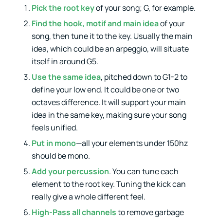
Pick the root key
of your song; G, for example.
Find the hook, motif and main idea
of your
song, then tune it to the key. Usually the main
idea, which could be an arpeggio, will situate
itself in around G5.
Use the same idea
, pitched down to G1-2 to
define your low end. It could be one or two
octaves difference. It will support your main
idea in the same key, making sure your song
feels unified.
Put in mono
—all your elements under 150hz
should be mono.
Add your percussion
. You can tune each
element to the root key. Tuning the kick can
really give a whole different feel.
High-Pass all channels
to remove garbage