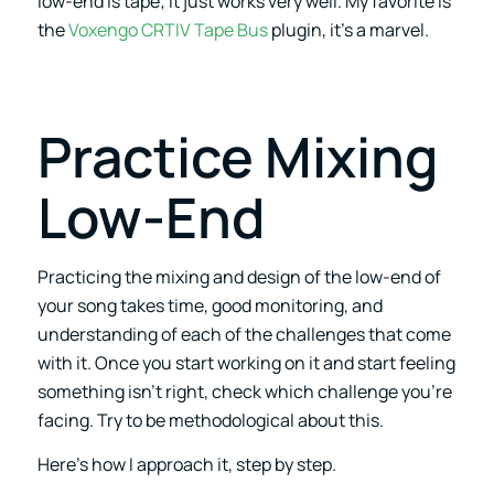
low-end is tape; it just works very well. My favorite is
the
Voxengo CRTIV Tape Bus
plugin, it’s a marvel.
Practice Mixing
Low-End
Practicing the mixing and design of the low-end of
your song takes time, good monitoring, and
understanding of each of the challenges that come
with it. Once you start working on it and start feeling
something isn’t right, check which challenge you’re
facing. Try to be methodological about this.
Here’s how I approach it, step by step.