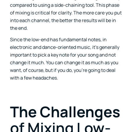
compared to using a side-chaining tool. This phase
of mixing is critical for clarity. The more care you put
into each channel, the better the results will be in
the end.
Since the low-end has fundamental notes, in
electronic and dance-oriented music, it’s generally
important to pick a key note for your song and not
change it much. You can change it as much as you
want, of course, but if you do, you’re going to deal
with a few headaches.
The Challenges
of Mixing Low-