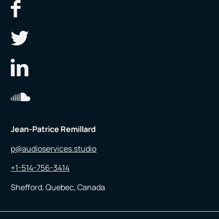
Jean-Patrice Remillard
p@audioservices.studio
+1-514-756-3414
Shefford, Quebec, Canada