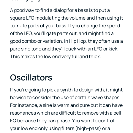
A good way to find a dialog for a bass is to put a
square LFO modulating the volume and then using it
to mute parts of your bass. If you change the speed
of the LFO, you’ll gate parts out, and might find a
good combo or variation. In Hip Hop, they often use a
pure sine tone and they’ll duck with an LFO or kick.
This makes the low end very full and thick.
Oscillators
If you’re going to pick a synth to design with, it might
be wise to consider the use of certain wave shapes.
For instance, a sine is warm and pure but it can have
resonances which are difficult to remove with a bell
EQ because they can phase. You want to control
your low end only using filters (high-pass) or a