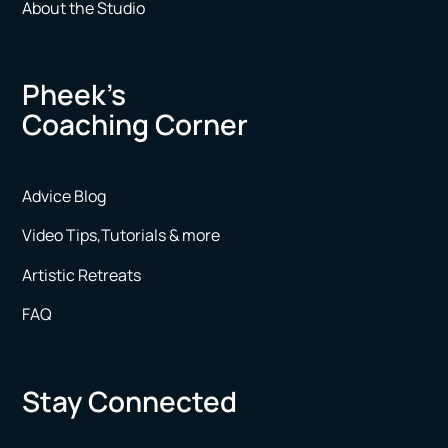
About the Studio
Pheek’s
Coaching Corner
Advice Blog
Video Tips,Tutorials & more
Artistic Retreats
FAQ
Stay Connected