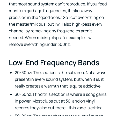
that most sound system can’t reproduce. If you feed
monitors garbage frequencies, it takes away
precision in the “good ones.” So I cut everything on
the master/mix bus, but I will also high-pass every
channel by removing any frequencies aren’t
needed. When mixing claps, for example, I will
remove everything under 300hz.
Low-End Frequency Bands
20-30hz: The section is the sub area. Not always
present in every sound system, but when it is, it
really creates a warmth that is quite addictive.
30-50hz: I find this section is where a song gains
in power. Most clubs cut at 30, and on vinyl
records they also cut there—this zone is critical.