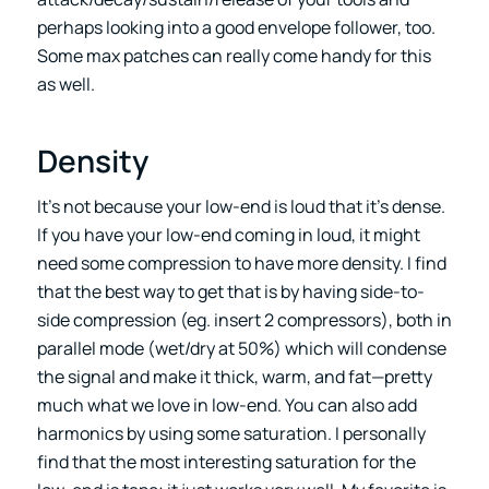
perhaps looking into a good envelope follower, too.
Some max patches can really come handy for this
as well.
Density
It’s not because your low-end is loud that it’s dense.
If you have your low-end coming in loud, it might
need some compression to have more density. I find
that the best way to get that is by having side-to-
side compression (eg. insert 2 compressors), both in
parallel mode (wet/dry at 50%) which will condense
the signal and make it thick, warm, and fat—pretty
much what we love in low-end. You can also add
harmonics by using some saturation. I personally
find that the most interesting saturation for the