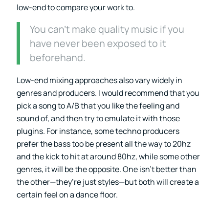
low-end to compare your work to.
You can’t make quality music if you
have never been exposed to it
beforehand.
Low-end mixing approaches also vary widely in
genres and producers. I would recommend that you
pick a song to A/B that you like the feeling and
sound of, and then try to emulate it with those
plugins. For instance, some techno producers
prefer the bass too be present all the way to 20hz
and the kick to hit at around 80hz, while some other
genres, it will be the opposite. One isn’t better than
the other—they’re just styles—but both will create a
certain feel on a dance floor.