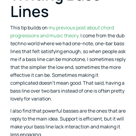
Lines
This tip builds on
my previous post about chord
progressions and music theory
. I come from the dub
techno world where we had one-note, one-bar bass
lines that felt satisfying enough, so when people ask
me if a bass line can be monotone, I sometimes reply
that the simplier the low end, sometimes the more
effective it can be. Sometimes making it
complicated doesn’t mean good. That said, having a
bass line over two bars instead of one is often pretty
lovely for variation.
I also find that powerful basses are the ones that are
reply to the main idea. Support is efficient, but it will
make your bass line lack interaction and making it
less engaging.