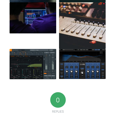
0
REPLIES