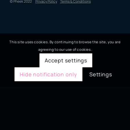
© Pheek 2022
Privacy Policy
Terms & Conditions
This site uses cookies. By continuing to browse the site, you are
agreeing to our use of cookies.
Accept settings
Hide notification only
Settings