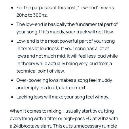
For the purposes of this post, “low-end” means
20hz to 300hz.
The low-end is basically the fundamental part of
your song. If it’s muddy, your track will not flow.
Low-end is the most powerful part of your song
in terms of loudness. If your song has a lot of
lows and not much mid, it will feel less loud while
in theory while actually being very loud from a
technical point of view.
Over-powering lows makes a song feel muddy
and empty in a loud, club context.
Lacking lows will make your song feel wimpy.
When it comes to mixing, I usually start by cutting
everything with a filter or high-pass EQ at 20hz with
a 24db/octave slant. This cuts unnecessary rumble