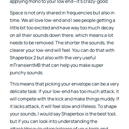
applying mono to your low end—it’s crazy-good.
Space is not only shared in frequencies but also in
time. We all love low-end and I see people getting a
little bit too excited and have way too much decay
on all their sounds down there, which means a lot
needs to be removed. The shorter the sounds, the
clearer your low-end will feel. You can do that with
Shaperbox 2 but also with the very useful
mTransientMB that can help you make super
punchy sounds.
This means that picking your envelope can be a very
delicate task. If your low-end has too much attack, it
will compete with the kick and make things muddy. If
it lacks attack, it will feel slow and lifeless. To shape
your sounds, I would say Shaperbox is the best tool,
but if you can look into understanding the
attack/decay/sustain/release of your tools and