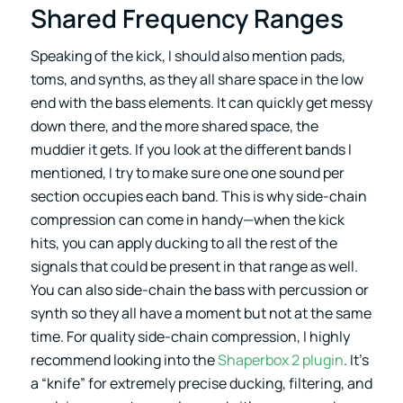
Shared Frequency Ranges
Speaking of the kick, I should also mention pads,
toms, and synths, as they all share space in the low
end with the bass elements. It can quickly get messy
down there, and the more shared space, the
muddier it gets. If you look at the different bands I
mentioned, I try to make sure one one sound per
section occupies each band. This is why side-chain
compression can come in handy—when the kick
hits, you can apply ducking to all the rest of the
signals that could be present in that range as well.
You can also side-chain the bass with percussion or
synth so they all have a moment but not at the same
time. For quality side-chain compression, I highly
recommend looking into the
Shaperbox 2 plugin
. It’s
a “knife” for extremely precise ducking, filtering, and