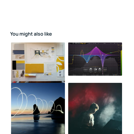
You might also like