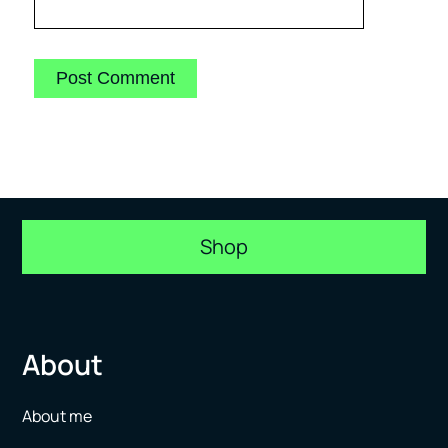
Shop
About
About me