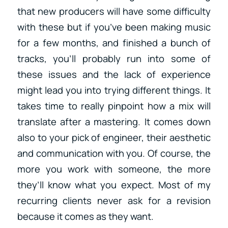
that new producers will have some difficulty
with these but if you’ve been making music
for a few months, and finished a bunch of
tracks, you’ll probably run into some of
these issues and the lack of experience
might lead you into trying different things. It
takes time to really pinpoint how a mix will
translate after a mastering. It comes down
also to your pick of engineer, their aesthetic
and communication with you. Of course, the
more you work with someone, the more
they’ll know what you expect. Most of my
recurring clients never ask for a revision
because it comes as they want.