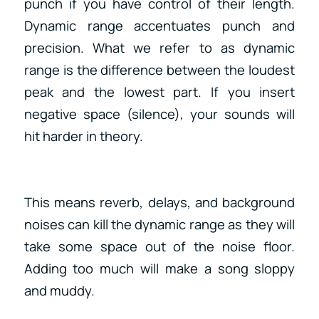
punch if you have control of their length.
Dynamic range accentuates punch and
precision. What we refer to as dynamic
range is the difference between the loudest
peak and the lowest part. If you insert
negative space (silence), your sounds will
hit harder in theory.
This means reverb, delays, and background
noises can kill the dynamic range as they will
take some space out of the noise floor.
Adding too much will make a song sloppy
and muddy.