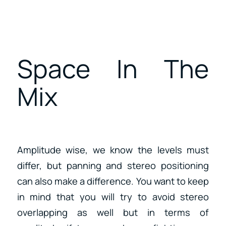
Space In The
Mix
Amplitude wise, we know the levels must
differ, but panning and stereo positioning
can also make a difference. You want to keep
in mind that you will try to avoid stereo
overlapping as well but in terms of