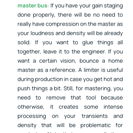
master bus
: If you have your gain staging
done properly, there will be no need to
really have compression on the master as
your loudness and density will be already
solid. If you want to glue things all
together, leave it to the engineer. If you
want a certain vision, bounce a home
master as a reference. A limiter is useful
during production in case you get hot and
push things a bit. Still, for mastering, you
need to remove that tool because
otherwise, it creates some intense
processing on your transients and
density that will be problematic for