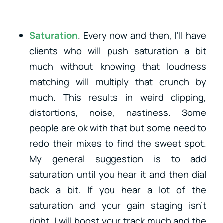
Saturation
. Every now and then, I’ll have
clients who will push saturation a bit
much without knowing that loudness
matching will multiply that crunch by
much. This results in weird clipping,
distortions, noise, nastiness. Some
people are ok with that but some need to
redo their mixes to find the sweet spot.
My general suggestion is to add
saturation until you hear it and then dial
back a bit. If you hear a lot of the
saturation and your gain staging isn’t
right, I will boost your track much and the