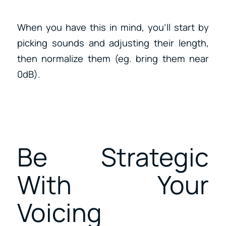
When you have this in mind, you’ll start by
picking sounds and adjusting their length,
then normalize them (eg. bring them near
0dB).
Be Strategic
With Your
Voicing