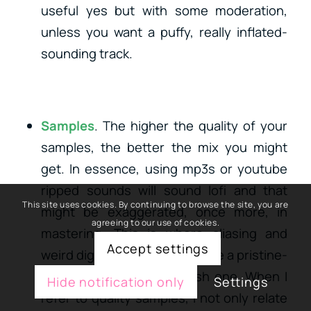
useful yes but with some moderation,
unless you want a puffy, really inflated-
sounding track.
Samples
. The higher the quality of your
samples, the better the mix you might
get. In essence, using mp3s or youtube
ripped sounds will sound lofi and that
This site uses cookies. By continuing to browse the site, you are
might be exaggerated, once more, in
agreeing to our use of cookies.
mastering. This is where aliasing and
Accept settings
weird digital artifacts can make a pristine-
sounding song into a harsh one. When I
Hide notification only
Settings
refer to quality samples, I not only relate