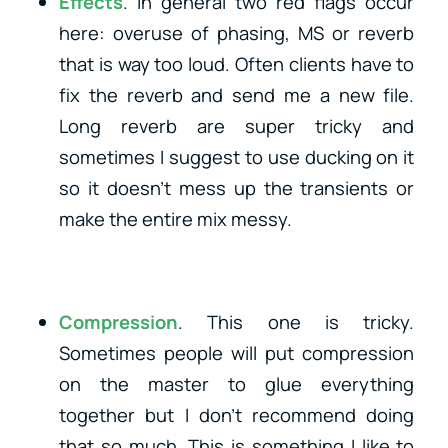
Effects
. In general two red flags occur
here: overuse of phasing, MS or reverb
that is way too loud. Often clients have to
fix the reverb and send me a new file.
Long reverb are super tricky and
sometimes I suggest to use ducking on it
so it doesn’t mess up the transients or
make the entire mix messy.
Compression
. This one is tricky.
Sometimes people will put compression
on the master to glue everything
together but I don’t recommend doing
that so much. This is something I like to