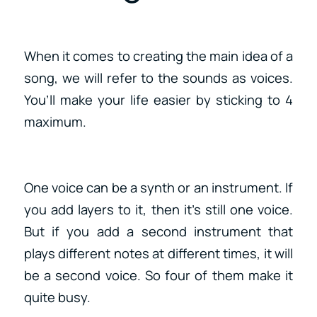
When it comes to creating the main idea of a
song, we will refer to the sounds as voices.
You’ll make your life easier by sticking to 4
maximum.
One voice can be a synth or an instrument. If
you add layers to it, then it’s still one voice.
But if you add a second instrument that
plays different notes at different times, it will
be a second voice. So four of them make it
quite busy.