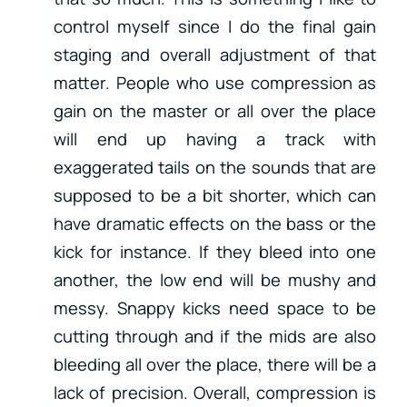
control myself since I do the final gain
staging and overall adjustment of that
matter. People who use compression as
gain on the master or all over the place
will end up having a track with
exaggerated tails on the sounds that are
supposed to be a bit shorter, which can
have dramatic effects on the bass or the
kick for instance. If they bleed into one
another, the low end will be mushy and
messy. Snappy kicks need space to be
cutting through and if the mids are also
bleeding all over the place, there will be a
lack of precision. Overall, compression is