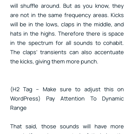
will shuffle around. But as you know, they
are not in the same frequency areas. Kicks
will be in the lows, claps in the middle, and
hats in the highs. Therefore there is space
in the spectrum for all sounds to cohabit.
The claps’ transients can also accentuate
the kicks, giving them more punch.
(H2 Tag – Make sure to adjust this on
WordPress) Pay Attention To Dynamic
Range
That said, those sounds will have more