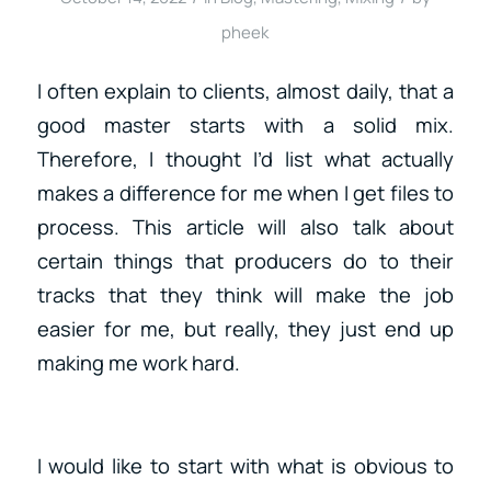
pheek
I often explain to clients, almost daily, that a
good master starts with a solid mix.
Therefore, I thought I’d list what actually
makes a difference for me when I get files to
process. This article will also talk about
certain things that producers do to their
tracks that they think will make the job
easier for me, but really, they just end up
making me work hard.
I would like to start with what is obvious to