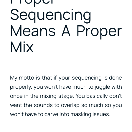
Sequencing
Means A Proper
Mix
My motto is that if your sequencing is done
properly, you won’t have much to juggle with
once in the mixing stage. You basically don’t
want the sounds to overlap so much so you
won’t have to carve into masking issues.