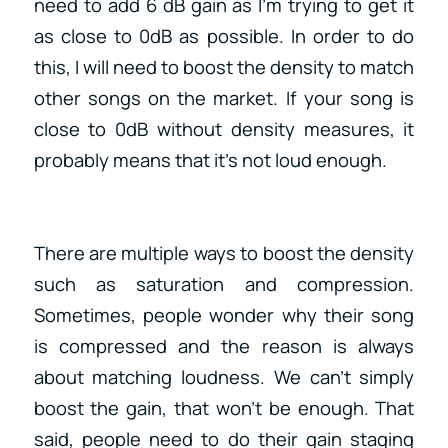
need to add 6 dB gain as I’m trying to get it
as close to 0dB as possible. In order to do
this, I will need to boost the density to match
other songs on the market. If your song is
close to 0dB without density measures, it
probably means that it’s not loud enough.
There are multiple ways to boost the density
such as saturation and compression.
Sometimes, people wonder why their song
is compressed and the reason is always
about matching loudness. We can’t simply
boost the gain, that won’t be enough. That
said, people need to do their gain staging