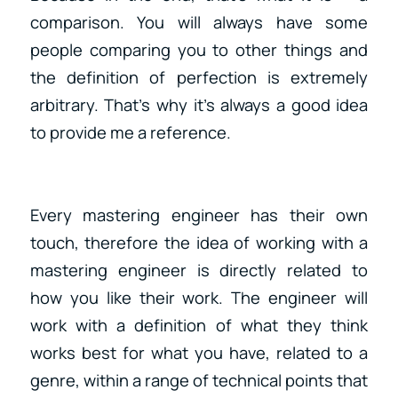
comparison. You will always have some
people comparing you to other things and
the definition of perfection is extremely
arbitrary. That’s why it’s always a good idea
to provide me a reference.
Every mastering engineer has their own
touch, therefore the idea of working with a
mastering engineer is directly related to
how you like their work. The engineer will
work with a definition of what they think
works best for what you have, related to a
genre, within a range of technical points that