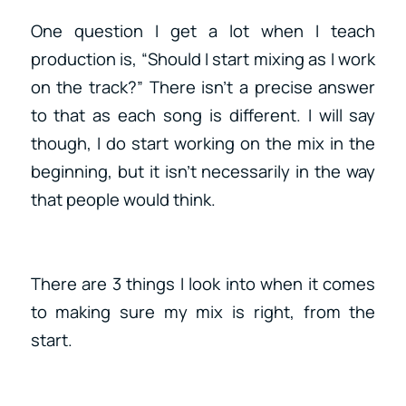
One question I get a lot when I teach
production is, “Should I start mixing as I work
on the track?” There isn’t a precise answer
to that as each song is different. I will say
though, I do start working on the mix in the
beginning, but it isn’t necessarily in the way
that people would think.
There are 3 things I look into when it comes
to making sure my mix is right, from the
start.