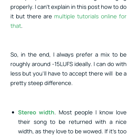
properly. I can’t explain in this post how to do
it but there are
multiple tutorials online for
that
.
So, in the end, I always prefer a mix to be
roughly around -15LUFS ideally. I can do with
less but you’ll have to accept there will be a
pretty steep difference.
Stereo width
. Most people I know love
their song to be returned with a nice
width, as they love to be wowed. If it’s too