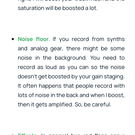
saturation will be boosted a lot.
Noise floor
. If you record from synths
and analog gear, there might be some
noise in the background. You need to
record as loud as you can so the noise
doesn’t get boosted by your gain staging.
It often happens that people record with
lots of noise in the back and when I boost,
then it gets amplified. So, be careful.