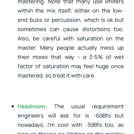
mastering. Note that many use limiters
within the mix itself, either on the low-
end buss or percussion, which is ok but
sometimes can cause distortions too.
Also, be careful with saturation on the
master. Many people actually mess up
their mixes that way – a 3-5% of wet
factor of saturation may feel huge once
mastered, so treat it with care.
Headroom
: The usual requirement
engineers will ask for is -6dBfs but
nowadays, I’m cool with -3dBfs too, as