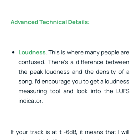
Advanced Technical Details:
Loudness
. This is where many people are
confused. There’s a difference between
the peak loudness and the density of a
song. I’d encourage you to get a loudness
measuring tool and look into the LUFS
indicator.
If your track is at t -6dB, it means that I will