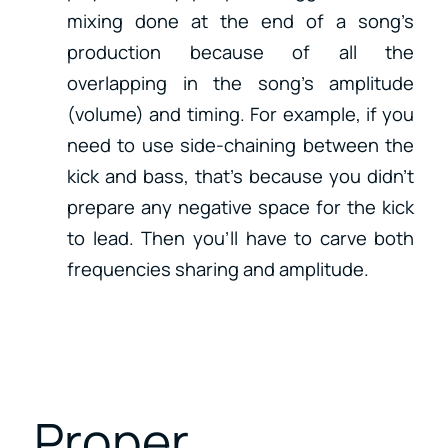
mixing done at the end of a song’s
production because of all the
overlapping in the song’s amplitude
(volume) and timing. For example, if you
need to use side-chaining between the
kick and bass, that’s because you didn’t
prepare any negative space for the kick
to lead. Then you’ll have to carve both
frequencies sharing and amplitude.
Proper