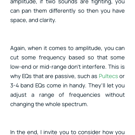
amplitude, if two sounds are fighting, you
can pan them differently so then you have
space, and clarity.
Again, when it comes to amplitude, you can
cut some frequency based so that some
low-end or mid-range don’t interfere. This is
why EQs that are passive, such as
Pultecs
or
3-4 band EQs come in handy. They’ll let you
adjust a range of frequencies without
changing the whole spectrum.
In the end, I invite you to consider how you