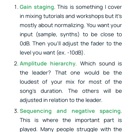
Gain staging
. This is something I cover
in mixing tutorials and workshops but it’s
mostly about normalizing. You want your
input (sample, synths) to be close to
0dB. Then you’ll adjust the fader to the
level you want (ex. -10dB).
Amplitude hierarchy
. Which sound is
the leader? That one would be the
loudest of your mix for most of the
song’s duration. The others will be
adjusted in relation to the leader.
Sequencing and negative spacing
.
This is where the important part is
played. Many people struggle with the