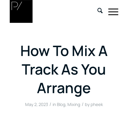
How To Mix A
Track As You
Arrange
/
/
May 2, 2023
in
Blog
,
Mixing
by
pheek