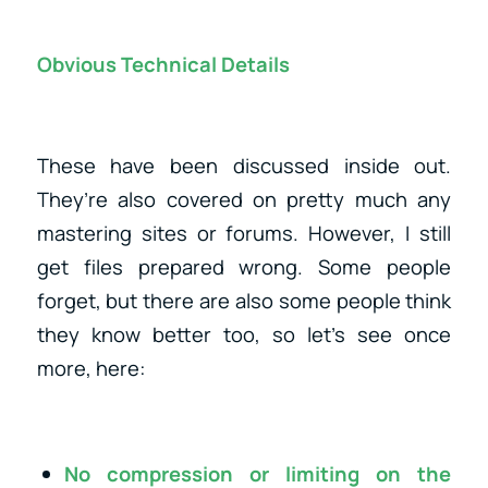
Obvious Technical Details
These have been discussed inside out.
They’re also covered on pretty much any
mastering sites or forums. However, I still
get files prepared wrong. Some people
forget, but there are also some people think
they know better too, so let’s see once
more, here:
No compression or limiting on the