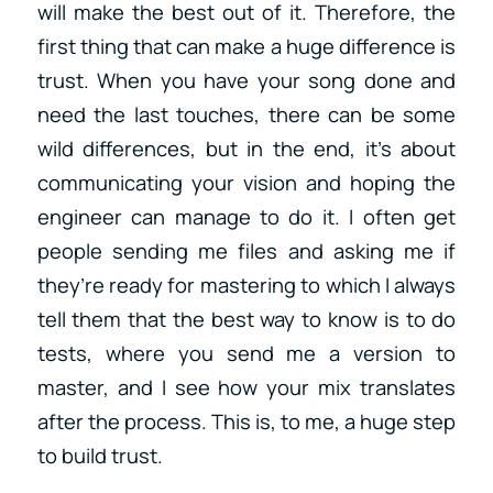
will make the best out of it. Therefore, the
first thing that can make a huge difference is
trust. When you have your song done and
need the last touches, there can be some
wild differences, but in the end, it’s about
communicating your vision and hoping the
engineer can manage to do it. I often get
people sending me files and asking me if
they’re ready for mastering to which I always
tell them that the best way to know is to do
tests, where you send me a version to
master, and I see how your mix translates
after the process. This is, to me, a huge step
to build trust.