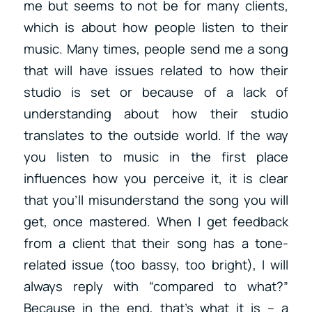
me but seems to not be for many clients,
which is about how people listen to their
music. Many times, people send me a song
that will have issues related to how their
studio is set or because of a lack of
understanding about how their studio
translates to the outside world. If the way
you listen to music in the first place
influences how you perceive it, it is clear
that you’ll misunderstand the song you will
get, once mastered. When I get feedback
from a client that their song has a tone-
related issue (too bassy, too bright), I will
always reply with “compared to what?”
Because in the end, that’s what it is – a