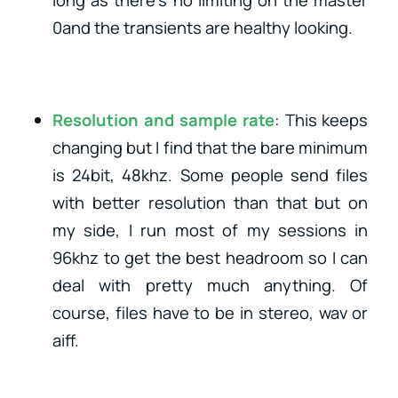
long as there’s no limiting on the master
0and the transients are healthy looking.
Resolution and sample rate
: This keeps
changing but I find that the bare minimum
is 24bit, 48khz. Some people send files
with better resolution than that but on
my side, I run most of my sessions in
96khz to get the best headroom so I can
deal with pretty much anything. Of
course, files have to be in stereo, wav or
aiff.