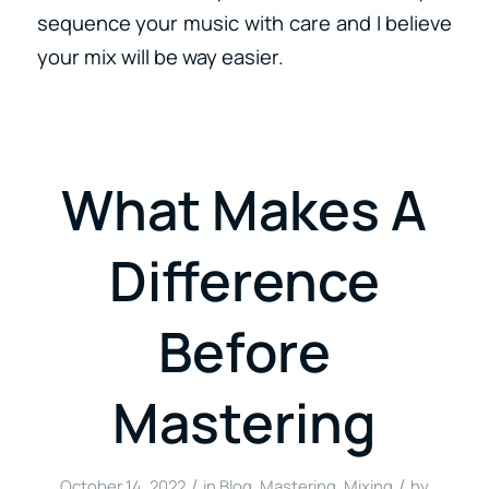
sequence your music with care and I believe
your mix will be way easier.
What Makes A
Difference
Before
Mastering
/
/
October 14, 2022
in
Blog
,
Mastering
,
Mixing
by