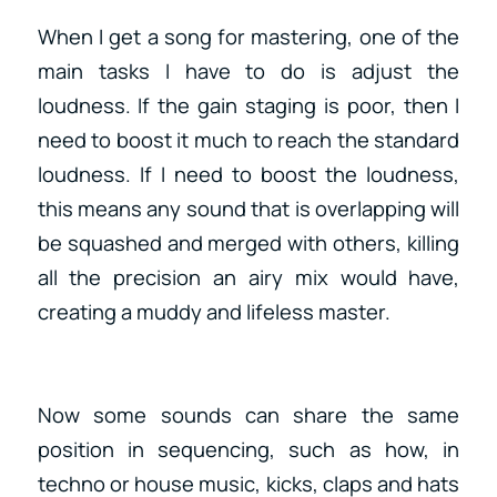
When I get a song for mastering, one of the
main tasks I have to do is adjust the
loudness. If the gain staging is poor, then I
need to boost it much to reach the standard
loudness. If I need to boost the loudness,
this means any sound that is overlapping will
be squashed and merged with others, killing
all the precision an airy mix would have,
creating a muddy and lifeless master.
Now some sounds can share the same
position in sequencing, such as how, in
techno or house music, kicks, claps and hats