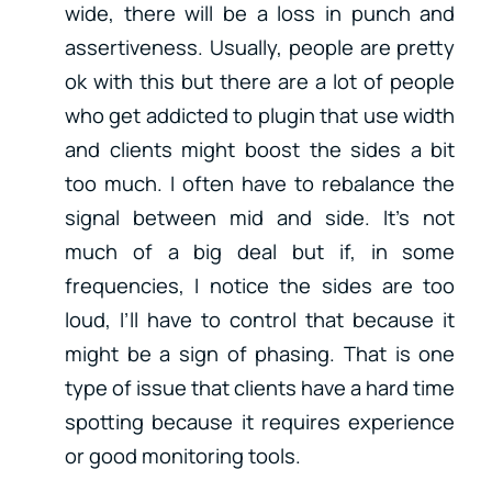
wide, there will be a loss in punch and
assertiveness. Usually, people are pretty
ok with this but there are a lot of people
who get addicted to plugin that use width
and clients might boost the sides a bit
too much. I often have to rebalance the
signal between mid and side. It’s not
much of a big deal but if, in some
frequencies, I notice the sides are too
loud, I’ll have to control that because it
might be a sign of phasing. That is one
type of issue that clients have a hard time
spotting because it requires experience
or good monitoring tools.