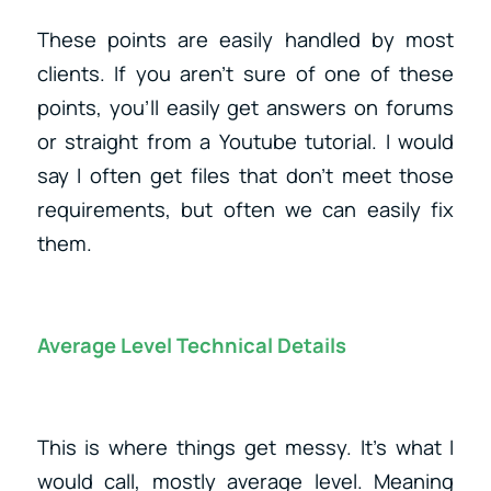
These points are easily handled by most
clients. If you aren’t sure of one of these
points, you’ll easily get answers on forums
or straight from a Youtube tutorial. I would
say I often get files that don’t meet those
requirements, but often we can easily fix
them.
Average Level Technical Details
This is where things get messy. It’s what I
would call, mostly average level. Meaning