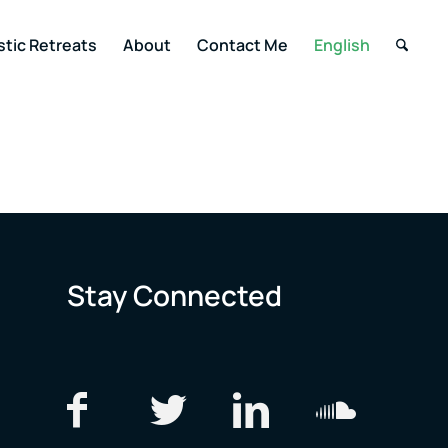
stic Retreats
About
Contact Me
English
Stay Connected