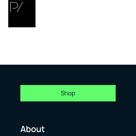
Shop
About