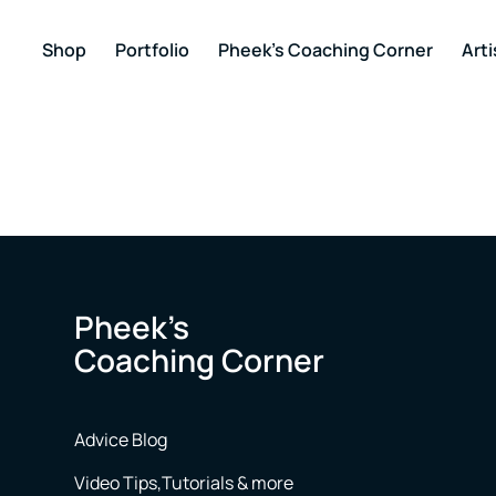
Shop
Portfolio
Pheek’s Coaching Corner
Arti
Pheek’s
Coaching Corner
Advice Blog
Video Tips,Tutorials & more