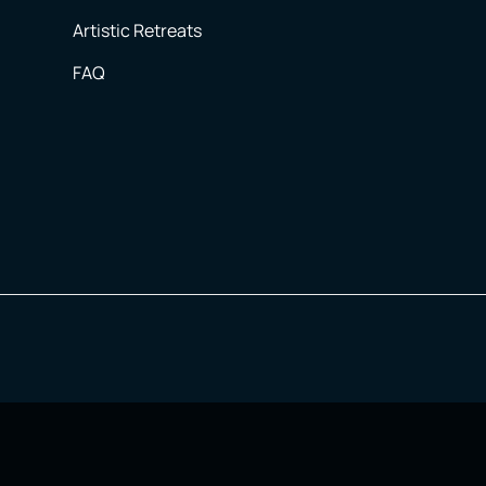
Artistic Retreats
FAQ