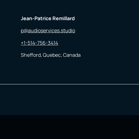
Jean-Patrice Remillard
p@audioservices.studio
+1-514-756-3414
Shefford, Quebec, Canada