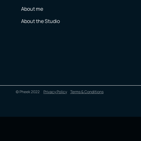
About me
About the Studio
© Pheek 2022
Privacy Policy
Terms & Conditions