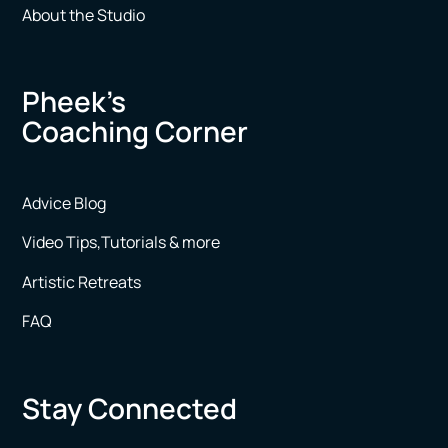
About the Studio
Pheek’s
Coaching Corner
Advice Blog
Video Tips,Tutorials & more
Artistic Retreats
FAQ
Stay Connected