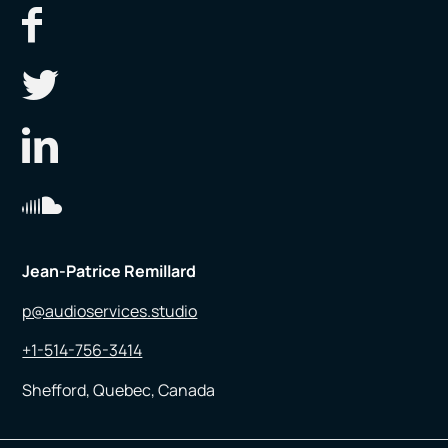
Jean-Patrice Remillard
p@audioservices.studio
+1-514-756-3414
Shefford, Quebec, Canada