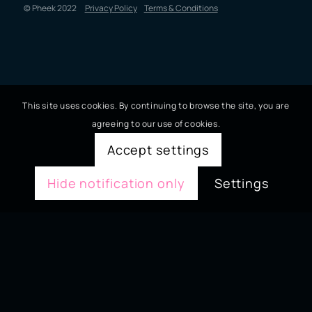
© Pheek 2022
Privacy Policy
Terms & Conditions
This site uses cookies. By continuing to browse the site, you are
agreeing to our use of cookies.
Accept settings
Hide notification only
Settings