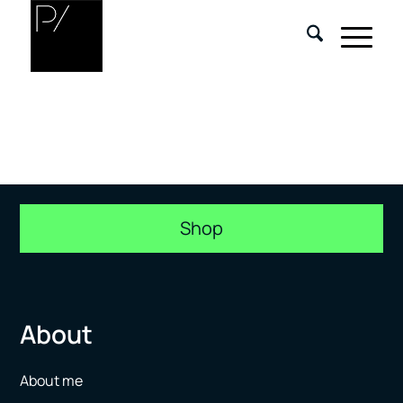
Shop
About
About me