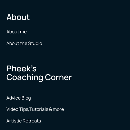
About
About me
About the Studio
Pheek’s
Coaching Corner
Advice Blog
Video Tips,Tutorials & more
Artistic Retreats