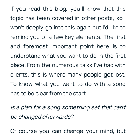
If you read this blog, you’ll know that this
topic has been covered in other posts, so I
won’t deeply go into this again but I’d like to
remind you of a few key elements. The first
and foremost important point here is to
understand what you want to do in the first
place. From the numerous talks I’ve had with
clients, this is where many people get lost.
To know what you want to do with a song
has to be clear from the start.
Is a plan for a song something set that can’t
be changed afterwards?
Of course you can change your mind, but