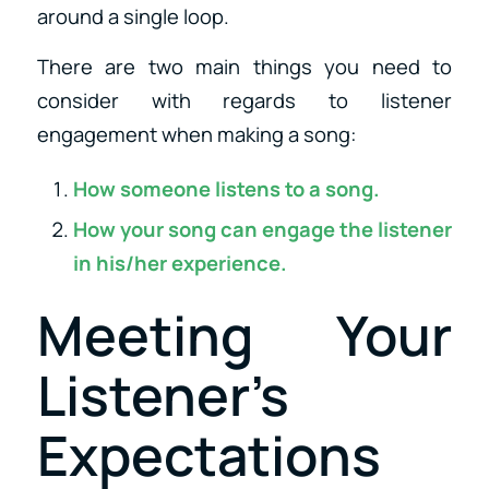
around a single loop.
There are two main things you need to
consider with regards to listener
engagement when making a song:
How someone listens to a song.
How your song can engage the listener
in his/her experience.
Meeting Your
Listener’s
Expectations