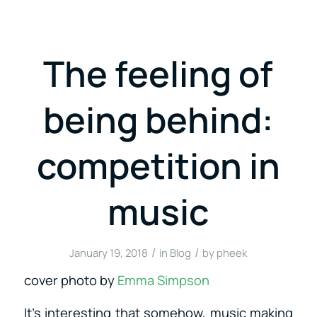
The feeling of
being behind:
competition in
music
/
/
January 19, 2018
in
Blog
by
pheek
cover photo by
Emma Simpson
It’s interesting that somehow, music making