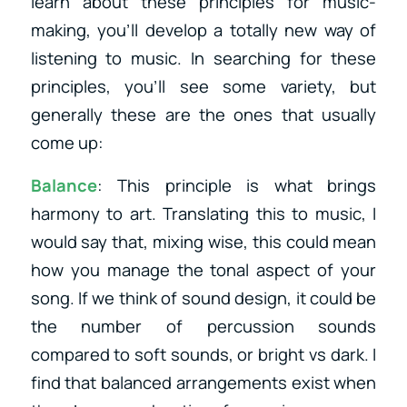
learn about these principles for music-
making, you’ll develop a totally new way of
listening to music. In searching for these
principles, you’ll see some variety, but
generally these are the ones that usually
come up:
Balance
: This principle is what brings
harmony to art. Translating this to music, I
would say that, mixing wise, this could mean
how you manage the tonal aspect of your
song. If we think of sound design, it could be
the number of percussion sounds
compared to soft sounds, or bright vs dark. I
find that balanced arrangements exist when