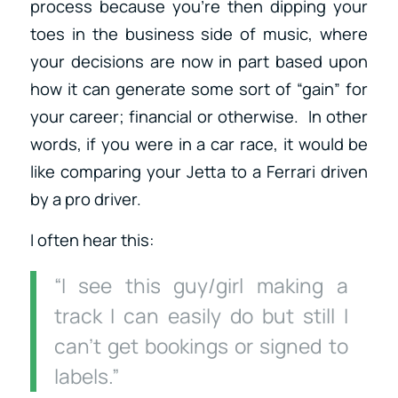
process because you’re then dipping your
toes in the business side of music, where
your decisions are now in part based upon
how it can generate some sort of “gain” for
your career; financial or otherwise. In other
words, if you were in a car race, it would be
like comparing your Jetta to a Ferrari driven
by a pro driver.
I often hear this:
“I see this guy/girl making a
track I can easily do but still I
can’t get bookings or signed to
labels.”