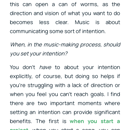
this can open a can of worms, as the
direction and vision of what you want to do
becomes less clear. Music is about
communicating some sort of intention.
When, in the music-making process, should
you set your intention?
You don’t
have
to about your intention
explicitly, of course, but doing so helps if
you’re struggling with a lack of direction or
when you feel you can’t reach goals. I find
there are two important moments where
setting an intention can provide significant
benefits. The first is
when you start a