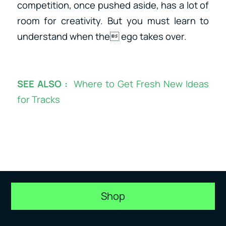
competition, once pushed aside, has a lot of
room for creativity. But you must learn to
understand when the ego takes over.
SEE ALSO :
Where to Get Fresh New Ideas
for Tracks
Shop