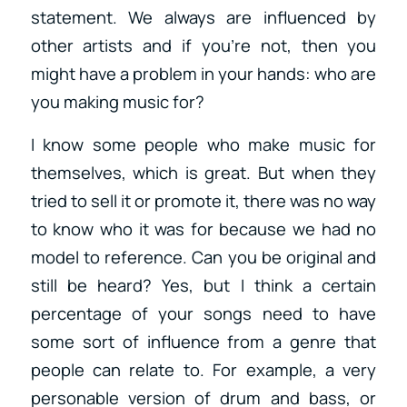
statement. We always are influenced by
other artists and if you’re not, then you
might have a problem in your hands: who are
you making music for?
I know some people who make music for
themselves, which is great. But when they
tried to sell it or promote it, there was no way
to know who it was for because we had no
model to reference. Can you be original and
still be heard? Yes, but I think a certain
percentage of your songs need to have
some sort of influence from a genre that
people can relate to. For example, a very
personable version of drum and bass, or