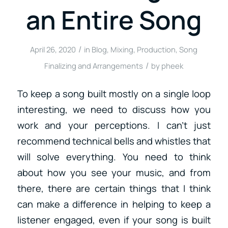
an Entire Song
/
April 26, 2020
in
Blog
,
Mixing
,
Production
,
Song
/
Finalizing and Arrangements
by
pheek
To keep a song built mostly on a single loop
interesting, we need to discuss how you
work and your perceptions. I can’t just
recommend technical bells and whistles that
will solve everything. You need to think
about how you see your music, and from
there, there are certain things that I think
can make a difference in helping to keep a
listener engaged, even if your song is built