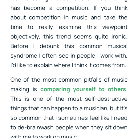
has become a competition. If you think
about competition in music and take the
time to really examine this viewpoint
objectively, this trend seems quite ironic.
Before I debunk this common musical
syndrome I often see in people I work with,
I’d like to explain where I think it comes from.
One of the most common pitfalls of music
making is
comparing yourself to others
.
This is one of the most self-destructive
things that can happen to a musician, but it’s
so common that I sometimes feel like I need
to de-brainwash people when they sit down
with me to work on music.