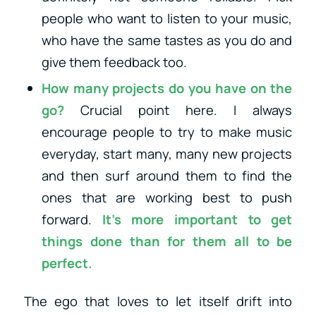
people who want to listen to your music,
who have the same tastes as you do and
give them feedback too.
How many projects do you have on the
go?
Crucial point here. I always
encourage people to try to make music
everyday, start many, many new projects
and then surf around them to find the
ones that are working best to push
forward.
It’s more important to
get
things done
than for them all to be
perfect.
The ego that loves to let itself drift into