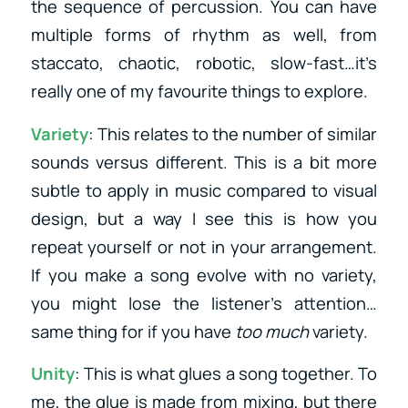
the sequence of percussion. You can have
multiple forms of rhythm as well, from
staccato, chaotic, robotic, slow-fast…it’s
really one of my favourite things to explore.
Variety
: This relates to the number of similar
sounds versus different. This is a bit more
subtle to apply in music compared to visual
design, but a way I see this is how you
repeat yourself or not in your arrangement.
If you make a song evolve with no variety,
you might lose the listener’s attention…
same thing for if you have
too much
variety.
Unity
: This is what glues a song together. To
me, the glue is made from mixing, but there