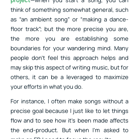
project
—when you start a song, you can
think of something somewhat general, such
as “an ambient song” or “making a dance-
floor track”; but the more precise you are,
the more you are establishing some
boundaries for your wandering mind. Many
people don’t feel this approach helps and
may skip this aspect of writing music, but for
others, it can be a leveraged to maximize
your efforts in what you do.
For instance, I often make songs without a
precise goal because I just like to let things
flow and to see how it’s been made affects
the end-product. But when I’m asked to