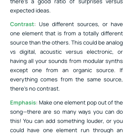
there’s a good ratio of surprises versus
expected ideas.
Contrast
: Use different sources, or have
one element that is from a totally different
source than the others. This could be analog
vs digital, acoustic versus electronic, or
having all your sounds from modular synths
except one from an organic source. If
everything comes from the same source,
there’s no contrast.
Emphasis
: Make one element pop out of the
song—there are so many ways you can do
this! You can add something louder, or you
could have one element run through an