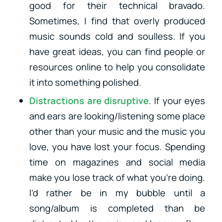
good for their technical bravado.
Sometimes, I find that overly produced
music sounds cold and soulless. If you
have great ideas, you can find people or
resources online to help you consolidate
it into something polished.
Distractions are disruptive
. If your eyes
and ears are looking/listening some place
other than your music and the music you
love, you have lost your focus. Spending
time on magazines and social media
make you lose track of what you’re doing.
I’d rather be in my bubble until a
song/album is completed than be