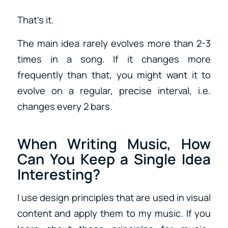
That’s it.
The main idea rarely evolves more than 2-3
times in a song. If it changes more
frequently than that, you might want it to
evolve on a regular, precise interval, i.e.
changes every 2 bars.
When Writing Music, How
Can You Keep a Single Idea
Interesting?
I use design principles that are used in visual
content and apply them to my music. If you