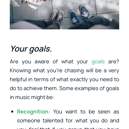
Your goals.
Are you aware of what your
goals
are?
Knowing what you’re chasing will be a very
helpful in terms of what exactly you need to
do to achieve them. Some examples of goals
in music might be:
Recognition
: You want to be seen as
someone talented for what you do and