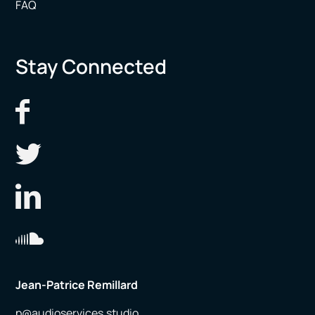
FAQ
Stay Connected
Jean-Patrice Remillard
p@audioservices.studio