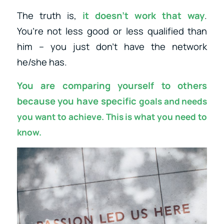
The truth is,
it doesn’t work that way
.
You’re not less good or less qualified than
him – you just don’t have the network
he/she has.
You are comparing yourself to others
because you have specific
goals and needs
you want to achieve. This is what you need to
know.