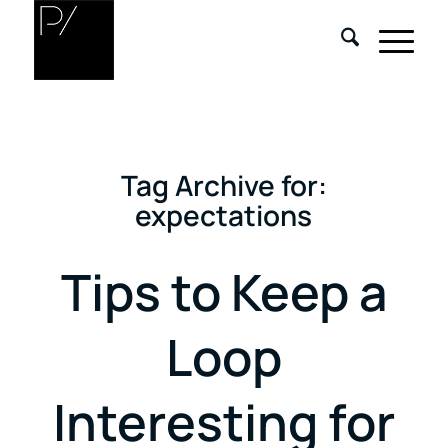
Tag Archive for:
expectations
Tips to Keep a
Loop
Interesting for