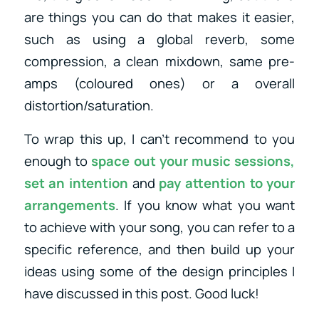
are things you can do that makes it easier,
such as using a global reverb, some
compression, a clean mixdown, same pre-
amps (coloured ones) or a overall
distortion/saturation.
To wrap this up, I can’t recommend to you
enough to
space out your music sessions,
set an intention
and
pay attention to your
arrangements
. If you know what you want
to achieve with your song, you can refer to a
specific reference, and then build up your
ideas using some of the design principles I
have discussed in this post. Good luck!