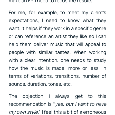
make an EP, I need to focus the results.
For me, for example, to meet my client’s
expectations, I need to know what they
want. It helps if they work in a specific genre
or can reference an artist they like so I can
help them deliver music that will appeal to
people with similar tastes. When working
with a clear intention, one needs to study
how the music is made, more or less, in
terms of variations, transitions, number of
sounds, duration, tones, etc.
The objection I always get to this
recommendation is “
yes, but I want to have
my own style
.” I feel this a bit of a erroneous