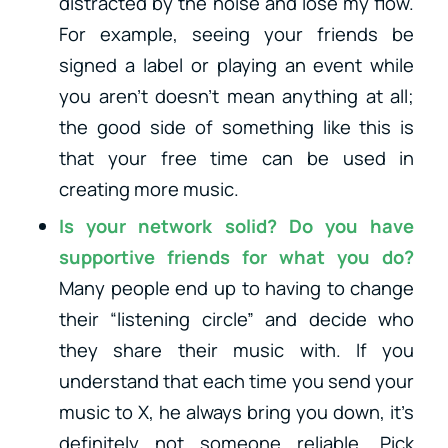
distracted by the noise and lose my flow.
For example, seeing your friends be
signed a label or playing an event while
you aren’t doesn’t mean anything at all;
the good side of something like this is
that your free time can be used in
creating more music.
Is your network solid? Do you have
supportive friends for what you do?
Many people end up to having to change
their “listening circle” and decide who
they share their music with. If you
understand that each time you send your
music to X, he always bring you down, it’s
definitely not someone reliable. Pick