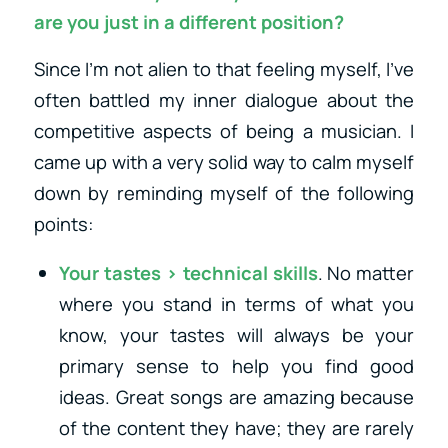
are you just in a different position?
Since I’m not alien to that feeling myself, I’ve
often battled my inner dialogue about the
competitive aspects of being a musician. I
came up with a very solid way to calm myself
down by reminding myself of the following
points:
Your tastes > technical skills
. No matter
where you stand in terms of what you
know, your tastes will always be your
primary sense to help you find good
ideas. Great songs are amazing because
of the content they have; they are rarely