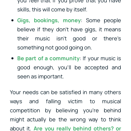
you
feel
that if you prove that you have
skills, this will come by itself.
Gigs, bookings, money
: Some people
believe if they don’t have gigs, it means
their music isn’t good or there’s
something not good going on.
Be part of a community
: If your music is
good enough, you’ll be accepted and
seen as important.
Your needs can be satisfied in many others
ways and falling victim to musical
competition by believing you’re behind
might actually be the wrong way to think
about it.
Are you really behind others? or