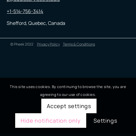
+1-514-756-3414
Shefford, Quebec, Canada
© Pheek 2022
Privacy Policy
Terms & Conditions
This site uses cookies. By continuing to browse the site, you are
agreeing to our use of cookies.
Accept settings
Hide notification only
Settings