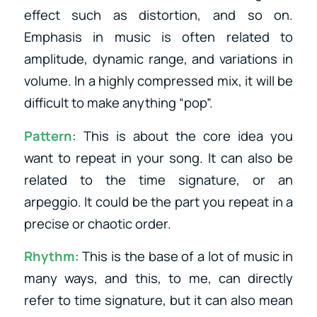
effect such as distortion, and so on.
Emphasis in music is often related to
amplitude, dynamic range, and variations in
volume. In a highly compressed mix, it will be
difficult to make anything “pop”.
Pattern
: This is about the core idea you
want to repeat in your song. It can also be
related to the time signature, or an
arpeggio. It could be the part you repeat in a
precise or chaotic order.
Rhythm
: This is the base of a lot of music in
many ways, and this, to me, can directly
refer to time signature, but it can also mean