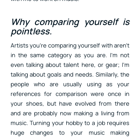
Why comparing yourself is
pointless.
Artists you’re comparing yourself with aren’t
in the same category as you are. I’m not
even talking about talent here, or gear; I’m
talking about goals and needs. Similarly, the
people who are usually using as your
references for comparison were once in
your shoes, but have evolved from there
and are probably now making a living from
music. Turning your hobby to a job requires
huge changes to your music making