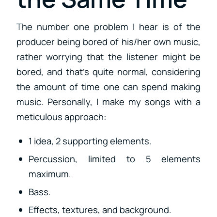
The number one problem I hear is of the
producer being bored of his/her own music,
rather worrying that the listener might be
bored, and that’s quite normal, considering
the amount of time one can spend making
music. Personally, I make my songs with a
meticulous approach:
1 idea, 2 supporting elements.
Percussion, limited to 5 elements
maximum.
Bass.
Effects, textures, and background.