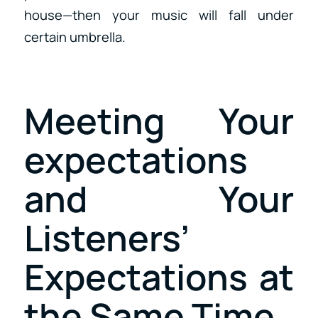
house—then your music will fall under
certain umbrella.
Meeting Your
expectations
and Your
Listeners’
Expectations at
the Same Time