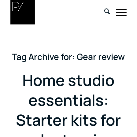
Tag Archive for:
Gear review
Home studio
essentials:
Starter kits for