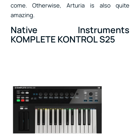
come. Otherwise, Arturia is also quite
amazing.
Native Instruments
KOMPLETE KONTROL S25