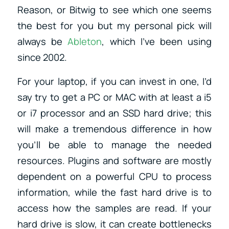
Reason, or Bitwig to see which one seems
the best for you but my personal pick will
always be
Ableton
, which I’ve been using
since 2002.
For your laptop, if you can invest in one, I’d
say try to get a PC or MAC with at least a i5
or i7 processor and an SSD hard drive; this
will make a tremendous difference in how
you’ll be able to manage the needed
resources. Plugins and software are mostly
dependent on a powerful CPU to process
information, while the fast hard drive is to
access how the samples are read. If your
hard drive is slow, it can create bottlenecks