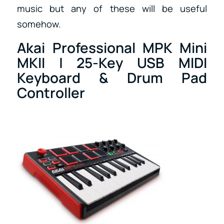
music but any of these will be useful
somehow.
Akai Professional MPK Mini
MKII | 25-Key USB MIDI
Keyboard & Drum Pad
Controller