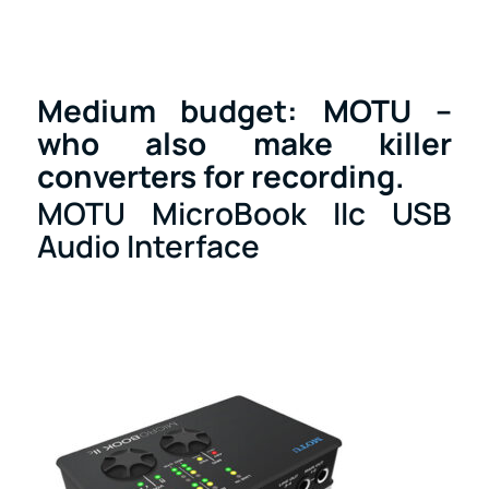
Medium budget: MOTU –
who also make killer
converters for recording.
MOTU MicroBook IIc USB
Audio Interface