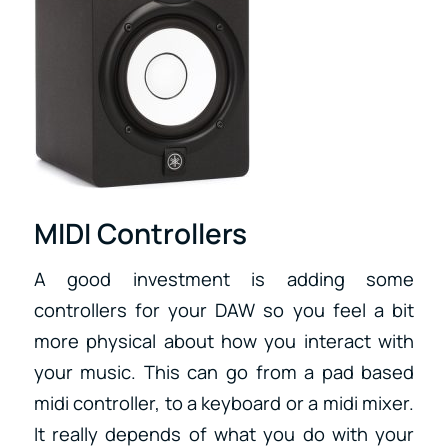
MIDI Controllers
A good investment is adding some
controllers for your DAW so you feel a bit
more physical about how you interact with
your music. This can go from a pad based
midi controller, to a keyboard or a midi mixer.
It really depends of what you do with your