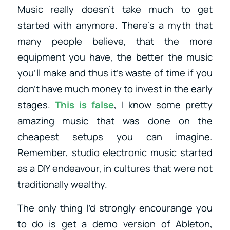
Music really doesn’t take much to get
started with anymore. There’s a myth that
many people believe, that the more
equipment you have, the better the music
you’ll make and thus it’s waste of time if you
don’t have much money to invest in the early
stages.
This is false
, I know some pretty
amazing music that was done on the
cheapest setups you can imagine.
Remember, studio electronic music started
as a DIY endeavour, in cultures that were not
traditionally wealthy.
The only thing I’d strongly encourange you
to do is get a demo version of Ableton,