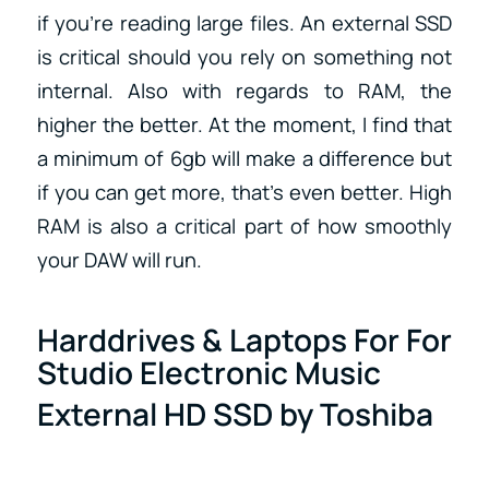
if you’re reading large files. An external SSD
is critical should you rely on something not
internal. Also with regards to RAM, the
higher the better. At the moment, I find that
a minimum of 6gb will make a difference but
if you can get more, that’s even better. High
RAM is also a critical part of how smoothly
your DAW will run.
Harddrives & Laptops For For
Studio Electronic Music
External HD SSD by Toshiba