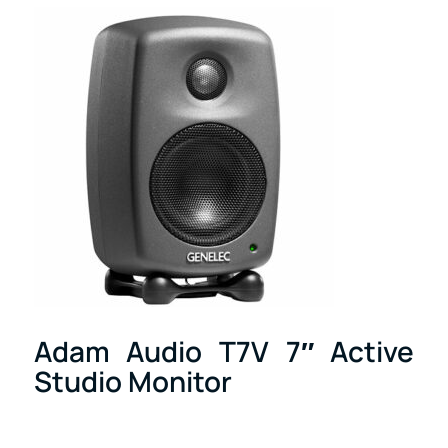
Adam Audio T7V 7″ Active
Studio Monitor