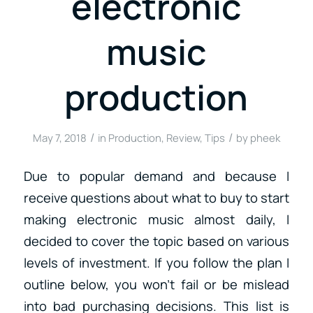
electronic
music
production
/
/
May 7, 2018
in
Production
,
Review
,
Tips
by
pheek
Due to popular demand and because I
receive questions about what to buy to start
making electronic music almost daily, I
decided to cover the topic based on various
levels of investment. If you follow the plan I
outline below, you won’t fail or be mislead
into bad purchasing decisions. This list is