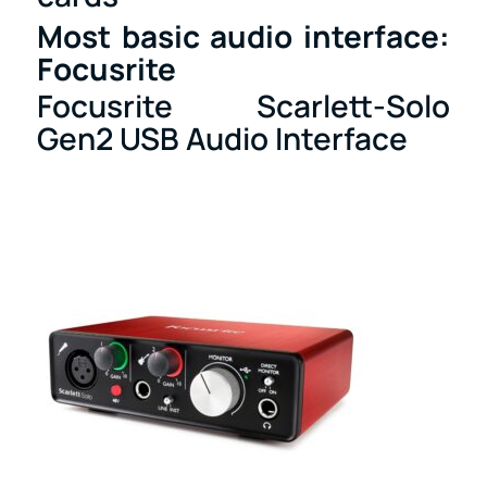
Most basic audio interface:
Focusrite
Focusrite Scarlett-Solo
Gen2 USB Audio Interface