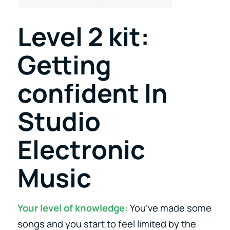
Level 2 kit:
Getting
confident In
Studio
Electronic
Music
Your level of knowledge:
You’ve made some
songs and you start to feel limited by the