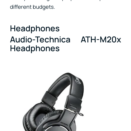
different budgets.
Headphones
Audio-Technica ATH-M20x
Headphones