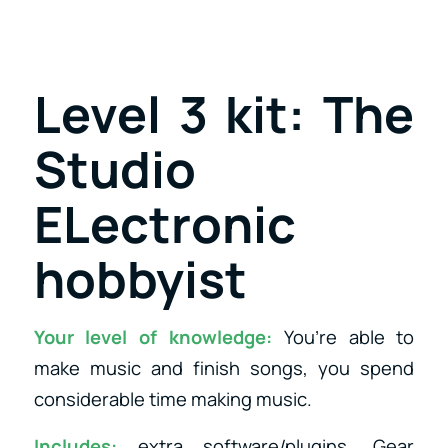
Level 3 kit: The
Studio
ELectronic
hobbyist
Your level of knowledge:
You’re able to
make music and finish songs, you spend
considerable time making music.
Includes:
extra software/plugins, Gear