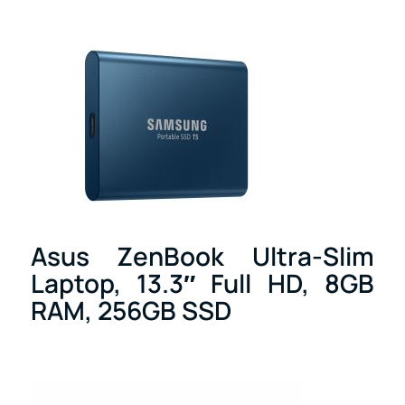
Asus ZenBook Ultra-Slim
Laptop, 13.3″ Full HD, 8GB
RAM, 256GB SSD