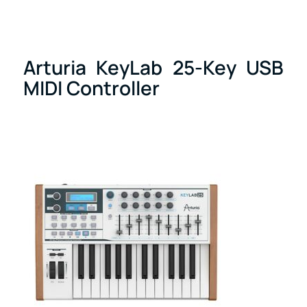
Arturia KeyLab 25-Key USB
MIDI Controller