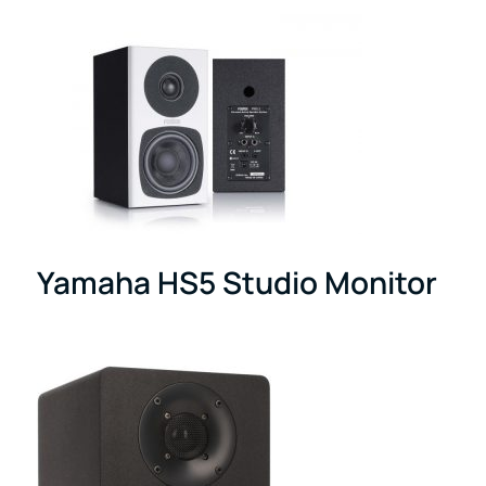
Yamaha HS5 Studio Monitor