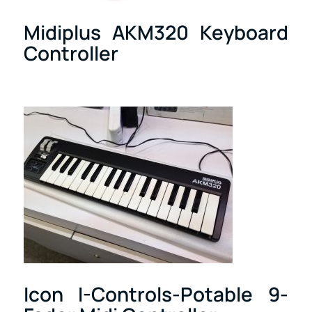
Midiplus AKM320 Keyboard
Controller
Icon I-Controls-Potable 9-