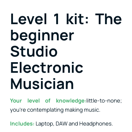
Level 1 kit: The
beginner
Studio
Electronic
Musician
Your level of knowledge:
little-to-none;
you’re contemplating making music.
Includes:
Laptop, DAW and Headphones.