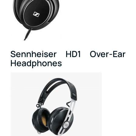
Sennheiser HD1 Over-Ear
Headphones