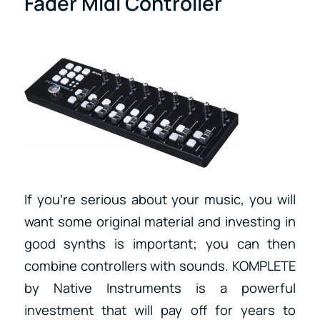
Fader Midi Controller
If you’re serious about your music, you will
want some original material and investing in
good synths is important; you can then
combine controllers with sounds. KOMPLETE
by Native Instruments is a powerful
investment that will pay off for years to