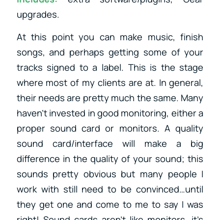
upgrades.
At this point you can make music, finish
songs, and perhaps getting some of your
tracks signed to a label. This is the stage
where most of my clients are at. In general,
their needs are pretty much the same. Many
haven’t invested in good monitoring, either a
proper sound card or monitors. A quality
sound card/interface will make a big
difference in the quality of your sound; this
sounds pretty obvious but many people I
work with still need to be convinced…until
they get one and come to me to say I was
right! Sound cards aren’t like monitors, it’s