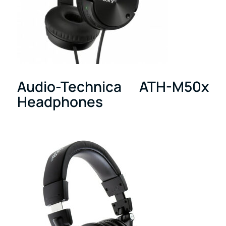
Audio-Technica ATH-M50x
Headphones