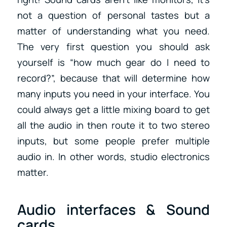
not a question of personal tastes but a
matter of understanding what you need.
The very first question you should ask
yourself is “how much gear do I need to
record?”, because that will determine how
many inputs you need in your interface. You
could always get a little mixing board to get
all the audio in then route it to two stereo
inputs, but some people prefer multiple
audio in.
In other words, studio electronics
matter.
Audio interfaces & Sound
cards