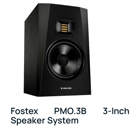
Fostex PMO.3B 3-Inch
Speaker System