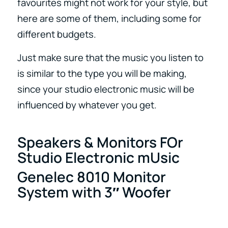
favourites might not work for your style, but
here are some of them, including some for
different budgets.
Just make sure that the music you listen to
is similar to the type you will be making,
since your studio electronic music will be
influenced by whatever you get.
Speakers & Monitors FOr
Studio Electronic mUsic
Genelec 8010 Monitor
System with 3″ Woofer