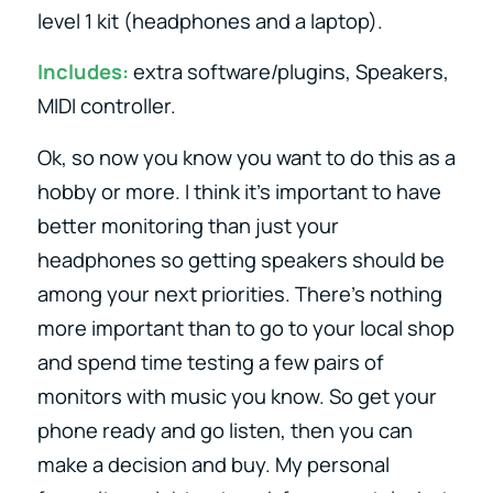
level 1 kit (headphones and a laptop).
Includes:
extra software/plugins, Speakers,
MIDI controller.
Ok, so now you know you want to do this as a
hobby or more. I think it’s important to have
better monitoring than just your
headphones so getting speakers should be
among your next priorities. There’s nothing
more important than to go to your local shop
and spend time testing a few pairs of
monitors with music you know. So get your
phone ready and go listen, then you can
make a decision and buy. My personal