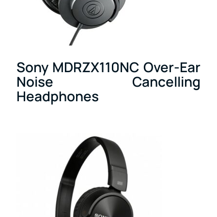
Sony MDRZX110NC Over-Ear
Noise Cancelling
Headphones