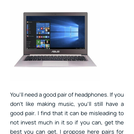
You’ll need a good pair of headphones. If you
don’t like making music, you’ll still have a
good pair. I find that it can be misleading to
not invest much in it so if you can, get the
best you can get. I propose here pairs for