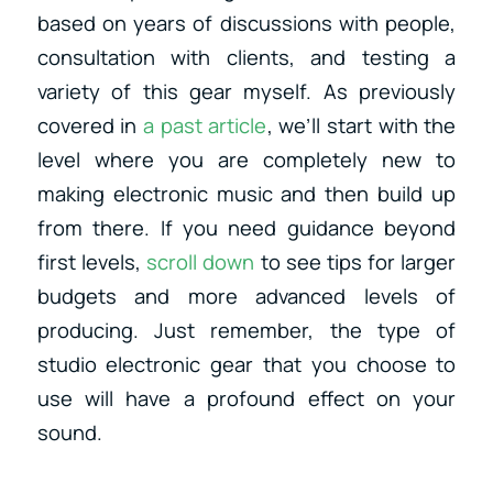
based on years of discussions with people,
consultation with clients, and testing a
variety of this gear myself. As previously
covered in
a past article
, we’ll start with the
level where you are completely new to
making electronic music and then build up
from there. If you need guidance beyond
first levels,
scroll down
to see tips for larger
budgets and more advanced levels of
producing.
Just remember, the type of
studio electronic gear that you choose to
use will have a profound effect on your
sound.