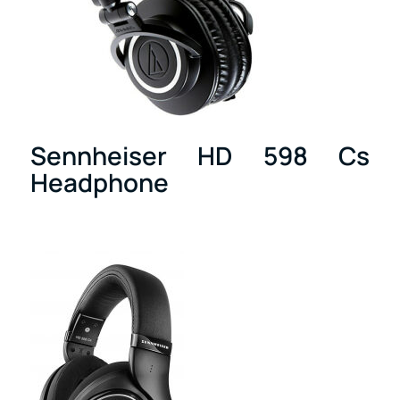
Sennheiser HD 598 Cs
Headphone