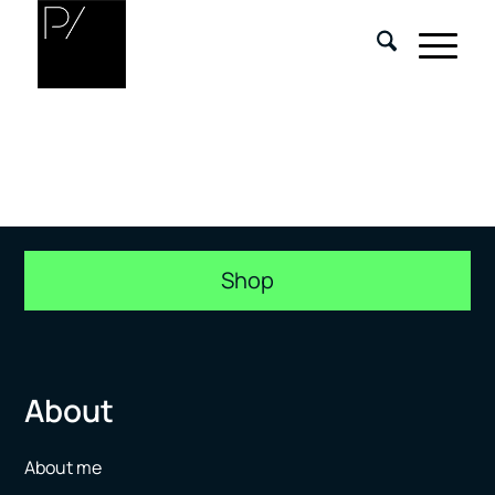
Shop
About
About me