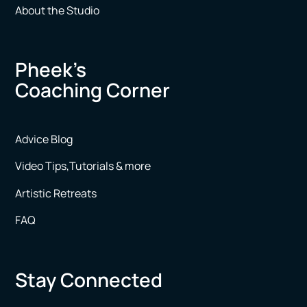
About the Studio
Pheek’s
Coaching Corner
Advice Blog
Video Tips,Tutorials & more
Artistic Retreats
FAQ
Stay Connected