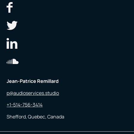
Jean-Patrice Remillard
p@audioservices.studio
+1-514-756-3414
Shefford, Quebec, Canada