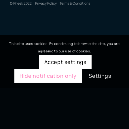
© Pheek 2022
Privacy Policy
Terms & Conditions
This site uses cookies. By continuing to browse the site, you are
agreeing to our use of cookies.
Accept settings
Hide notification only
Settings