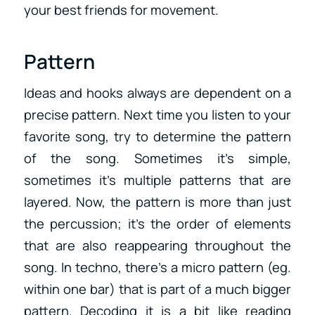
your best friends for movement.
Pattern
Ideas and hooks always are dependent on a
precise pattern. Next time you listen to your
favorite song, try to determine the pattern
of the song. Sometimes it’s simple,
sometimes it’s multiple patterns that are
layered. Now, the pattern is more than just
the percussion; it’s the order of elements
that are also reappearing throughout the
song. In techno, there’s a micro pattern (eg.
within one bar) that is part of a much bigger
pattern. Decoding it is a bit like reading