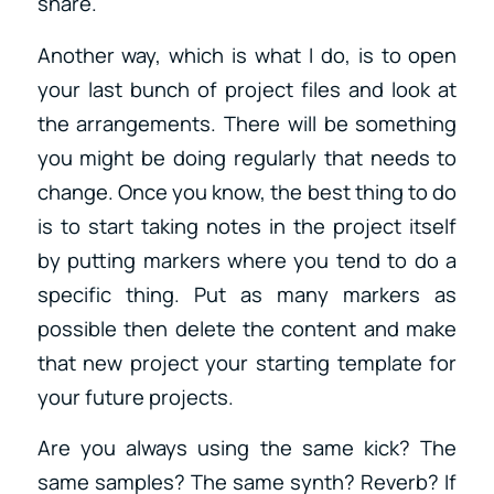
share.
Another way, which is what I do, is to open
your last bunch of project files and look at
the arrangements. There will be something
you might be doing regularly that needs to
change. Once you know, the best thing to do
is to start taking notes in the project itself
by putting markers where you tend to do a
specific thing. Put as many markers as
possible then delete the content and make
that new project your starting template for
your future projects.
Are you always using the same kick? The
same samples? The same synth? Reverb? If