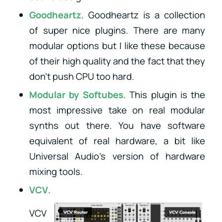
Goodheartz
. Goodheartz is a collection
of super nice plugins. There are many
modular options but I like these because
of their high quality and the fact that they
don’t push CPU too hard.
Modular
by Softubes
. This plugin is the
most impressive take on real modular
synths out there. You have software
equivalent of real hardware, a bit like
Universal Audio’s version of hardware
mixing tools.
VCV
.
VCV