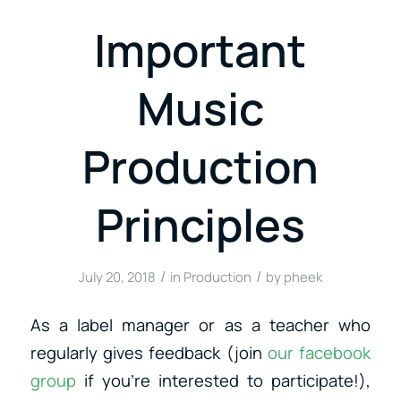
Important
Music
Production
Principles
/
/
July 20, 2018
in
Production
by
pheek
As a label manager or as a teacher who
regularly gives feedback (join
our facebook
group
if you’re interested to participate!),