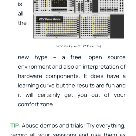
is
all
the
VCV Rack (credit: VCV website)
new hype – a free, open source
environment and also an interpretation of
hardware components. It does have a
learning curve but the results are fun and
it will certainly get you out of your
comfort zone.
TIP
: Abuse demos and trials! Try everything,
record all your sessions and use them as