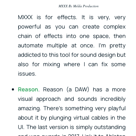
MXXX By Melda Production
MXXX is for effects. It is very, very
powerful as you can create complex
chain of effects into one space, then
automate multiple at once. I’m pretty
addicted to this tool for sound design but
also for mixing where I can fix some
issues.
Reason
. Reason (a DAW) has a more
visual approach and sounds incredibly
amazing. There’s something very playful
about it by plunging virtual cables in the
UI. The last version is simply outstanding