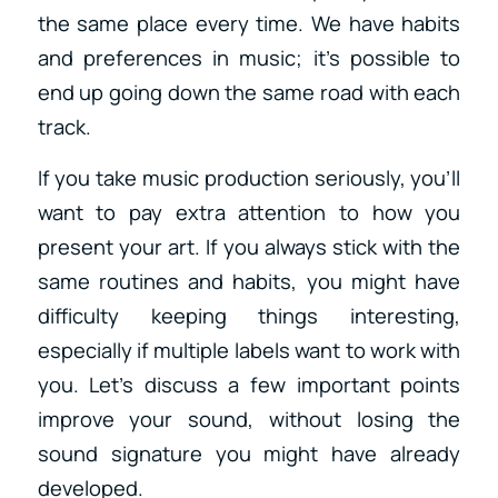
the same place every time. We have habits
and preferences in music; it’s possible to
end up going down the same road with each
track.
If you take music production seriously, you’ll
want to pay extra attention to how you
present your art. If you always stick with the
same routines and habits, you might have
difficulty keeping things interesting,
especially if multiple labels want to work with
you. Let’s discuss a few important points
improve your sound, without losing the
sound signature you might have already
developed.