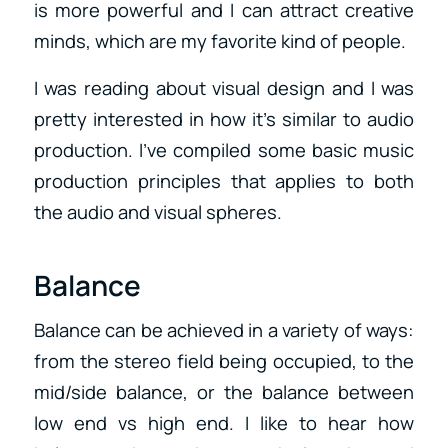
is more powerful and I can attract creative
minds, which are my favorite kind of people.
I was reading about visual design and I was
pretty interested in how it’s similar to audio
production. I’ve compiled some basic music
production principles that applies to both
the audio and visual spheres.
Balance
Balance can be achieved in a variety of ways:
from the stereo field being occupied, to the
mid/side balance, or the balance between
low end vs high end. I like to hear how