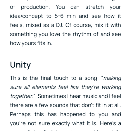
of production. You can stretch your
idea/concept to 5-6 min and see how it
feels, mixed as a DJ. Of course, mix it with
something you love the rhythm of and see
how yours fits in.
Unity
This is the final touch to a song; “
making
sure all elements feel like they’re working
together
.” Sometimes I hear music and I feel
there are a few sounds that don’t fit in at all.
Perhaps this has happened to you and
you’re not sure exactly what it is. Here’s a