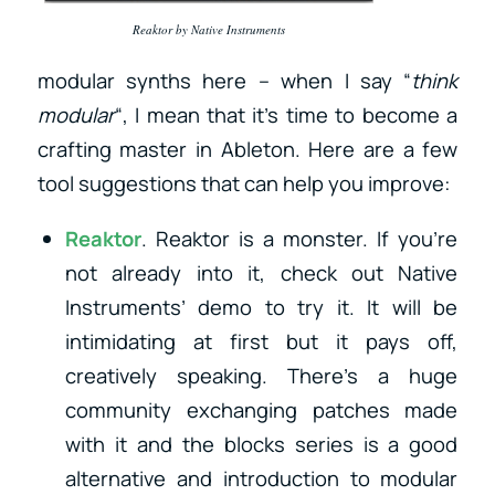
Reaktor by Native Instruments
modular synths here – when I say “
think
modular
“, I mean that it’s time to become a
crafting master in Ableton. Here are a few
tool suggestions that can help you improve:
Reaktor
. Reaktor is a monster. If you’re
not already into it, check out Native
Instruments’ demo to try it. It will be
intimidating at first but it pays off,
creatively speaking. There’s a huge
community exchanging patches made
with it and the blocks series is a good
alternative and introduction to modular