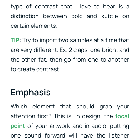
type of contrast that I love to hear is a
distinction between bold and subtle on
certain elements.
TIP
: Try to import two samples at a time that
are very different. Ex. 2 claps, one bright and
the other fat, then go from one to another
to create contrast.
Emphasis
Which element that should grab your
attention first? This is, in design, the
focal
point
of your artwork and in audio, putting
one sound forward will have the listener