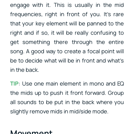
engage with it. This is usually in the mid
frequencies, right in front of you. It’s rare
that your key element will be panned to the
right and if so, it will be really confusing to
get something there through the entire
song. A good way to create a focal point will
be to decide what will be in front and what’s
in the back.
TIP
: Use one main element in mono and EQ
the mids up to push it front forward. Group
all sounds to be put in the back where you
slightly remove mids in mid/side mode.
Movement