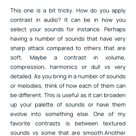
This one is a bit tricky. How do you apply
contrast in audio? It can be in how you
select your sounds for instance. Perhaps
having a number of sounds that have very
sharp attack compared to others that are
soft. Maybe a contrast in volume,
compression, harmonics or dull vs very
detailed. As you bring in a number of sounds
or melodies, think of how each of them can
be different. This is useful as it can broaden
up your palette of sounds or have them
evolve into something else. One of my
favorite contrasts is between textured
sounds vs some that are smooth.Another