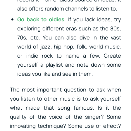
also offers random channels to listen to.
Go back to oldies
. If you lack ideas, try
exploring different eras such as the 80s,
70s, etc. You can also dive in the vast
world of jazz, hip hop, folk, world music,
or indie rock to name a few. Create
yourself a playlist and note down some
ideas you like and see in them.
The most important question to ask when
you listen to other music is to ask yourself
what made that song famous. Is it the
quality of the voice of the singer? Some
innovating technique? Some use of effect?