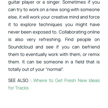
guitar player or a singer. Sometimes if you
can try to work on a new song with someone
else, it will work your creative mind and force
it to explore techniques you might have
never been exposed to. Collaborating online
is also very refreshing. Find people on
Soundcloud and see if you can befriend
them to eventually work with them, or remix
them. It can be someone in a field that is
totally out of your “normal”.
SEE ALSO :
Where to Get Fresh New Ideas
for Tracks