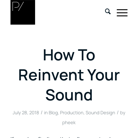
How To
Reinvent Your
Sound
/
/
July 28, 2018
in
Blog
,
Production
,
Sound Design
by
pheek