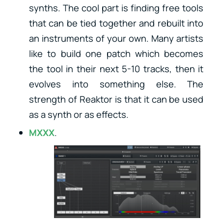
synths. The cool part is finding free tools
that can be tied together and rebuilt into
an instruments of your own. Many artists
like to build one patch which becomes
the tool in their next 5-10 tracks, then it
evolves into something else. The
strength of Reaktor is that it can be used
as a synth or as effects.
MXXX
.