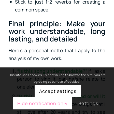
Stick to just 1-2 reverbs for creating a
common space.
Final principle: Make your
work understandable, long
lasting, and detailed
Here’s a personal motto that I apply to the
analysis of my own work:
“Is this song understandable?”
If I ask a
This site uses cookies. By continuing to browse the site, you are
person to sing it, can he/she relate to
agreeing to our use of cookies.
one element?
Accept settings
“
Is this song based on a trend or will it
Hide notification only
Settings
age well?
” I like to analyze songs that I
still love after 20 years and try to see