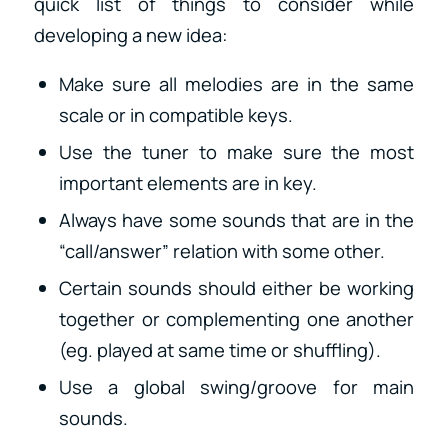
quick list of things to consider while
developing a new idea:
Make sure all melodies are in the same
scale or in compatible keys.
Use the tuner to make sure the most
important elements are in key.
Always have some sounds that are in the
“call/answer” relation with some other.
Certain sounds should either be working
together or complementing one another
(eg. played at same time or shuffling).
Use a global swing/groove for main
sounds.