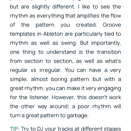
but are slightly different. I like to see the
rhythm as everything that amplifies the flow
of the pattern you created. Groove
templates in Ableton are particularly tied to
rhythm as well as swing. But importantly,
one thing to understand is the transition
from section to section, as well as what’s
regular vs irregular. You can have a very
simple, almost boring pattern but with a
great rhythm, you can make it very engaging
for the listener. However, this doesn’t work
the other way around; a poor rhythm will
turn a great pattern to garbage.
TIP
: Try to DJ your tracks at different stages