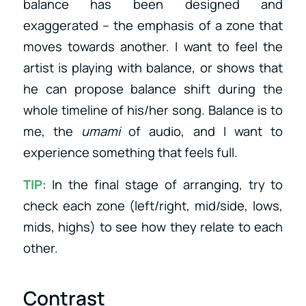
balance has been designed and
exaggerated – the emphasis of a zone that
moves towards another. I want to feel the
artist is playing with balance, or shows that
he can propose balance shift during the
whole timeline of his/her song. Balance is to
me, the
umami
of audio, and I want to
experience something that feels full.
TIP
: In the final stage of arranging, try to
check each zone (left/right, mid/side, lows,
mids, highs) to see how they relate to each
other.
Contrast