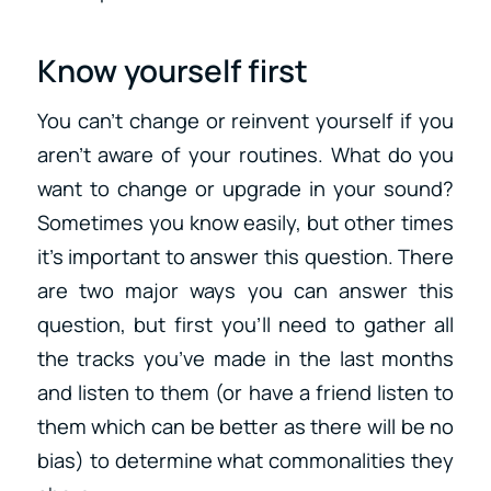
Know yourself first
You can’t change or reinvent yourself if you
aren’t aware of your routines. What do you
want to change or upgrade in your sound?
Sometimes you know easily, but other times
it’s important to answer this question. There
are two major ways you can answer this
question, but first you’ll need to gather all
the tracks you’ve made in the last months
and listen to them (or have a friend listen to
them which can be better as there will be no
bias) to determine what commonalities they