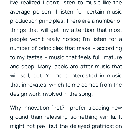
I’ve realized I don’t listen to music like the
average person; I listen for certain music
production principles. There are a number of
things that will get my attention that most
people won’t really notice; I’m listen for a
number of principles that make – according
to my tastes – music that feels full, mature
and deep. Many labels are after music that
will sell, but I’m more interested in music
that innovates, which to me comes from the
design work involved in the song.
Why innovation first? I prefer treading new
ground than releasing something vanilla. It
might not pay, but the delayed gratification