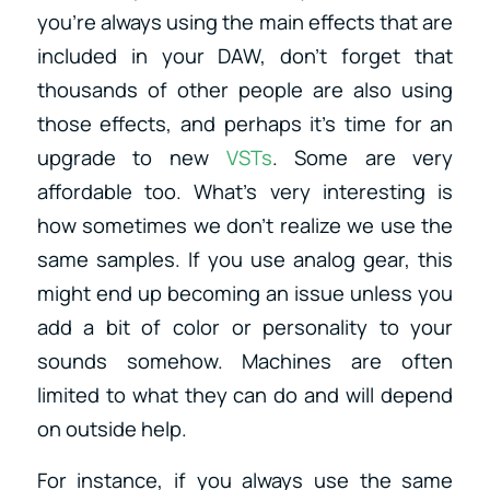
you’re always using the main effects that are
included in your DAW, don’t forget that
thousands of other people are also using
those effects, and perhaps it’s time for an
upgrade to new
VSTs
. Some are very
affordable too. What’s very interesting is
how sometimes we don’t realize we use the
same samples. If you use analog gear, this
might end up becoming an issue unless you
add a bit of color or personality to your
sounds somehow. Machines are often
limited to what they can do and will depend
on outside help.
For instance, if you always use the same