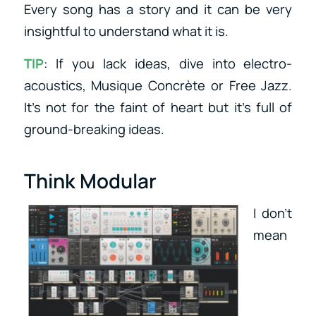
Every song has a story and it can be very
insightful to understand what it is.
TIP
: If you lack ideas, dive into electro-
acoustics, Musique Concrète or Free Jazz.
It’s not for the faint of heart but it’s full of
ground-breaking ideas.
Think Modular
I don’t
mean