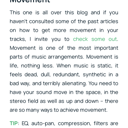
This one is all over this blog and if you
haven’t consulted some of the past articles
on how to get more movement in your
tracks, I invite you to
check some out
.
Movement is one of the most important
parts of music arrangements. Movement is
life, nothing less. When music is static, it
feels dead, dull, redundant, synthetic in a
bad way, and terribly alienating. You need to
have your sound move in the space, in the
stereo field as well as up and down – there
are so many ways to achieve movement.
TIP
: EQ, auto-pan, compression, filters are