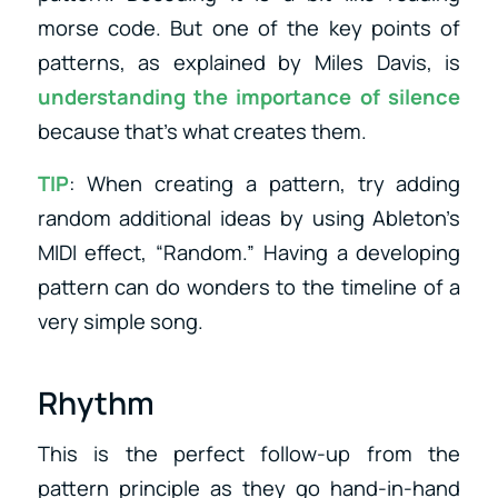
morse code. But one of the key points of
patterns, as explained by Miles Davis, is
understanding the importance of silence
because that’s what creates them.
TIP
: When creating a pattern, try adding
random additional ideas by using Ableton’s
MIDI effect, “Random.” Having a developing
pattern can do wonders to the timeline of a
very simple song.
Rhythm
This is the perfect follow-up from the
pattern principle as they go hand-in-hand