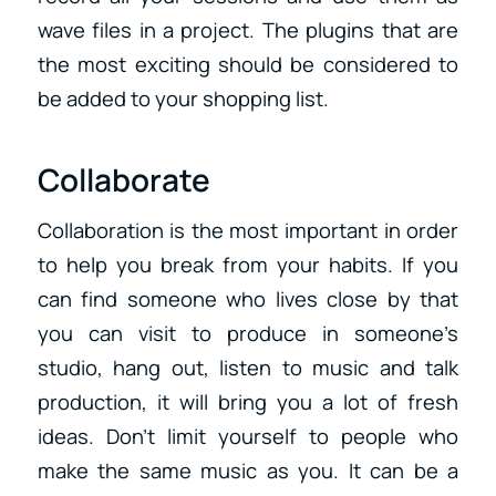
wave files in a project. The plugins that are
the most exciting should be considered to
be added to your shopping list.
Collaborate
Collaboration is the most important in order
to help you break from your habits. If you
can find someone who lives close by that
you can visit to produce in someone’s
studio, hang out, listen to music and talk
production, it will bring you a lot of fresh
ideas. Don’t limit yourself to people who
make the same music as you. It can be a