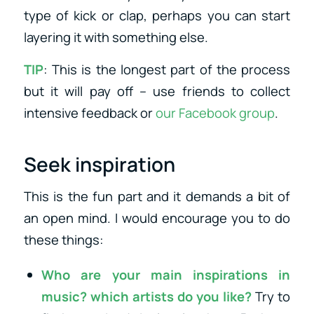
type of kick or clap, perhaps you can start
layering it with something else.
TIP
: This is the longest part of the process
but it will pay off – use friends to collect
intensive feedback or
our Facebook group
.
Seek inspiration
This is the fun part and it demands a bit of
an open mind. I would encourage you to do
these things:
Who are your main inspirations in
music? which artists do you like?
Try to