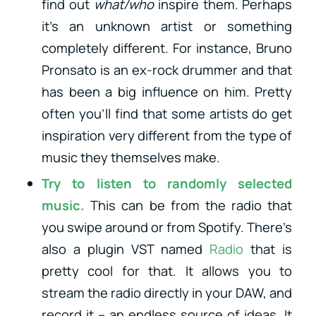
find out
what/who
inspire them. Perhaps
it’s an unknown artist or something
completely different. For instance, Bruno
Pronsato is an ex-rock drummer and that
has been a big influence on him. Pretty
often you’ll find that some artists do get
inspiration very different from the type of
music they themselves make.
Try to listen to
randomly selected
music
.
This can be from the radio that
you swipe around or from Spotify. There’s
also a plugin VST named
Radio
that is
pretty cool for that. It allows you to
stream the radio directly in your DAW, and
record it – an endless source of ideas. It