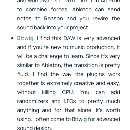
and won awards in 2017. Link it to Ableton
to combine forces. Ableton can send
notes to Reason and you rewire the
sound back into your project.
Bitwig
. I find this DAW is very advanced
and if you’re new to music production, it
will be a challenge to learn. Since it’s very
similar to Ableton, the transition is pretty
fluid. I find the way the plugins work
together is extremely creative and easy,
without killing CPU. You can add
randomizers and LFOs to pretty much
anything and for that alone, it’s worth
using. I often come to Bitwig for advanced
sound design.