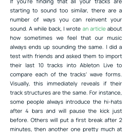
If you’re finding that all your tracks are
starting to sound too similar, there are a
number of ways you can reinvent your
sound. A while back, I wrote
an article
about
how sometimes we feel that our music
always ends up sounding the same. I did a
test with friends and asked them to import
their last 10 tracks into Ableton Live to
compare each of the tracks’ wave forms.
Visually, this immediately reveals if their
track structures are the same. For instance,
some people always introduce the hi-hats
after 4 bars and will pause the kick just
before. Others will put a first break after 2
minutes, then another one pretty much at