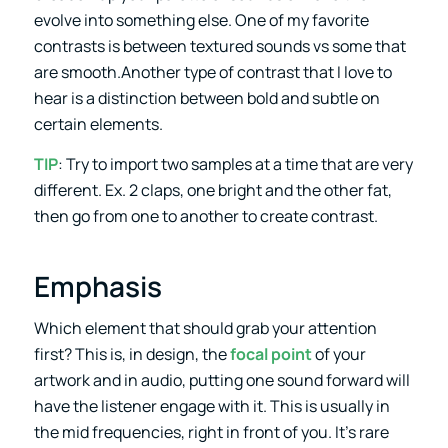
evolve into something else. One of my favorite
contrasts is between textured sounds vs some that
are smooth.Another type of contrast that I love to
hear is a distinction between bold and subtle on
certain elements.
TIP
: Try to import two samples at a time that are very
different. Ex. 2 claps, one bright and the other fat,
then go from one to another to create contrast.
Emphasis
Which element that should grab your attention
first? This is, in design, the
focal point
of your
artwork and in audio, putting one sound forward will
have the listener engage with it. This is usually in
the mid frequencies, right in front of you. It’s rare