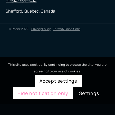
+1-514-756-3414
Shefford, Quebec, Canada
© Pheek 2022
Privacy Policy
Terms & Conditions
This site uses cookies. By continuing to browse the site, you are
agreeing to our use of cookies.
Accept settings
Hide notification only
Settings