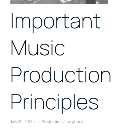
Important
Music
Production
Principles
/
/
July 20, 2018
in
Production
by
pheek