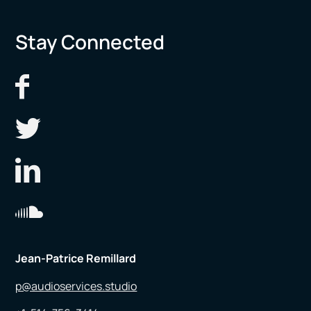
Stay Connected
Jean-Patrice Remillard
p@audioservices.studio