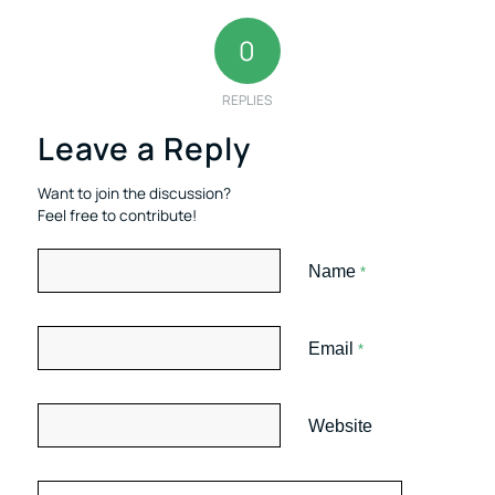
0
REPLIES
Leave a Reply
Want to join the discussion?
Feel free to contribute!
Name
*
Email
*
Website