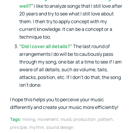
well?
” I like to analyze songs that I still love after
20 years and try to see what I still love about
them. I then try to apply concept with my
current knowledge. It can be a concept or a
technique too.
“Did I cover all details?”
The last round of
arrangements I do will be to cautiously pass
through my song, one bar at a time to see if I am
aware of all details, such as volume, tails,
attacks, position, etc. If I don’t do that, the song
isn’t done.
I hope this helps you to perceive your music
differently and create your music more efficiently!
Tags:
mixing
,
movement
,
music production
,
pattern
,
principle
,
rhythm
,
sound design