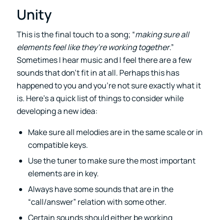
Unity
This is the final touch to a song; “
making sure all
elements feel like they’re working together
.”
Sometimes I hear music and I feel there are a few
sounds that don’t fit in at all. Perhaps this has
happened to you and you’re not sure exactly what it
is. Here’s a quick list of things to consider while
developing a new idea:
Make sure all melodies are in the same scale or in
compatible keys.
Use the tuner to make sure the most important
elements are in key.
Always have some sounds that are in the
“call/answer” relation with some other.
Certain sounds should either be working