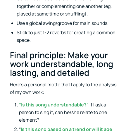
together or complementing one another (eg.
played at same time or shuffling).
Use a global swing/groove for main sounds.
Stick to just 1-2 reverbs for creating a common
space.
Final principle: Make your
work understandable, long
lasting, and detailed
Here’s a personal motto that I apply to the analysis
of my own work:
“Is this song understandable?”
If I ask a
person to sing it, can he/she relate to one
element?
“
Is this song based on a trend or will it age