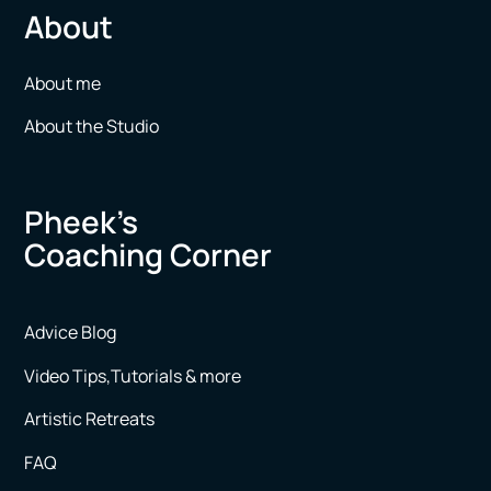
About
About me
About the Studio
Pheek’s
Coaching Corner
Advice Blog
Video Tips,Tutorials & more
Artistic Retreats
FAQ