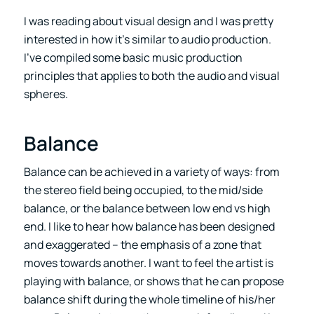
I was reading about visual design and I was pretty
interested in how it’s similar to audio production.
I’ve compiled some basic music production
principles that applies to both the audio and visual
spheres.
Balance
Balance can be achieved in a variety of ways: from
the stereo field being occupied, to the mid/side
balance, or the balance between low end vs high
end. I like to hear how balance has been designed
and exaggerated – the emphasis of a zone that
moves towards another. I want to feel the artist is
playing with balance, or shows that he can propose
balance shift during the whole timeline of his/her