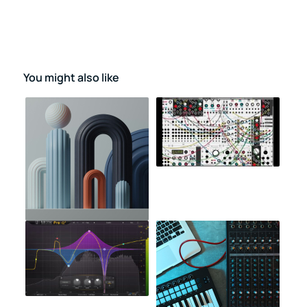
You might also like