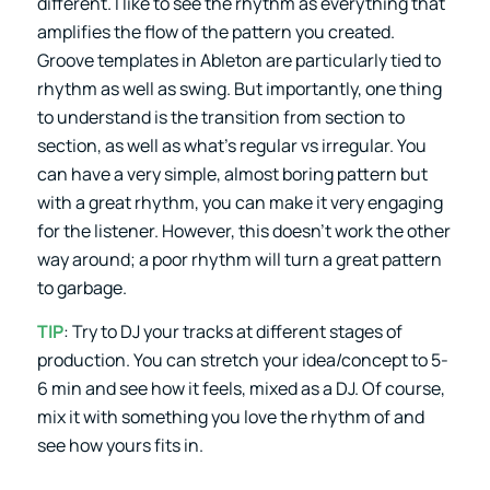
different. I like to see the rhythm as everything that
amplifies the flow of the pattern you created.
Groove templates in Ableton are particularly tied to
rhythm as well as swing. But importantly, one thing
to understand is the transition from section to
section, as well as what’s regular vs irregular. You
can have a very simple, almost boring pattern but
with a great rhythm, you can make it very engaging
for the listener. However, this doesn’t work the other
way around; a poor rhythm will turn a great pattern
to garbage.
TIP
: Try to DJ your tracks at different stages of
production. You can stretch your idea/concept to 5-
6 min and see how it feels, mixed as a DJ. Of course,
mix it with something you love the rhythm of and
see how yours fits in.