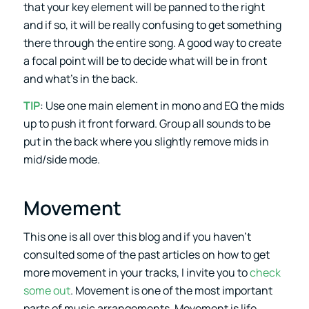
that your key element will be panned to the right
and if so, it will be really confusing to get something
there through the entire song. A good way to create
a focal point will be to decide what will be in front
and what’s in the back.
TIP
: Use one main element in mono and EQ the mids
up to push it front forward. Group all sounds to be
put in the back where you slightly remove mids in
mid/side mode.
Movement
This one is all over this blog and if you haven’t
consulted some of the past articles on how to get
more movement in your tracks, I invite you to
check
some out
. Movement is one of the most important
parts of music arrangements. Movement is life,