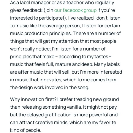
As a label manager or as a teacher who regularly
gives feedback (join
our facebook group
if you’re
interested to participate!), I’ve realized I don’t listen
to music like the average person; I listen for certain
music production principles. There are a number of
things that will get my attention that most people
won’t really notice; I’m listen for a number of
principles that make – according to my tastes –
music that feels full, mature and deep. Many labels
are after music that will sell, but I’m more interested
in music that innovates, which to me comes from
the design work involved in the song.
Why innovation first? I prefer treading new ground
than releasing something vanilla. It might not pay,
but the delayed gratification is more powerful and I
can attract creative minds, which are my favorite
kind of people.