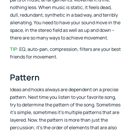
nothing less. When music is static, it feels dead,
dull, redundant, synthetic in a bad way, and terribly
alienating. You need to have your sound move in the
space, in the stereo field as well as up and down –
there are so many ways to achieve movement.
TIP
: EQ, auto-pan, compression, filters are your best
friends for movement.
Pattern
Ideas and hooks always are dependent on a precise
pattern. Next time you listen to your favorite song,
try to determine the pattern of the song. Sometimes
it’s simple, sometimes it’s multiple patterns that are
layered. Now, the pattern is more than just the
percussion; it’s the order of elements that are also