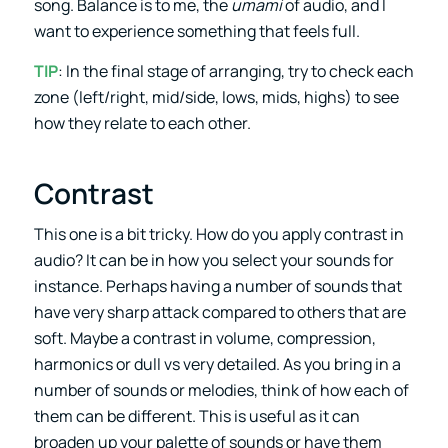
song. Balance is to me, the
umami
of audio, and I
want to experience something that feels full.
TIP
: In the final stage of arranging, try to check each
zone (left/right, mid/side, lows, mids, highs) to see
how they relate to each other.
Contrast
This one is a bit tricky. How do you apply contrast in
audio? It can be in how you select your sounds for
instance. Perhaps having a number of sounds that
have very sharp attack compared to others that are
soft. Maybe a contrast in volume, compression,
harmonics or dull vs very detailed. As you bring in a
number of sounds or melodies, think of how each of
them can be different. This is useful as it can
broaden up your palette of sounds or have them