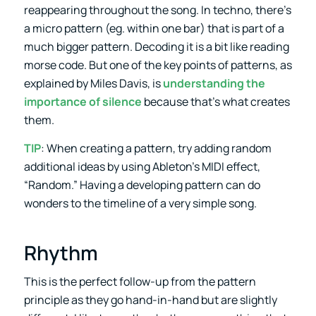
reappearing throughout the song. In techno, there’s
a micro pattern (eg. within one bar) that is part of a
much bigger pattern. Decoding it is a bit like reading
morse code. But one of the key points of patterns, as
explained by Miles Davis, is
understanding the
importance of silence
because that’s what creates
them.
TIP
: When creating a pattern, try adding random
additional ideas by using Ableton’s MIDI effect,
“Random.” Having a developing pattern can do
wonders to the timeline of a very simple song.
Rhythm
This is the perfect follow-up from the pattern
principle as they go hand-in-hand but are slightly