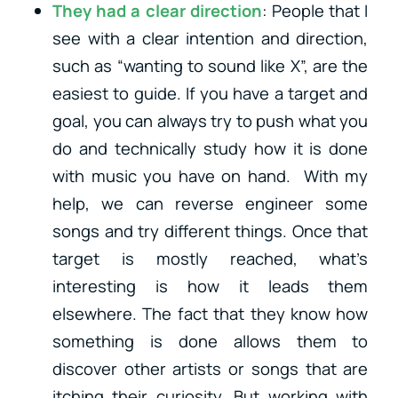
They had a clear direction
: People that I
see with a clear intention and direction,
such as “wanting to sound like X”, are the
easiest to guide. If you have a target and
goal, you can always try to push what you
do and technically study how it is done
with music you have on hand.
With my
help, we can reverse engineer some
songs and try different things. Once that
target is mostly reached, what’s
interesting is how it leads them
elsewhere. The fact that they know how
something is done allows them to
discover other artists or songs that are
itching their curiosity. But working with