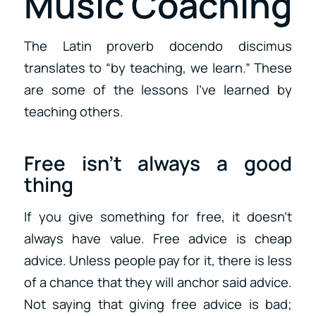
Music Coaching
The Latin proverb docendo discimus
translates to “by teaching, we learn.” These
are some of the lessons I’ve learned by
teaching others.
Free isn’t always a good
thing
If you give something for free, it doesn’t
always have value. Free advice is cheap
advice. Unless people pay for it, there is less
of a chance that they will anchor said advice.
Not saying that giving free advice is bad;