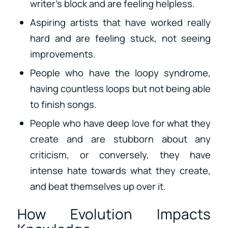
writer’s block and are feeling helpless.
Aspiring artists that have worked really
hard and are feeling stuck, not seeing
improvements.
People who have the loopy syndrome,
having countless loops but not being able
to finish songs.
People who have deep love for what they
create and are stubborn about any
criticism, or conversely, they have
intense hate towards what they create,
and beat themselves up over it.
How Evolution Impacts