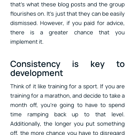
that’s what these blog posts and the group
flourishes on. It’s just that they can be easily
dismissed. However, if you paid for advice,
there is a greater chance that you
implement it.
Consistency is key to
development
Think of it like training for a sport. If you are
training for a marathon, and decide to take a
month off, you’re going to have to spend
time ramping back up to that level.
Additionally, the longer you put something
off, the more chance you have to disregard