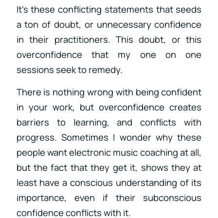
It’s these conflicting statements that seeds
a ton of doubt, or unnecessary confidence
in their practitioners. This doubt, or this
overconfidence that my one on one
sessions seek to remedy.
There is nothing wrong with being confident
in your work, but overconfidence creates
barriers to learning, and conflicts with
progress. Sometimes I wonder why these
people want electronic music coaching at all,
but the fact that they get it, shows they at
least have a conscious understanding of its
importance, even if their subconscious
confidence conflicts with it.