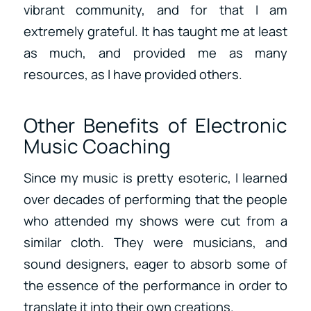
vibrant community, and for that I am
extremely grateful. It has taught me at least
as much, and provided me as many
resources, as I have provided others.
Other Benefits of Electronic
Music Coaching
Since my music is pretty esoteric, I learned
over decades of performing that the people
who attended my shows were cut from a
similar cloth. They were musicians, and
sound designers, eager to absorb some of
the essence of the performance in order to
translate it into their own creations.