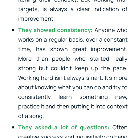
targets, is always a clear indication of
improvement.
They showed consistency
: Anyone who
works on a regular basis, over a constant
time, has shown great improvement.
More than people who started really
strong but couldn’t keep up the pace.
Working hard isn’t always smart. It’s more
about knowing what you can do and try to
consistently learn something new,
practice it and then putting it into context
of a song.
They asked a lot of questions:
Often
creative success and inquisitivity go hand