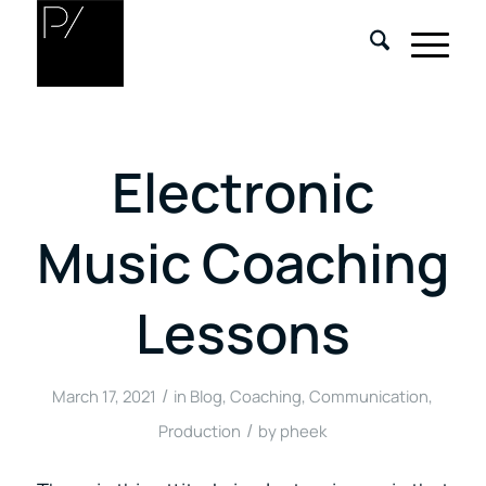
Electronic
Music Coaching
Lessons
/
March 17, 2021
in
Blog
,
Coaching
,
Communication
,
/
Production
by
pheek