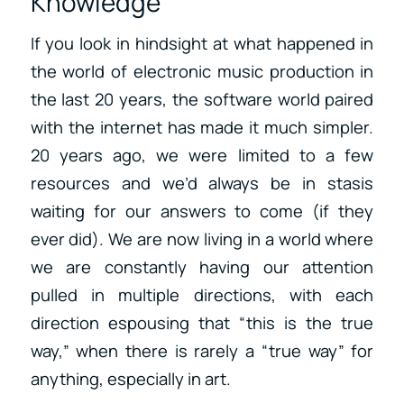
Knowledge
If you look in hindsight at what happened in
the world of electronic music production in
the last 20 years, the software world paired
with the internet has made it much simpler.
20 years ago, we were limited to a few
resources and we’d always be in stasis
waiting for our answers to come (if they
ever did). We are now living in a world where
we are constantly having our attention
pulled in multiple directions, with each
direction espousing that “this is the true
way,” when there is rarely a “true way” for
anything, especially in art.