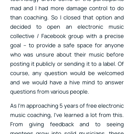
mad and I had more damage control to do
than coaching. So I closed that option and
decided to open an electronic music
collective / Facebook group with a precise
goal – to provide a safe space for anyone
who was unsure about their music before
posting it publicly or sending it to a label. Of
course, any question would be welcomed
and we would have a hive mind to answer
questions from various people.
As I’m approaching 5 years of free electronic
music coaching, I’ve learned a lot from this.
From giving feedback and to seeing
mentees grow into solid musicians, these