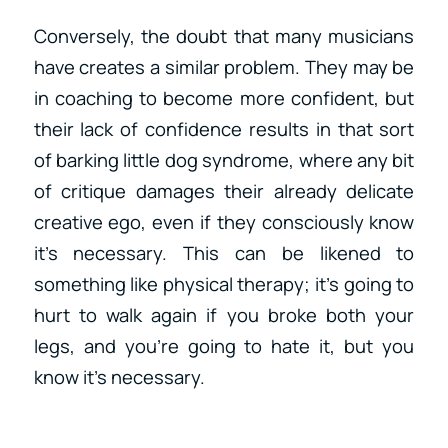
Conversely, the doubt that many musicians
have creates a similar problem. They may be
in coaching to become more confident, but
their lack of confidence results in that sort
of barking little dog syndrome, where any bit
of critique damages their already delicate
creative ego, even if they consciously know
it’s necessary. This can be likened to
something like physical therapy; it’s going to
hurt to walk again if you broke both your
legs, and you’re going to hate it, but you
know it’s necessary.