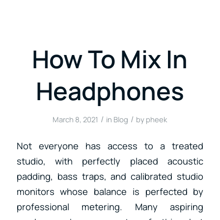
How To Mix In
Headphones
/
/
March 8, 2021
in
Blog
by
pheek
Not everyone has access to a treated
studio, with perfectly placed acoustic
padding, bass traps, and calibrated studio
monitors whose balance is perfected by
professional metering. Many aspiring