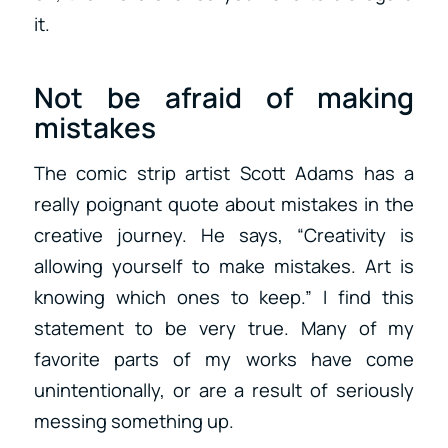
it.
Not be afraid of making
mistakes
The comic strip artist Scott Adams has a
really poignant quote about mistakes in the
creative journey. He says, “Creativity is
allowing yourself to make mistakes. Art is
knowing which ones to keep.” I find this
statement to be very true. Many of my
favorite parts of my works have come
unintentionally, or are a result of seriously
messing something up.