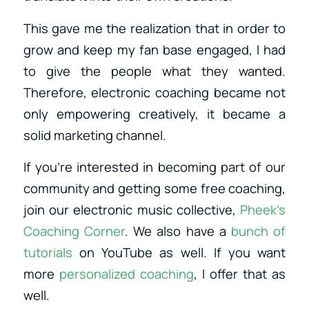
This gave me the realization that in order to
grow and keep my fan base engaged, I had
to give the people what they wanted.
Therefore, electronic coaching became not
only empowering creatively, it became a
solid marketing channel.
If you’re interested in becoming part of our
community and getting some free coaching,
join our electronic music collective,
Pheek’s
Coaching Corner
. We also have a
bunch of
tutorials
on YouTube as well. If you want
more
personalized coaching
, I offer that as
well.