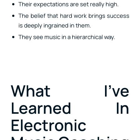
Their expectations are set really high.
The belief that hard work brings success
is deeply ingrained in them.
They see music in a hierarchical way.
What I’ve
Learned In
Electronic