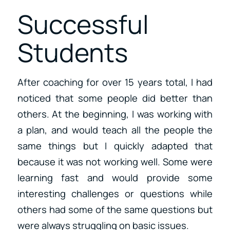
Successful
Students
After coaching for over 15 years total, I had
noticed that some people did better than
others. At the beginning, I was working with
a plan, and would teach all the people the
same things but I quickly adapted that
because it was not working well. Some were
learning fast and would provide some
interesting challenges or questions while
others had some of the same questions but
were always struggling on basic issues.