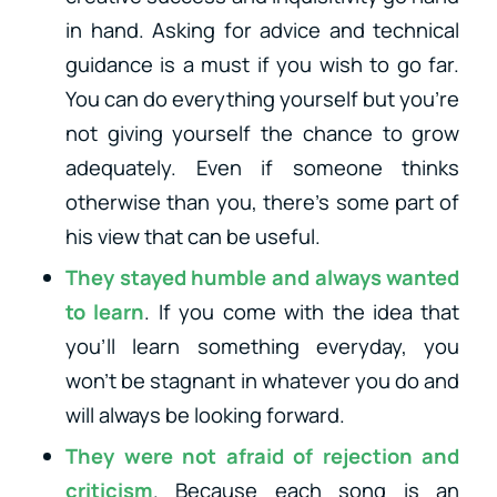
in hand.
Asking for advice and technical
guidance is a must if you wish to go far.
You can do everything yourself but you’re
not giving yourself the chance to grow
adequately. Even if someone thinks
otherwise than you, there’s some part of
his view that can be useful.
They stayed humble and always wanted
to learn
. If you come with the idea that
you’ll learn something everyday, you
won’t be stagnant in whatever you do and
will always be looking forward.
They were not afraid of rejection and
criticism
. Because each song is an