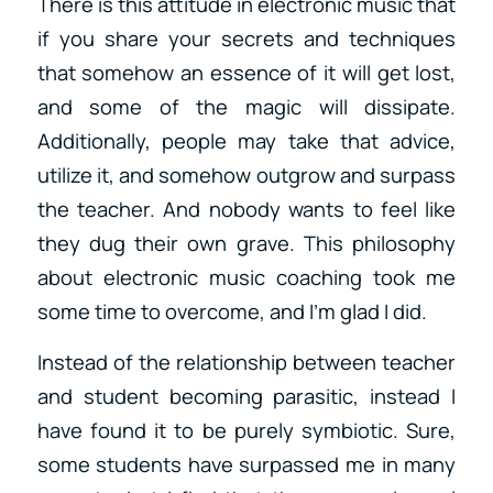
There is this attitude in electronic music that
if you share your secrets and techniques
that somehow an essence of it will get lost,
and some of the magic will dissipate.
Additionally, people may take that advice,
utilize it, and somehow outgrow and surpass
the teacher. And nobody wants to feel like
they dug their own grave. This philosophy
about electronic music coaching took me
some time to overcome, and I’m glad I did.
Instead of the relationship between teacher
and student becoming parasitic, instead I
have found it to be purely symbiotic. Sure,
some students have surpassed me in many