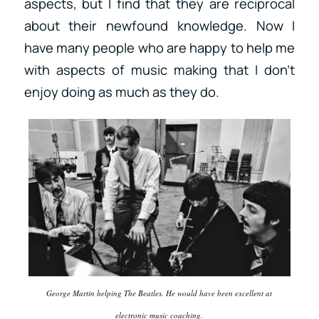
aspects, but I find that they are reciprocal
about their newfound knowledge. Now I
have many people who are happy to help me
with aspects of music making that I don’t
enjoy doing as much as they do.
George Martin helping The Beatles. He would have been excellent at
electronic music coaching.