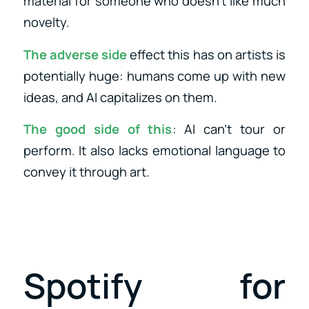
material for someone who doesn’t like much
novelty.
The adverse side
effect this has on artists is
potentially huge: humans come up with new
ideas, and AI capitalizes on them.
The good side of this
: AI can’t tour or
perform. It also lacks emotional language to
convey it through art.
Spotify for