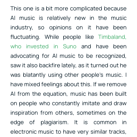
This one is a bit more complicated because
AI music is relatively new in the music
industry, so opinions on it have been
fluctuating.
While people like
Timbaland,
who invested in Suno
and have been
advocating for AI music to be recognized,
saw it also backfire lately, as it turned out he
was blatantly using other people’s music.
I
have mixed feelings about this. If we remove
AI from the equation, music has been built
on people who constantly imitate and draw
inspiration from others, sometimes on the
edge of plagiarism. It is common in
electronic music to have very similar tracks,