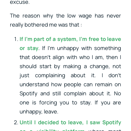
excuse.
The reason why the low wage has never
really bothered me was that :
If I’m part of a system, I’m free to leave
or stay
. If I’m unhappy with something
that doesn’t align with who I am, then I
should start by making a change, not
just complaining about it. I don’t
understand how people can remain on
Spotify and still complain about it. No
one is forcing you to stay. If you are
unhappy, leave.
Until I decided to leave, I saw Spotify