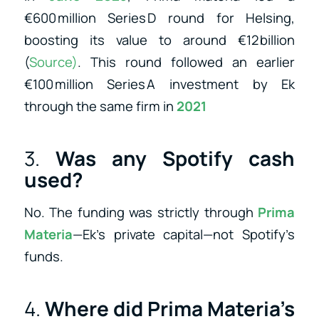
€600 million Series D round for Helsing,
boosting its value to around €12 billion
(
Source)
.
This round followed an earlier
€100 million Series A investment by Ek
through the same firm in
2021
3.
Was any Spotify cash
used?
No. The funding was strictly through
Prima
Materia
—Ek’s private capital—not Spotify’s
funds.
4.
Where did Prima Materia’s