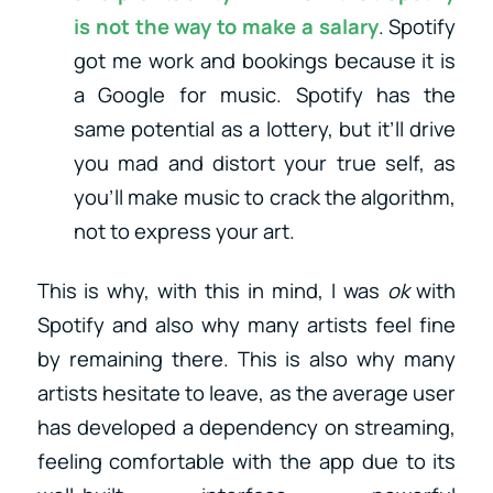
is not the way to make a salary
. Spotify
got me work and bookings because it is
a Google for music. Spotify has the
same potential as a lottery, but it’ll drive
you mad and distort your true self, as
you’ll make music to crack the algorithm,
not to express your art.
This is why, with this in mind, I was
ok
with
Spotify and also why many artists feel fine
by remaining there. This is also why many
artists hesitate to leave, as the average user
has developed a dependency on streaming,
feeling comfortable with the app due to its