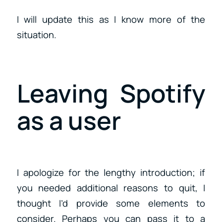
I will update this as I know more of the
situation.
Leaving Spotify
as a user
I apologize for the lengthy introduction; if
you needed additional reasons to quit, I
thought I’d provide some elements to
consider. Perhaps you can pass it to a