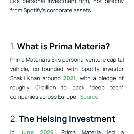
Ek’s personal investment firm, not directly
from Spotify’s corporate assets.
1.
What is Prima Materia?
Prima Materia is Ek’s personal venture capital
vehicle, co‑founded with Spotify investor
Shakil Khan around
2021
, with a pledge of
roughly €1 billion to back “deep tech”
companies across Europe
.
Source
.
2.
The Helsing Investment
In
June 2025
, Prima Materia led a