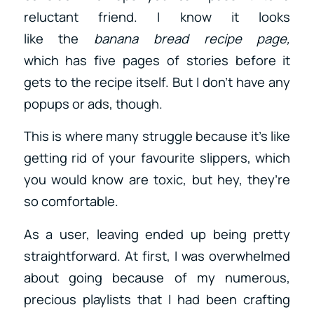
reluctant friend. I know it looks
like
the
banana bread recipe page,
which
has five pages of stories before it
gets to the recipe itself. But I don’t have any
popups or ads, though.
This is where many struggle because it’s like
getting rid of your favourite slippers, which
you would know are toxic, but hey, they’re
so comfortable.
As a user, leaving ended up being pretty
straightforward. At first, I was overwhelmed
about going because of my numerous,
precious playlists that I had been crafting