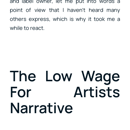
and label owner, let me put into words a
point of view that I haven’t heard many
others express, which is why it took me a
while to react.
The Low Wage
For Artists
Narrative