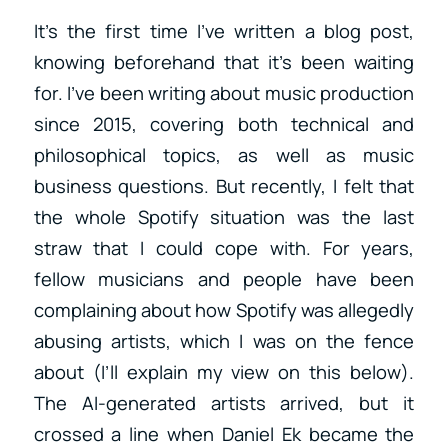
It’s the first time I’ve written a blog post,
knowing beforehand that it’s been waiting
for. I’ve been writing about music production
since 2015, covering both technical and
philosophical topics, as well as music
business questions. But recently, I felt that
the whole Spotify situation was the last
straw that I could cope with. For years,
fellow musicians and people have been
complaining about how Spotify was allegedly
abusing artists, which I was on the fence
about (I’ll explain my view on this below).
The AI-generated artists arrived, but it
crossed a line when Daniel Ek became the