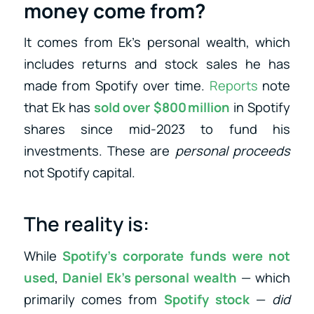
money come from?
It comes from Ek’s personal wealth, which
includes returns and stock sales he has
made from Spotify over time.
Reports
note
that Ek has
sold over $800 million
in Spotify
shares since mid‑2023 to fund his
investments
. These are
personal proceeds
not Spotify capital.
The reality is:
While
Spotify’s corporate funds were not
used
,
Daniel Ek’s personal wealth
— which
primarily comes from
Spotify stock
—
did