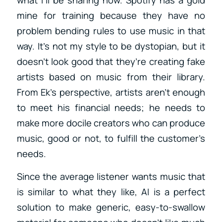
mine for training because they have no
problem bending rules to use music in that
way. It’s not my style to be dystopian, but it
doesn’t look good that they’re creating fake
artists based on music from their library.
From Ek’s perspective, artists aren’t enough
to meet his financial needs; he needs to
make more docile creators who can produce
music, good or not, to fulfill the customer’s
needs.
Since the average listener wants music that
is similar to what they like, AI is a perfect
solution to make generic, easy-to-swallow