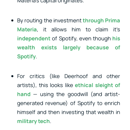
Materia’s capital originates.
By routing the investment
through Prima
Materia
, it allows him to claim it’s
independent
of Spotify, even though
his
wealth exists largely because of
Spotify
.
For critics (like Deerhoof and other
artists), this looks like
ethical sleight of
hand
— using the goodwill (and artist-
generated revenue) of Spotify to enrich
himself and then investing that wealth in
military tech
.