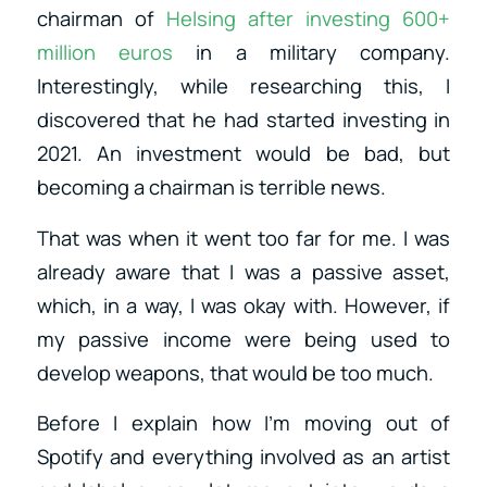
chairman of
Helsing after investing 600+
million euros
in a military company.
Interestingly, while researching this, I
discovered that he had started investing in
2021. An investment would be bad, but
becoming a chairman is terrible news.
That was when it went too far for me. I was
already aware that I was a passive asset,
which, in a way, I was okay with. However, if
my passive income were being used to
develop weapons, that would be too much.
Before I explain how I’m moving out of
Spotify and everything involved as an artist