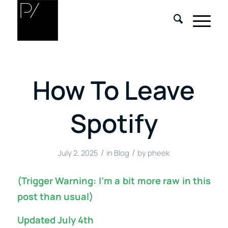
How To Leave
Spotify
/
/
July 2, 2025
in
Blog
by
pheek
(Trigger Warning: I’m a bit more raw in this
post than usual)
Updated July 4th