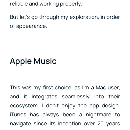
reliable and working properly.
But let’s go through my exploration, in order
of appearance.
Apple Music
This was my first choice, as I’m a Mac user,
and it integrates seamlessly into their
ecosystem. I don’t enjoy the app design.
iTunes has always been a nightmare to
navigate since its inception over 20 years