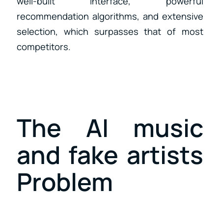
well-built interface, powerful
recommendation algorithms, and extensive
selection, which surpasses that of most
competitors.
The AI music
and fake artists
Problem