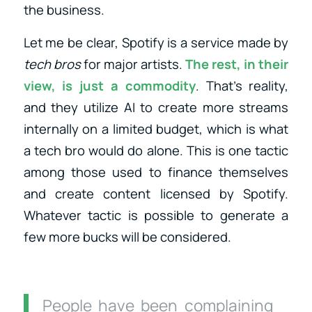
the business.
Let me be clear, Spotify is a service made by
tech bros
for major artists.
The rest, in their
view, is just a commodity
. That’s reality,
and they utilize AI to create more streams
internally on a limited budget, which is what
a tech bro would do alone. This is one tactic
among those used to finance themselves
and create content licensed by Spotify.
Whatever tactic is possible to generate a
few more bucks will be considered.
People have been complaining