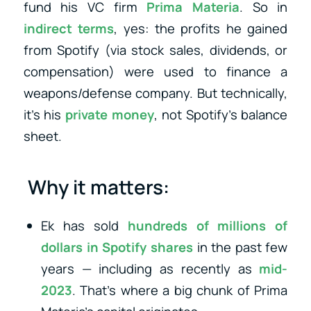
fund his VC firm
Prima Materia
. So in
indirect terms
, yes: the profits he gained
from Spotify (via stock sales, dividends, or
compensation) were used to finance a
weapons/defense company. But technically,
it’s his
private money
, not Spotify’s balance
sheet.
Why it matters:
Ek has sold
hundreds of millions of
dollars in Spotify shares
in the past few
years — including as recently as
mid-
2023
. That’s where a big chunk of Prima