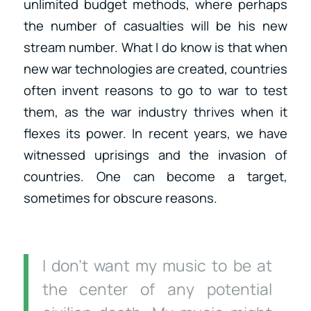
unlimited budget methods, where perhaps
the number of casualties will be his new
stream number. What I do know is that when
new war technologies are created, countries
often invent reasons to go to war to test
them, as the war industry thrives when it
flexes its power. In recent years, we have
witnessed uprisings and the invasion of
countries. One can become a target,
sometimes for obscure reasons.
I don’t want my music to be at
the center of any potential