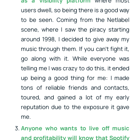
as a visibility platform
where most
users dwell, so being there is a good way
to be seen. Coming from the Netlabel
scene, where I saw the piracy starting
around 1998, I decided to give away my
music through them. If you can’t fight it,
go along with it. While everyone was
telling me I was crazy to do this, it ended
up being a good thing for me: I made
tons of reliable friends and contacts,
toured, and gained a lot of my early
reputation due to the exposure it gave
me.
Anyone who wants to live off music
and profitability will know that Spotify