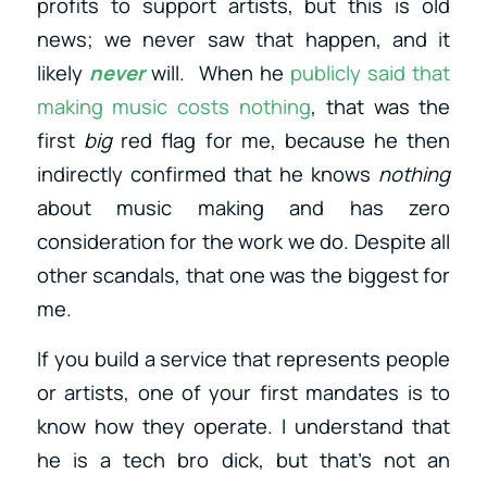
profits to support artists, but this is old
news; we never saw that
happen, and it
likely
never
will
. When he
publicly said that
making music costs nothing
, that was the
first
big
red flag for me, because he then
indirectly confirmed that he knows
nothing
about music making and has zero
consideration for the work we do. Despite all
other scandals, that one was the biggest for
me.
If you build a service that represents people
or artists, one of your first mandates is to
know how they operate. I understand that
he is a tech bro dick, but that’s not an