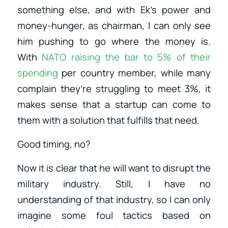
something else, and with Ek’s power and
money-hunger, as chairman, I can only see
him pushing to go where the money is.
With
NATO raising the bar to 5% of their
spending
per country member, while many
complain they’re struggling to meet 3%, it
makes sense that a startup can come to
them with a solution that fulfills that need.
Good timing, no?
Now it is clear that he will want to disrupt the
military industry. Still, I have no
understanding of that industry, so I can only
imagine some foul tactics based on