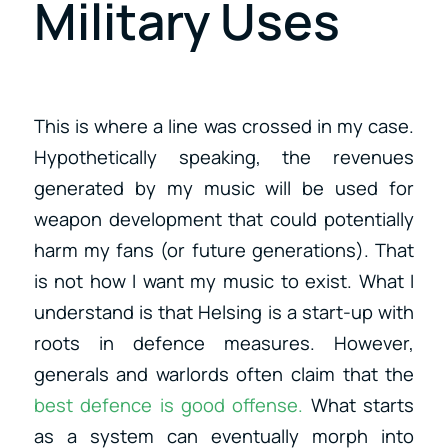
Military Uses
This is where a line was crossed in my case.
Hypothetically speaking, the revenues
generated by my music will be used for
weapon development that could potentially
harm my fans (or future generations). That
is not how I want my music to exist. What I
understand is that Helsing is a start-up with
roots in defence measures. However,
generals and warlords often claim that the
best defence is good offense.
What starts
as a system can eventually morph into