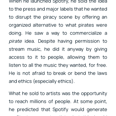
When he launched Spotify, he sold the idea
to the press and major labels that he wanted
to disrupt the piracy scene by offering an
organized alternative to what pirates were
doing. He saw a way to commercialize a
pirate
idea. Despite having permission to
stream music, he did it anyway by giving
access to it to people, allowing them to
listen to all the music they wanted, for free.
He is not afraid to break or bend the laws
and ethics (especially ethics).
What he sold to artists was the opportunity
to reach millions of people. At some point,
he predicted that Spotify would generate