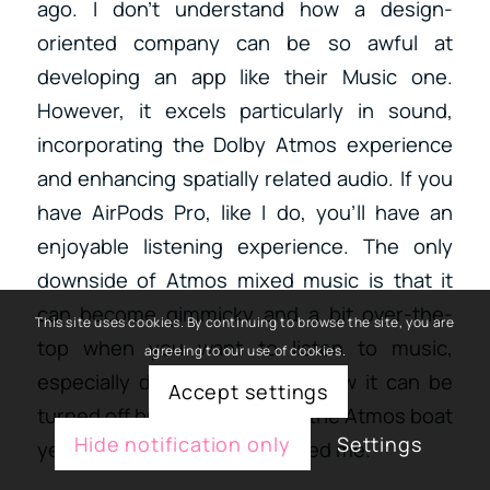
ago. I don’t understand how a design-
oriented company can be so awful at
developing an app like their Music one.
However, it excels particularly in sound,
incorporating the Dolby Atmos experience
and enhancing spatially related audio. If you
have AirPods Pro, like I do, you’ll have an
enjoyable listening experience. The only
downside of Atmos mixed music is that it
can become gimmicky and a bit over-the-
This site uses cookies. By continuing to browse the site, you are
top when you want to listen to music,
agreeing to our use of cookies.
especially during training. I know it can be
Accept settings
turned off but I didn’t jump in the Atmos boat
Hide notification only
Settings
yet because it hasn’t convinced me.