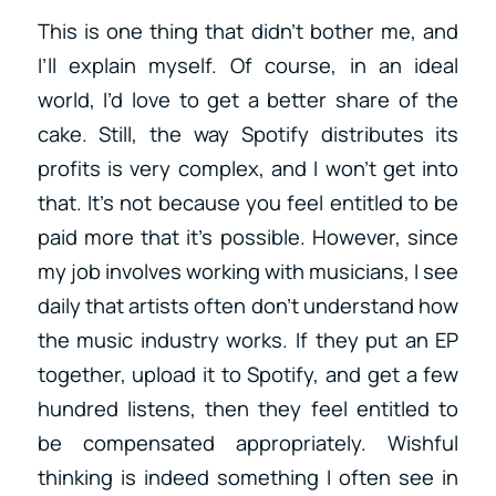
This is one thing that didn’t bother me, and
I’ll explain myself. Of course, in an ideal
world, I’d love to get a better share of the
cake. Still, the way Spotify distributes its
profits is very complex, and I won’t get into
that. It’s not because you feel entitled to be
paid more that it’s possible. However, since
my job involves working with musicians, I see
daily that artists often don’t understand how
the music industry works. If they put an EP
together, upload it to Spotify, and get a few
hundred listens, then they feel entitled to
be compensated appropriately. Wishful
thinking is indeed something I often see in