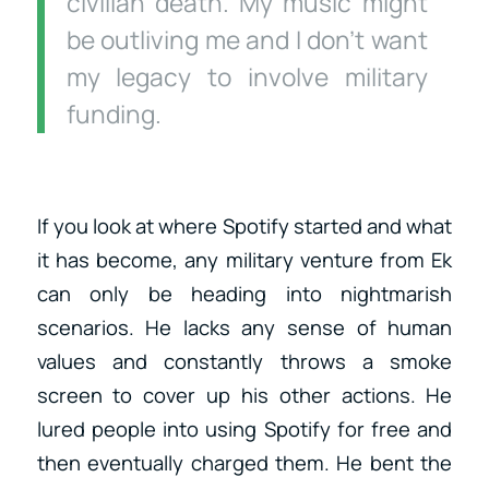
civilian death. My music might
be outliving me and I don’t want
my legacy to involve military
funding.
If you look at where Spotify started and what
it has become, any military venture from Ek
can only be heading into nightmarish
scenarios. He lacks any sense of human
values and constantly throws a smoke
screen to cover up his other actions. He
lured people into using Spotify for free and
then eventually charged them. He bent the