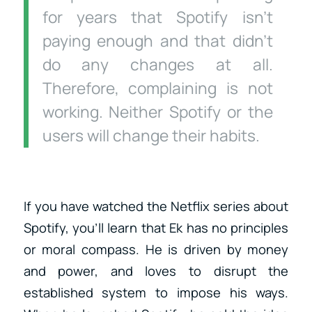
for years that Spotify isn’t
paying enough and that didn’t
do any changes at all.
Therefore, complaining is not
working. Neither Spotify or the
users will change their habits.
If you have watched the Netflix series about
Spotify, you’ll learn that Ek has no principles
or moral compass. He is driven by money
and power, and loves to disrupt the
established system to impose his ways.