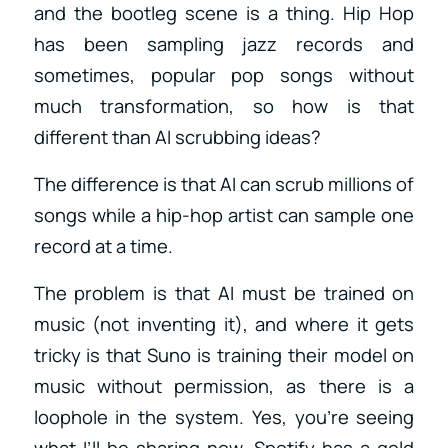
and the bootleg scene is a thing. Hip Hop
has been sampling jazz records and
sometimes, popular pop songs without
much transformation, so how is that
different than AI scrubbing ideas?
The difference is that AI can scrub millions of
songs while a hip-hop artist can sample one
record at a time.
The problem is that AI must be trained on
music (not inventing it), and where it gets
tricky is that Suno is training their model on
music without permission, as there is a
loophole in the system. Yes, you’re seeing
what I’ll be sharing now. Spotify has a gold