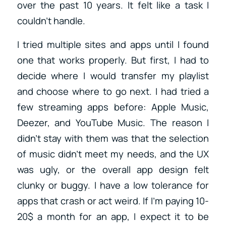
over the past 10 years. It felt like a task I
couldn’t handle.
I tried multiple sites and apps until I found
one that works properly. But first, I had to
decide where I would transfer my playlist
and choose where to go next. I had tried a
few streaming apps before: Apple Music,
Deezer, and YouTube Music. The reason I
didn’t stay with them was that the selection
of music didn’t meet my needs, and the UX
was ugly, or the overall app design felt
clunky or buggy. I have a low tolerance for
apps that crash or act weird. If I’m paying 10-
20$ a month for an app, I expect it to be