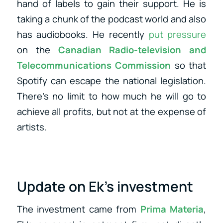
hand of labels to gain their support. He is
taking a chunk of the podcast world and also
has audiobooks. He recently
put pressure
on the
Canadian Radio-television and
Telecommunications Commission
so that
Spotify can escape the national legislation.
There’s no limit to how much he will go to
achieve all profits, but not at the expense of
artists.
Update on Ek’s investment
The investment came from
Prima Materia
,