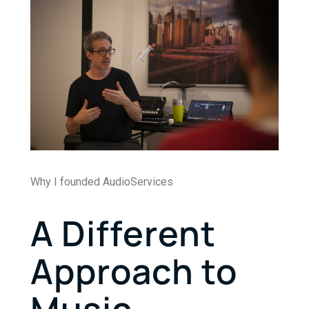
Why I founded AudioServices
A Different
Approach to
Music