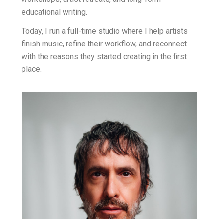
educational writing.
Today, I run a full-time studio where I help artists
finish music, refine their workflow, and reconnect
with the reasons they started creating in the first
place.