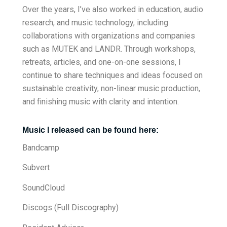
Over the years, I’ve also worked in education, audio
research, and music technology, including
collaborations with organizations and companies
such as MUTEK and LANDR. Through workshops,
retreats, articles, and one-on-one sessions, I
continue to share techniques and ideas focused on
sustainable creativity, non-linear music production,
and finishing music with clarity and intention.
Music I released can be found here:
Bandcamp
Subvert
SoundCloud
Discogs (Full Discography)