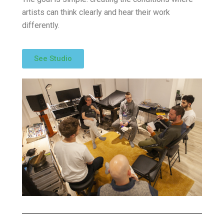
artists can think clearly and hear their work
differently.
See Studio