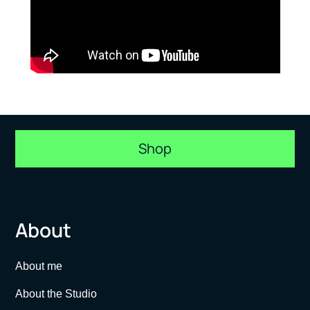
Shop
About
About me
About the Studio