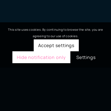
This site uses cookies. By continuing to browse the site, you are
agreeing to our use of cookies.
Accept settings
Hide notification only
Settings