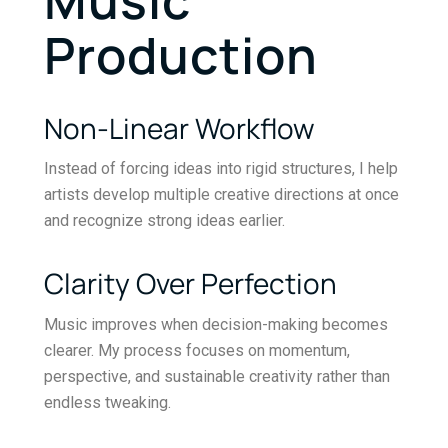
Production
Non-Linear Workflow
Instead of forcing ideas into rigid structures, I help
artists develop multiple creative directions at once
and recognize strong ideas earlier.
Clarity Over Perfection
Music improves when decision-making becomes
clearer. My process focuses on momentum,
perspective, and sustainable creativity rather than
endless tweaking.