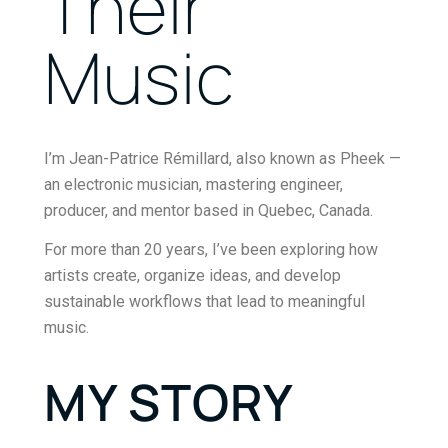
Their
Music
I’m Jean-Patrice Rémillard, also known as
Pheek
—
an electronic musician, mastering engineer,
producer, and mentor based in Quebec, Canada.
For more than 20 years, I’ve been exploring how
artists create, organize ideas, and develop
sustainable workflows that lead to meaningful
music.
MY STORY