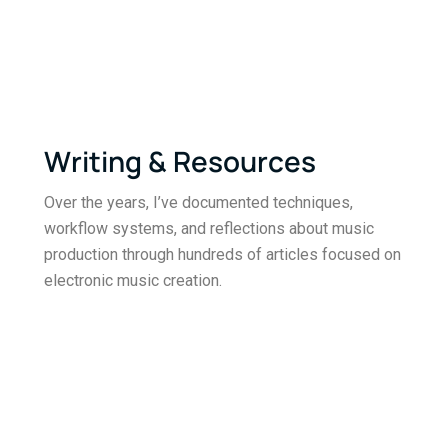
Writing & Resources
Over the years, I’ve documented techniques,
workflow systems, and reflections about music
production through hundreds of articles focused on
electronic music creation.