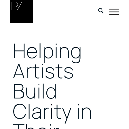
Helping
Artists
Build
Clarity in