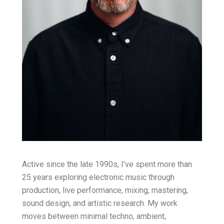
Active since the late 1990s, I’ve spent more than
25 years exploring electronic music through
production, live performance, mixing, mastering,
sound design, and artistic research. My work
moves between minimal techno, ambient,