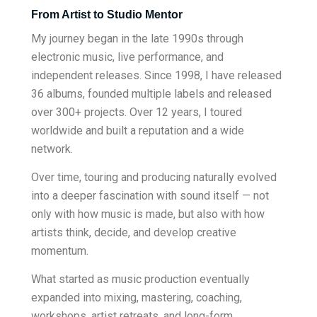
From Artist to Studio Mentor
My journey began in the late 1990s through
electronic music, live performance, and
independent releases. Since 1998, I have released
36 albums, founded multiple labels and released
over 300+ projects. Over 12 years, I toured
worldwide and built a reputation and a wide
network.
Over time, touring and producing naturally evolved
into a deeper fascination with sound itself — not
only with how music is made, but also with how
artists think, decide, and develop creative
momentum.
What started as music production eventually
expanded into mixing, mastering, coaching,
workshops, artist retreats, and long-form