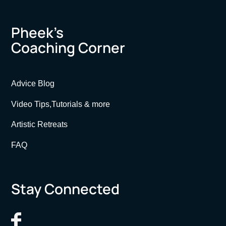
Pheek’s
Coaching Corner
Advice Blog
Video Tips,Tutorials & more
Artistic Retreats
FAQ
Stay Connected