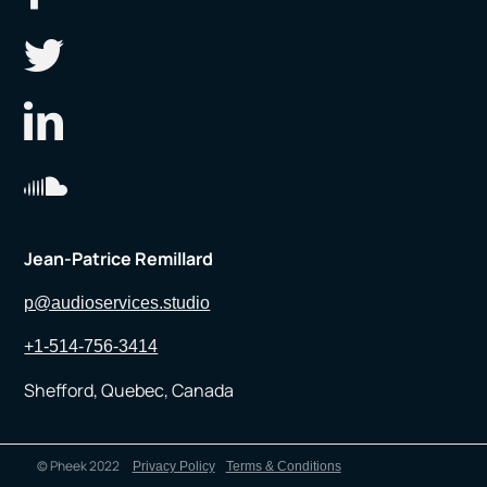
Jean-Patrice Remillard
p@audioservices.studio
+1-514-756-3414
Shefford, Quebec, Canada
© Pheek 2022
Privacy Policy
Terms & Conditions