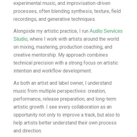
experimental music, and improvisation-driven
processes, often blending synthesis, texture, field
recordings, and generative techniques.
Alongside my artistic practice, I run
Audio Services
, where I work with artists around the world
Studio
on mixing, mastering, production coaching, and
creative mentorship. My approach combines
technical precision with a strong focus on artistic
intention and workflow development.
As both an artist and label owner, I understand
music from multiple perspectives: creation,
performance, release preparation, and long-term
artistic growth. I see every collaboration as an
opportunity not only to improve a track, but also to
help artists better understand their own process
and direction.