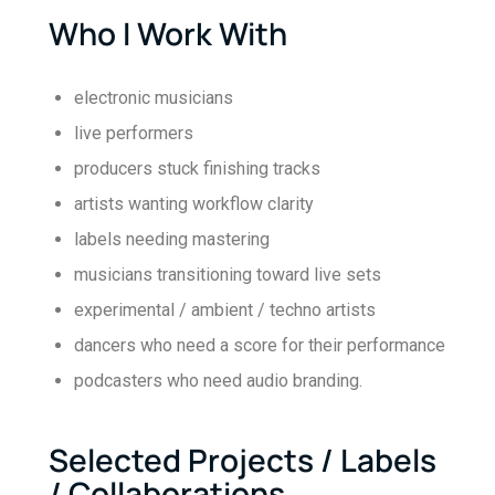
Who I Work With
electronic musicians
live performers
producers stuck finishing tracks
artists wanting workflow clarity
labels needing mastering
musicians transitioning toward live sets
experimental / ambient / techno artists
dancers who need a score for their performance
podcasters who need audio branding.
Selected Projects / Labels
/ Collaborations