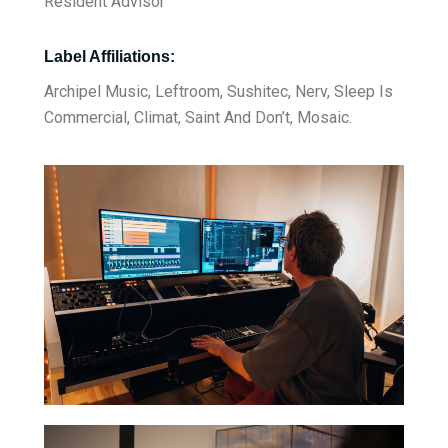
Resident Advisor
Label Affiliations:
Archipel Music, Leftroom, Sushitec, Nerv, Sleep Is
Commercial, Climat, Saint And Don’t, Mosaic.