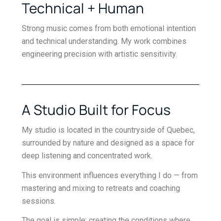
Technical + Human
Strong music comes from both emotional intention
and technical understanding. My work combines
engineering precision with artistic sensitivity.
A Studio Built for Focus
My studio is located in the countryside of Quebec,
surrounded by nature and designed as a space for
deep listening and concentrated work.
This environment influences everything I do — from
mastering and mixing to retreats and coaching
sessions.
The goal is simple: creating the conditions where