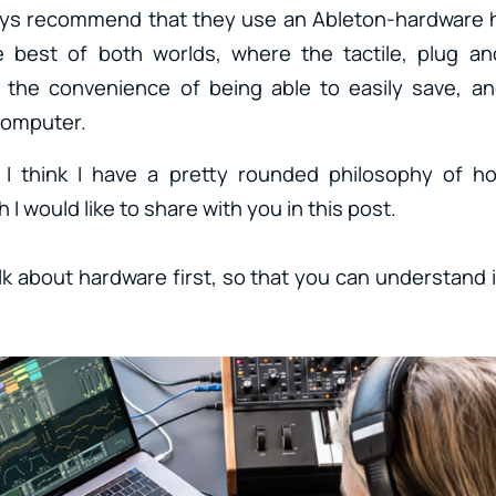
ways recommend that they use an Ableton-hardware h
e best of both worlds, where the tactile, plug an
the convenience of being able to easily save, an
 computer.
 I think I have a pretty rounded philosophy of ho
 I would like to share with you in this post.
alk about hardware first, so that you can understand 