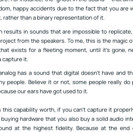
dom, happy accidents due to the fact that you are 
t, rather than a binary representation of it.
 results in sounds that are impossible to replicate,
project from the speakers. To me, this is the magic o
 that exists for a fleeting moment, until it’s gone, 
 capture it.
analog has a sound that digital doesn’t have and th
y people. Believe it or not, some people really do p
cause our ears have got used to it.
this capability worth, if you can’t capture it properl
buying hardware that you also buy a solid audio int
ound at the highest fidelity. Because at the end 