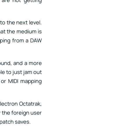
to the next level.
that the medium is
eaping from a DAW
sound, and a more
le to just jam out
 or MIDI mapping
Electron Octatrak,
 the foreign user
 patch saves.