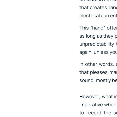
that creates ran
electrical curren
This “hand” often
as long as they 
unpredictability
again, unless you
In other words, 
that pleases man
sound, mostly be
However, what is 
imperative when 
to record the s