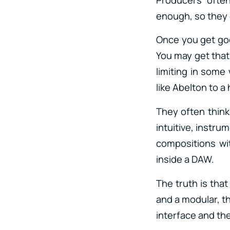
enough, so they 
Once you get good
You may get that 
limiting in some
like Abelton to 
They often think
intuitive, instrum
compositions wi
inside a DAW.
The truth is that
and a modular, t
interface and th