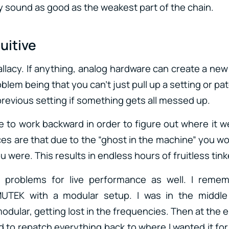
ly sound as good as the weakest part of the chain.
tuitive
allacy. If anything, analog hardware can create a ne
blem being that you can’t just pull up a setting or pat
previous setting if something gets all messed up.
e to work backward in order to figure out where it w
ces are that due to the “ghost in the machine” you wo
 were. This results in endless hours of fruitless tink
s problems for live performance as well. I reme
MUTEK with a modular setup. I was in the middle
ular, getting lost in the frequencies. Then at the e
ad to repatch everything back to where I wanted it fo