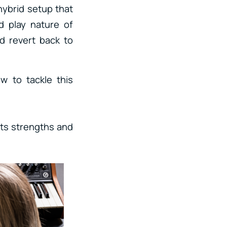
ybrid setup that
d play nature of
d revert back to
w to tackle this
its strengths and