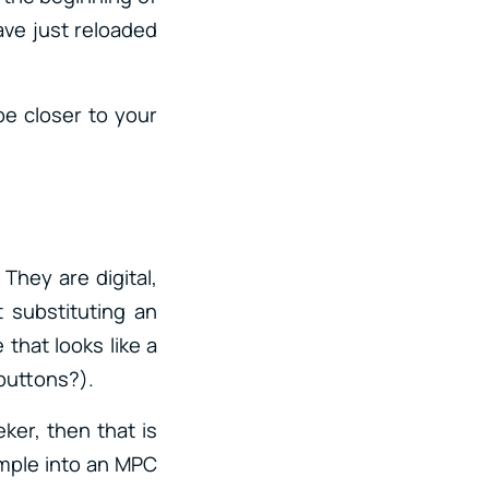
have just reloaded
be closer to your
 They are digital,
 substituting an
 that looks like a
h buttons?).
ker, then that is
ample into an MPC