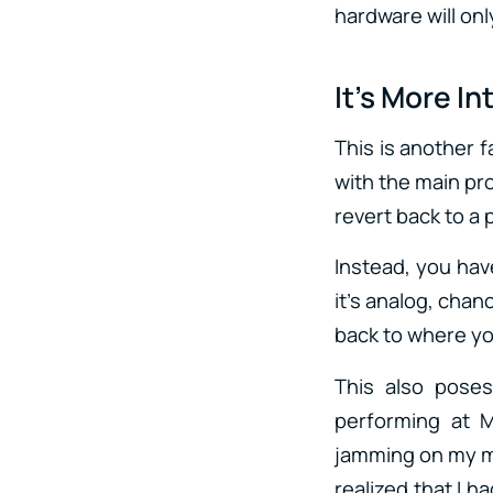
hardware will on
It’s More In
This is another f
with the main pro
revert back to a 
Instead, you hav
it’s analog, chan
back to where you
This also pose
performing at 
jamming on my mod
realized that I h