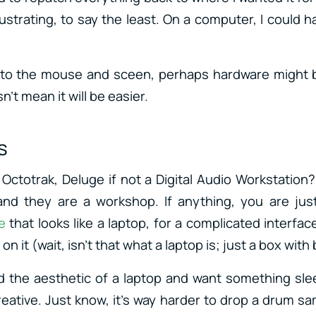
rustrating, to say the least. On a computer, I could 
ic to the mouse and sceen, perhaps hardware might 
n’t mean it will be easier.
s
, Octotrak, Deluge if not a Digital Audio Workstation?
and they are a workshop. If anything, you are just
e
that looks like a laptop, for a complicated interface
on it (wait, isn’t that what a laptop is; just a box wit
nd the aesthetic of a laptop and want something slee
creative. Just know, it’s way harder to drop a drum s