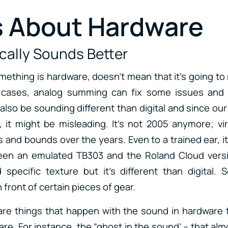
 About Hardware
ically Sounds Better
ething is hardware, doesn’t mean that it’s going to
 cases, analog summing can fix some issues and
 also be sounding different than digital and since ou
m, it might be misleading. It’s not 2005 anymore; vi
and bounds over the years. Even to a trained ear, it’
een an emulated TB303 and the Roland Cloud vers
specific texture but it’s different than digital.
front of certain pieces of gear.
re things that happen with the sound in hardware tha
re. For instance, the “ghost in the sound’ – that alm