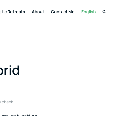
stic Retreats
About
Contact Me
English
rid
y
pheek
 are not getting