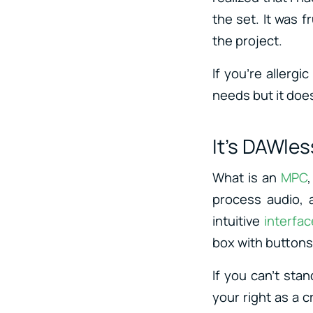
the set. It was f
the project.
If you’re allerg
needs but it does
It’s DAWles
What is an
MPC
process audio, 
intuitive
interfac
box with buttons 
If you can’t sta
your right as a 