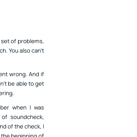
w set of problems,
ch. You also can’t
ent wrong. And if
n’t be able to get
ering.
mber when I was
 of soundcheck,
nd of the check, I
r the beginning of