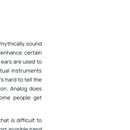
 mythically sound
 enhance certain
r ears are used to
rtual instruments
s hard to tell the
ion. Analog does
 Some people get
t is difficult to
ost invisible hand