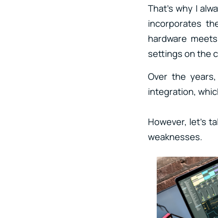
That’s why I al
incorporates th
hardware meets 
settings on the
Over the years,
integration, which
However, let’s t
weaknesses.