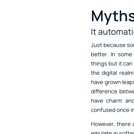
Myths
It automat
Just because som
better. In some
things but it can
the digital real
have grown leaps 
difference betw
have charm and 
confused once in 
However, there a
emulate in softwa