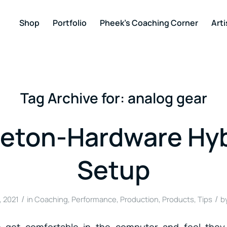
Shop
Portfolio
Pheek’s Coaching Corner
Arti
Tag Archive for:
analog gear
leton-Hardware Hyb
Setup
/
/
, 2021
in
Coaching
,
Performance
,
Production
,
Products
,
Tips
b
 get comfortable in the computer and feel they