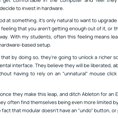
decide to invest in hardware.
 at something, it’s only natural to want to upgrade 
feeling that you aren’t getting enough out of it, or 
 way. With my students, often this feeling means l
a hardware-based setup.
 that by doing so, they’re going to unlock a richer 
ental interface. They believe they will be liberated, ab
thout having to rely on an “unnatural” mouse click
 once they make this leap, and ditch Ableton for an 
hey often find themselves being even more limited by
e fact that modular doesn’t have an “undo” button, or