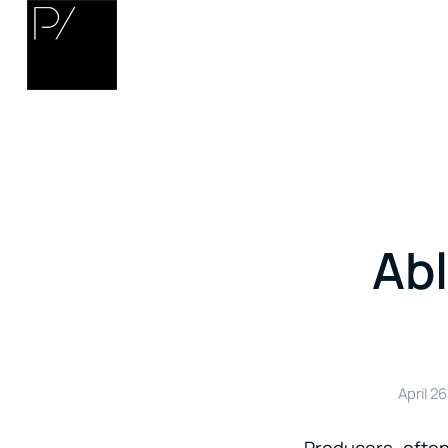
Ab
April 26
Producers often