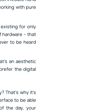
working with pure
 existing for only
f hardware – that
never to be heard
at’s an aesthetic
refer the digital
y? That’s why it’s
erface to be able
of the day, your