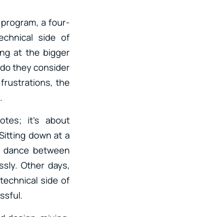
program, a four-
echnical side of
ing at the bigger
y do they consider
 frustrations, the
.
otes; it’s about
Sitting down at a
 a dance between
ssly. Other days,
technical side of
ssful.