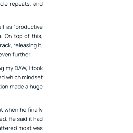
cle repeats, and
elf as “productive
e. On top of this,
ack, releasing it,
 even further.
ing my DAW, I took
ed which mindset
ntion made a huge
ut when he finally
d. He said it had
mattered most was