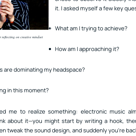
it. I asked myself a few key que
What am I trying to achieve?
 reflecting on creative mindset
How am I approaching it?
s are dominating my headspace?
ing in this moment?
 led me to realize something: electronic music a
ink about it—you might start by writing a hook, th
n tweak the sound design, and suddenly you’re bac