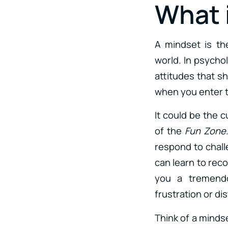
What 
A mindset is th
world. In psycho
attitudes that s
when you enter t
It could be the c
of the
Fun Zone
respond to chal
can learn to rec
you a tremendo
frustration or di
Think of a mindset