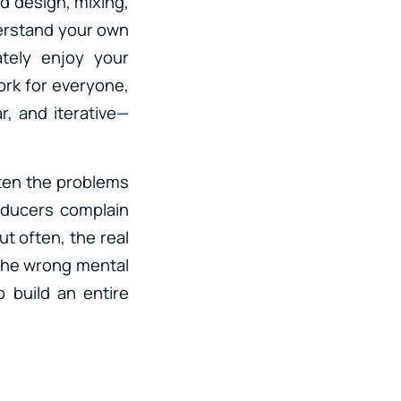
nd design, mixing,
erstand your own
ately enjoy your
ork for everyone,
ar, and iterative—
ften the problems
oducers complain
t often, the real
 the wrong mental
 build an entire