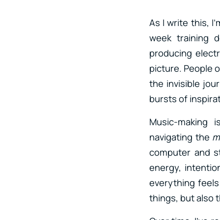
As I write this, 
week training d
producing electr
picture. People o
the invisible jou
bursts of inspir
Music-making is
navigating the
m
computer and st
energy, intentio
everything feels
things, but also 