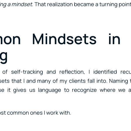
ng a mindset
. That realization became a turning point 
on Mindsets in 
g
f self-tracking and reflection, I identified re
ts that I and many of my clients fall into. Namin
e it gives us language to recognize where we a
ost common ones I work with.