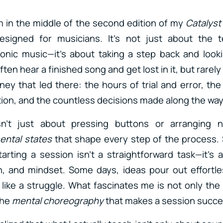
I’m in the middle of the second edition of my
Catalyst
esigned for musicians. It’s not just about the t
onic music—it’s about taking a step back and look
ften hear a finished song and get lost in it, but rarel
rney that led there: the hours of trial and error, the
ation, and the countless decisions made along the way
n’t just about pressing buttons or arranging n
ental states
that shape every step of the process. 
arting a session isn’t a straightforward task—it’s
n, and mindset. Some days, ideas pour out effortle
 like a struggle. What fascinates me is not only the 
the
mental choreography
that makes a session succe