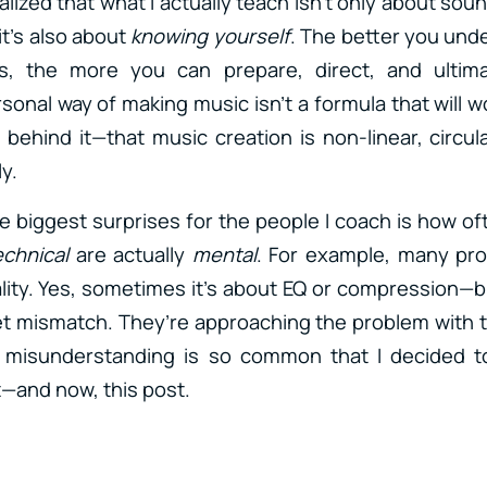
ealized that what I actually teach isn’t only about sou
t’s also about
knowing yourself
. The better you und
s, the more you can prepare, direct, and ultim
sonal way of making music isn’t a formula that will w
 behind it—that music creation is non-linear, circul
y.
the biggest surprises for the people I coach is how o
echnical
are actually
mental
. For example, many pr
ity. Yes, sometimes it’s about EQ or compression—bu
et mismatch. They’re approaching the problem with
 misunderstanding is so common that I decided to
t—and now, this post.