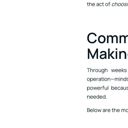
the act of
choosi
Comm
Makin
Through weeks o
operation—mindse
powerful becaus
needed.
Below are the m