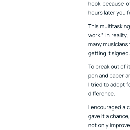
hook because of
hours later you fe
This multitasking
work.” In reality
many musicians t
getting it signed
To break out of i
pen and paper a
I tried to adopt
difference.
I encouraged a cl
gave it a chance
not only improve