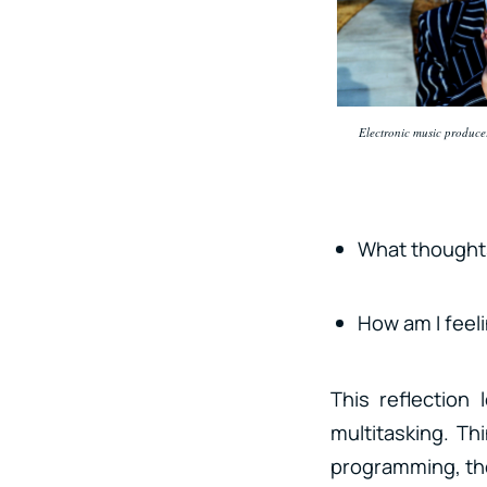
Electronic music producer
What thought
How am I feel
This reflection
multitasking. Th
programming, the