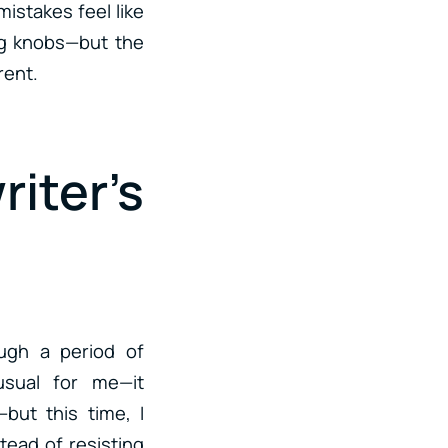
mistakes feel like
ng knobs—but the
rent.
iter’s
ough a period of
nusual for me—it
but this time, I
tead of resisting