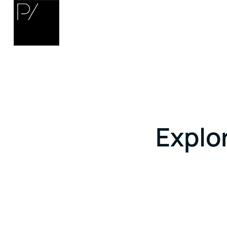
Explor