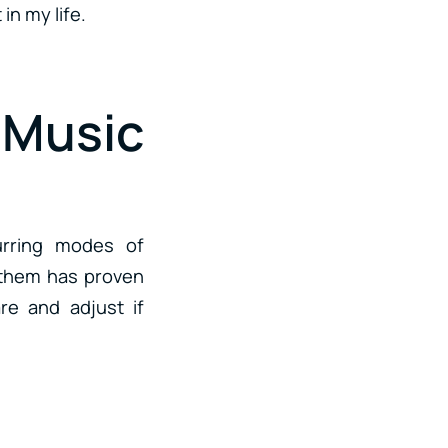
in my life.
Music
curring modes of
g them has proven
re and adjust if