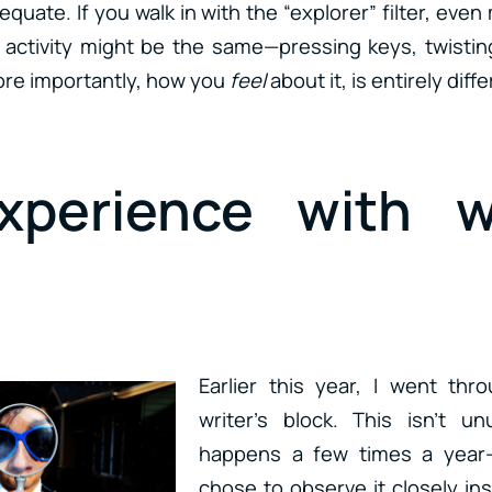
quate. If you walk in with the “explorer” filter, even 
e activity might be the same—pressing keys, twisti
re importantly, how you
feel
about it, is entirely diffe
perience with wr
Earlier this year, I went thr
writer’s block. This isn’t u
happens a few times a year—
chose to observe it closely ins