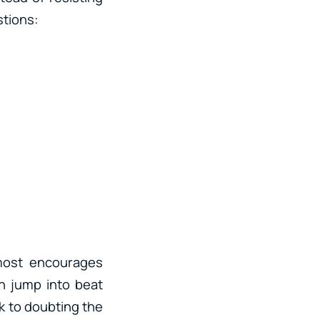
stions:
lmost encourages
en jump into beat
k to doubting the