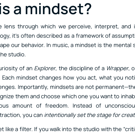
is a mindset?
e lens through which we perceive, interpret, and i
logy, it’s often described as a framework of assumpti
hape our behavior. In music, a mindset is the mental
he studio.
uriosity of an
Explorer
, the discipline of a
Wrapper
, 
. Each mindset changes how you act, what you not
lenges. Importantly, mindsets are not permanent—th
ognize them and choose which one you want to inhabi
us amount of freedom. Instead of unconsciousl
straction, you can
intentionally set the stage for creat
 like a filter. If you walk into the studio with the “criti