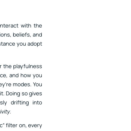
nteract with the
ons, beliefs, and
 stance you adopt
or the playfulness
ice, and how you
ey’re modes. You
t. Doing so gives
y drifting into
ivity
.
c” filter on, every