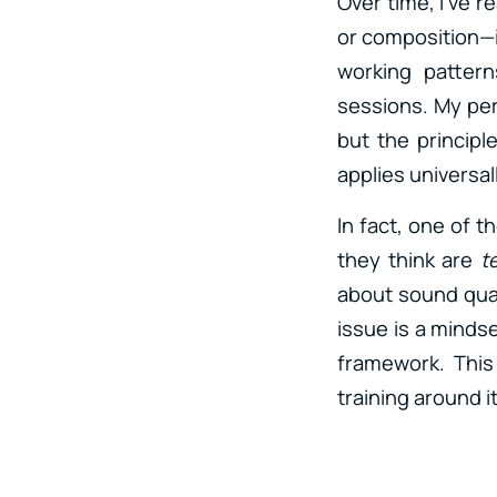
Over time, I’ve r
or composition—i
working pattern
sessions. My per
but the principle
applies universall
In fact, one of 
they think are
t
about sound qual
issue is a minds
framework. This
training around i