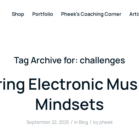
Shop
Portfolio
Pheek’s Coaching Corner
Arti
Tag Archive for:
challenges
ing Electronic Mus
Mindsets
/
/
September 22, 2025
in
Blog
by
pheek