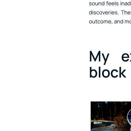
sound feels inade
discoveries. Th
outcome, and mo
My ex
block