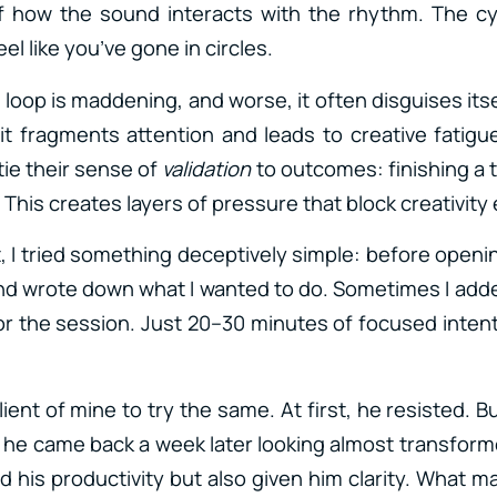
 how the sound interacts with the rhythm. The cy
el like you’ve gone in circles.
 loop is maddening, and worse, it often disguises its
, it fragments attention and leads to creative fatigu
ie their sense of
validation
to outcomes: finishing a tr
. This creates layers of pressure that block creativity
t, I tried something deceptively simple: before open
nd wrote down what I wanted to do. Sometimes I add
 for the session. Just 20–30 minutes of focused inte
ient of mine to try the same. At first, he resisted. B
, he came back a week later looking almost transforme
d his productivity but also given him clarity. What 