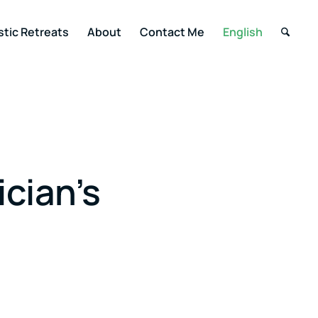
stic Retreats
About
Contact Me
English
ician’s