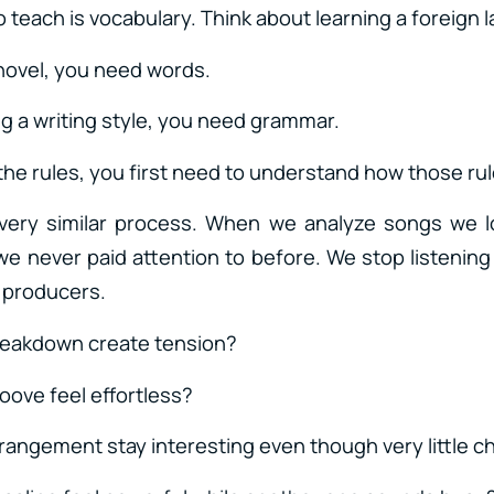
 to teach is vocabulary. Think about learning a foreign
 novel, you need words.
g a writing style, you need grammar.
the rules, you first need to understand how those ru
 very similar process. When we analyze songs we l
we never paid attention to before. We stop listening
s producers.
reakdown create tension?
oove feel effortless?
rangement stay interesting even though very little 