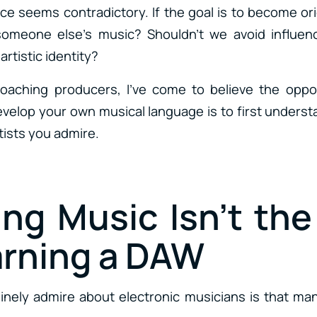
vice seems contradictory. If the goal is to become o
someone else’s music? Shouldn’t we avoid influen
rtistic identity?
coaching producers, I’ve come to believe the oppos
evelop your own musical language is to first unders
tists you admire.
ing Music Isn’t th
arning a DAW
inely admire about electronic musicians is that man