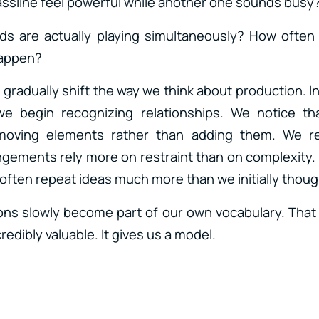
ssline feel powerful while another one sounds busy
 are actually playing simultaneously? How ofte
happen?
gradually shift the way we think about production. I
e begin recognizing relationships. We notice th
oving elements rather than adding them. We re
ements rely more on restraint than on complexity.
often repeat ideas much more than we initially thoug
ns slowly become part of our own vocabulary. That
edibly valuable. It gives us a model.