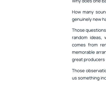
Why does one ba
How many sounds
genuinely new 
Those questions 
random ideas, w
comes from rem
memorable arrang
great producers 
Those observatio
us something incr