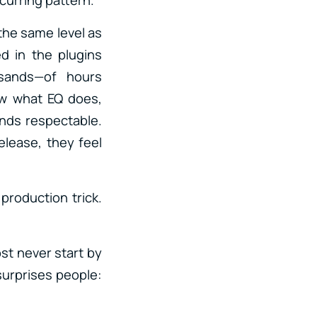
the same level as
ed in the plugins
sands—of hours
ow what EQ does,
nds respectable.
elease, they feel
production trick.
ost never start by
surprises people: