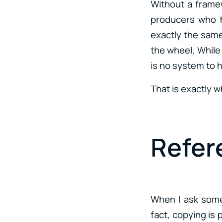
Without a framew
producers who h
exactly the same 
the wheel. While 
is no system to 
That is exactly 
Refer
When I ask som
fact, copying is 