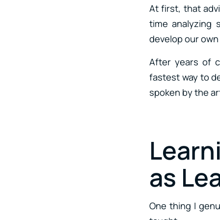
At first, that ad
time analyzing 
develop our own a
After years of 
fastest way to d
spoken by the ar
Learn
as Le
One thing I genu