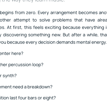
 begins from zero. Every arrangement becomes ano
nother attempt to solve problems that have alre
s. At first, this feels exciting because everything i
y discovering something new. But after a while, th
 you because every decision demands mental energy.
enter here?
ther percussion loop?
r synth?
ement need a breakdown?
ition last four bars or eight?