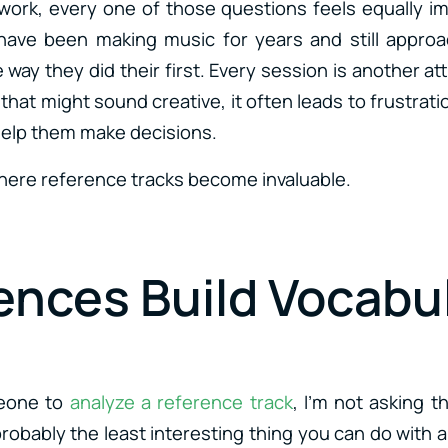
ork, every one of those questions feels equally im
ave been making music for years and still approa
way they did their first. Every session is another a
that might sound creative, it often leads to frustra
help them make decisions.
where reference tracks become invaluable.
ences Build Vocabu
eone to
analyze a reference track
, I’m not asking t
probably the least interesting thing you can do with