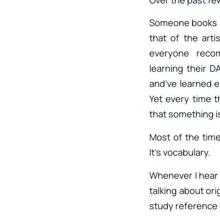
Someone books a 
that of the arti
everyone reco
learning their 
and’ve learned 
Yet every time t
that something is
Most of the time
It’s vocabulary.
Whenever I hea
talking about or
study reference 