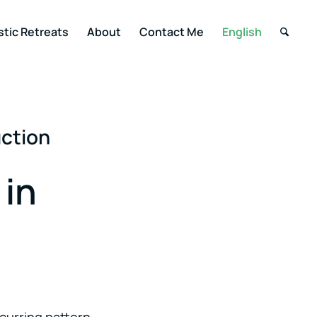
stic Retreats
About
Contact Me
English
uction
 in
curring pattern.