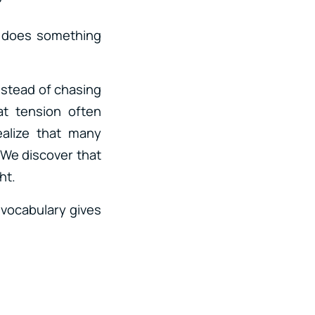
?
n does something
nstead of chasing
at tension often
alize that many
 We discover that
ht.
 vocabulary gives