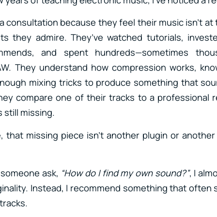
consultation because they feel their music isn’t at 
sts they admire. They’ve watched tutorials, invest
mmends, and spent hundreds—sometimes thou
DAW. They understand how compression works, kn
enough mixing tricks to produce something that sou
hey compare one of their tracks to a professional r
 still missing.
, that missing piece isn’t another plugin or another 
r someone ask,
“How do I find my own sound?”
, I alm
iginality. Instead, I recommend something that often 
tracks.