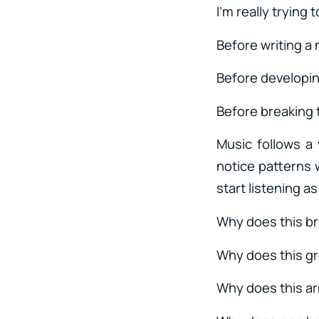
I’m really trying
Before writing a
Before developin
Before breaking 
Music follows a
notice patterns 
start listening a
Why does this b
Why does this gr
Why does this ar