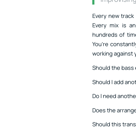
Every new track
Every mix is a
hundreds of time
You’re constantl
working against
Should the bass 
Should I add ano
Do I need anothe
Does the arrang
Should this trans