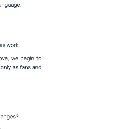
 language.
les work.
ove, we begin to
 only as fans and
changes?