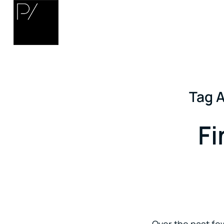
Tag A
Fi
Over the past few