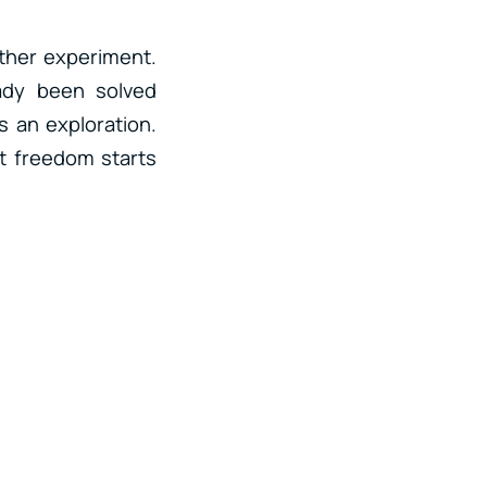
ther experiment.
ady been solved
s an exploration.
at freedom starts