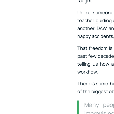
taught.
Unlike someone 
teacher guiding u
another DAW and
happy accidents,
That freedom is 
past few decades
telling us how 
workflow.
There is somethi
of the biggest o
Many peop
improvising