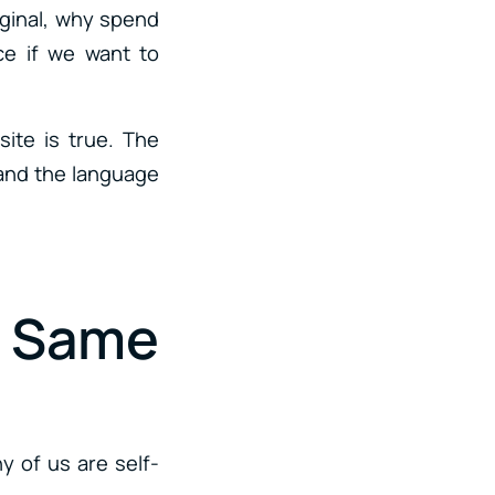
riginal, why spend
ce if we want to
ite is true. The
tand the language
e Same
y of us are self-