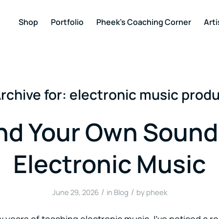
Shop
Portfolio
Pheek’s Coaching Corner
Arti
rchive for:
electronic music prod
nd Your Own Sound
Electronic Music
/
/
June 29, 2026
in
Blog
by
pheek
 years of teaching electronic music, I’ve noticed a re