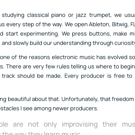
studying classical piano or jazz trumpet, we usua
s every step of the way. We open Ableton, Bitwig, FL
 start experimenting. We press buttons, make mi
 and slowly build our understanding through curiosit
one of the reasons electronic music has evolved so
. There are very few rules telling us where to begi
a track should be made. Every producer is free to 
ng beautiful about that. Unfortunately, that freedom
bstacles I see among newer producers.
le are not only improvising their mus
 the way they learn music.