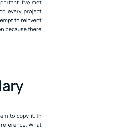
portant. I’ve met
ch every project
ttempt to reinvent
tion because there
lary
hem to copy it. In
 a reference. What