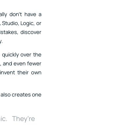
lly don’t have a
 Studio, Logic, or
stakes, discover
y.
 quickly over the
n, and even fewer
invent their own
 also creates one
ic. They’re