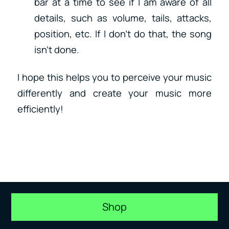
bar at a time to see if I am aware of all
details, such as volume, tails, attacks,
position, etc. If I don’t do that, the song
isn’t done.
I hope this helps you to perceive your music
differently and create your music more
efficiently!
Shop