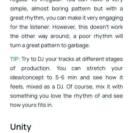
simple, almost boring pattern but with a
great rhythm, you can make it very engaging
for the listener. However, this doesn’t work
the other way around; a poor rhythm will
turn a great pattern to garbage.
TIP
: Try to DJ your tracks at different stages
of production. You can stretch your
idea/concept to 5-6 min and see how it
feels, mixed as a DJ. Of course, mix it with
something you love the rhythm of and see
how yours fits in.
Unity