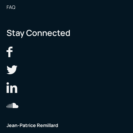
FAQ
Stay Connected
Jean-Patrice Remillard