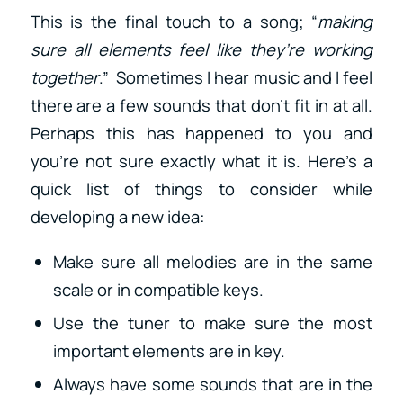
This is the final touch to a song; “
making
sure all elements feel like they’re working
together
.” Sometimes I hear music and I feel
there are a few sounds that don’t fit in at all.
Perhaps this has happened to you and
you’re not sure exactly what it is. Here’s a
quick list of things to consider while
developing a new idea:
Make sure all melodies are in the same
scale or in compatible keys.
Use the tuner to make sure the most
important elements are in key.
Always have some sounds that are in the