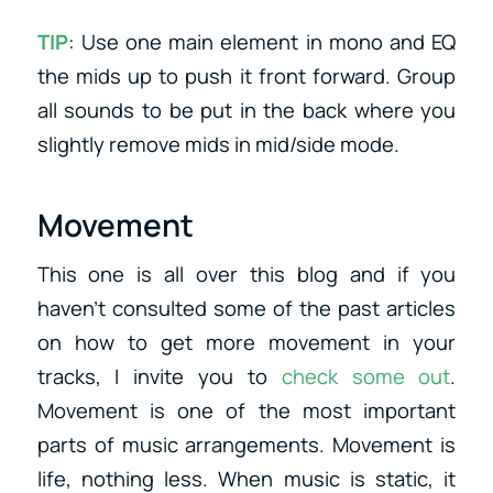
TIP
: Use one main element in mono and EQ
the mids up to push it front forward. Group
all sounds to be put in the back where you
slightly remove mids in mid/side mode.
Movement
This one is all over this blog and if you
haven’t consulted some of the past articles
on how to get more movement in your
tracks, I invite you to
check some out
.
Movement is one of the most important
parts of music arrangements. Movement is
life, nothing less. When music is static, it