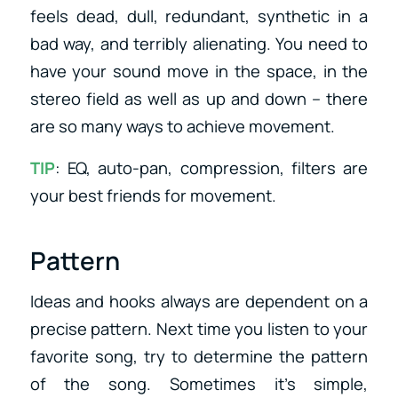
feels dead, dull, redundant, synthetic in a
bad way, and terribly alienating. You need to
have your sound move in the space, in the
stereo field as well as up and down – there
are so many ways to achieve movement.
TIP
: EQ, auto-pan, compression, filters are
your best friends for movement.
Pattern
Ideas and hooks always are dependent on a
precise pattern. Next time you listen to your
favorite song, try to determine the pattern
of the song. Sometimes it’s simple,