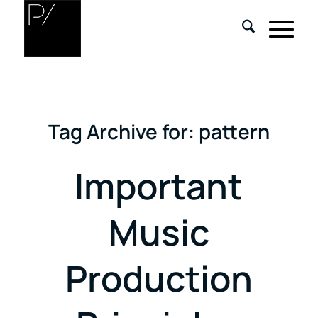
Tag Archive for:
pattern
Important
Music
Production