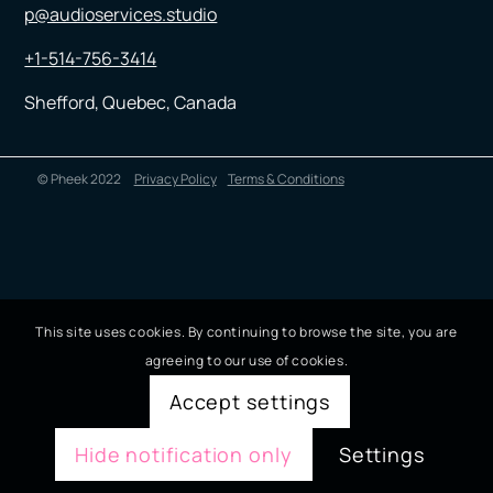
p@audioservices.studio
+1-514-756-3414
Shefford, Quebec, Canada
© Pheek 2022
Privacy Policy
Terms & Conditions
This site uses cookies. By continuing to browse the site, you are
agreeing to our use of cookies.
Accept settings
Hide notification only
Settings