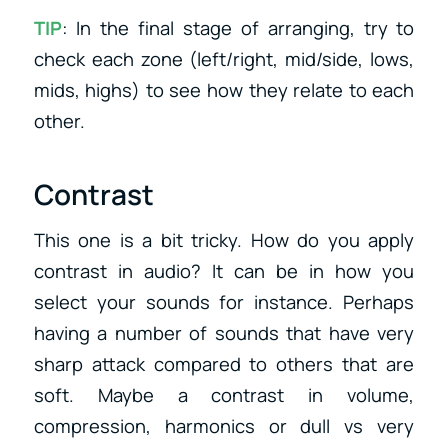
TIP
: In the final stage of arranging, try to
check each zone (left/right, mid/side, lows,
mids, highs) to see how they relate to each
other.
Contrast
This one is a bit tricky. How do you apply
contrast in audio? It can be in how you
select your sounds for instance. Perhaps
having a number of sounds that have very
sharp attack compared to others that are
soft. Maybe a contrast in volume,
compression, harmonics or dull vs very