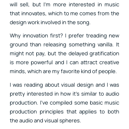
will sell, but I’m more interested in music
that innovates, which to me comes from the
design work involved in the song.
Why innovation first? I prefer treading new
ground than releasing something vanilla. It
might not pay, but the delayed gratification
is more powerful and I can attract creative
minds, which are my favorite kind of people.
I was reading about visual design and I was
pretty interested in how it’s similar to audio
production. I’ve compiled some basic music
production principles that applies to both
the audio and visual spheres.