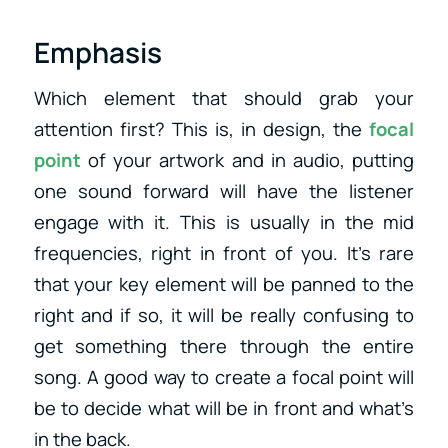
Emphasis
Which element that should grab your
attention first? This is, in design, the
focal
point
of your artwork and in audio, putting
one sound forward will have the listener
engage with it. This is usually in the mid
frequencies, right in front of you. It’s rare
that your key element will be panned to the
right and if so, it will be really confusing to
get something there through the entire
song. A good way to create a focal point will
be to decide what will be in front and what’s
in the back.