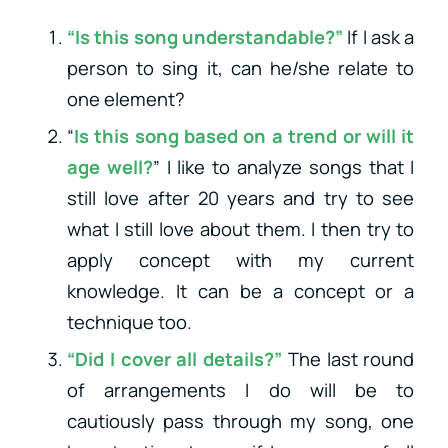
“Is this song understandable?”
If I ask a
person to sing it, can he/she relate to
one element?
“
Is this song based on a trend or will it
age well?
” I like to analyze songs that I
still love after 20 years and try to see
what I still love about them. I then try to
apply concept with my current
knowledge. It can be a concept or a
technique too.
“Did I cover all details?”
The last round
of arrangements I do will be to
cautiously pass through my song, one