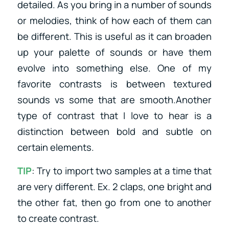
detailed. As you bring in a number of sounds
or melodies, think of how each of them can
be different. This is useful as it can broaden
up your palette of sounds or have them
evolve into something else. One of my
favorite contrasts is between textured
sounds vs some that are smooth.Another
type of contrast that I love to hear is a
distinction between bold and subtle on
certain elements.
TIP
: Try to import two samples at a time that
are very different. Ex. 2 claps, one bright and
the other fat, then go from one to another
to create contrast.