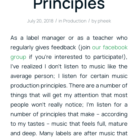
Principles
/
/
July 20, 2018
in
Production
by
pheek
As a label manager or as a teacher who
regularly gives feedback (join
our facebook
group
if you’re interested to participate!),
I’ve realized I don’t listen to music like the
average person; I listen for certain music
production principles. There are a number of
things that will get my attention that most
people won’t really notice; I’m listen for a
number of principles that make – according
to my tastes – music that feels full, mature
and deep. Many labels are after music that