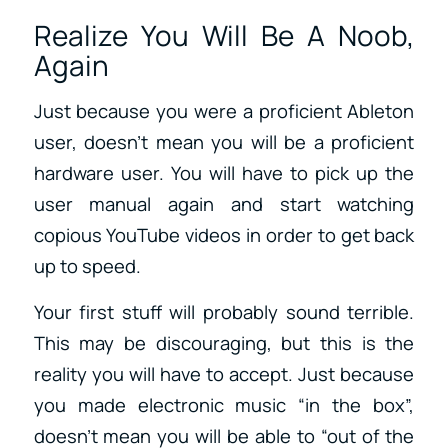
Realize You Will Be A Noob,
Again
Just because you were a proficient Ableton
user, doesn’t mean you will be a proficient
hardware user. You will have to pick up the
user manual again and start watching
copious YouTube videos in order to get back
up to speed.
Your first stuff will probably sound terrible.
This may be discouraging, but this is the
reality you will have to accept. Just because
you made electronic music “in the box”,
doesn’t mean you will be able to “out of the