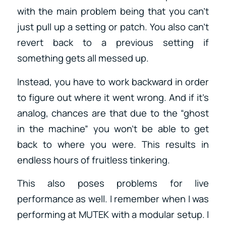
with the main problem being that you can’t
just pull up a setting or patch. You also can’t
revert back to a previous setting if
something gets all messed up.
Instead, you have to work backward in order
to figure out where it went wrong. And if it’s
analog, chances are that due to the “ghost
in the machine” you won’t be able to get
back to where you were. This results in
endless hours of fruitless tinkering.
This also poses problems for live
performance as well. I remember when I was
performing at MUTEK with a modular setup. I