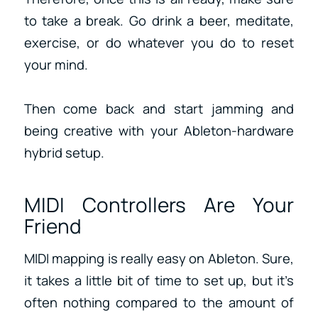
to take a break. Go drink a beer, meditate,
exercise, or do whatever you do to reset
your mind.
Then come back and start jamming and
being creative with your Ableton-hardware
hybrid setup.
MIDI Controllers Are Your
Friend
MIDI mapping is really easy on Ableton. Sure,
it takes a little bit of time to set up, but it’s
often nothing compared to the amount of