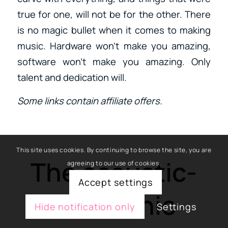
true for one, will not be for the other. There
is no magic bullet when it comes to making
music. Hardware won’t make you amazing,
software won’t make you amazing. Only
talent and dedication will.
Some links contain affiliate offers.
This site uses cookies. By continuing to browse the site, you are
The acoustic-
agreeing to our use of cookies.
Accept settings
electronic
Hide notification only
Settings