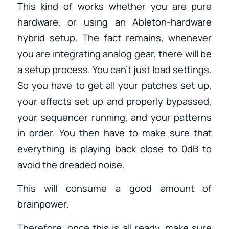
This kind of works whether you are pure
hardware, or using an Ableton-hardware
hybrid setup. The fact remains, whenever
you are integrating analog gear, there will be
a setup process. You can’t just load settings.
So you have to get all your patches set up,
your effects set up and properly bypassed,
your sequencer running, and your patterns
in order. You then have to make sure that
everything is playing back close to 0dB to
avoid the dreaded noise.
This will consume a good amount of
brainpower.
Therefore, once this is all ready, make sure