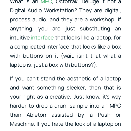
What is an
MPC
, Octotrak, Deluge if not a
Digital Audio Workstation? They are digital,
process audio, and they are a workshop. If
anything, you are just substituting an
intuitive
interface
that looks like a laptop, for
a complicated interface that looks like a box
with buttons on it (wait, isn’t that what a
laptop is; just a box with buttons?).
If you can’t stand the aesthetic of a laptop
and want something sleeker, then that is
your right as a creative. Just know, it’s way
harder to drop a drum sample into an MPC
than Ableton assisted by a Push or
Maschine. If you hate the look of a laptop on