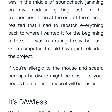
was in the middle of soundcheck, jamming
on my modular, getting lost in the
frequencies. Then at the end of the check, I
realized that I had to repatch everything
back to where I wanted it for the beginning
of the set. It was frustrating, to say the least.
On a computer, I could have just reloaded
the project.
If you’re allergic to the mouse and sceen,
perhaps hardware might be closer to your
needs but it doesn’t mean it will be easier.
It’s DAWless