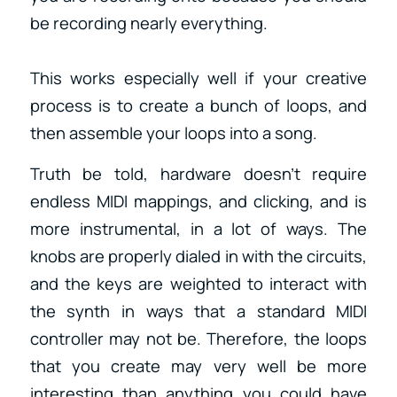
be recording nearly everything.
This works especially well if your creative
process is to create a bunch of loops, and
then assemble your loops into a song.
Truth be told, hardware doesn’t require
endless MIDI mappings, and clicking, and is
more instrumental, in a lot of ways. The
knobs are properly dialed in with the circuits,
and the keys are weighted to interact with
the synth in ways that a standard MIDI
controller may not be. Therefore, the loops
that you create may very well be more
interesting than anything you could have