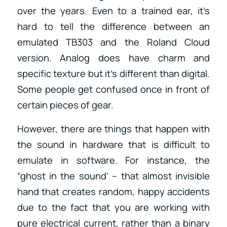
over the years. Even to a trained ear, it’s
hard to tell the difference between an
emulated TB303 and the Roland Cloud
version. Analog does have charm and
specific texture but it’s different than digital.
Some people get confused once in front of
certain pieces of gear.
However, there are things that happen with
the sound in hardware that is difficult to
emulate in software. For instance, the
“ghost in the sound’ – that almost invisible
hand that creates random, happy accidents
due to the fact that you are working with
pure electrical current, rather than a binary