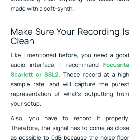
made with a soft-synth.
Make Sure Your Recording Is
Clean
Like I mentioned before, you need a good
audio interface. I recommend
Focusrite
Scarlett
or
SSL2
.
These record at a high
sample rate, and will capture the purest
representation of what’s outputting from
your setup.
Also, you have to record it properly.
Therefore, the signal has to come as close
as possible to 0dB because the noise floor