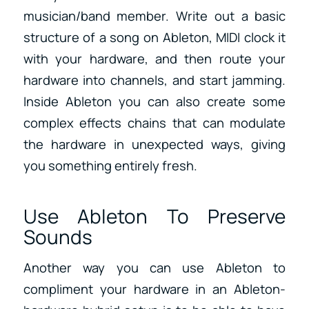
musician/band member. Write out a basic
structure of a song on Ableton, MIDI clock it
with your hardware, and then route your
hardware into channels, and start jamming.
Inside Ableton you can also create some
complex effects chains that can modulate
the hardware in unexpected ways, giving
you something entirely fresh.
Use Ableton To Preserve
Sounds
Another way you can use Ableton to
compliment your hardware in an Ableton-