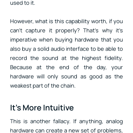
used to it.
However, what is this capability worth, if you
can’t capture it properly? That’s why it’s
imperative when buying hardware that you
also buy a solid audio interface to be able to
record the sound at the highest fidelity.
Because at the end of the day, your
hardware will only sound as good as the
weakest part of the chain.
It’s More Intuitive
This is another fallacy. If anything, analog
hardware can create a new set of problems,