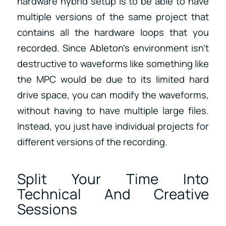
hardware hybrid setup is to be able to have
multiple versions of the same project that
contains all the hardware loops that you
recorded. Since Ableton’s environment isn’t
destructive to waveforms like something like
the MPC would be due to its limited hard
drive space, you can modify the waveforms,
without having to have multiple large files.
Instead, you just have individual projects for
different versions of the recording.
Split Your Time Into
Technical And Creative
Sessions