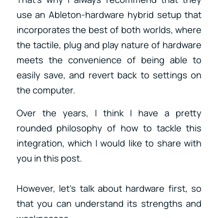
use an Ableton-hardware hybrid setup that
incorporates the best of both worlds, where
the tactile, plug and play nature of hardware
meets the convenience of being able to
easily save, and revert back to settings on
the computer.
Over the years, I think I have a pretty
rounded philosophy of how to tackle this
integration, which I would like to share with
you in this post.
However, let’s talk about hardware first, so
that you can understand its strengths and