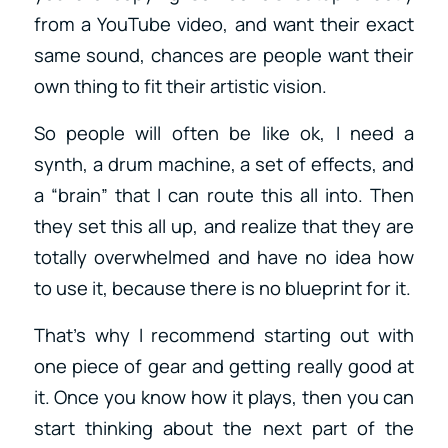
from a YouTube video, and want their exact
same sound, chances are people want their
own thing to fit their artistic vision.
So people will often be like ok, I need a
synth, a drum machine, a set of effects, and
a “brain” that I can route this all into. Then
they set this all up, and realize that they are
totally overwhelmed and have no idea how
to use it, because there is no blueprint for it.
That’s why I recommend starting out with
one piece of gear and getting really good at
it. Once you know how it plays, then you can
start thinking about the next part of the