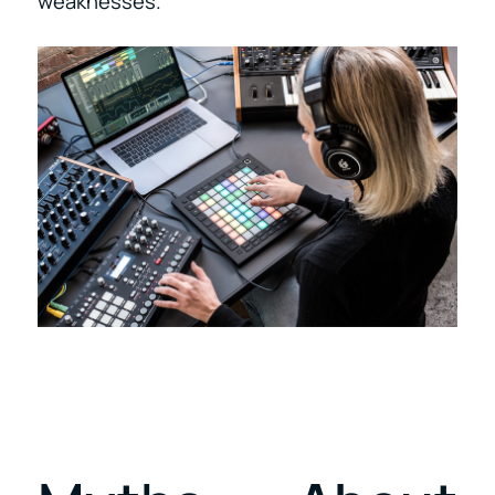
weaknesses.