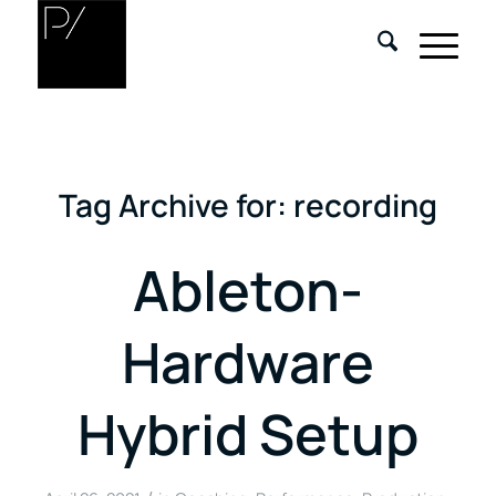
Tag Archive for:
recording
Ableton-
Hardware
Hybrid Setup