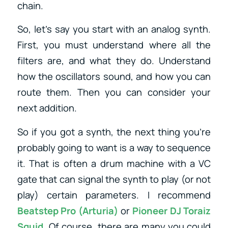
chain.
So, let’s say you start with an analog synth.
First, you must understand where all the
filters are, and what they do. Understand
how the oscillators sound, and how you can
route them. Then you can consider your
next addition.
So if you got a synth, the next thing you’re
probably going to want is a way to sequence
it. That is often a drum machine with a VC
gate that can signal the synth to play (or not
play) certain parameters. I recommend
Beatstep Pro (Arturia)
or
Pioneer DJ Toraiz
Squid
.
Of course, there are many you could