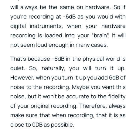
will always be the same on hardware. So if
you’re recording at -6dB as you would with
digital instruments, when your hardware
recording is loaded into your “brain”, it will
not seem loud enough in many cases.
That’s because -6dB in the physical world is
quiet. So, naturally, you will turn it up.
However, when you turn it up you add 6dB of
noise to the recording. Maybe you want this
noise, but it won’t be accurate to the fidelity
of your original recording. Therefore, always
make sure that when recording, that it is as
close to 0DB as possible.