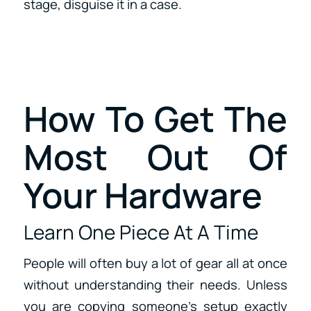
stage, disguise it in a case.
How To Get The
Most Out Of
Your Hardware
Learn One Piece At A Time
People will often buy a lot of gear all at once
without understanding their needs. Unless
you are copying someone’s setup exactly