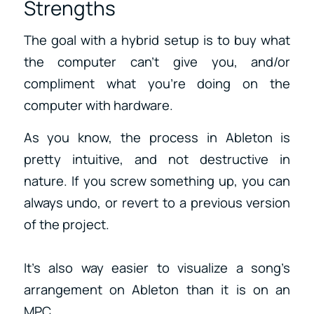
Strengths
The goal with a hybrid setup is to buy what
the computer can’t give you, and/or
compliment what you’re doing on the
computer with hardware.
As you know, the process in Ableton is
pretty intuitive, and not destructive in
nature. If you screw something up, you can
always undo, or revert to a previous version
of the project.
It’s also way easier to visualize a song’s
arrangement on Ableton than it is on an
MPC.