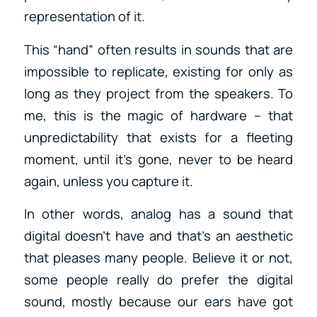
representation of it.
This “hand” often results in sounds that are
impossible to replicate, existing for only as
long as they project from the speakers. To
me, this is the magic of hardware – that
unpredictability that exists for a fleeting
moment, until it’s gone, never to be heard
again, unless you capture it.
In other words, analog has a sound that
digital doesn’t have and that’s an aesthetic
that pleases many people. Believe it or not,
some people really do prefer the digital
sound, mostly because our ears have got