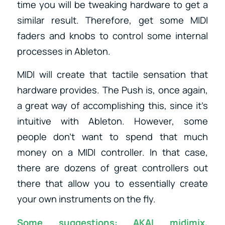
time you will be tweaking hardware to get a
similar result. Therefore, get some MIDI
faders and knobs to control some internal
processes in Ableton.
MIDI will create that tactile sensation that
hardware provides. The Push is, once again,
a great way of accomplishing this, since it’s
intuitive with Ableton. However, some
people don’t want to spend that much
money on a MIDI controller. In that case,
there are dozens of great controllers out
there that allow you to essentially create
your own instruments on the fly.
Some suggestions:
AKAI midimix
,