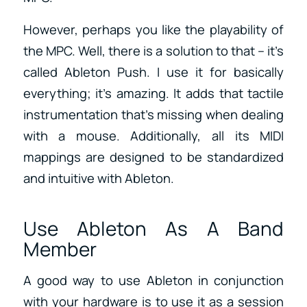
However, perhaps you like the playability of
the MPC. Well, there is a solution to that – it’s
called Ableton Push. I use it for basically
everything; it’s amazing. It adds that tactile
instrumentation that’s missing when dealing
with a mouse. Additionally, all its MIDI
mappings are designed to be standardized
and intuitive with Ableton.
Use Ableton As A Band
Member
A good way to use Ableton in conjunction
with your hardware is to use it as a session