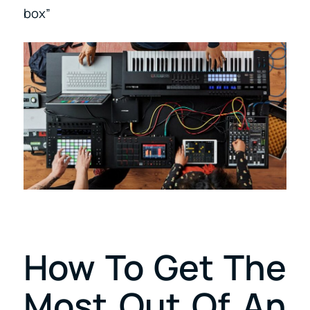
box”
How To Get The
Most Out Of An