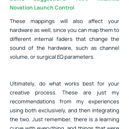
Novation Launch Control
These mappings will also affect your
hardware as well, since you can map them to
different internal faders that change the
sound of the hardware, such as channel
volume, or surgical EQ parameters.
Ultimately, do what works best for your
creative process. These are just my
recommendations from my experiences
using both exclusively, and then integrating
the two. Just remember, there is a learning
curve with everything, and things that were