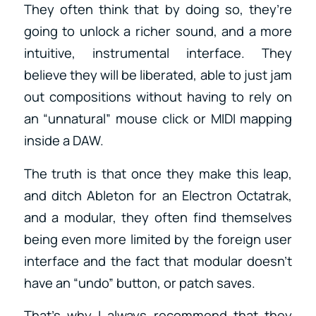
They often think that by doing so, they’re
going to unlock a richer sound, and a more
intuitive, instrumental interface. They
believe they will be liberated, able to just jam
out compositions without having to rely on
an “unnatural” mouse click or MIDI mapping
inside a DAW.
The truth is that once they make this leap,
and ditch Ableton for an Electron Octatrak,
and a modular, they often find themselves
being even more limited by the foreign user
interface and the fact that modular doesn’t
have an “undo” button, or patch saves.
That’s why I always recommend that they