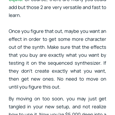
add but those 2 are very versatile and fast to
learn.
Once you figure that out, maybe you want an
effect in order to get some more character
out of the synth. Make sure that the effects
that you buy are exactly what you want by
testing it on the sequenced synthesizer. If
they don’t create exactly what you want,
then get new ones. No need to move on
until you figure this out.
By moving on too soon, you may just get
tangled in your new setup, and not realize
how to use it. Now you’re $5,000 deep into a