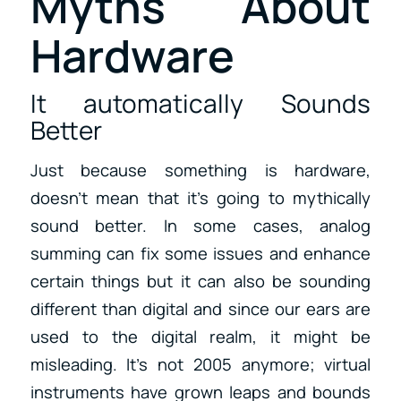
Myths About
Hardware
It automatically Sounds
Better
Just because something is hardware,
doesn’t mean that it’s going to mythically
sound better. In some cases, analog
summing can fix some issues and enhance
certain things but it can also be sounding
different than digital and since our ears are
used to the digital realm, it might be
misleading. It’s not 2005 anymore; virtual
instruments have grown leaps and bounds