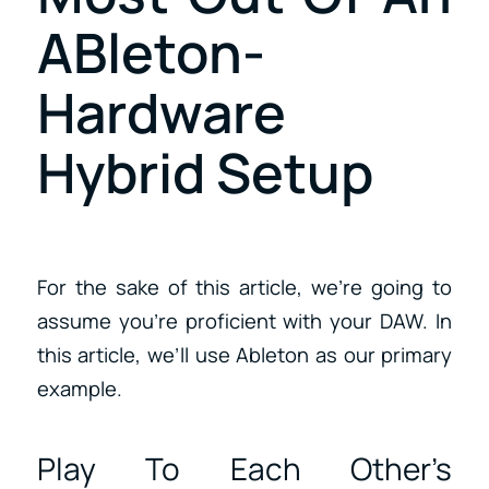
ABleton-
Hardware
Hybrid Setup
For the sake of this article, we’re going to
assume you’re proficient with your DAW. In
this article, we’ll use Ableton as our primary
example.
Play To Each Other’s