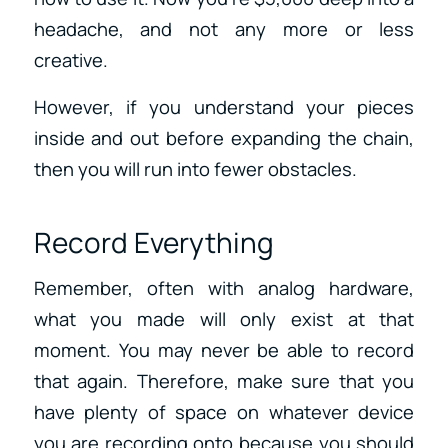
headache, and not any more or less
creative.
However, if you understand your pieces
inside and out before expanding the chain,
then you will run into fewer obstacles.
Record Everything
Remember, often with analog hardware,
what you made will only exist at that
moment. You may never be able to record
that again. Therefore, make sure that you
have plenty of space on whatever device
you are recording onto because you should