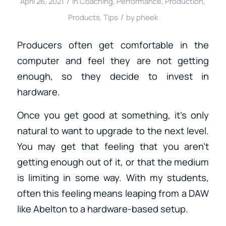
/
April 26, 2021
in
Coaching
,
Performance
,
Production
,
/
Products
,
Tips
by
pheek
Producers often get comfortable in the
computer and feel they are not getting
enough, so they decide to invest in
hardware.
Once you get good at something, it’s only
natural to want to upgrade to the next level.
You may get that feeling that you aren’t
getting enough out of it, or that the medium
is limiting in some way. With my students,
often this feeling means leaping from a DAW
like Abelton to a hardware-based setup.