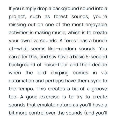
If you simply drop a background sound into a
project, such as forest sounds, you’re
missing out on one of the most enjoyable
activities in making music, which is to create
your own live sounds. A forest has a bunch
of—what seems like—random sounds. You
can alter this, and say have a basic 5-second
background of noise-floor and then decide
when the bird chirping comes in via
automation and perhaps have them sync to
the tempo. This creates a bit of a groove
too. A good exercise is to try to create
sounds that emulate nature as you’ll have a
bit more control over the sounds (and you’ll