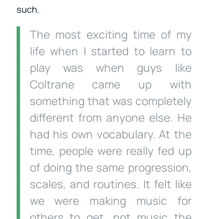
such.
The most exciting time of my
life when I started to learn to
play was when guys like
Coltrane came up with
something that was completely
different from anyone else. He
had his own vocabulary. At the
time, people were really fed up
of doing the same progression,
scales, and routines. It felt like
we were making music for
others to get, not music the