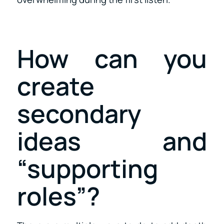
How can you
create
secondary
ideas and
“supporting
roles”?