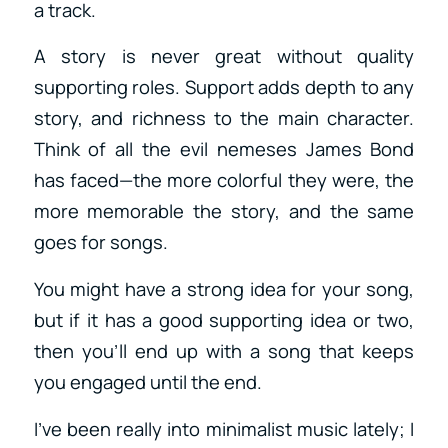
a track.
A story is never great without quality
supporting roles. Support adds depth to any
story, and richness to the main character.
Think of all the evil nemeses James Bond
has faced—the more colorful they were, the
more memorable the story, and the same
goes for songs.
You might have a strong idea for your song,
but if it has a good supporting idea or two,
then you’ll end up with a song that keeps
you engaged until the end.
I’ve been really into minimalist music lately; I