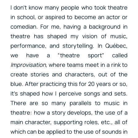
I don’t know many people who took theatre
in school, or aspired to become an actor or
comedian. For me, having a background in
theatre has shaped my vision of music,
performance, and storytelling. In Québec,
we have a “theatre sport” called
Improvisation
, where teams meet in a rink to
create stories and characters, out of the
blue. After practicing this for 20 years or so,
it’s shaped how I perceive songs and sets.
There are so many parallels to music in
theatre: how a story develops, the use of a
main character, supporting roles, etc., all of
which can be applied to the use of sounds in