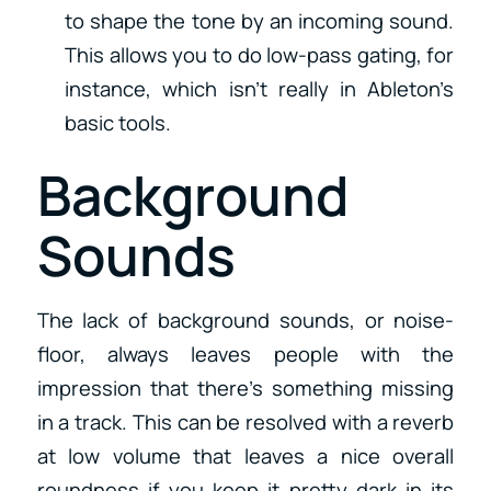
to shape the tone by an incoming sound.
This allows you to do low-pass gating, for
instance, which isn’t really in Ableton’s
basic tools.
Background
Sounds
The lack of background sounds, or noise-
floor, always leaves people with the
impression that there’s something missing
in a track. This can be resolved with a reverb
at low volume that leaves a nice overall
roundness if you keep it pretty dark in its