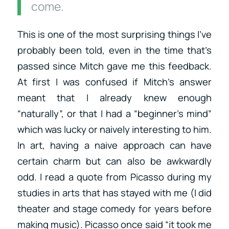
come.
This is one of the most surprising things I’ve
probably been told, even in the time that’s
passed since Mitch gave me this feedback.
At first I was confused if Mitch’s answer
meant that I already knew enough
“naturally”, or that I had a “beginner’s mind”
which was lucky or naively interesting to him.
In art, having a naive approach can have
certain charm but can also be awkwardly
odd. I read a quote from Picasso during my
studies in arts that has stayed with me (I did
theater and stage comedy for years before
making music). Picasso once said “it took me