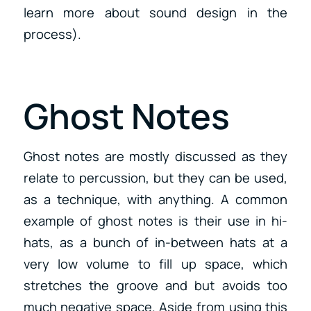
learn more about sound design in the
process).
Ghost Notes
Ghost notes are mostly discussed as they
relate to percussion, but they can be used,
as a technique, with anything. A common
example of ghost notes is their use in hi-
hats, as a bunch of in-between hats at a
very low volume to fill up space, which
stretches the groove and but avoids too
much negative space. Aside from using this