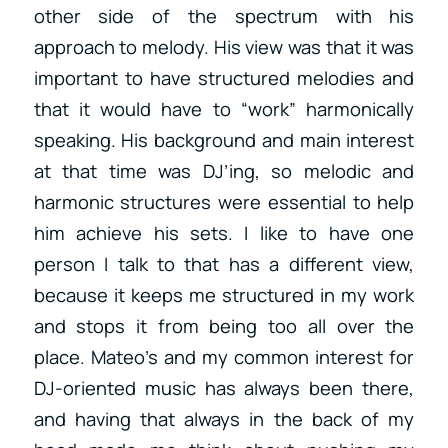
other side of the spectrum with his
approach to melody. His view was that it was
important to have structured melodies and
that it would have to “work” harmonically
speaking. His background and main interest
at that time was DJ’ing, so melodic and
harmonic structures were essential to help
him achieve his sets. I like to have one
person I talk to that has a different view,
because it keeps me structured in my work
and stops it from being too all over the
place. Mateo’s and my common interest for
DJ-oriented music has always been there,
and having that always in the back of my