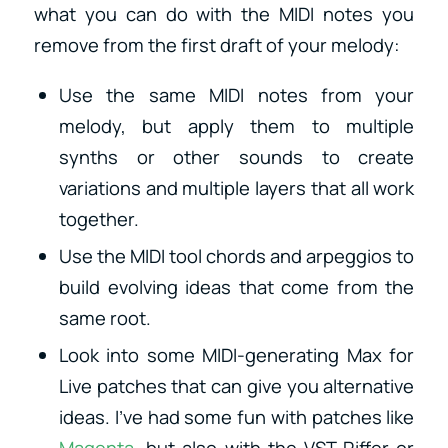
what you can do with the MIDI notes you
remove from the first draft of your melody:
Use the same MIDI notes from your
melody, but apply them to multiple
synths or other sounds to create
variations and multiple layers that all work
together.
Use the MIDI tool chords and arpeggios to
build evolving ideas that come from the
same root.
Look into some MIDI-generating Max for
Live patches that can give you alternative
ideas. I’ve had some fun with patches like