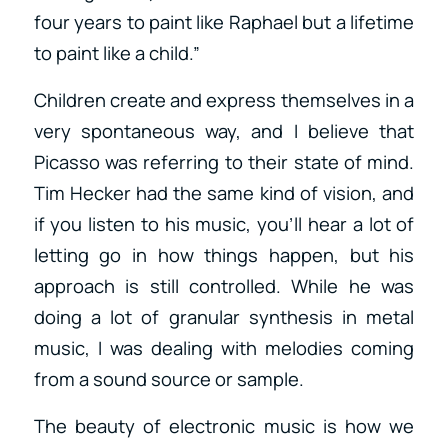
four years to paint like Raphael but a lifetime
to paint like a child.”
Children create and express themselves in a
very spontaneous way, and I believe that
Picasso was referring to their state of mind.
Tim Hecker had the same kind of vision, and
if you listen to his music, you’ll hear a lot of
letting go in how things happen, but his
approach is still controlled. While he was
doing a lot of granular synthesis in metal
music, I was dealing with melodies coming
from a sound source or sample.
The beauty of electronic music is how we