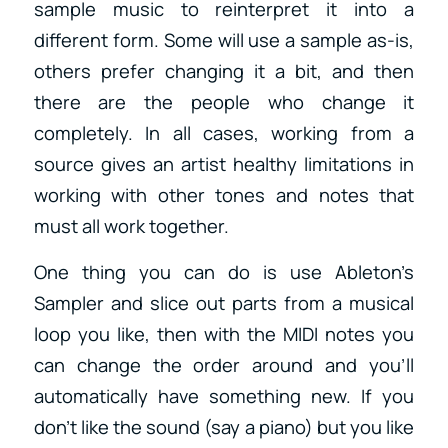
sample music to reinterpret it into a
different form. Some will use a sample as-is,
others prefer changing it a bit, and then
there are the people who change it
completely. In all cases, working from a
source gives an artist healthy limitations in
working with other tones and notes that
must all work together.
One thing you can do is use Ableton’s
Sampler and slice out parts from a musical
loop you like, then with the MIDI notes you
can change the order around and you’ll
automatically have something new. If you
don’t like the sound (say a piano) but you like