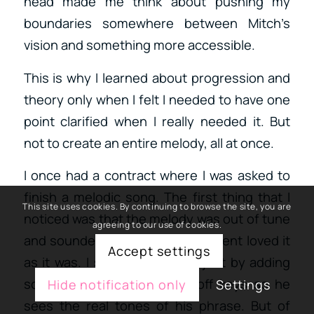
head made me think about pushing my
boundaries somewhere between Mitch’s
vision and something more accessible.
This is why I learned about progression and
theory only when I felt I needed to have one
point clarified when I really needed it. But
not to create an entire melody, all at once.
I once had a contract where I was asked to
finish a melodic song. The first thing that I
This site uses cookies. By continuing to browse the site, you are
noticed was that the melody was out of tune
agreeing to our use of cookies.
and sounded very off. But the client loved it
Accept settings
as it was. I showed him that just by adding
scales, we could “remove” off keys so he
Hide notification only
Settings
sees the real tones of his phrase. But of