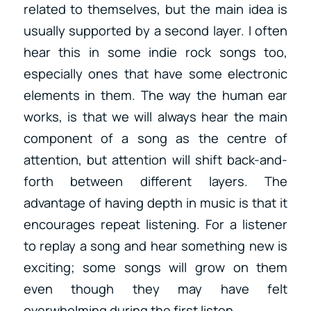
related to themselves, but the main idea is
usually supported by a second layer. I often
hear this in some indie rock songs too,
especially ones that have some electronic
elements in them. The way the human ear
works, is that we will always hear the main
component of a song as the centre of
attention, but attention will shift back-and-
forth between different layers. The
advantage of having depth in music is that it
encourages repeat listening. For a listener
to replay a song and hear something new is
exciting; some songs will grow on them
even though they may have felt
overwhelming during the first listen.