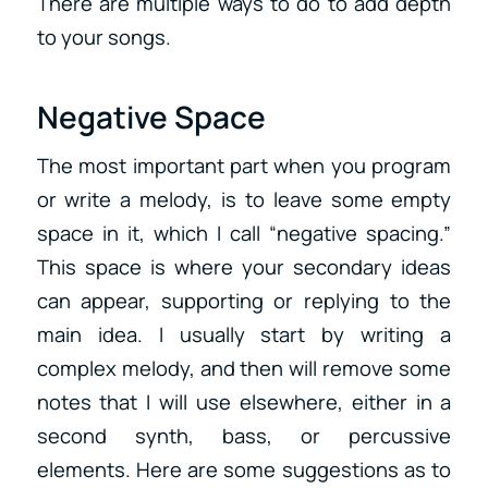
There are multiple ways to do to add depth
to your songs.
Negative Space
The most important part when you program
or write a melody, is to leave some empty
space in it, which I call “negative spacing.”
This space is where your secondary ideas
can appear, supporting or replying to the
main idea. I usually start by writing a
complex melody, and then will remove some
notes that I will use elsewhere, either in a
second synth, bass, or percussive
elements. Here are some suggestions as to