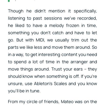
Though he didn’t mention it specifically,
listening to past sessions we’ve recorded,
he liked to have a melody frozen in time,
something you don’t catch and have to let
go. But with MIDI, we usually trim out the
parts we like less and move them around. So
in a way, to get interesting content you need
to spend a lot of time in the arranger and
move things around. Trust your ears – they
should know when something is off. If you’re
unsure, use Ableton’s Scales and you know
you’ll be in tune.
From my circle of friends, Mateo was on the