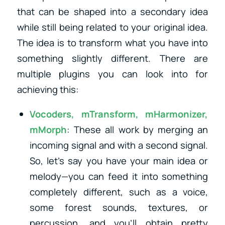
that can be shaped into a secondary idea
while still being related to your original idea.
The idea is to transform what you have into
something slightly different. There are
multiple plugins you can look into for
achieving this:
Vocoders
,
mTransform
,
mHarmonizer
,
mMorph
: These all work by merging an
incoming signal and with a second signal.
So, let’s say you have your main idea or
melody—you can feed it into something
completely different, such as a voice,
some forest sounds, textures, or
percussion, and you’ll obtain pretty