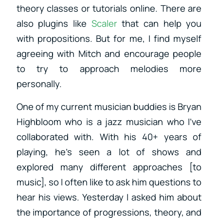
theory classes or tutorials online. There are
also plugins like
Scaler
that can help you
with propositions. But for me, I find myself
agreeing with Mitch and encourage people
to try to approach melodies more
personally.
One of my current musician buddies is Bryan
Highbloom who is a jazz musician who I’ve
collaborated with. With his 40+ years of
playing, he’s seen a lot of shows and
explored many different approaches [to
music], so I often like to ask him questions to
hear his views. Yesterday I asked him about
the importance of progressions, theory, and