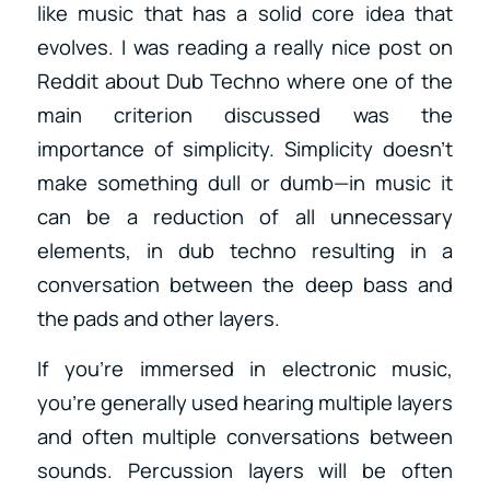
like music that has a solid core idea that
evolves. I was reading a really nice post on
Reddit about Dub Techno where one of the
main criterion discussed was the
importance of simplicity. Simplicity doesn’t
make something dull or dumb—in music it
can be a reduction of all unnecessary
elements, in dub techno resulting in a
conversation between the deep bass and
the pads and other layers.
If you’re immersed in electronic music,
you’re generally used hearing multiple layers
and often multiple conversations between
sounds. Percussion layers will be often