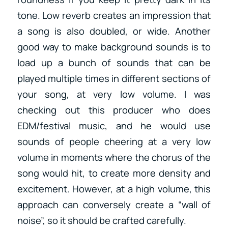
tone. Low reverb creates an impression that
a song is also doubled, or wide. Another
good way to make background sounds is to
load up a bunch of sounds that can be
played multiple times in different sections of
your song, at very low volume. I was
checking out this producer who does
EDM/festival music, and he would use
sounds of people cheering at a very low
volume in moments where the chorus of the
song would hit, to create more density and
excitement. However, at a high volume, this
approach can conversely create a “wall of
noise”, so it should be crafted carefully.