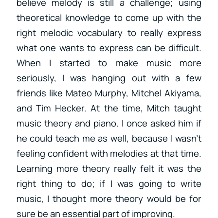
believe melody is still a challenge; using
theoretical knowledge to come up with the
right melodic vocabulary to really express
what one wants to express can be difficult.
When I started to make music more
seriously, I was hanging out with a few
friends like Mateo Murphy, Mitchel Akiyama,
and Tim Hecker. At the time, Mitch taught
music theory and piano. I once asked him if
he could teach me as well, because I wasn’t
feeling confident with melodies at that time.
Learning more theory really felt it was the
right thing to do; if I was going to write
music, I thought more theory would be for
sure be an essential part of improving.