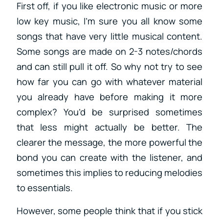
First off, if you like electronic music or more
low key music, I’m sure you all know some
songs that have very little musical content.
Some songs are made on 2-3 notes/chords
and can still pull it off. So why not try to see
how far you can go with whatever material
you already have before making it more
complex? You’d be surprised sometimes
that less might actually be better. The
clearer the message, the more powerful the
bond you can create with the listener, and
sometimes this implies to reducing melodies
to essentials.
However, some people think that if you stick