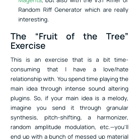
Magenta
, but also with the VST Riffer or
Random Riff Generator which are really
interesting.
The “Fruit of the Tree”
Exercise
This is an exercise that is a bit time-
consuming that I have a love/hate
relationship with. You spend time playing the
main idea through intense sound altering
plugins. So, if your main idea is a melody,
imagine you send it through granular
synthesis, pitch-shifting, a harmonizer,
random amplitude modulation, etc.—you’ll
end up with a bunch of messed up material