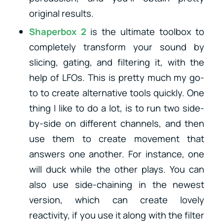
original results.
Shaperbox 2
is the ultimate toolbox to
completely transform your sound by
slicing, gating, and filtering it, with the
help of LFOs. This is pretty much my go-
to to create alternative tools quickly. One
thing I like to do a lot, is to run two side-
by-side on different channels, and then
use them to create movement that
answers one another. For instance, one
will duck while the other plays. You can
also use side-chaining in the newest
version, which can create lovely
reactivity, if you use it along with the filter