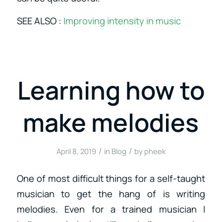
SEE ALSO :
Improving intensity in music
Learning how to
make melodies
/
/
April 8, 2019
in
Blog
by
pheek
One of most difficult things for a self-taught
musician to get the hang of is writing
melodies. Even for a trained musician I