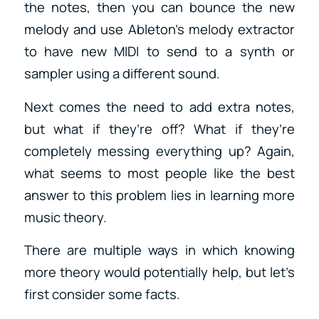
the notes, then you can bounce the new
melody and use Ableton’s melody extractor
to have new MIDI to send to a synth or
sampler using a different sound.
Next comes the need to add extra notes,
but what if they’re off? What if they’re
completely messing everything up? Again,
what seems to most people like the best
answer to this problem lies in learning more
music theory.
There are multiple ways in which knowing
more theory would potentially help, but let’s
first consider some facts.