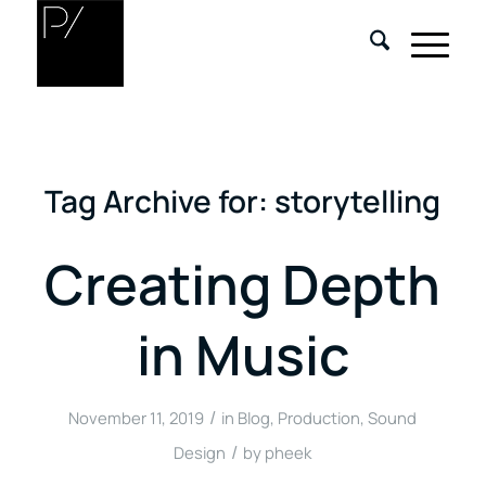
Tag Archive for:
storytelling
Creating Depth
in Music
/
November 11, 2019
in
Blog
,
Production
,
Sound
/
Design
by
pheek