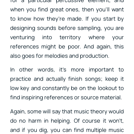
when you find great ones, then you’ll want
to know how they’re made. If you start by
designing sounds before sampling, you are
venturing into territory where your
references might be poor. And again, this
also goes for melodies and production.
In other words, it’s more important to
practice and actually finish songs; keep it
low key and constantly be on the lookout to
find inspiring references or source material.
Again, some will say that music theory would
do no harm in helping. Of course it won’t,
and if you dig, you can find multiple music