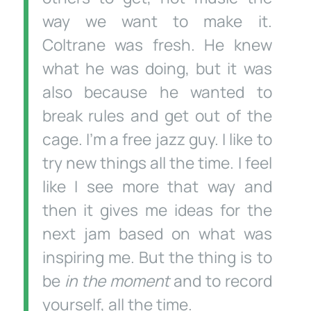
way we want to make it.
Coltrane was fresh. He knew
what he was doing, but it was
also because he wanted to
break rules and get out of the
cage. I’m a free jazz guy. I like to
try new things all the time. I feel
like I see more that way and
then it gives me ideas for the
next jam based on what was
inspiring me. But the thing is to
be
in the moment
and to record
yourself, all the time.