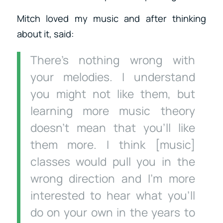
Mitch loved my music and after thinking
about it, said:
There’s nothing wrong with
your melodies. I understand
you might not like them, but
learning more music theory
doesn’t mean that you’ll like
them more. I think [music]
classes would pull you in the
wrong direction and I’m more
interested to hear what you’ll
do on your own in the years to