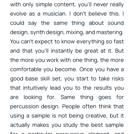
with only simple content, you’ll never really
evolve as a musician. I don’t believe this. I
could say the same thing about sound
design, synth design, mixing, and mastering.
You can’t expect to know everything so fast
and that you’ll instantly be great at it. But
the more you work with one thing, the more
comfortable you become. Once you have a
good base skill set, you start to take risks
that intuitively lead you to the results you
are looking for. Same thing goes for
percussion design. People often think that
using a sample is not being creative, but it
actually makes you study the best sample
for a particular percussive element, and