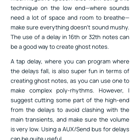
technique on the low end—where sounds
need a lot of space and room to breathe—
make sure everything doesn’t sound mushy.
The use of a delay in 16th or 32th notes can
be a good way to create ghost notes.
A tap delay, where you can program where
the delays fall, is also super fun in terms of
creating ghost notes, as you can use one to
make complex poly-rhythms. However, I
suggest cutting some part of the high-end
from the delays to avoid clashing with the
main transients, and make sure the volume
is very low. Using a AUX/Send bus for delays
can be quite useful.