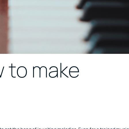
w to make