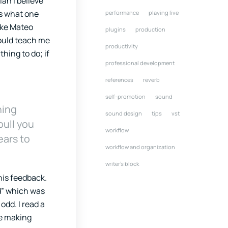
ian I believe
ss what one
performance
playing live
like Mateo
plugins
production
could teach me
productivity
thing to do; if
professional development
references
reverb
self-promotion
sound
ning
sound design
tips
vst
pull you
workflow
ears to
workflow and organization
writer's block
his feedback.
nd” which was
odd. I read a
re making