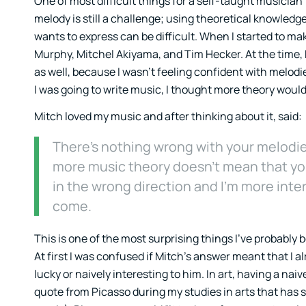
One of most difficult things for a self-taught musician 
melody is still a challenge; using theoretical knowledg
wants to express can be difficult. When I started to ma
Murphy, Mitchel Akiyama, and Tim Hecker. At the time,
as well, because I wasn’t feeling confident with melodies
I was going to write music, I thought more theory would 
Mitch loved my music and after thinking about it, said:
There’s nothing wrong with your melodies
more music theory doesn’t mean that you’
in the wrong direction and I’m more inte
come.
This is one of the most surprising things I’ve probably 
At first I was confused if Mitch’s answer meant that I 
lucky or naively interesting to him. In art, having a n
quote from Picasso during my studies in arts that has 