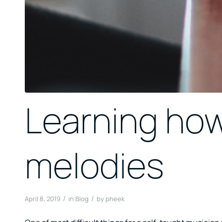
Learning ho
melodies
/
/
April 8, 2019
in
Blog
by
pheek