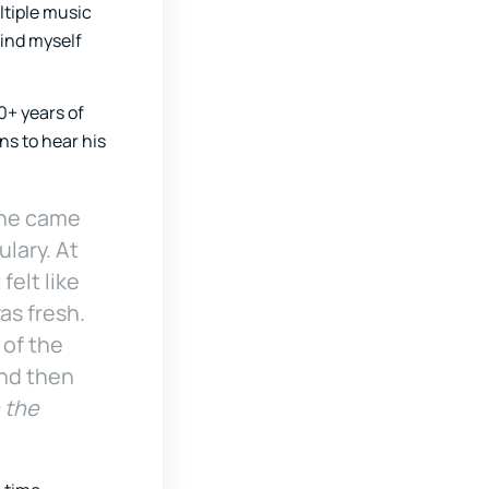
ltiple music
find myself
0+ years of
ns to hear his
rane came
lary. At
felt like
as fresh.
 of the
 and then
n the