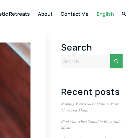
stic Retreats
About
Contact Me
English
Search
Recent posts
Naming Your Tracks Matters More
Than You Think
Find Your Own Sound in Electronic
Music