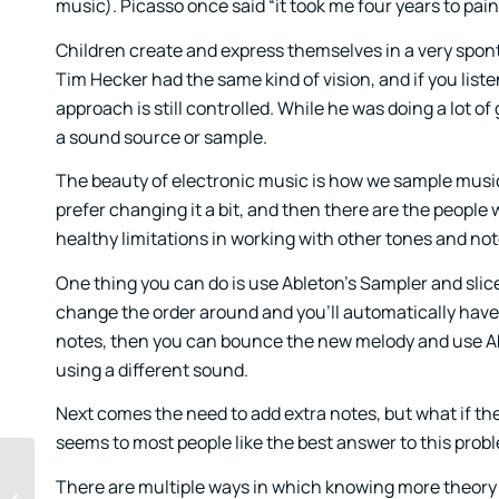
music). Picasso once said “it took me four years to paint 
Children create and express themselves in a very sponta
Tim Hecker had the same kind of vision, and if you listen
approach is still controlled. While he was doing a lot 
a sound source or sample.
The beauty of electronic music is how we sample music t
prefer changing it a bit, and then there are the people 
healthy limitations in working with other tones and not
One thing you can do is use Ableton’s Sampler and slice
change the order around and you’ll automatically have s
notes, then you can bounce the new melody and use Abl
using a different sound.
Next comes the need to add extra notes, but what if th
seems to most people like the best answer to this probl
There are multiple ways in which knowing more theory wo
A Guide to Percussion