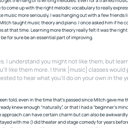
to get the hang of is writing melodies. Even for a trained music
e to come up with the right melodic vocabulary to really expre
ke music more seriously, I was hanging out with a few friends 
 Mitch taught music theory and piano. I once asked him if he 
 at that time. Learning more theory really felt it was the right 
be for sure be an essential part of improving.
. I understand you might not like them, but lear
ll like them more. I think [music] classes would 
rested to hear what you’ll do on your own in the y
been told, even in the time that’s passed since Mitch gave me t
already knew enough “naturally”, or that I had a “beginner’s mi
aive approach can have certain charm but can also be awkwardly 
stayed with me (I did theater and stage comedy for years befo