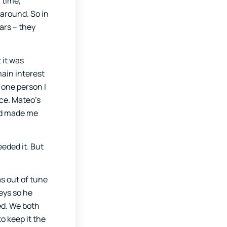
 time,
 around. So in
ars – they
 it was
ain interest
 one person I
ace. Mateo’s
ad made me
eeded it. But
as out of tune
keys so he
ed. We both
o keep it the