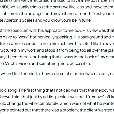
ast sessions we’ve recorded, he liked to have a melody frozen in
MIDI, we usually trim out the parts we like less and move them
ot of time in the arranger and move things around. Trust your e
e Ableton’s Scales and you know you’ll be in tune.
of the spectrum with his approach to melody. His view was that
ld have to “work” harmonically speaking. His background and m
res were essential to help him achieve his sets. I like to have
tructured in my work and stops it from being too all over the pl
ays been there, and having that always in the back of my he
 Mitch’s vision and something more accessible.
when I felt I needed to have one point clarified when I really n
odic song. The first thing that I noticed was that the melody w
 I showed him that just by adding scales, we could “remove” off 
 would change the vibe completely, which was not what he want
ryone pointed out that there was a problem, the client wanted t