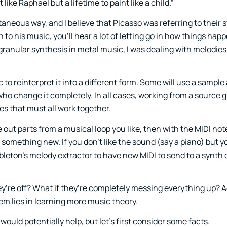
like Raphael but a lifetime to paint like a child.”
neous way, and I believe that Picasso was referring to their s
 to his music, you’ll hear a lot of letting go in how things happ
of granular synthesis in metal music, I was dealing with melodi
o reinterpret it into a different form. Some will use a sample 
who change it completely. In all cases, working from a source g
es that must all work together.
 out parts from a musical loop you like, then with the MIDI no
omething new. If you don’t like the sound (say a piano) but yo
eton’s melody extractor to have new MIDI to send to a synth 
ey’re off? What if they’re completely messing everything up? 
em lies in learning more music theory.
uld potentially help, but let’s first consider some facts.