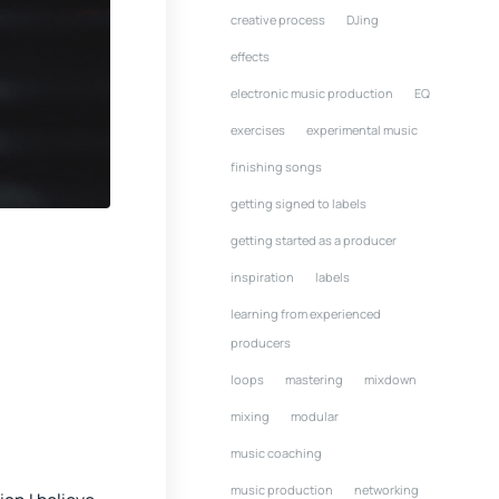
creative process
DJing
effects
electronic music production
EQ
exercises
experimental music
finishing songs
getting signed to labels
getting started as a producer
inspiration
labels
learning from experienced
producers
loops
mastering
mixdown
mixing
modular
music coaching
music production
networking