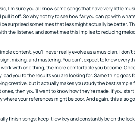
usic, I’m sure you all know some songs that have very little mus
ull it off. So why not try to see how far you can go with what
be surprised sometimes that less might actually be better. Th
th the listener, and sometimes this implies to reducing melod
mple content, you’ll never really evolve as a musician. I don’t be
ign, mixing, and mastering. You can’t expect to know everyth
 you work with one thing, the more comfortable you become. Onc
vely lead you to the results you are looking for. Same thing goes 
ing creative, but it actually makes you study the best sample f
 ones, then you’ll want to know how they’re made. If you start
y where your references might be poor. And again, this also go
ally finish songs; keep it low key and constantly be on the look