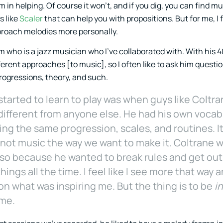
in helping. Of course it won’t, and if you dig, you can find mu
s like
Scaler
that can help you with propositions. But for me, I 
proach melodies more personally.
who is a jazz musician who I’ve collaborated with. With his 4
erent approaches [to music], so I often like to ask him questio
rogressions, theory, and such.
 started to learn to play was when guys like Colt
ifferent from anyone else. He had his own vocabu
ng the same progression, scales, and routines. It 
not music the way we want to make it. Coltrane w
lso because he wanted to break rules and get out
 things all the time. I feel like I see more that way
on what was inspiring me. But the thing is to be
i
ime.