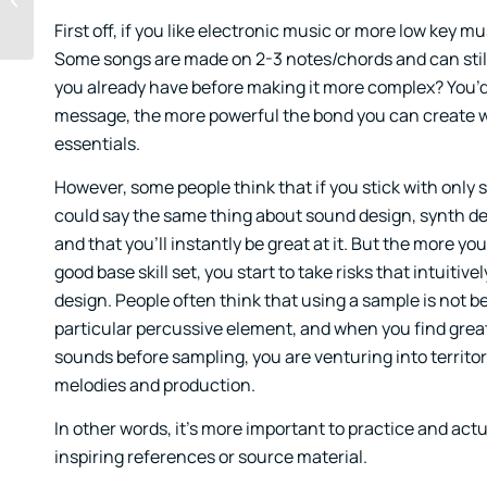
First off, if you like electronic music or more low key m
Some songs are made on 2-3 notes/chords and can still p
you already have before making it more complex? You’d 
message, the more powerful the bond you can create wi
essentials.
However, some people think that if you stick with only si
could say the same thing about sound design, synth des
and that you’ll instantly be great at it. But the more
good base skill set, you start to take risks that intuiti
design. People often think that using a sample is not be
particular percussive element, and when you find great
sounds before sampling, you are venturing into territor
melodies and production.
In other words, it’s more important to practice and actu
inspiring references or source material.