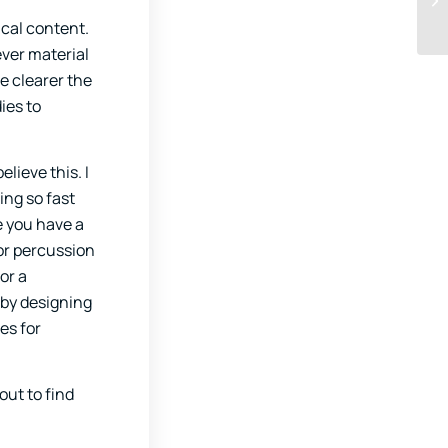
ical content.
ever material
e clearer the
ies to
lieve this. I
ing so fast
e you have a
for percussion
or a
 by designing
es for
out to find