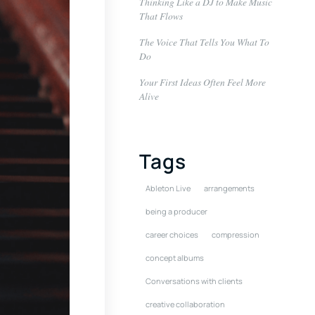
Thinking Like a DJ to Make Music
That Flows
The Voice That Tells You What To
Do
Your First Ideas Often Feel More
Alive
Tags
Ableton Live
arrangements
being a producer
career choices
compression
concept albums
Conversations with clients
creative collaboration