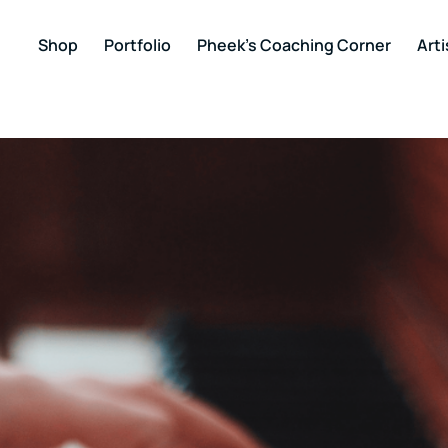
Shop
Portfolio
Pheek’s Coaching Corner
Arti