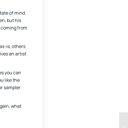
tate of mind.
en, but his
es coming from
as-is, others
ives an artist
tes you can
u like the
or sampler
Again, what