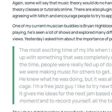
Again, some will say that music theory would do no harm 
theory classes or tutorials online. There are also plugin
agreeing with Mitch and encourage people to try to ap
One of my current musician buddies is Bryan Highbloom 
playing, he’s seen a lot of shows and explored many diff
views. Yesterday I asked him about the importance of p
The most exciting time of my life when I
up with something that was completely d
the time, people were really fed up of doi
we were making music for others to get, 
He knew what he was doing, but it was a
cage. I’m a free jazz guy. I like to try new
it gives me ideas for the next jam based 
moment
and to record yourself, all the t