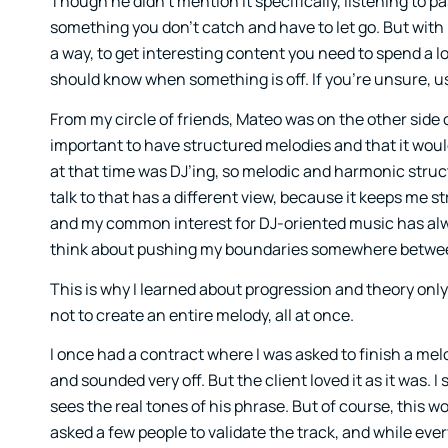
Though he didn’t mention it specifically, listening to p
something you don’t catch and have to let go. But with 
a way, to get interesting content you need to spend a l
should know when something is off. If you’re unsure, us
From my circle of friends, Mateo was on the other side 
important to have structured melodies and that it wou
at that time was DJ’ing, so melodic and harmonic structu
talk to that has a different view, because it keeps me s
and my common interest for DJ-oriented music has alw
think about pushing my boundaries somewhere between
This is why I learned about progression and theory only 
not to create an entire melody, all at once.
I once had a contract where I was asked to finish a mel
and sounded very off. But the client loved it as it was.
sees the real tones of his phrase. But of course, this
asked a few people to validate the track, and while eve