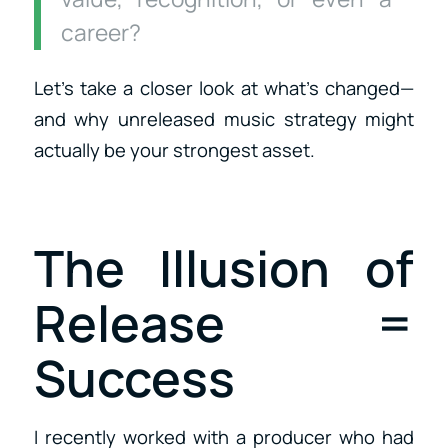
career?
Let’s take a closer look at what’s changed—
and why unreleased music strategy might
actually be your strongest asset.
The Illusion of
Release =
Success
I recently worked with a producer who had