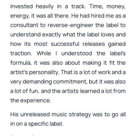
invested heavily in a track. Time, money,
energy, it was all there. He had hired me as a
consultant to reverse-engineer the label to
understand exactly what the label loves and
how its most successful releases gained
traction. While I understood the label’s
formula, it was also about making it fit the
artist’s personality. That is a lot of work and a
very demanding commitment, but it was also
a lot of fun, and the artists learned a lot from
the experience.
His unreleased music strategy was to go all
in on a specific label.