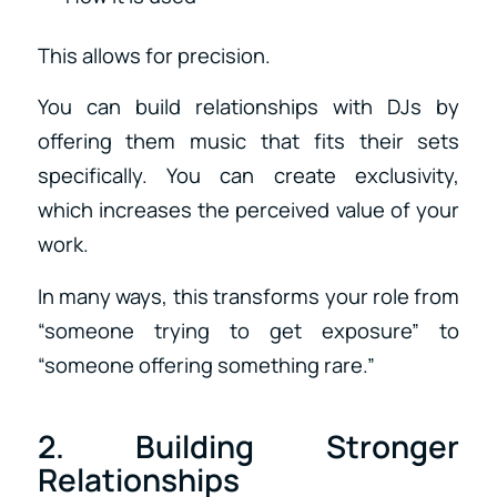
This allows for precision.
You can build relationships with DJs by
offering them music that fits their sets
specifically. You can create exclusivity,
which increases the perceived value of your
work.
In many ways, this transforms your role from
“someone trying to get exposure” to
“someone offering something rare.”
2. Building Stronger
Relationships