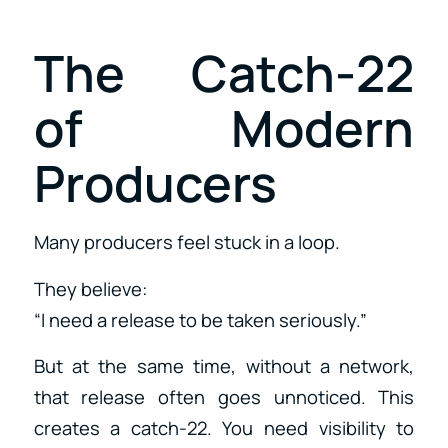
The Catch-22
of Modern
Producers
Many producers feel stuck in a loop.
They believe:
“I need a release to be taken seriously.”
But at the same time, without a network,
that release often goes unnoticed. This
creates a catch-22. You need visibility to