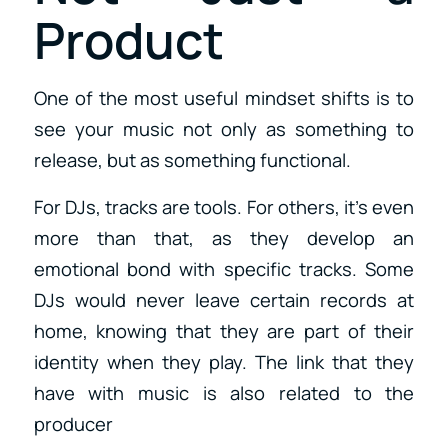
Product
One of the most useful mindset shifts is to
see your music not only as something to
release, but as something functional.
For DJs, tracks are tools. For others, it’s even
more than that, as they develop an
emotional bond with specific tracks. Some
DJs would never leave certain records at
home, knowing that they are part of their
identity when they play. The link that they
have with music is also related to the
producer