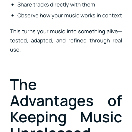
Share tracks directly with them
Observe how your music works in context
This turns your music into something alive—
tested, adapted, and refined through real
use.
The
Advantages of
Keeping Music