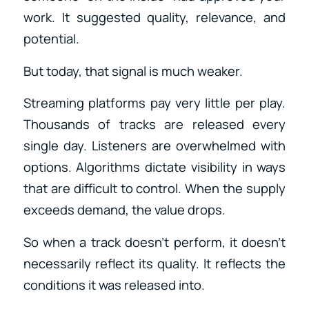
work. It suggested quality, relevance, and
potential.
But today, that signal is much weaker.
Streaming platforms pay very little per play.
Thousands of tracks are released every
single day. Listeners are overwhelmed with
options. Algorithms dictate visibility in ways
that are difficult to control. When the supply
exceeds demand, the value drops.
So when a track doesn’t perform, it doesn’t
necessarily reflect its quality. It reflects the
conditions it was released into.