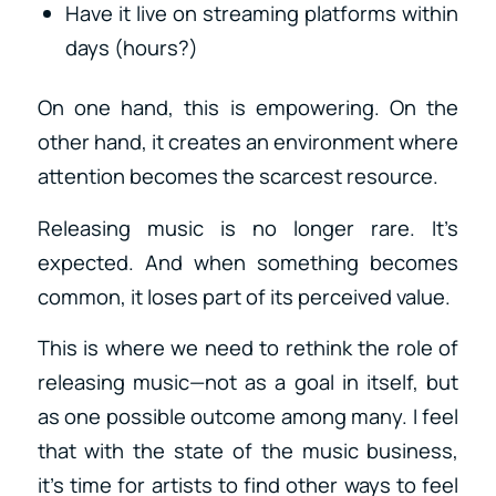
Have it live on streaming platforms within
days (hours?)
On one hand, this is empowering. On the
other hand, it creates an environment where
attention becomes the scarcest resource.
Releasing music is no longer rare. It’s
expected. And when something becomes
common, it loses part of its perceived value.
This is where we need to rethink the role of
releasing music—not as a goal in itself, but
as one possible outcome among many. I feel
that with the state of the music business,
it’s time for artists to find other ways to feel