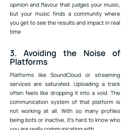
opinion and flavour that judges your music,
but your music finds a community where
you get to see the results and impact in real
time
3. Avoiding the Noise of
Platforms
Platforms like SoundCloud or streaming
services are saturated. Uploading a track
often feels like dropping it into a void. The
communication system of that platform is
not working at all. With so many profiles
being bots or inactive, it’s hard to know who
you are really communicating with.