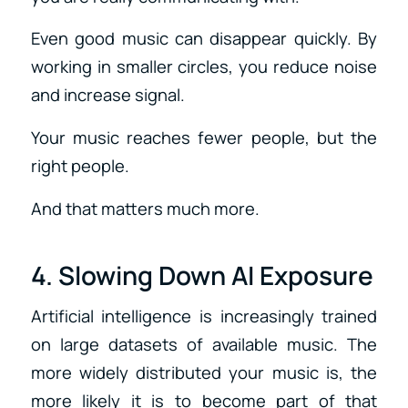
Even good music can disappear quickly. By
working in smaller circles, you reduce noise
and increase signal.
Your music reaches fewer people, but the
right people.
And that matters much more.
4. Slowing Down AI Exposure
Artificial intelligence is increasingly trained
on large datasets of available music. The
more widely distributed your music is, the
more likely it is to become part of that