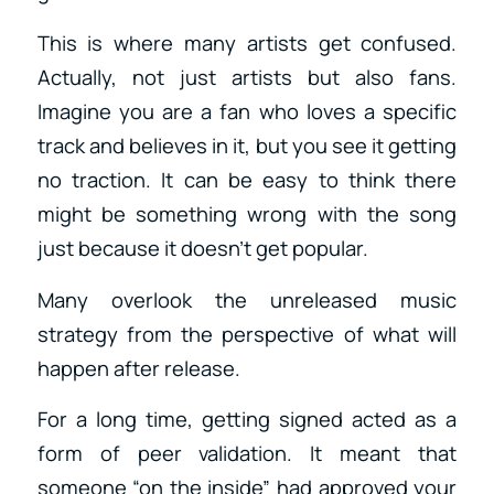
This is where many artists get confused.
Actually, not just artists but also fans.
Imagine you are a fan who loves a specific
track and believes in it, but you see it getting
no traction. It can be easy to think there
might be something wrong with the song
just because it doesn’t get popular.
Many overlook the unreleased music
strategy from the perspective of what will
happen after release.
For a long time, getting signed acted as a
form of peer validation. It meant that
someone “on the inside” had approved your