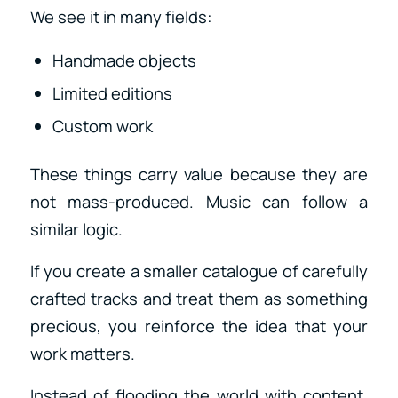
We see it in many fields:
Handmade objects
Limited editions
Custom work
These things carry value because they are
not mass-produced. Music can follow a
similar logic.
If you create a smaller catalogue of carefully
crafted tracks and treat them as something
precious, you reinforce the idea that your
work matters.
Instead of flooding the world with content,