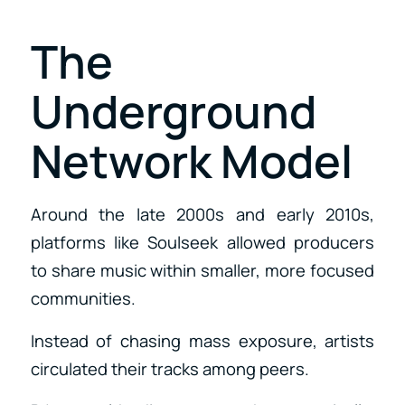
The
Underground
Network Model
Around the late 2000s and early 2010s,
platforms like Soulseek allowed producers
to share music within smaller, more focused
communities.
Instead of chasing mass exposure, artists
circulated their tracks among peers.