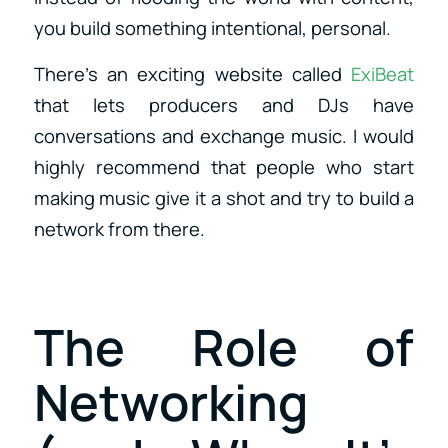
you build something intentional, personal.
There’s an exciting website called
ExiBeat
that lets producers and DJs have
conversations and exchange music. I would
highly recommend that people who start
making music give it a shot and try to build a
network from there.
The Role of
Networking