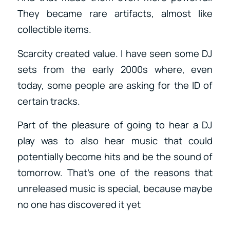
They became rare artifacts, almost like
collectible items.
Scarcity created value. I have seen some DJ
sets from the early 2000s where, even
today, some people are asking for the ID of
certain tracks.
Part of the pleasure of going to hear a DJ
play was to also hear music that could
potentially become hits and be the sound of
tomorrow. That’s one of the reasons that
unreleased music is special, because maybe
no one has discovered it yet