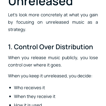
Unreleased
Let’s look more concretely at what you gain
by focusing on unreleased music as a
strategy.
1. Control Over Distribution
When you release music publicly, you lose
control over where it goes.
When you keep it unreleased, you decide:
Who receives it
When they receive it
How it is used