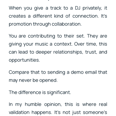
When you give a track to a DJ privately, it
creates a different kind of connection. It’s
promotion through collaboration.
You are contributing to their set. They are
giving your music a context. Over time, this
can lead to deeper relationships, trust, and
opportunities.
Compare that to sending a demo email that
may never be opened.
The difference is significant.
In my humble opinion, this is where real
validation happens. It’s not just someone’s