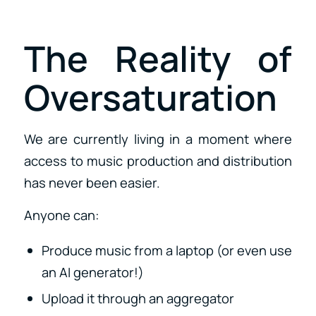
The Reality of
Oversaturation
We are currently living in a moment where
access to music production and distribution
has never been easier.
Anyone can:
Produce music from a laptop (or even use
an AI generator!)
Upload it through an aggregator