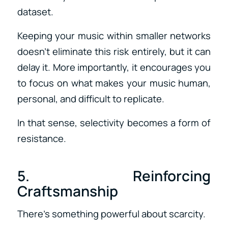
dataset.
Keeping your music within smaller networks
doesn’t eliminate this risk entirely, but it can
delay it. More importantly, it encourages you
to focus on what makes your music human,
personal, and difficult to replicate.
In that sense, selectivity becomes a form of
resistance.
5. Reinforcing
Craftsmanship
There’s something powerful about scarcity.