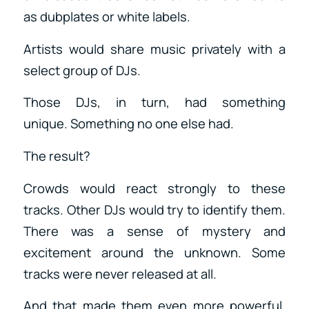
as dubplates or white labels.
Artists would share music privately with a
select group of DJs.
Those DJs, in turn, had something
unique. Something no one else had.
The result?
Crowds would react strongly to these
tracks. Other DJs would try to identify them.
There was a sense of mystery and
excitement around the unknown. Some
tracks were never released at all.
And that made them even more powerful.