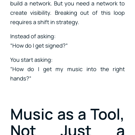
build a network. But you need a network to
create visibility. Breaking out of this loop
requires a shift in strategy.
Instead of asking:
“How do I get signed?”
You start asking:
“How do I get my music into the right
hands?”
Music as a Tool,
Not Just a