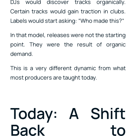
DJs would discover tracks organically.
Certain tracks would gain traction in clubs.
Labels would start asking: “Who made this?”
In that model, releases were not the starting
point. They were the result of organic
demand.
This is a very different dynamic from what
most producers are taught today.
Today: A Shift
Back to