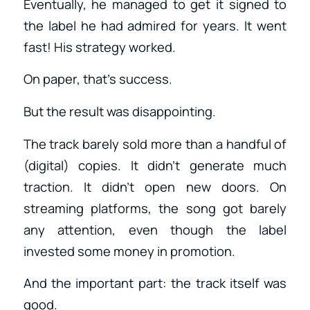
Eventually, he managed to get it signed to
the label he had admired for years. It went
fast! His strategy worked.
On paper, that’s success.
But the result was disappointing.
The track barely sold more than a handful of
(digital) copies. It didn’t generate much
traction. It didn’t open new doors. On
streaming platforms, the song got barely
any attention, even though the label
invested some money in promotion.
And the important part: the track itself was
good.