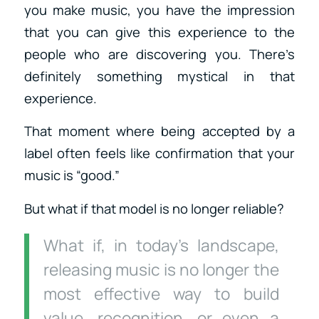
you make music, you have the impression
that you can give this experience to the
people who are discovering you. There’s
definitely something mystical in that
experience.
That moment where being accepted by a
label often feels like confirmation that your
music is “good.”
But what if that model is no longer reliable?
What if, in today’s landscape,
releasing music is no longer the
most effective way to build
value, recognition, or even a