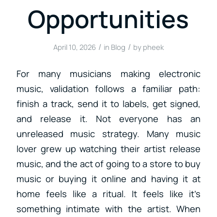
Opportunities
/
/
April 10, 2026
in
Blog
by
pheek
For many musicians making electronic
music, validation follows a familiar path:
finish a track, send it to labels, get signed,
and release it. Not everyone has an
unreleased music strategy. Many music
lover grew up watching their artist release
music, and the act of going to a store to buy
music or buying it online and having it at
home feels like a ritual. It feels like it’s
something intimate with the artist. When