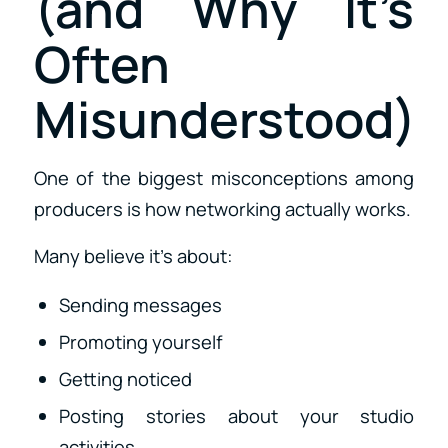
(and Why It’s
Often
Misunderstood)
One of the biggest misconceptions among
producers is how networking actually works.
Many believe it’s about:
Sending messages
Promoting yourself
Getting noticed
Posting stories about your studio
activities