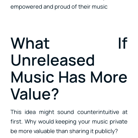
empowered and proud of their music
What If
Unreleased
Music Has More
Value?
This idea might sound counterintuitive at
first. Why would keeping your music private
be more valuable than sharing it publicly?