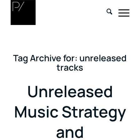
Tag Archive for:
unreleased
tracks
Unreleased
Music Strategy
and