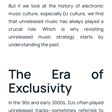
But if we look at the history of electronic
music culture, especially DJ culture, we find
that unreleased music has always played a
crucial role. Which is why revisiting
unreleased music strategy starts by
understanding the past.
The Era of
Exclusivity
In the 90s and early 2000s, DJs often played
unreleased tracks—sometimes referred to