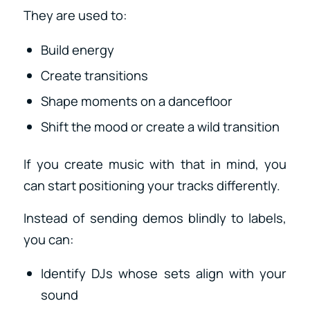
They are used to:
Build energy
Create transitions
Shape moments on a dancefloor
Shift the mood or create a wild transition
If you create music with that in mind, you
can start positioning your tracks differently.
Instead of sending demos blindly to labels,
you can:
Identify DJs whose sets align with your
sound