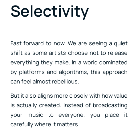
Selectivity
Fast forward to now. We are seeing a quiet
shift as some artists choose not to release
everything they make. In a world dominated
by platforms and algorithms, this approach
can feel almost rebellious.
But it also aligns more closely with how value
is actually created. Instead of broadcasting
your music to everyone, you place it
carefully where it matters.