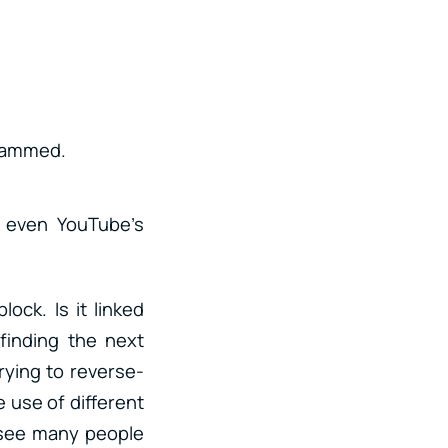
grammed.
r even YouTube’s
lock. Is it linked
finding the next
rying to reverse-
 use of different
I see many people