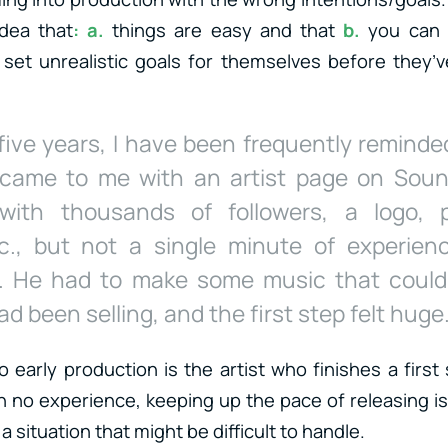
dea that
: a.
things are easy and that
b.
you can 
 set unrealistic goals for themselves before they’
 five years, I have been frequently reminded
came to me with an artist page on Sou
with thousands of followers, a logo, p
c., but not a single minute of experien
n. He had to make some music that coul
d been selling, and the first step felt huge
o early production is the artist who finishes a first
 no experience, keeping up the pace of releasing is 
a situation that might be difficult to handle.