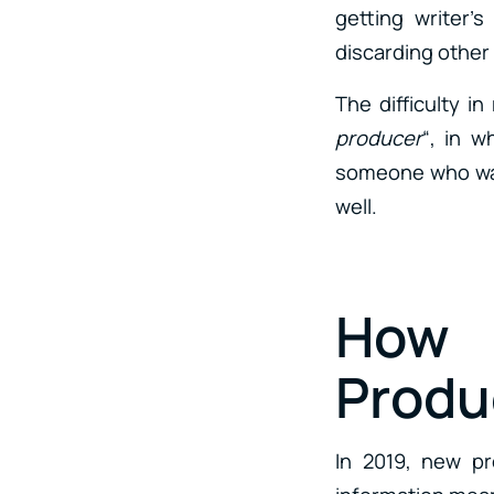
getting writer’
discarding other
The difficulty i
producer
“, in 
someone who want
well.
How 
Produ
In 2019, new pr