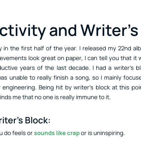
tivity and Writer’s
y in the first half of the year. I released my 22nd a
evements look great on paper, I can tell you that it
uctive years of the last decade. I had a writer’s b
as unable to really finish a song, so I mainly focu
 engineering. Being hit by writer’s block at this po
nds me that no one is really immune to it.
iter’s Block:
u do feels or
sounds like crap
or is uninspiring.