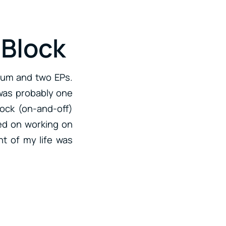
 Block
lbum and two EPs.
 was probably one
lock (on-and-off)
sed on working on
int of my life was