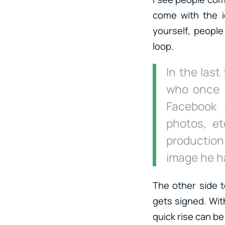
come with the i
yourself, people
loop.
In the last
who once 
Facebook 
photos, et
productio
image he ha
The other side t
gets signed. With
quick rise can be 