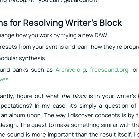
s for Resolving Writer’s Block
hange how you work by trying a new DAW.
presets from your synths and learn how they’re pro
odular synthesis.
sound banks such as
Archive.org
,
freesound.org
, o
ives
.
antly, figure out what
the block
is in your writer’s b
pectations? In my case, it’s simply a question of 
 an album upon. The way I discover concepts is by t
esign. The quest to make something similar with the
he sound is more important than the result itself. 