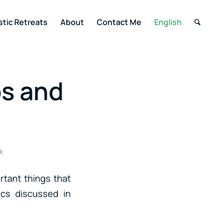
stic Retreats
About
Contact Me
English
ps and
k
rtant things that
ics discussed in