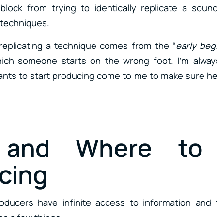
s block from trying to identically replicate a sou
 techniques.
n replicating a technique comes from the “
early beg
which someone starts on the wrong foot. I’m alwa
s to start producing come to me to make sure he/s
and Where to 
cing
oducers have infinite access to information and