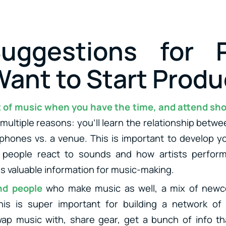
uggestions for P
ant to Start Produ
ot of music when you have the time, and attend sh
 multiple reasons: you’ll learn the relationship betw
hones vs. a venue. This is important to develop yo
 people react to sounds and how artists perform
is valuable information for music-making.
end people
who make music as well, a mix of newc
his is super important for building a network of
ap music with, share gear, get a bunch of info th