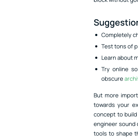
Suggestion
Completely c
Test tons of 
Learn about m
Try online 
obscure
arch
But more import
towards your ex
concept to build
engineer sound d
tools to shape t