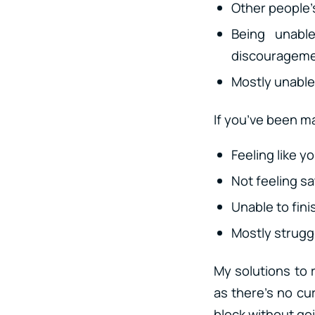
Other people’s
Being unabl
discouragemen
Mostly unable 
If you’ve been ma
Feeling like y
Not feeling sa
Unable to fini
Mostly struggl
My solutions to 
as there’s no cur
block without go