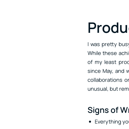
Produc
I was pretty bus
While these achi
of my least prod
since May, and w
collaborations or
unusual, but remi
Signs of Wr
Everything yo