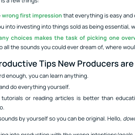
s a few things:
e
wrong first impression
that everything is easy and 
u into investing into things sold as being essential, w
any choices makes the task of picking one ove
o all the sounds you could ever dream of, where woul
oductive Tips New Producers are 
ard enough, you can learn anything.
 and do everything yourself.
tutorials or reading articles is better than educ
o.
sounds by yourself so you can be original. Hello,
down
ing into production with the wrong intentions/goals. 