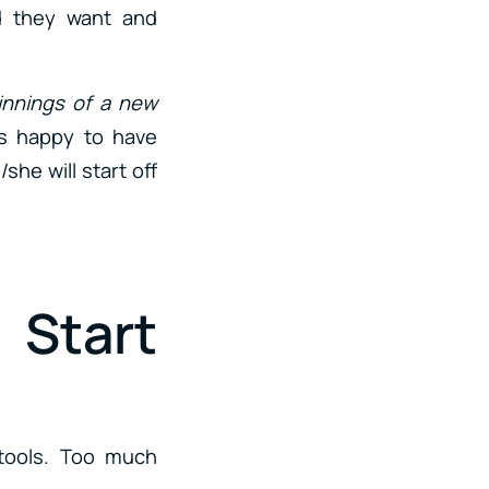
nd they want and
innings of a new
ys happy to have
he will start off
Start
 tools. Too much