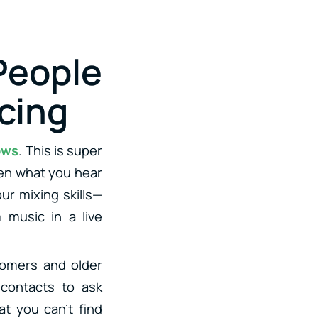
eople
cing
ows
. This is super
een what you hear
ur mixing skills—
 music in a live
omers and older
 contacts to ask
at you can’t find