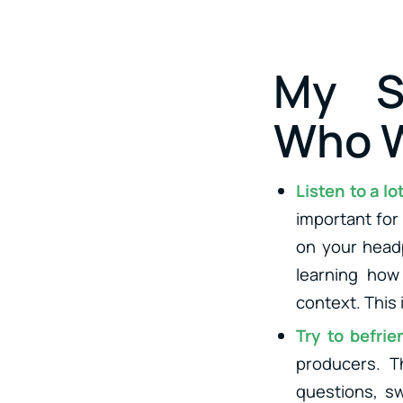
My S
Who W
Listen to a l
important for
on your headp
learning how
context. This 
Try to befri
producers. T
questions, sw