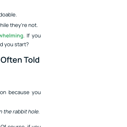
doable.
hile they’re not.
rwhelming
. If you
d you start?
Often Told
ation because you
 the rabbit hole
.
Of course, if you