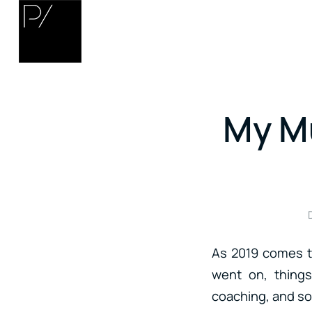
My Mu
As 2019 comes to
went on, things
coaching, and so