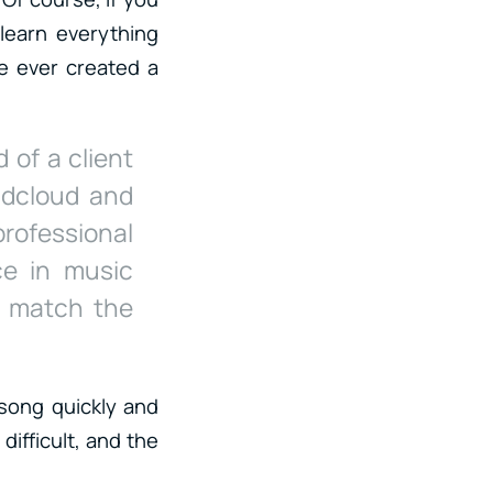
learn everything
ve ever created a
 of a client
ndcloud and
rofessional
ce in music
d match the
.
 song quickly and
difficult, and the