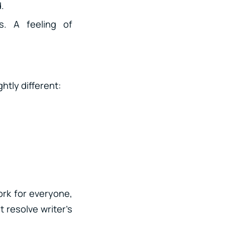
d.
. A feeling of
htly different:
ork for everyone,
t resolve writer’s