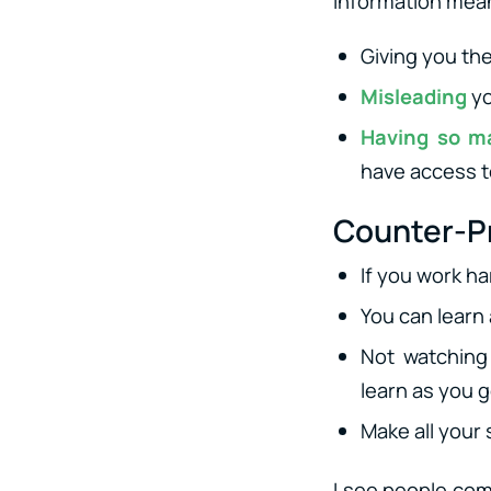
information mean
Giving you th
Misleading
yo
Having so m
have access t
Counter-Pr
If you work h
You can learn
Not watching 
learn as you g
Make all your 
I see people com