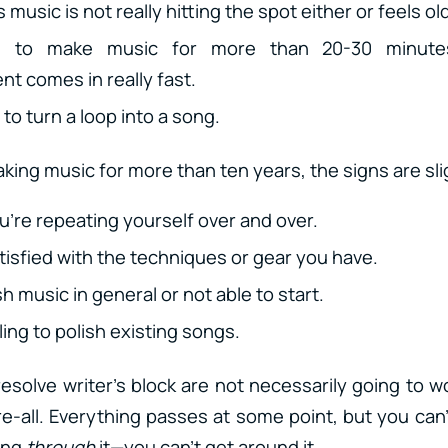
 music is not really hitting the spot either or feels ol
e to make music for more than 20-30 minutes
t comes in really fast.
to turn a loop into a song.
king music for more than ten years, the signs are slig
ou’re repeating yourself over and over.
tisfied with the techniques or gear you have.
sh music in general or not able to start.
ing to polish existing songs.
resolve writer’s block are not necessarily going to w
e-all. Everything passes at some point, but you can’
ing
through
it—you can’t get around it.