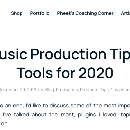
Shop
Portfolio
Pheek’s Coaching Corner
Arti
sic Production Ti
Tools for 2020
/
/
December 29, 2019
in
Blog
,
Production
,
Products
,
Tips
by
phee
 an end, I’d like to discuss some of the most impo
 I’ve talked about the most, plugins I loved, top
 on.