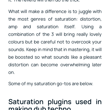
What will make a difference is to juggle with
the most genres of saturation: distortion,
amp and saturation itself. Using a
combination of the 3 will bring really lovely
colours but be careful not to overcook your
sounds. Keep in mind that in mastering, it will
be boosted so what sounds like a pleasant
distortion can become overwhelming later
on.
Some of my saturation go-tos are below.
Saturation plugins used in
making dub techno