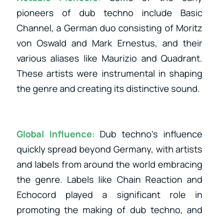
pioneers of dub techno include Basic
Channel, a German duo consisting of Moritz
von Oswald and Mark Ernestus, and their
various aliases like Maurizio and Quadrant.
These artists were instrumental in shaping
the genre and creating its distinctive sound.
Global Influence:
Dub techno’s influence
quickly spread beyond Germany, with artists
and labels from around the world embracing
the genre. Labels like Chain Reaction and
Echocord played a significant role in
promoting the making of dub techno, and