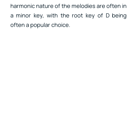
harmonic nature of the melodies are often in
a minor key, with the root key of D being
often a popular choice.