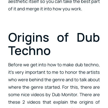
aesthetic itself so you can take the best part
of it and merge it into how you work.
Origins of Dub
Techno
Before we get into how to make dub techno,
it’s very important to me to honor the artists
who were behind the genre and to talk about
where the genre started. For this, there are
some nice videos by Dub Monitor. There are
these 2 videos that explain the origins of