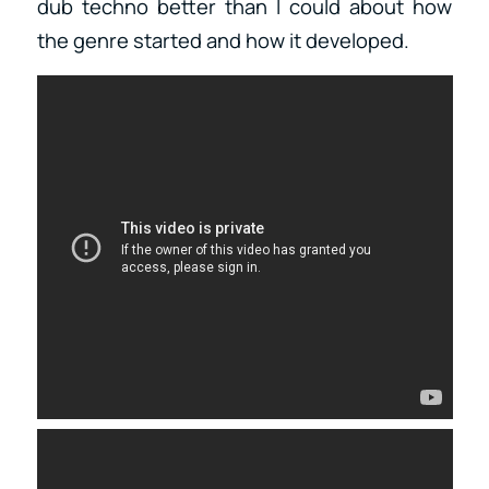
dub techno better than I could about how
the genre started and how it developed.