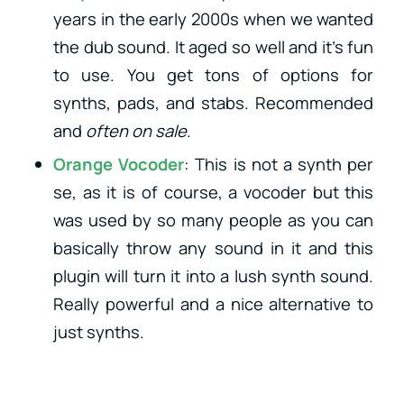
years in the early 2000s when we wanted
the dub sound. It aged so well and it’s fun
to use. You get tons of options for
synths, pads, and stabs. Recommended
and
often on sale
.
Orange Vocoder
: This is not a synth per
se, as it is of course, a vocoder but this
was used by so many people as you can
basically throw any sound in it and this
plugin will turn it into a lush synth sound.
Really powerful and a nice alternative to
just synths.