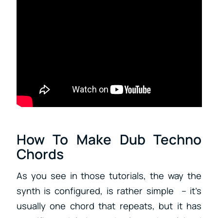
How To Make Dub Techno
Chords
As you see in those tutorials, the way the
synth is configured, is rather simple – it’s
usually one chord that repeats, but it has