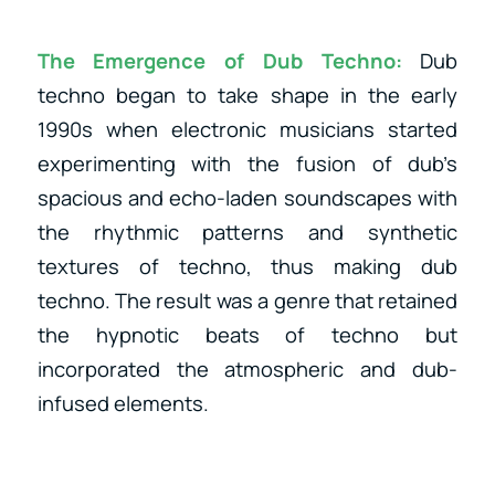
The Emergence of Dub Techno:
Dub
techno began to take shape in the early
1990s when electronic musicians started
experimenting with the fusion of dub’s
spacious and echo-laden soundscapes with
the rhythmic patterns and synthetic
textures of techno, thus making dub
techno. The result was a genre that retained
the hypnotic beats of techno but
incorporated the atmospheric and dub-
infused elements.