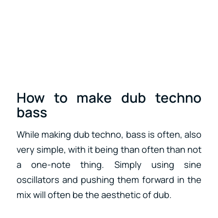
How to make dub techno
bass
While making dub techno, bass is often, also
very simple, with it being than often than not
a one-note thing. Simply using sine
oscillators and pushing them forward in the
mix will often be the aesthetic of dub.