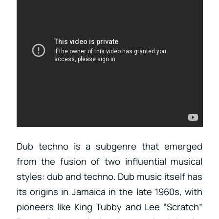
Dub techno is a subgenre that emerged
from the fusion of two influential musical
styles: dub and techno. Dub music itself has
its origins in Jamaica in the late 1960s, with
pioneers like King Tubby and Lee “Scratch”