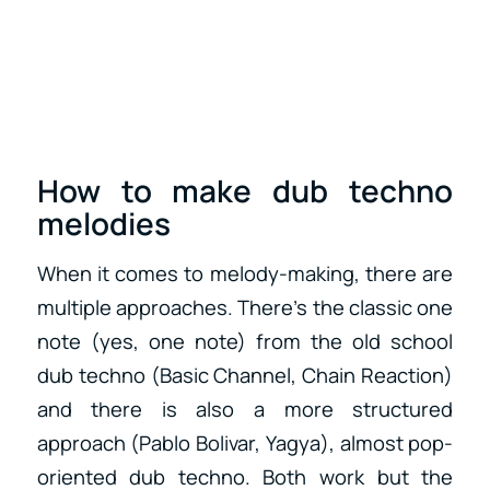
How to make dub techno
melodies
When it comes to melody-making, there are
multiple approaches. There’s the classic one
note (yes, one note) from the old school
dub techno (Basic Channel, Chain Reaction)
and there is also a more structured
approach (Pablo Bolivar, Yagya), almost pop-
oriented dub techno. Both work but the