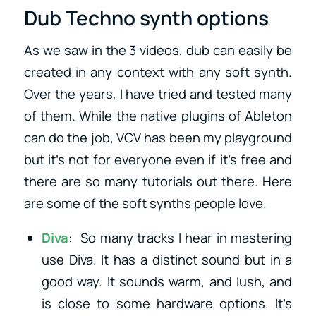
Dub Techno synth options
As we saw in the 3 videos, dub can easily be
created in any context with any soft synth.
Over the years, I have tried and tested many
of them. While the native plugins of Ableton
can do the job, VCV has been my playground
but it’s not for everyone even if it’s free and
there are so many tutorials out there. Here
are some of the soft synths people love.
Diva
: So many tracks I hear in mastering
use Diva. It has a distinct sound but in a
good way. It sounds warm, and lush, and
is close to some hardware options. It’s