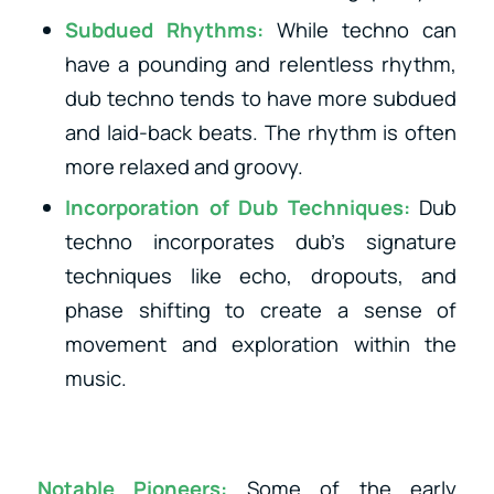
Subdued Rhythms:
While techno can
have a pounding and relentless rhythm,
dub techno tends to have more subdued
and laid-back beats. The rhythm is often
more relaxed and groovy.
Incorporation of Dub Techniques:
Dub
techno incorporates dub’s signature
techniques like echo, dropouts, and
phase shifting to create a sense of
movement and exploration within the
music.
Notable Pioneers:
Some of the early