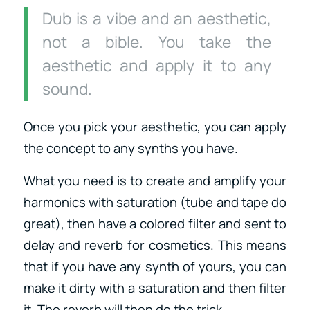
Dub is a vibe and an aesthetic,
not a bible. You take the
aesthetic and apply it to any
sound.
Once you pick your aesthetic, you can apply
the concept to any synths you have.
What you need is to create and amplify your
harmonics with saturation (tube and tape do
great), then have a colored filter and sent to
delay and reverb for cosmetics. This means
that if you have any synth of yours, you can
make it dirty with a saturation and then filter
it. The reverb will then do the trick.