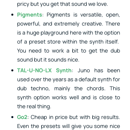
pricy but you get that sound we love.
Pigments
: Pigments is versatile, open,
powerful, and extremely creative. There
is a huge playground here with the option
of a preset store within the synth itself.
You need to work a bit to get the dub
sound but it sounds nice.
TAL-U-NO-LX Synth
: Juno has been
used over the years as a default synth for
dub techno, mainly the chords. This
synth option works well and is close to
the real thing.
Go2
: Cheap in price but with big results.
Even the presets will give you some nice