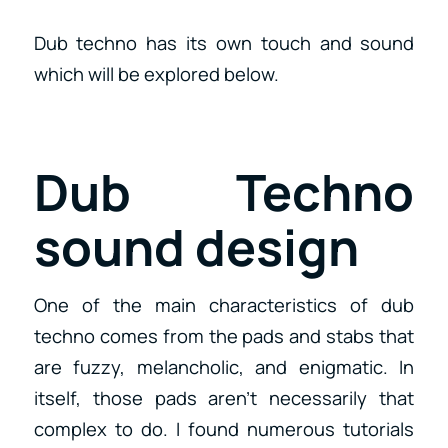
Dub techno has its own touch and sound
which will be explored below.
Dub Techno
sound design
One of the main characteristics of dub
techno comes from the pads and stabs that
are fuzzy, melancholic, and enigmatic. In
itself, those pads aren’t necessarily that
complex to do. I found numerous tutorials