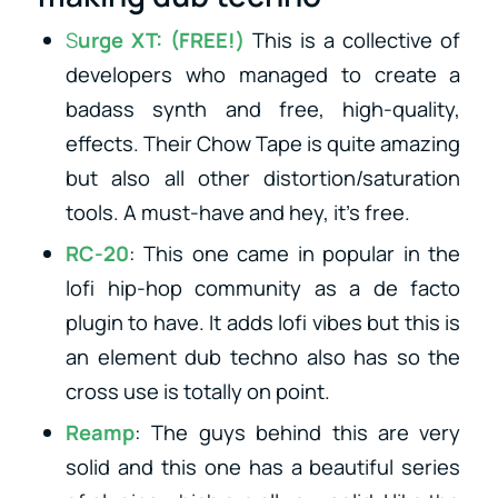
S
urge XT
: (FREE!)
This is a collective of
developers who managed to create a
badass synth and free, high-quality,
effects. Their Chow Tape is quite amazing
but also all other distortion/saturation
tools. A must-have and hey, it’s free.
RC-20
: This one came in popular in the
lofi hip-hop community as a de facto
plugin to have. It adds lofi vibes but this is
an element dub techno also has so the
cross use is totally on point.
Reamp
: The guys behind this are very
solid and this one has a beautiful series