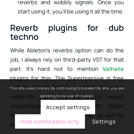
reverbs and wobbly signals. Once you
start using it, you’ll be using it all the time.
Reverb plugins for dub
techno
While Ableton’s reverbs option can do the
job, I always rely on third-party VST for that
part. It’s hard not to mention
Valhalla
plugins for this. The Supermassive is free
and the Digital Reverb is sort of a perfect
This site uses cookies. By continuing to browse the site, you are
match for dub. If you have to pick, I would
agreeing to our use of cookies.
recommend experimenting with “plate”
Accept settings
models and some use of a “hall” as well for
Hide notification only
Settings
sustained notes.