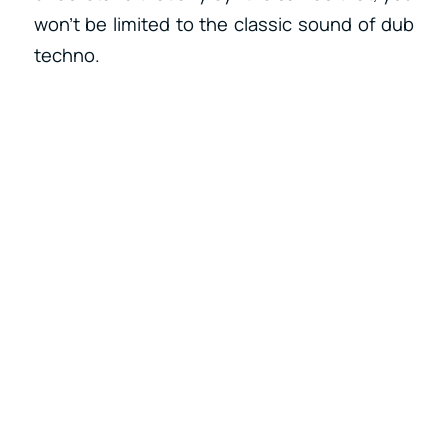
won’t be limited to the classic sound of dub
techno.