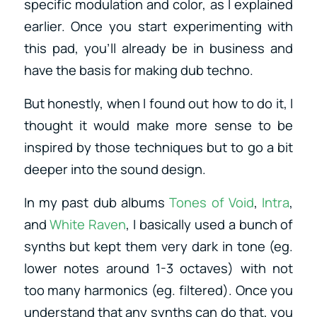
specific modulation and color, as I explained
earlier. Once you start experimenting with
this pad, you’ll already be in business and
have the basis for making dub techno.
But honestly, when I found out how to do it, I
thought it would make more sense to be
inspired by those techniques but to go a bit
deeper into the sound design.
In my past dub albums
Tones of Void
,
Intra
,
and
White Raven
, I basically used a bunch of
synths but kept them very dark in tone (eg.
lower notes around 1-3 octaves) with not
too many harmonics (eg. filtered). Once you
understand that any synths can do that, you