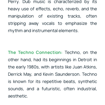
Perry. Dub music is characterized by its
heavy use of effects, echo, reverb, and the
manipulation of existing tracks, often
stripping away vocals to emphasize the
rhythm and instrumental elements.
The Techno Connection:
Techno, on the
other hand, had its beginnings in Detroit in
the early 1980s, with artists like Juan Atkins,
Derrick May, and Kevin Saunderson. Techno
is known for its repetitive beats, synthetic
sounds, and a futuristic, often industrial,
aesthetic.