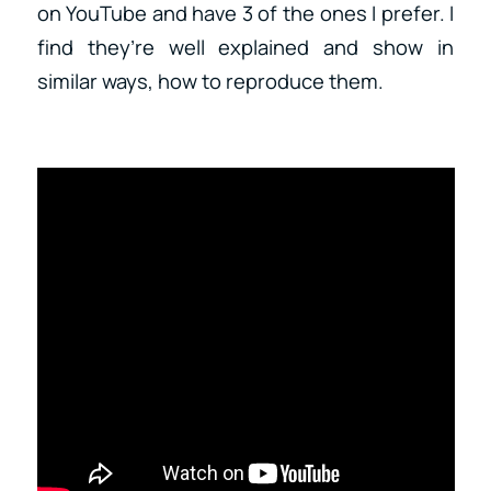
on YouTube and have 3 of the ones I prefer. I
find they’re well explained and show in
similar ways, how to reproduce them.