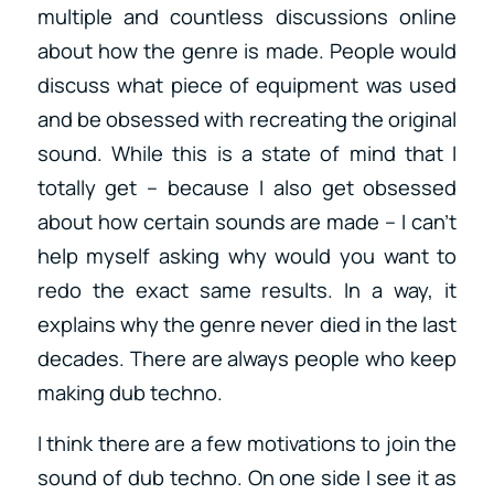
multiple and countless discussions online
about how the genre is made. People would
discuss what piece of equipment was used
and be obsessed with recreating the original
sound. While this is a state of mind that I
totally get – because I also get obsessed
about how certain sounds are made – I can’t
help myself asking why would you want to
redo the exact same results. In a way, it
explains why the genre never died in the last
decades. There are always people who keep
making dub techno.
I think there are a few motivations to join the
sound of dub techno. On one side I see it as