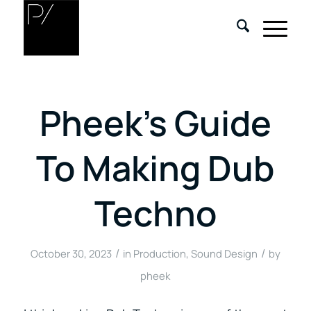
Pheek’s Guide
To Making Dub
Techno
/
/
October 30, 2023
in
Production
,
Sound Design
by
pheek