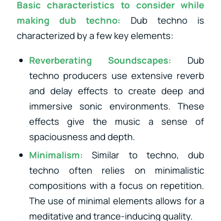
Basic characteristics to consider while
making dub techno:
Dub techno is
characterized by a few key elements:
Reverberating Soundscapes:
Dub
techno producers use extensive reverb
and delay effects to create deep and
immersive sonic environments. These
effects give the music a sense of
spaciousness and depth.
Minimalism:
Similar to techno, dub
techno often relies on minimalistic
compositions with a focus on repetition.
The use of minimal elements allows for a
meditative and trance-inducing quality.