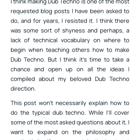
I think making Dub Techno is one of the most
requested blog posts I have been asked to
do, and for years, I resisted it. I think there
was some sort of shyness and perhaps, a
lack of technical vocabulary on where to
begin when teaching others how to make
Dub Techno. But I think it’s time to take a
chance and open up on all the ideas I
compiled about my beloved Dub Techno
direction.
This post won’t necessarily explain how to
do the typical dub techno. While I’ll cover
some of the most asked questions about it, I
want to expand on the philosophy and