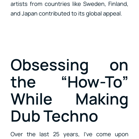
artists from countries like Sweden, Finland,
and Japan contributed to its global appeal.
Obsessing on
the “How-To”
While Making
Dub Techno
Over the last 25 years, I’ve come upon