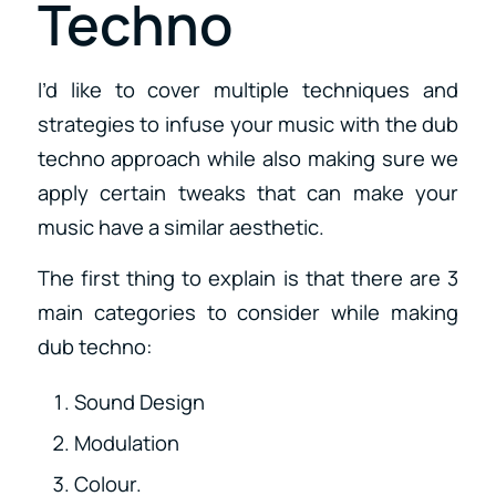
Techno
I’d like to cover multiple techniques and
strategies to infuse your music with the dub
techno approach while also making sure we
apply certain tweaks that can make your
music have a similar aesthetic.
The first thing to explain is that there are 3
main categories to consider while making
dub techno:
Sound Design
Modulation
Colour.