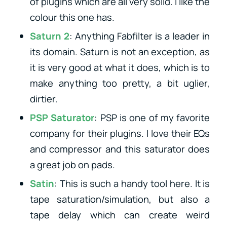
of plugins which are all very solid. I like the
colour this one has.
Saturn 2
: Anything Fabfilter is a leader in
its domain. Saturn is not an exception, as
it is very good at what it does, which is to
make anything too pretty, a bit uglier,
dirtier.
PSP Saturator
: PSP is one of my favorite
company for their plugins. I love their EQs
and compressor and this saturator does
a great job on pads.
Satin
: This is such a handy tool here. It is
tape saturation/simulation, but also a
tape delay which can create weird