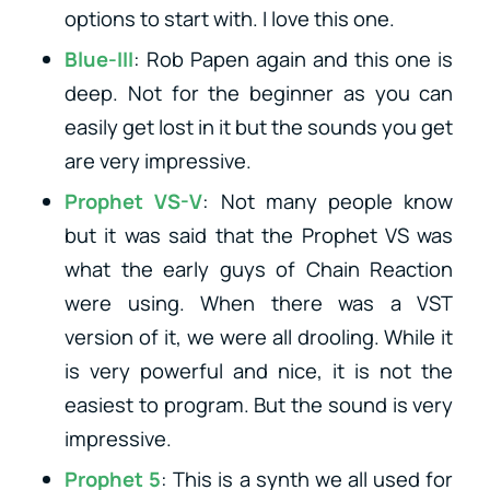
options to start with. I love this one.
Blue-III
: Rob Papen again and this one is
deep. Not for the beginner as you can
easily get lost in it but the sounds you get
are very impressive.
Prophet VS-V
: Not many people know
but it was said that the Prophet VS was
what the early guys of Chain Reaction
were using. When there was a VST
version of it, we were all drooling. While it
is very powerful and nice, it is not the
easiest to program. But the sound is very
impressive.
Prophet 5
: This is a synth we all used for