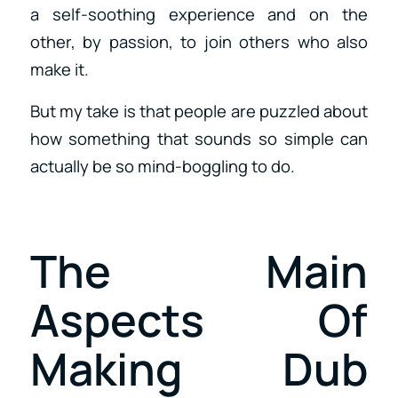
a self-soothing experience and on the
other, by passion, to join others who also
make it.
But my take is that people are puzzled about
how something that sounds so simple can
actually be so mind-boggling to do.
The Main
Aspects Of
Making Dub