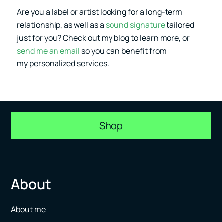
Are you a label or artist looking for a long-term
relationship, as well as a
sound signature
tailored
just for you? Check out my blog to learn more, or
send me an email
so you can benefit from
my personalized services.
Shop
About
About me