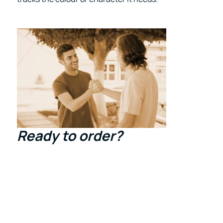
Ready to order
?