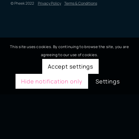
© Pheek 2022
Privacy Policy
Terms & Conditions
This site uses cookies. By continuing to browse the site, you are
agreeing to our use of cookies.
Accept settings
Hide notification only
Settings