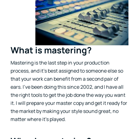
What is mastering?
Mastering is the last step in your production
process, and it’s best assigned to someone else so
that your work can benefit from a second pair of
ears. I’ve been doing this since 2002, and I have all
the right tools to get the job done the way you want
it. I will prepare your master copy and get it ready for
the market by making your style sound great, no
matter where it’s played.