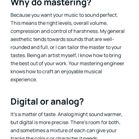
Why do mastering?
Because you want your music to sound perfect.
This means the right levels, overall volume,
compression and control of harshness. My general
aesthetic tends towards sounds that are well-
rounded and full, or I can tailor the master to your
tastes. Being an artist myself, I know how to bring
the best out of your work. Your mastering engineer
knows how to craft an enjoyable musical
experience.
Digital or analog?
It’s a matter of taste. Analog might sound warmer,
but digital is more precise. There’s room for both,
and sometimes a mixture of each can give your
tracks the colour or character it needs.