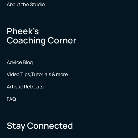
About the Studio
Pheek’s
Coaching Corner
Advice Blog
Video Tips,Tutorials & more
Artistic Retreats
FAQ
Stay Connected