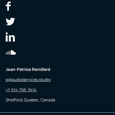
Jean-Patrice Remillard
p@audioservices.studio
+1-514-756-3414
Shefford, Quebec, Canada